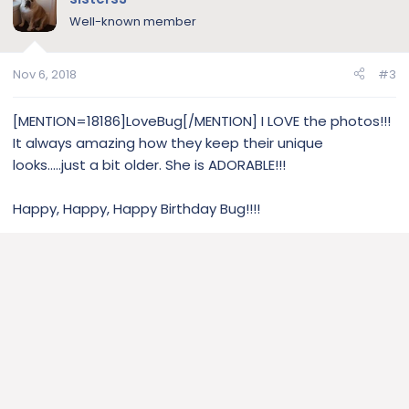
Well-known member
Nov 6, 2018
#3
[MENTION=18186]LoveBug[/MENTION] I LOVE the photos!!!
It always amazing how they keep their unique
looks.....just a bit older. She is ADORABLE!!!
Happy, Happy, Happy Birthday Bug!!!!