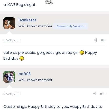
a LOVE Bug alright.
Hankster
Well-known member
Community Veteran
Nov 6, 2018
#9
cute as pie babie, gorgeous grown up girl
Happy
Birthday
cefe13
Well-known member
Nov 6, 2018
#10
Castor sings, Happy Birthday to you, Happy Birthday to