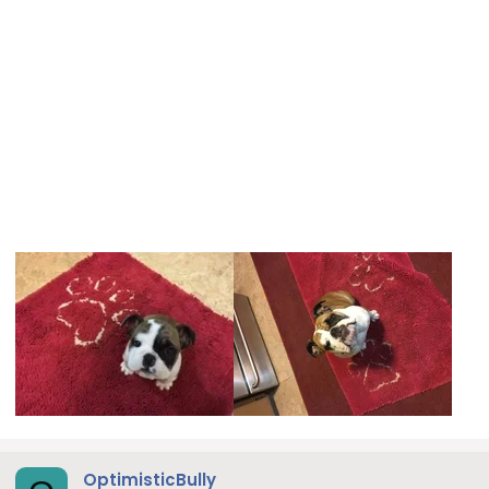
OptimisticBully