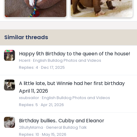
Similar threads
Happy 9th Birthday to the queen of the house!
Hceril
English Bulldog Photos and Videos
Replies
4
Dec 17, 2025
A little late, but Winnie had her first birthday
April 11, 2026
xsubsailor
English Bulldog Photos and Videos
Replies
5
Apr 21, 2026
Birthday bullies.. Cubby and Eleanor
2BullyMama
General Bulldog Talk
Replies
10
May 15, 2026