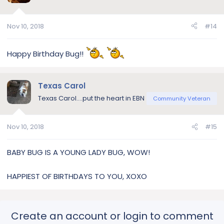
Nov 10, 2018
#14
Happy Birthday Bug!!
Texas Carol
Texas Carol....put the heart in EBN
Community Veteran
Nov 10, 2018
#15
BABY BUG IS A YOUNG LADY BUG, WOW!
HAPPIEST OF BIRTHDAYS TO YOU, XOXO
Create an account or login to comment