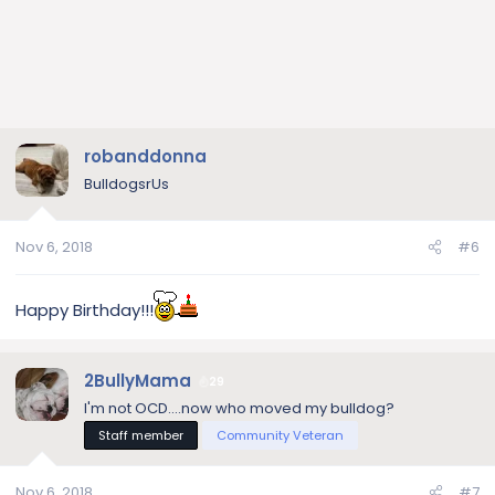
robanddonna
BulldogsrUs
Nov 6, 2018
#6
Happy Birthday!!!
2BullyMama
29
I'm not OCD....now who moved my bulldog?
Staff member
Community Veteran
Nov 6, 2018
#7