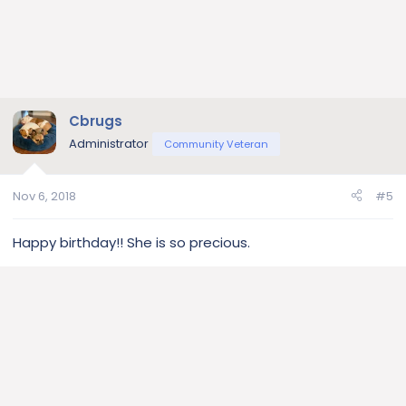
Cbrugs
Administrator
Community Veteran
Nov 6, 2018
#5
Happy birthday!! She is so precious.