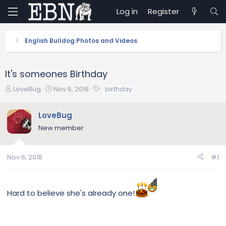
Log in
Register
English Bulldog Photos and Videos
It's someones Birthday
T
S
T
LoveBug
Nov 6, 2018
birthday
h
t
a
r
a
g
LoveBug
e
r
s
New member
a
t
d
d
s
a
Nov 6, 2018
#1
t
t
a
e
r
t
Hard to believe she's already one!
e
r