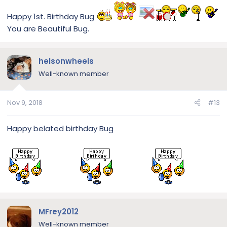
Happy 1st. Birthday Bug
You are Beautiful Bug.
helsonwheels
Well-known member
Nov 9, 2018
#13
Happy belated birthday Bug
MFrey2012
Well-known member