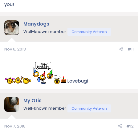
you!
Manydogs
Well-known member
Community Veteran
Nov 6, 2018
#11
Lovebug!
My Otis
Well-known member
Community Veteran
Nov 7, 2018
#12