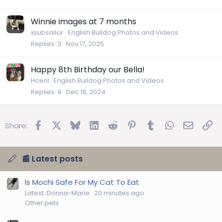
Winnie images at 7 months
xsubsailor
English Bulldog Photos and Videos
Replies
3
Nov 17, 2025
Happy 8th Birthday our Bella!
Hceril
English Bulldog Photos and Videos
Replies
9
Dec 18, 2024
Facebook
X
Bluesky
LinkedIn
Reddit
Pinterest
Tumblr
WhatsApp
Email
Lin
Share:
📰 Latest posts
Is Mochi Safe For My Cat To Eat
Latest: Donna-Marie
20 minutes ago
Other pets