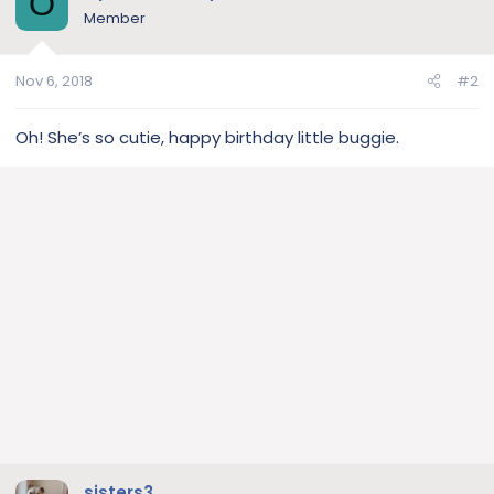
O
Member
Nov 6, 2018
#2
Oh! She’s so cutie, happy birthday little buggie.
sisters3