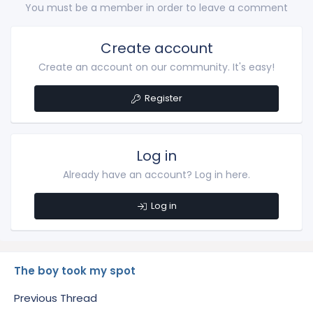
You must be a member in order to leave a comment
Create account
Create an account on our community. It's easy!
Register
Log in
Already have an account? Log in here.
Log in
The boy took my spot
Previous Thread