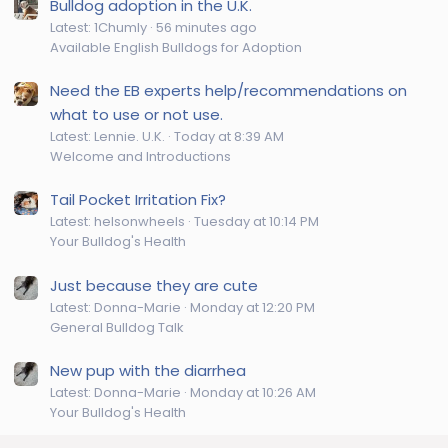
Bulldog adoption in the U.K.
Latest: 1Chumly
56 minutes ago
Available English Bulldogs for Adoption
Need the EB experts help/recommendations on
what to use or not use.
Latest: Lennie. U.K.
Today at 8:39 AM
Welcome and Introductions
Tail Pocket Irritation Fix?
Latest: helsonwheels
Tuesday at 10:14 PM
Your Bulldog's Health
Just because they are cute
Latest: Donna-Marie
Monday at 12:20 PM
General Bulldog Talk
New pup with the diarrhea
Latest: Donna-Marie
Monday at 10:26 AM
Your Bulldog's Health