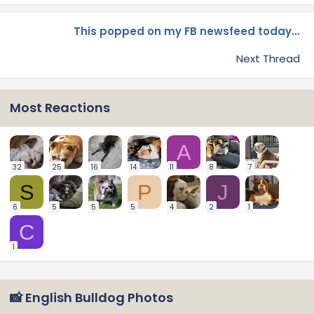
This popped on my FB newsfeed today...
Next Thread
Most Reactions
A
32
25
16
14
11
8
7
S
P
J
6
5
5
5
4
2
1
C
1
📸 English Bulldog Photos