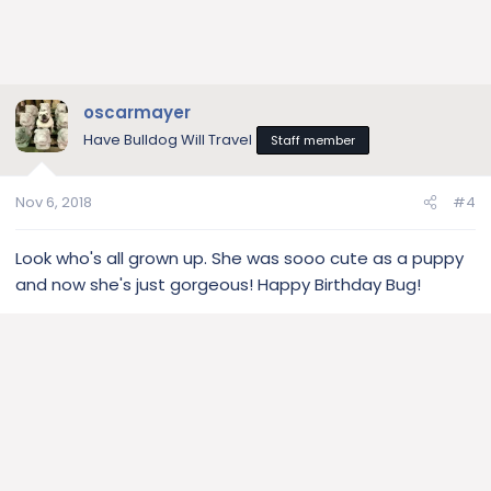
oscarmayer
Have Bulldog Will Travel
Staff member
Nov 6, 2018
#4
Look who's all grown up. She was sooo cute as a puppy
and now she's just gorgeous! Happy Birthday Bug!