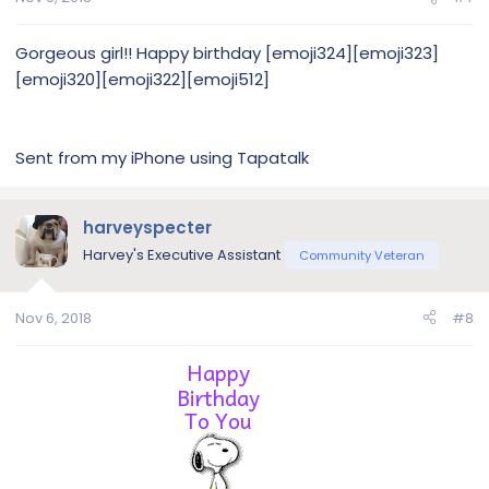
Gorgeous girl!! Happy birthday [emoji324][emoji323]
[emoji320][emoji322][emoji512]
Sent from my iPhone using Tapatalk
harveyspecter
Harvey's Executive Assistant
Community Veteran
Nov 6, 2018
#8