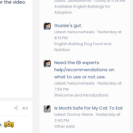
Latest: 2BullyMama
Today at 11:14 AM
r the video.
Available English Bulldogs for
Adoption
Gussie's gut
Latest: helsonwheels
Yesterday at
8:13 PM
English Bulldog Dog Food and
Nutrition
Need the EB experts
help/recommendations on
what to use or not use.
Latest: helsonwheels
Yesterday at
7:59 PM
Welcome and Introductions
Is Mochi Safe For My Cat To Eat
#2
Latest: Donna-Marie
Yesterday at
2:42 PM
e.
Other pets