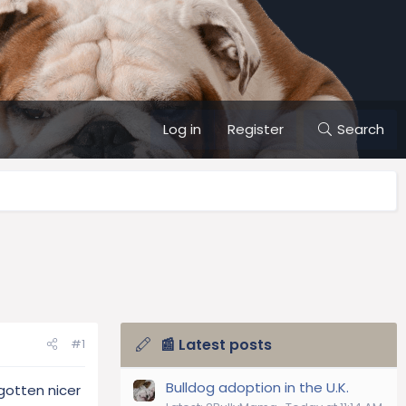
Log in
Register
Search
📰 Latest posts
#1
Bulldog adoption in the U.K.
gotten nicer