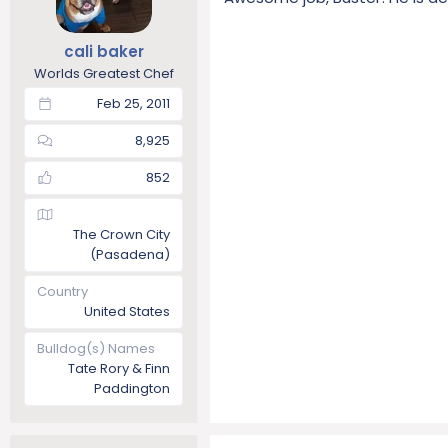
cali baker
Worlds Greatest Chef
Feb 25, 2011
8,925
852
The Crown City
(Pasadena)
Country
United States
Bulldog(s) Names
Tate Rory & Finn
Paddington