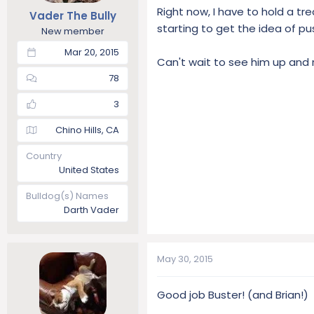
Right now, I have to hold a tr
Vader The Bully
starting to get the idea of pus
New member
Mar 20, 2015
Can't wait to see him up and r
78
3
Chino Hills, CA
Country
United States
Bulldog(s) Names
Darth Vader
May 30, 2015
Good job Buster! (and Brian!)