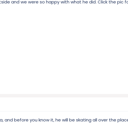
utside and we were so happy with what he did. Click the pic fo
ea, and before you know it, he will be skating all over the plac