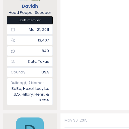
Davidh
Head Pooper Scooper
Staff member
Mar 21, 2011
13,407
849
Katy, Texas
Country
USA
Bulldog(s) Names
BeBe, Hazel, Lucy Lu,
JLO, Hillary, Henri, &
Katie
May 30, 2015