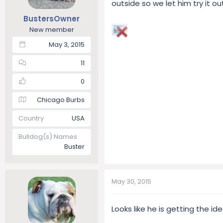
outside so we let him try it o
t
t
BustersOwner
a
e
r
New member
t
May 3, 2015
e
r
11
0
Chicago Burbs
Country
USA
Bulldog(s) Names
Buster
May 30, 2015
Looks like he is getting the id