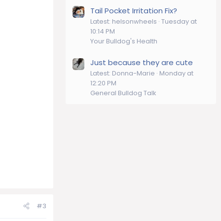
Tail Pocket Irritation Fix?
Latest: helsonwheels
Tuesday at
10:14 PM
Your Bulldog's Health
Just because they are cute
Latest: Donna-Marie
Monday at
12:20 PM
General Bulldog Talk
#3