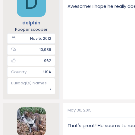
D
Awesome! I hope he really does
dolphin
Pooper scooper
Nov 5, 2012
10,936
962
Country
USA
Bulldog(s) Names
7
May 30, 2015
That's great! He seems to reall