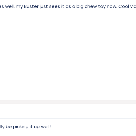
 well, my Buster just sees it as a big chew toy now. Cool vi
y be picking it up well!