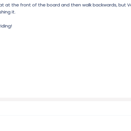
eat at the front of the board and then walk backwards, but V
hing it.
iding!