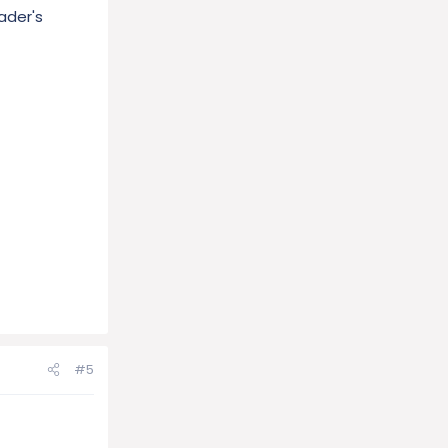
ader's
#5