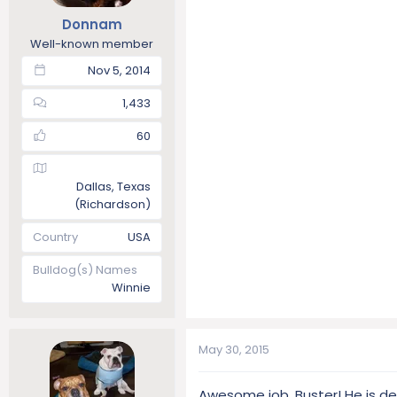
Donnam
Well-known member
Nov 5, 2014
1,433
60
Dallas, Texas
(Richardson)
Country
USA
Bulldog(s) Names
Winnie
May 30, 2015
Awesome job, Buster! He is d