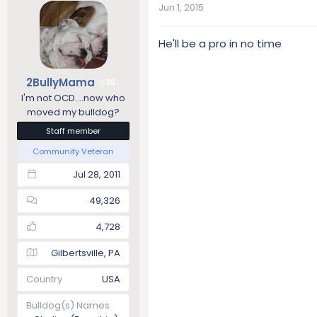
Jun 1, 2015
He'll be a pro in no time
2BullyMama
30
I'm not OCD....now who
moved my bulldog?
Staff member
Community Veteran
Jul 28, 2011
49,326
4,728
Gilbertsville, PA
Country
USA
Bulldog(s) Names