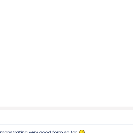
emonstrating very good form so far.