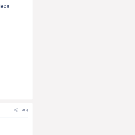
deo!!
#4