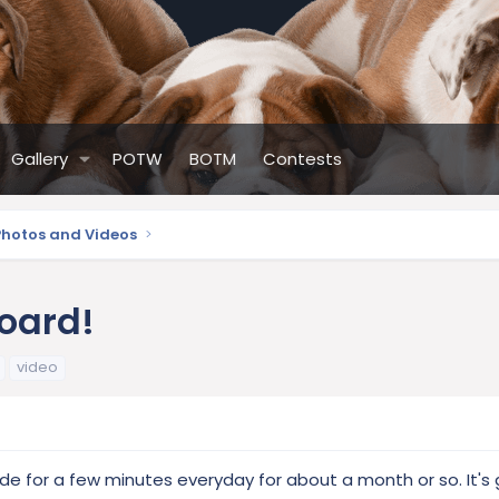
Gallery
POTW
BOTM
Contests
Photos and Videos
board!
video
de for a few minutes everyday for about a month or so. It's 