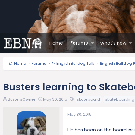
Home
Forums
What's new
Home
Forums
🐾 English Bulldog Talk
English Bulldog 
Busters learning to Skate
T
S
T
BustersOwner
May 30, 2015
skateboard
skateboarding
h
t
a
r
a
g
May 30, 2015
e
r
s
a
t
d
d
He has been on the board insi
s
a