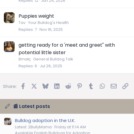
Replies
12
Jun 24, 2026
Puppies weight
Tav
Your Bulldog's Health
Replies
7
Nov 16, 2025
getting ready for a 'meet and greet" with
potential little sister
Bmakj
General Bulldog Talk
Replies
6
Jul 26, 2025
Facebook
X
Bluesky
LinkedIn
Reddit
Pinterest
Tumblr
WhatsApp
Email
Lin
Share:
📰 Latest posts
Bulldog adoption in the U.K.
Latest: 2BullyMama
Friday at 11:14 AM
Available English Bulldogs for Adoption