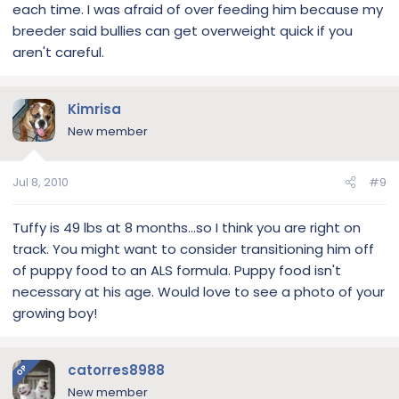
each time. I was afraid of over feeding him because my
breeder said bullies can get overweight quick if you
aren't careful.
Kimrisa
New member
Jul 8, 2010
#9
Tuffy is 49 lbs at 8 months...so I think you are right on
track. You might want to consider transitioning him off
of puppy food to an ALS formula. Puppy food isn't
necessary at his age. Would love to see a photo of your
growing boy!
catorres8988
OP
New member