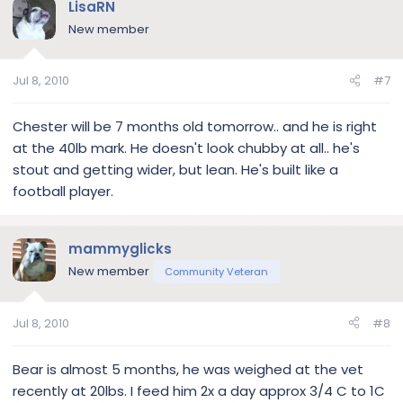
LisaRN
New member
Jul 8, 2010
#7
Chester will be 7 months old tomorrow.. and he is right
at the 40lb mark. He doesn't look chubby at all.. he's
stout and getting wider, but lean. He's built like a
football player.
mammyglicks
New member
Community Veteran
Jul 8, 2010
#8
Bear is almost 5 months, he was weighed at the vet
recently at 20lbs. I feed him 2x a day approx 3/4 C to 1C