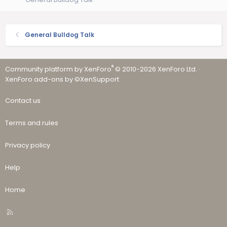
General Bulldog Talk
®
Community platform by XenForo
© 2010-2026 XenForo Ltd.
·
XenForo add-ons by ©XenSupport
Contact us
Terms and rules
Privacy policy
Help
Home
R
S