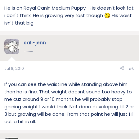
He is on Royal Canin Medium Puppy... He doesn't look fat
i don't think. He is growing very fast though
His waist
isn't that big
cali~jenn
..........
Jul 8, 2010
#6
If you can see the waistline while standing above him
then he is fine. That weight doesnt sound too heavy to
me cuz around 9 or 10 months he will probably stop
gaining weight I would think. Not done developing till 2 or
3 but growing will be done. From that point he will just fill
out a bit is all.