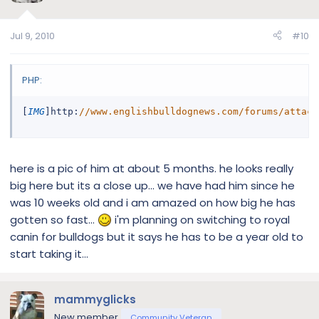
Jul 9, 2010
#10
PHP:
[
IMG
]
http
:
//www.englishbulldognews.com/forums/attach
here is a pic of him at about 5 months. he looks really
big here but its a close up... we have had him since he
was 10 weeks old and i am amazed on how big he has
gotten so fast...
i'm planning on switching to royal
canin for bulldogs but it says he has to be a year old to
start taking it...
mammyglicks
New member
Community Veteran