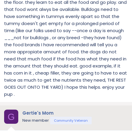
the floor. they learn to eat all the food and go play. and
that food wont alwys be available. Bulldogs need to
have something in tummys evenly apart so that the
tummy doesn't get empty for a prolonged period of
time.(like our folks used to say --once a day is enough
___not for bulldogs , or any breed -they have found)
the food brands I have recommended will tell you a
more appropiate amount of food. the dogs do not
need that much food if the food has what they need in
the amount that they should eat. good example, if it
has corn in it , cheap filler, they are going to have to eat
twice as much to get the nutrients they need, THE REST
GOES OUT ONTO THE YARD) I hope this helps. enjoy your
pup .
Gertie's Mom
G
New member
Community Veteran