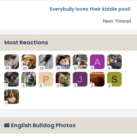
Everybully loves their kiddie pool!
Next Thread
Most Reactions
A
35
26
23
18
13
11
8
P
J
S
7
5
5
4
2
2
2
1
📸 English Bulldog Photos