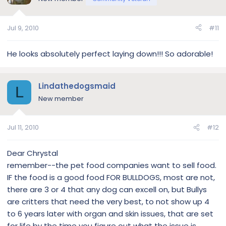
Jul 9, 2010
#11
He looks absolutely perfect laying down!!! So adorable!
Lindathedogsmaid
L
New member
Jul 11, 2010
#12
Dear Chrystal
remember--the pet food companies want to sell food.
IF the food is a good food FOR BULLDOGS, most are not,
there are 3 or 4 that any dog can excell on, but Bullys
are critters that need the very best, to not show up 4
to 6 years later with organ and skin issues, that are set
for life by the time you figure out what the issue is.