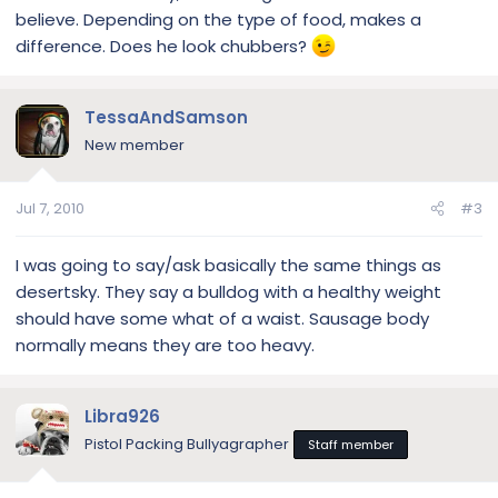
believe. Depending on the type of food, makes a
difference. Does he look chubbers?
TessaAndSamson
New member
Jul 7, 2010
#3
I was going to say/ask basically the same things as
desertsky. They say a bulldog with a healthy weight
should have some what of a waist. Sausage body
normally means they are too heavy.
Libra926
Pistol Packing Bullyagrapher
Staff member