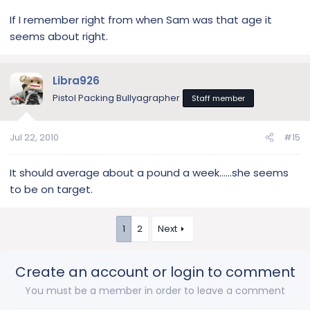
If I remember right from when Sam was that age it
seems about right.
Libra926
Pistol Packing Bullyagrapher
Staff member
Jul 22, 2010
#15
It should average about a pound a week......she seems
to be on target.
1
2
Next
Create an account or login to comment
You must be a member in order to leave a comment