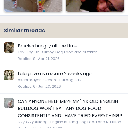
Similar threads
Brucies hungry all the time.
Tav
English Bulldog Dog Food and Nutrition
Replies
8
Apr 21, 2026
Lala gave us a scare 2 weeks ago...
oscarmayer
General Bulldog Talk
Replies
6
Jun 23, 2026
CAN ANYONE HELP ME?? MY 1 YR OLD ENGLISH
BULLDOG WON'T EAT ANY DOG FOOD
CONSISTENTLY AND I HAVE TRIED EVERYTHING!!!
IzzyBizzyBulldog
English Bulldog Dog Food and Nutrition