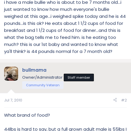
i have a male bullie who is about to be 7 months old...i
just wanted to know how much everyone's bullie
weighed at this age...i weighed spike today and he is 44
pounds...is this ok? He eats about 1 1/2 cups of food for
breakfast and 1 1/2 cups of food for dinner...and this is
what the bag tells me to feed him. is he eating too
much? this is our 1st baby and wanted to know what
ya'll think? is 44 pounds normal for a 7 month old?
bullmama
Owner/Administrator
Staff member
Community Veteran
Jul 7, 2010
#2
What brand of food?
44lbs is hard to say, but a full grown adult male is 55lbs I