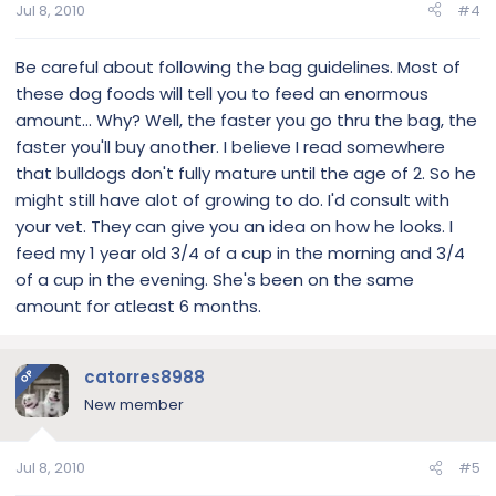
Jul 8, 2010
#4
Be careful about following the bag guidelines. Most of
these dog foods will tell you to feed an enormous
amount... Why? Well, the faster you go thru the bag, the
faster you'll buy another. I believe I read somewhere
that bulldogs don't fully mature until the age of 2. So he
might still have alot of growing to do. I'd consult with
your vet. They can give you an idea on how he looks. I
feed my 1 year old 3/4 of a cup in the morning and 3/4
of a cup in the evening. She's been on the same
amount for atleast 6 months.
catorres8988
OP
New member
Jul 8, 2010
#5