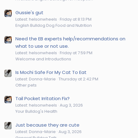
Gussie's gut
Latest: helsonwheels
Friday at 8:13 PM
English Bulldog Dog Food and Nutrition
Need the EB experts help/recommendations on
what to use or not use.
Latest: helsonwheels
Friday at 7:59 PM
Welcome and Introductions
Is Mochi Safe For My Cat To Eat
Latest: Donna-Marie
Thursday at 2:42 PM
Other pets
Tail Pocket Irritation Fix?
Latest: helsonwheels
Aug 3, 2026
Your Bulldog's Health
Just because they are cute
Latest: Donna-Marie
Aug 3, 2026
General Bulldog Talk