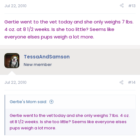
Jul 22, 2010
#13
Gertie went to the vet today and she only weighs 7 lbs.
4 oz. at 8 1/2 weeks. Is she too little? Seems like
everyone elses pups weigh a lot more.
TessaAndSamson
New member
Jul 22, 2010
#14
Gertie's Mom said:
Gertie went to the vet today and she only weighs 7 lbs. 4 oz.
at 8 1/2 weeks. Is she too little? Seems like everyone elses
pups weigh a lot more.