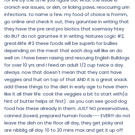
cronich ear issues, or skin, or licking paws, reoccuring urin
infections. to name a few. my food of choice is Fromm,
go online and check it out, they garuntee in writing that
they have the pre and pro biotics that soemsay htey
do BUT do not garuntee it in writing. Natures Logic #2,
great4life #3 these foods will be superb for bullies
depending on the meat that each dog will like an do
well on. I have been raising and rescuing English Bulldogs
for over 10 yrs and I feed an adult 1/2 cup twice a day.
always. now that doesn't mean that they cant have
veggies and fruit on top of that AND it is a great snack.
add these things to the diet in early age to have them
like it all their life. cook the veggies a bit to start with(a
hint of butter helps at first) . as you can see good dog
food has these already in them. JUST NO preservatives,
canned ,boxed, prepared human foods--- EVER!!! do not
leave the dish on the floor all day, they get picky and
are nibblig all day. 10 to 20 mins max and get it up off