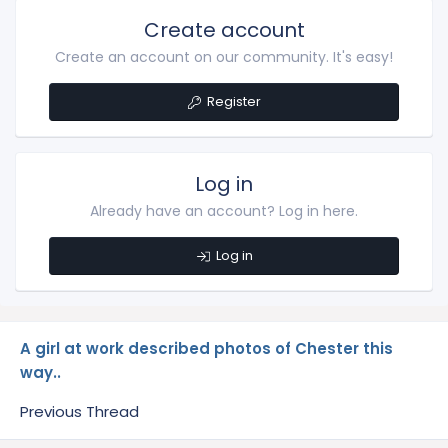
Create account
Create an account on our community. It's easy!
Register
Log in
Already have an account? Log in here.
Log in
A girl at work described photos of Chester this
way..
Previous Thread