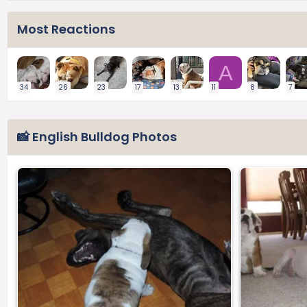
Most Reactions
A
34
26
23
17
13
11
8
7
📸 English Bulldog Photos