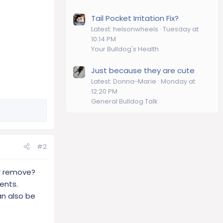
Tail Pocket Irritation Fix?
Latest: helsonwheels
Tuesday at
10:14 PM
Your Bulldog's Health
Just because they are cute
Latest: Donna-Marie
Monday at
12:20 PM
General Bulldog Talk
#2
or remove?
ents.
an also be