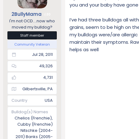
you and your baby have gone t
n
s
2BullyMama
30
:
I’ve had three bulldogs all wi
I'm not OCD....now who
grains, seem to be high on the 
moved my bulldog?
my bulldogs were/are allergic 
Staff member
maintain their symptoms. Raw
Community Veteran
helps as well
Jul 28, 2011
49,326
4,731
Gilbertsville, PA
Country
USA
Bulldog(s) Names
Chelios (Frenchie),
Cubby (Frenchie)
Nitschke (2004-
2011) Banks (2005-