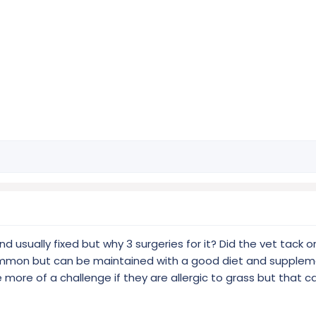
usually fixed but why 3 surgeries for it? Did the vet tack 
ommon but can be maintained with a good diet and supplem
 more of a challenge if they are allergic to grass but that c