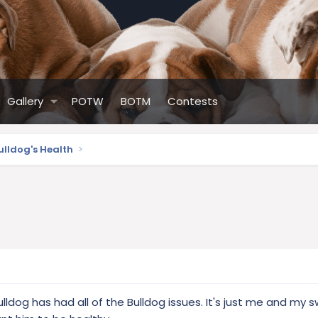
Gallery
POTW
BOTM
Contests
ulldog's Health
ulldog has had all of the Bulldog issues. It's just me and my 