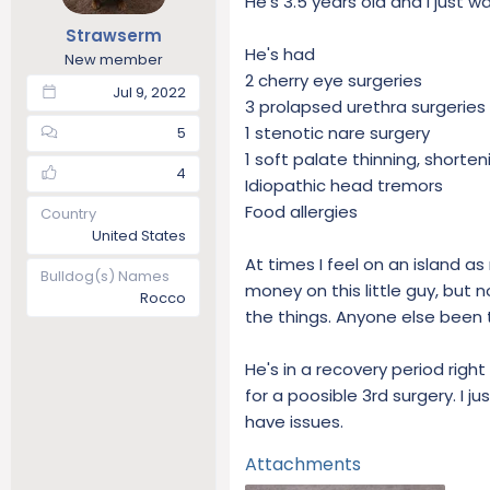
He's 3.5 years old and I just w
t
t
Strawserm
a
e
He's had
New member
r
2 cherry eye surgeries
t
Jul 9, 2022
3 prolapsed urethra surgeries 
e
r
1 stenotic nare surgery
5
1 soft palate thinning, shorten
4
Idiopathic head tremors
Food allergies
Country
United States
At times I feel on an island 
Bulldog(s) Names
money on this little guy, but 
Rocco
the things. Anyone else been t
He's in a recovery period rig
for a poosible 3rd surgery. I jus
have issues.
Attachments