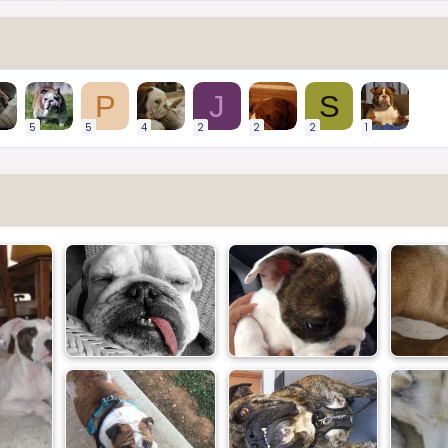
P
J
S
5
5
4
2
2
2
1