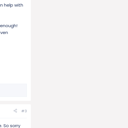
n help with
s enough!
even
#3
. So sorry