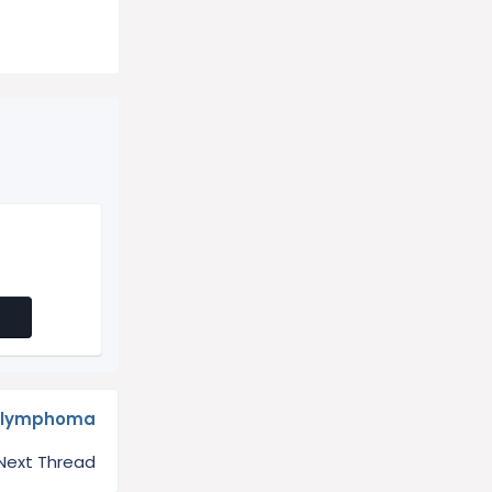
h lymphoma
Next Thread