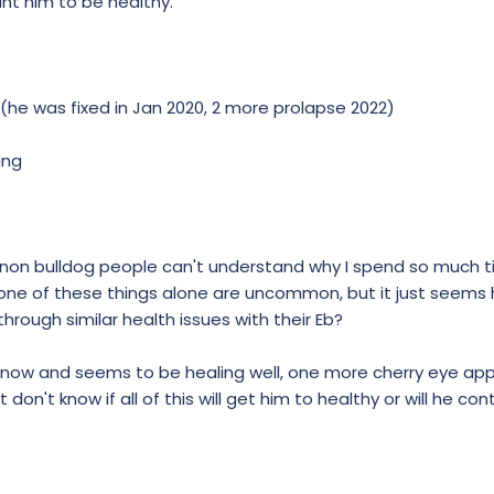
ant him to be healthy.
(he was fixed in Jan 2020, 2 more prolapse 2022)
ing
as non bulldog people can't understand why I spend so much 
none of these things alone are uncommon, but it just seems h
hrough similar health issues with their Eb?
ht now and seems to be healing well, one more cherry eye ap
t don't know if all of this will get him to healthy or will he con