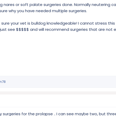
g nares or soft palate surgeries done. Normally neutering ca
sure why you have needed multiple surgeries.
sure your vet is bulldog knowledgeable! I cannot stress thi
just see $$$$$ and will recommend surgeries that are not 
in78
surgeries for the prolapse .. I can see maybe two, but three