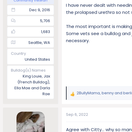
Community Veteran
I have never dealt with needin
Dec 9, 2016
the prolapsed urethra so not 
5,706
The most important is making 
1,683
Some vets see a bulldog and 
necessary.
Seattle, WA
Country
United States
Bulldog(s) Names
King Louie, Jax
(French Bulldog),
Ella Mae and Darla
2BullyMama
,
benny
and
berl
Rae
R
e
a
c
Sep 6, 2022
t
i
Agree with Citty… why so many 
o