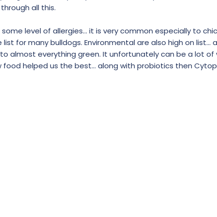
hrough all this.
th some level of allergies… it is very common especially to ch
list for many bulldogs. Environmental are also high on list… a
to almost everything green. It unfortunately can be a lot of
 food helped us the best… along with probiotics then Cytop