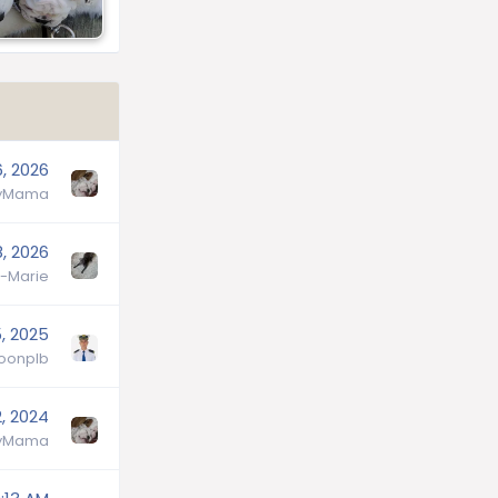
6, 2026
lyMama
, 2026
-Marie
5, 2025
oonplb
, 2024
lyMama