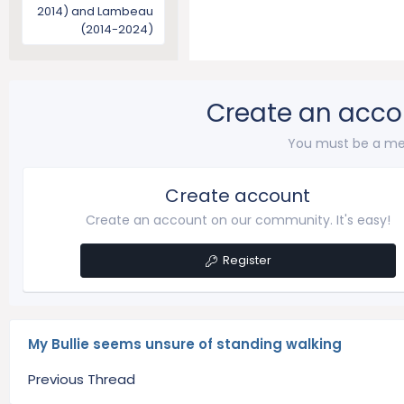
2014) and Lambeau
(2014-2024)
Create an acco
You must be a me
Create account
Create an account on our community. It's easy!
Register
My Bullie seems unsure of standing walking
Previous Thread