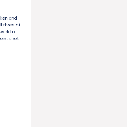
icken and
ll three of
 work to
oint shot