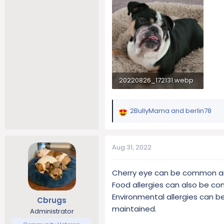
20220826_172131.webp
1.7 MB · Views: 169
2BullyMama
and
berlin78
R
e
a
c
Aug 31, 2022
t
i
Cherry eye can be common and 
o
Food allergies can also be c
n
s
Environmental allergies can be
Cbrugs
:
maintained.
Administrator