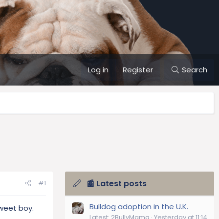
Log in
Register
Search
📰 Latest posts
#1
Bulldog adoption in the U.K.
sweet boy.
Latest: 2BullyMama
Yesterday at 11:14