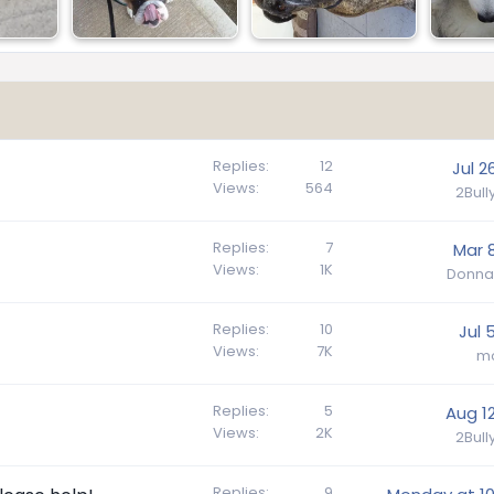
Replies
12
Jul 2
Views
564
2Bul
Replies
7
Mar 8
Views
1K
Donna
Replies
10
Jul 
Views
7K
m
Replies
5
Aug 12
Views
2K
2Bul
Replies
9