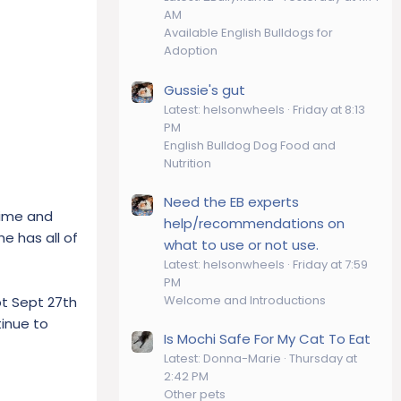
AM
Available English Bulldogs for
Adoption
Gussie's gut
Latest: helsonwheels
Friday at 8:13
PM
English Bulldog Dog Food and
Nutrition
Need the EB experts
time and
help/recommendations on
e has all of
what to use or not use.
Latest: helsonwheels
Friday at 7:59
PM
Welcome and Introductions
pt Sept 27th
tinue to
Is Mochi Safe For My Cat To Eat
Latest: Donna-Marie
Thursday at
2:42 PM
Other pets