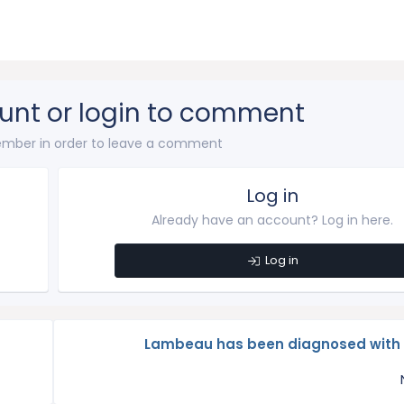
unt or login to comment
mber in order to leave a comment
Log in
Already have an account? Log in here.
Log in
Lambeau has been diagnosed wit