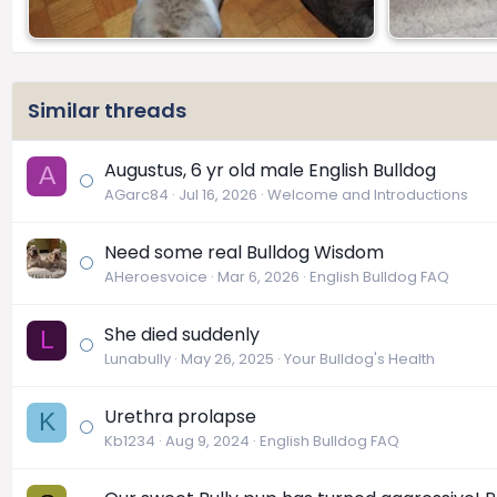
Similar threads
Augustus, 6 yr old male English Bulldog
A
AGarc84
Jul 16, 2026
Welcome and Introductions
Need some real Bulldog Wisdom
AHeroesvoice
Mar 6, 2026
English Bulldog FAQ
She died suddenly
L
Lunabully
May 26, 2025
Your Bulldog's Health
Urethra prolapse
K
Kb1234
Aug 9, 2024
English Bulldog FAQ