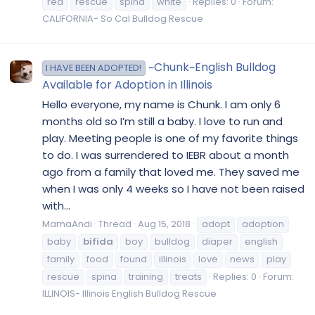
red
rescue
spina
white
Replies: 0
Forum:
CALIFORNIA- So Cal Bulldog Rescue
~Chunk~English Bulldog
I HAVE BEEN ADOPTED!
Available for Adoption in Illinois
Hello everyone, my name is Chunk. I am only 6
months old so I’m still a baby. I love to run and
play. Meeting people is one of my favorite things
to do. I was surrendered to IEBR about a month
ago from a family that loved me. They saved me
when I was only 4 weeks so I have not been raised
with...
MamaAndi
Thread
Aug 15, 2018
adopt
adoption
baby
bifida
boy
bulldog
diaper
english
family
food
found
illinois
love
news
play
rescue
spina
training
treats
Replies: 0
Forum:
ILLINOIS- Illinois English Bulldog Rescue