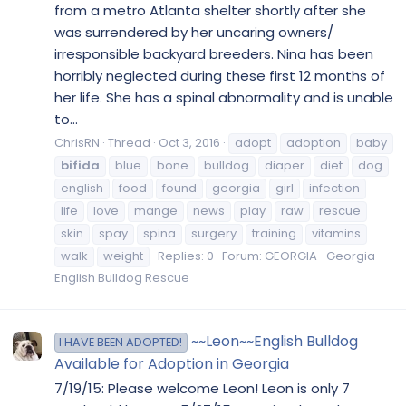
from a metro Atlanta shelter shortly after she
was surrendered by her uncaring owners/
irresponsible backyard breeders. Nina has been
horribly neglected during these first 12 months of
her life. She has a spinal abnormality and is unable
to...
ChrisRN
Thread
Oct 3, 2016
adopt
adoption
baby
bifida
blue
bone
bulldog
diaper
diet
dog
english
food
found
georgia
girl
infection
life
love
mange
news
play
raw
rescue
skin
spay
spina
surgery
training
vitamins
walk
weight
Replies: 0
Forum:
GEORGIA- Georgia
English Bulldog Rescue
~~Leon~~English Bulldog
I HAVE BEEN ADOPTED!
Available for Adoption in Georgia
7/19/15: Please welcome Leon! Leon is only 7