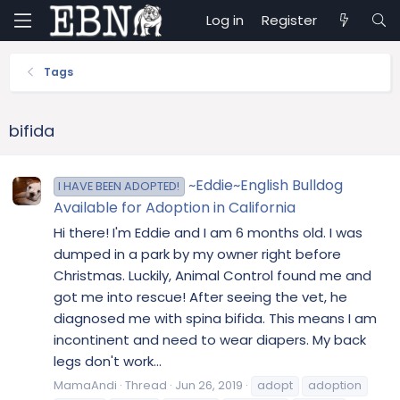
Log in
Register
Tags
bifida
~Eddie~English Bulldog
I HAVE BEEN ADOPTED!
Available for Adoption in California
Hi there! I'm Eddie and I am 6 months old. I was
dumped in a park by my owner right before
Christmas. Luckily, Animal Control found me and
got me into rescue! After seeing the vet, he
diagnosed me with spina bifida. This means I am
incontinent and need to wear diapers. My back
legs don't work...
MamaAndi
Thread
Jun 26, 2019
adopt
adoption