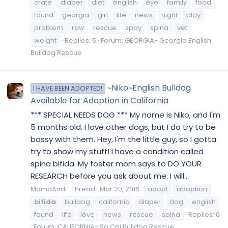
crate
diaper
diet
english
eye
family
food
found
georgia
girl
life
news
night
play
problem
raw
rescue
spay
spina
vet
weight
Replies: 5
Forum:
GEORGIA- Georgia English
Bulldog Rescue
~Niko~English Bulldog
I HAVE BEEN ADOPTED!
Available for Adoption in California
*** SPECIAL NEEDS DOG *** My name is Niko, and I'm
5 months old. I love other dogs, but I do try to be
bossy with them. Hey, I'm the little guy, so I gotta
try to show my stuff! I have a condition called
spina bifida. My foster mom says to DO YOUR
RESEARCH before you ask about me. I will...
MamaAndi
Thread
Mar 20, 2016
adopt
adoption
bifida
bulldog
california
diaper
dog
english
found
life
love
news
rescue
spina
Replies: 0
Forum:
CALIFORNIA- So Cal Bulldog Rescue