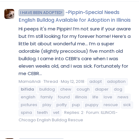
~Pippin~Special Needs
I HAVE BEEN ADOPTED!
English Bulldog Available for Adoption in Illinois
Hi peeps it's me Pippin! I’m not sure if your aware
but I’m still looking for my forever home! Here’s a
little bit about wonderful me... I’m a super
adorable (slightly precocious) five month old
bulldog. I came into CEBR’s care when I was
eleven weeks old, and I was sick. Fortunately for
me CEBR...
MamaAndi
Thread
May 12, 2018
adopt
adoption
bifida
bulldog
chew
cough
diaper
dog
english
family
found
illinois
life
love
news
pictures
play
potty
pup
puppy
rescue
sick
spina
teeth
vet
Replies: 2
Forum:
ILLINOIS-
Chicago English Bulldog Rescue