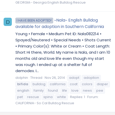
GEORGIA- Georgia English Bulldog Rescue
~Nala~ English Bulldog
I HAVE BEEN ADOPTED!
D
available for adoption in Southern California
Young • Female • Medium Pet ID: Nala082214 •
Spayed/Neutered • Special Needs • Shots Current
• Primary Color(s): White or Cream • Coat Length:
Short Hi there, World. My name is Nala, and I am 10
months old and love life even though my start
was rough. I ended up at a shelter full of
demodex. I...
dolphin
Thread
Nov 26, 2014
adopt
adoption
bifida
bulldog
california
coat
colors
diaper
english
family
found
life
love
news
pee
pet
rescue
spina
white
Replies: 1
Forum:
CALIFORNIA- So Cal Bulldog Rescue