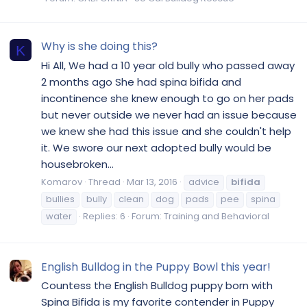
Why is she doing this?
K
Hi All, We had a 10 year old bully who passed away
2 months ago She had spina bifida and
incontinence she knew enough to go on her pads
but never outside we never had an issue because
we knew she had this issue and she couldn't help
it. We swore our next adopted bully would be
housebroken...
Komarov
Thread
Mar 13, 2016
advice
bifida
bullies
bully
clean
dog
pads
pee
spina
water
Replies: 6
Forum:
Training and Behavioral
English Bulldog in the Puppy Bowl this year!
Countess the English Bulldog puppy born with
Spina Bifida is my favorite contender in Puppy