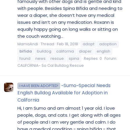
famously with other dogs and is gentle and kind
with people. Besides Spina Bifida and needing to
wear a diaper, she doesn’t have any medical
issues and isn’t on any medication. Roxann is
equally happy going on long walks or sitting on
the couch watching...
MamaAndi
Thread
Feb 18, 2018
adopt
adoption
bifida
bulldog
california
diaper
english
found
news
rescue
spina
Replies: 0
Forum:
CALIFORNIA- So Cal Bulldog Rescue
~Sumo~Special Needs
I HAVE BEEN ADOPTED!
English Bulldog Available for Adoption in
California
Hi, I am Sumo and am almost 1 year old. I love
people, dogs, and cats. I get along with all ages
of people and I am very gentle and calm. I do
have a medical condition - spina bifida - that