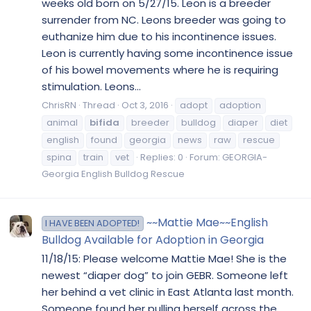
weeks old born on 5/27/15. Leon is a breeder
surrender from NC. Leons breeder was going to
euthanize him due to his incontinence issues.
Leon is currently having some incontinence issue
of his bowel movements where he is requiring
stimulation. Leons...
ChrisRN
Thread
Oct 3, 2016
adopt
adoption
animal
bifida
breeder
bulldog
diaper
diet
english
found
georgia
news
raw
rescue
spina
train
vet
Replies: 0
Forum:
GEORGIA-
Georgia English Bulldog Rescue
~~Mattie Mae~~English
I HAVE BEEN ADOPTED!
Bulldog Available for Adoption in Georgia
11/18/15: Please welcome Mattie Mae! She is the
newest “diaper dog” to join GEBR. Someone left
her behind a vet clinic in East Atlanta last month.
Someone found her pulling herself across the