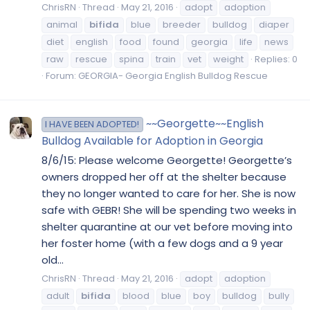
ChrisRN
Thread
May 21, 2016
adopt
adoption
animal
bifida
blue
breeder
bulldog
diaper
diet
english
food
found
georgia
life
news
raw
rescue
spina
train
vet
weight
Replies: 0
Forum:
GEORGIA- Georgia English Bulldog Rescue
~~Georgette~~English
I HAVE BEEN ADOPTED!
Bulldog Available for Adoption in Georgia
8/6/15: Please welcome Georgette! Georgette’s
owners dropped her off at the shelter because
they no longer wanted to care for her. She is now
safe with GEBR! She will be spending two weeks in
shelter quarantine at our vet before moving into
her foster home (with a few dogs and a 9 year
old...
ChrisRN
Thread
May 21, 2016
adopt
adoption
adult
bifida
blood
blue
boy
bulldog
bully