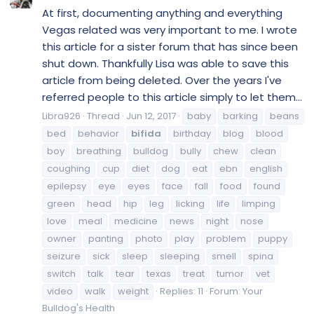
At first, documenting anything and everything
Vegas related was very important to me. I wrote
this article for a sister forum that has since been
shut down. Thankfully Lisa was able to save this
article from being deleted. Over the years I've
referred people to this article simply to let them...
Libra926
Thread
Jun 12, 2017
baby
barking
beans
bed
behavior
bifida
birthday
blog
blood
boy
breathing
bulldog
bully
chew
clean
coughing
cup
diet
dog
eat
ebn
english
epilepsy
eye
eyes
face
fall
food
found
green
head
hip
leg
licking
life
limping
love
meal
medicine
news
night
nose
owner
panting
photo
play
problem
puppy
seizure
sick
sleep
sleeping
smell
spina
switch
talk
tear
texas
treat
tumor
vet
video
walk
weight
Replies: 11
Forum:
Your
Bulldog's Health