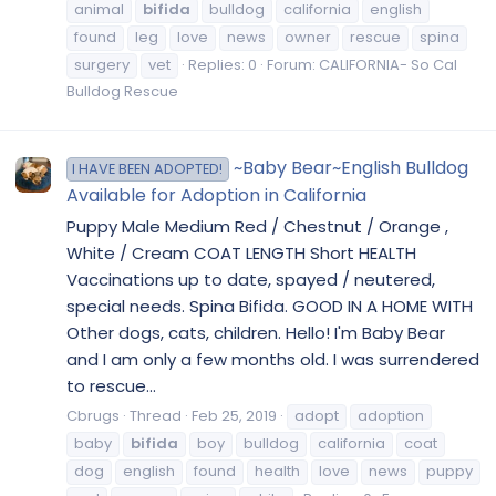
animal
bifida
bulldog
california
english
found
leg
love
news
owner
rescue
spina
surgery
vet
Replies: 0
Forum:
CALIFORNIA- So Cal
Bulldog Rescue
~Baby Bear~English Bulldog
I HAVE BEEN ADOPTED!
Available for Adoption in California
Puppy Male Medium Red / Chestnut / Orange ,
White / Cream COAT LENGTH Short HEALTH
Vaccinations up to date, spayed / neutered,
special needs. Spina Bifida. GOOD IN A HOME WITH
Other dogs, cats, children. Hello! I'm Baby Bear
and I am only a few months old. I was surrendered
to rescue...
Cbrugs
Thread
Feb 25, 2019
adopt
adoption
baby
bifida
boy
bulldog
california
coat
dog
english
found
health
love
news
puppy