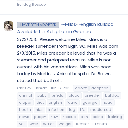
Bulldog Rescue
~~Miles~~English Bulldog
I HAVE BEEN ADOPTED!
Available for Adoption in Georgia
3/23/2015: Please welcome Miles! Miles is a
breeder surrender from Elgin, SC. Miles was born
2/3/2015. Miles breeder believed that he was a
swimmer and prolapsed rectum. Miles is not
current with his vaccinations. Miles was seen
today by Martinez Animal hospital. Dr. Brown
stated that both of...
ChrisRN
Thread
Jun 16, 2015
adopt
adoption
animal
baby
bifida
blood
breeder
bulldog
diaper
diet
english
found
georgia
head
health
hips
infection
leg
life
medicated
news
puppy
raw
rescue
skin
spina
training
vet
walk
water
weight
Replies: 1
Forum: