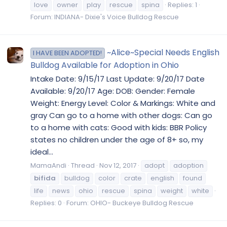
love
owner
play
rescue
spina
Replies: 1
Forum:
INDIANA- Dixie's Voice Bulldog Rescue
~Alice~Special Needs English
I HAVE BEEN ADOPTED!
Bulldog Available for Adoption in Ohio
Intake Date: 9/15/17 Last Update: 9/20/17 Date
Available: 9/20/17 Age: DOB: Gender: Female
Weight: Energy Level: Color & Markings: White and
gray Can go to a home with other dogs: Can go
to a home with cats: Good with kids: BBR Policy
states no children under the age of 8+ so, my
ideal...
MamaAndi
Thread
Nov 12, 2017
adopt
adoption
bifida
bulldog
color
crate
english
found
life
news
ohio
rescue
spina
weight
white
Replies: 0
Forum:
OHIO- Buckeye Bulldog Rescue