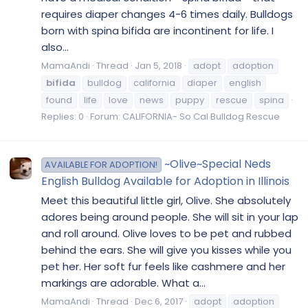
requires diaper changes 4-6 times daily. Bulldogs
born with spina bifida are incontinent for life. I
also...
MamaAndi
Thread
Jan 5, 2018
adopt
adoption
bifida
bulldog
california
diaper
english
found
life
love
news
puppy
rescue
spina
Replies: 0
Forum:
CALIFORNIA- So Cal Bulldog Rescue
~Olive~Special Neds
AVAILABLE FOR ADOPTION!
English Bulldog Available for Adoption in Illinois
Meet this beautiful little girl, Olive. She absolutely
adores being around people. She will sit in your lap
and roll around. Olive loves to be pet and rubbed
behind the ears. She will give you kisses while you
pet her. Her soft fur feels like cashmere and her
markings are adorable. What a...
MamaAndi
Thread
Dec 6, 2017
adopt
adoption