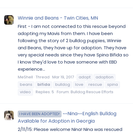
Winnie and Beans - Twin Cities, MN
First - I am not connected to this rescue beyond
adopting my Mavis from them. I have been
following the story of 2 bulldog puppies, Winnie
and Beans, they have up for adoption. They have
very special needs since they have Spina Bifida so
I know they'd love to have someone with EBD
experience...
MeShell
Thread
Mar 19, 2017
adopt
adoption
beans
bifida
bulldog
love
rescue
spina
video
Replies: 5
Forum:
Bulldog Rescue Efforts
~~Nina~~English Bulldog
I HAVE BEEN ADOPTED!
Available for Adoption in Georgia
2/11/15: Please welcome Nina! Nina was rescued