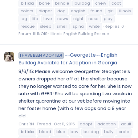
bifida
bone
brindle
bulldog
chew
coat
colors
diaper
dog
english
found
girl
illinois
leg
life
love
news
night
nose
play
rescue
sleep
smell
spina
white
Replies: 0
Forum:
ILLINOIS- Illinois English Bulldog Rescue
~~Georgette~~English
I HAVE BEEN ADOPTED!
Bulldog Available for Adoption in Georgia
8/6/15: Please welcome Georgette! Georgette’s
owners dropped her off at the shelter because
they no longer wanted to care for her. She is now
safe with GEBR! She will be spending two weeks in
shelter quarantine at our vet before moving into
her foster home (with a few dogs and a 9 year
old...
ChrisRN
Thread
Oct 11, 2015
adopt
adoption
adult
bifida
blood
blue
boy
bulldog
bully
crate