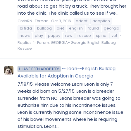
road about to get hit by a truck. They brought her
into the clinic. The clinic called us to see if we...
ChrisRN
Thread
Oct 3, 2016
adopt
adoption
bifida
bulldog
diet
english
found
georgia
news
play
puppy
raw
rescue
spina
vet
Replies: 1
Forum:
GEORGIA- Georgia English Bulldog
Rescue
~~Leon~~English Bulldog
I HAVE BEEN ADOPTED!
Available for Adoption in Georgia
7/19/15: Please welcome Leon! Leon is only 7
weeks old born on 5/27/15. Leon is a breeder
surrender from NC. Leons breeder was going to
euthanize him due to his incontinence issues.
Leon is currently having some incontinence issue
of his bowel movements where he is requiring
stimulation. Leons...