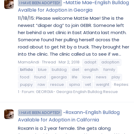
~Mattie Mae~English Bulldog
I HAVE BEEN ADOPTED!
Availble for Adoption in Georgia
11/18/15: Please welcome Mattie Mae! She is the
newest “diaper dog” to join GEBR. Someone left
her behind a vet clinic in East Atlanta last month.
Someone found her pulling herself across the
road about to get hit by a truck. They brought her
into the clinic. The clinic called us to see if we...
MamaAndi
Thread
Mar 2, 2018
adopt
adoption
bifida
blue
bulldog
diet
english
family
food
found
georgia
life
love
news
play
puppy
raw
rescue
spina
vet
weight
Replies:
1
Forum:
GEORGIA- Georgia English Bulldog Rescue
~Roxann~English Bulldog
I HAVE BEEN ADOPTED!
Available for Adoption in California
Roxann is a 2 year female. She gets along