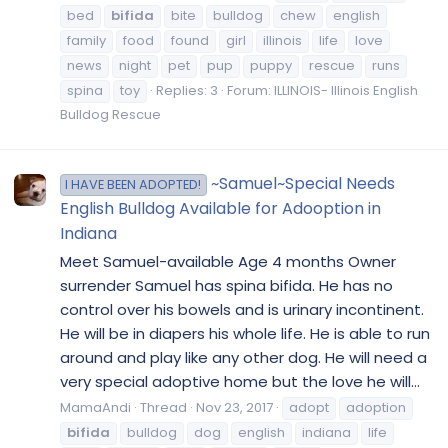
bed
bifida
bite
bulldog
chew
english
family
food
found
girl
illinois
life
love
news
night
pet
pup
puppy
rescue
runs
spina
toy
Replies: 3
Forum:
ILLINOIS- Illinois English
Bulldog Rescue
~Samuel~Special Needs
I HAVE BEEN ADOPTED!
English Bulldog Available for Adooption in
Indiana
Meet Samuel-available Age 4 months Owner
surrender Samuel has spina bifida. He has no
control over his bowels and is urinary incontinent.
He will be in diapers his whole life. He is able to run
around and play like any other dog. He will need a
very special adoptive home but the love he will...
MamaAndi
Thread
Nov 23, 2017
adopt
adoption
bifida
bulldog
dog
english
indiana
life