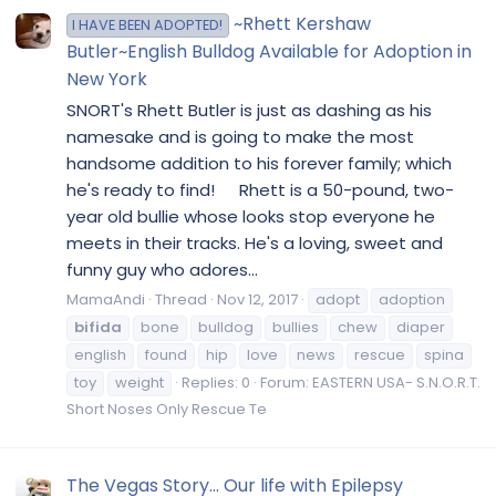
~Rhett Kershaw
I HAVE BEEN ADOPTED!
Butler~English Bulldog Available for Adoption in
New York
SNORT's Rhett Butler is just as dashing as his
namesake and is going to make the most
handsome addition to his forever family; which
he's ready to find! Rhett is a 50-pound, two-
year old bullie whose looks stop everyone he
meets in their tracks. He's a loving, sweet and
funny guy who adores...
MamaAndi
Thread
Nov 12, 2017
adopt
adoption
bifida
bone
bulldog
bullies
chew
diaper
english
found
hip
love
news
rescue
spina
toy
weight
Replies: 0
Forum:
EASTERN USA- S.N.O.R.T.
Short Noses Only Rescue Te
The Vegas Story... Our life with Epilepsy