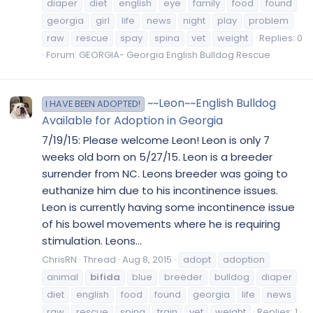
diaper
diet
english
eye
family
food
found
georgia
girl
life
news
night
play
problem
raw
rescue
spay
spina
vet
weight
Replies: 0
Forum:
GEORGIA- Georgia English Bulldog Rescue
~~Leon~~English Bulldog
I HAVE BEEN ADOPTED!
Available for Adoption in Georgia
7/19/15: Please welcome Leon! Leon is only 7
weeks old born on 5/27/15. Leon is a breeder
surrender from NC. Leons breeder was going to
euthanize him due to his incontinence issues.
Leon is currently having some incontinence issue
of his bowel movements where he is requiring
stimulation. Leons...
ChrisRN
Thread
Aug 8, 2015
adopt
adoption
animal
bifida
blue
breeder
bulldog
diaper
diet
english
food
found
georgia
life
news
raw
rescue
spina
train
vet
weight
Replies: 1