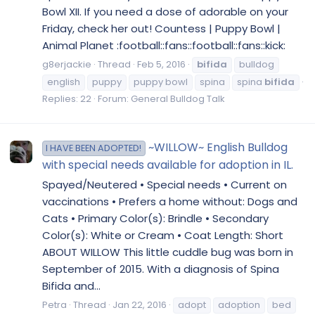
Bowl XII. If you need a dose of adorable on your
Friday, check her out! Countess | Puppy Bowl |
Animal Planet :football::fans::football::fans::kick:
g8erjackie
Thread
Feb 5, 2016
bifida
bulldog
english
puppy
puppy bowl
spina
spina
bifida
Replies: 22
Forum:
General Bulldog Talk
~WILLOW~ English Bulldog
I HAVE BEEN ADOPTED!
with special needs available for adoption in IL.
Spayed/Neutered • Special needs • Current on
vaccinations • Prefers a home without: Dogs and
Cats • Primary Color(s): Brindle • Secondary
Color(s): White or Cream • Coat Length: Short
ABOUT WILLOW This little cuddle bug was born in
September of 2015. With a diagnosis of Spina
Bifida and...
Petra
Thread
Jan 22, 2016
adopt
adoption
bed