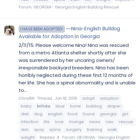
Forum:
GEORGIA- Georgia English Bulldog Rescue
~~Nina~English Bulldog
I HAVE BEEN ADOPTED!
Available for Adoption in Georgia
2/11/15: Please welcome Nina! Nina was rescued
from a metro Atlanta shelter shortly after she
was surrendered by her uncaring owners/
irresponsible backyard breeders. Nina has been
horribly neglected during these first 12 months of
her life. She has a spinal abnormality and is unable
to...
ChrisRN
Thread
Jun 16, 2015
adopt
adoption
baby
bifida
blue
bone
bulldog
diaper
diet
dog
english
food
found
georgia
girl
infection
life
love
mange
news
raw
rescue
skin
spay
spina
surgery
training
walk
weight
Replies: 4
Forum:
GEORGIA- Georgia English