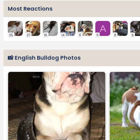
Most Reactions
A
35
27
16
14
11
11
8
6
📸 English Bulldog Photos