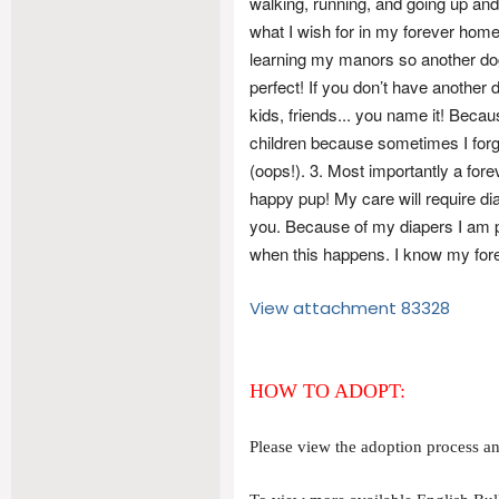
walking, running, and going up a
what I wish for in my forever home
learning my manors so another dog
perfect! If you don’t have another d
kids, friends... you name it! Beca
children because sometimes I forg
(oops!). 3. Most importantly a for
happy pup! My care will require di
you. Because of my diapers I am pron
when this happens. I know my forev
View attachment 83328
HOW TO ADOPT:
Please view the adoption process and