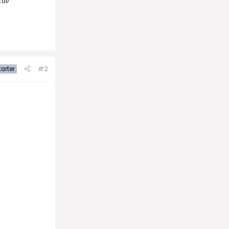
cue
#2
arter