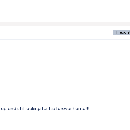
Thread st
p and still looking for his forever home!!!