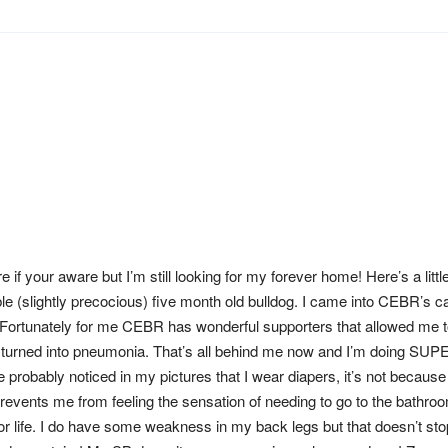
e if your aware but I’m still looking for my forever home! Here’s a little
le (slightly precocious) five month old bulldog. I came into CEBR’s 
 Fortunately for me CEBR has wonderful supporters that allowed me t
 turned into pneumonia. That’s all behind me now and I’m doing SUP
 probably noticed in my pictures that I wear diapers, it’s not because 
prevents me from feeling the sensation of needing to go to the bathro
or life. I do have some weakness in my back legs but that doesn’t st