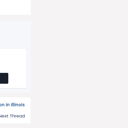
 in Illinois
Next Thread