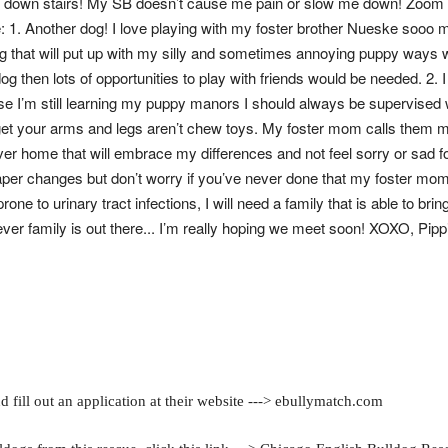
nd down stairs! My SB doesn’t cause me pain or slow me down! Zoom
: 1. Another dog! I love playing with my foster brother Nueske sooo mu
 that will put up with my silly and sometimes annoying puppy ways 
og then lots of opportunities to play with friends would be needed. 2. I 
use I’m still learning my puppy manors I should always be supervised
et your arms and legs aren’t chew toys. My foster mom calls them m
ever home that will embrace my differences and not feel sorry or sad f
aper changes but don’t worry if you’ve never done that my foster mom
e to urinary tract infections, I will need a family that is able to brin
er family is out there... I’m really hoping we meet soon! XOXO, Pipp
 fill out an application at their website ---> ebullymatch.com