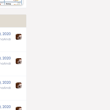
0, 2020
aAndi
0, 2020
aAndi
0, 2020
aAndi
0, 2020