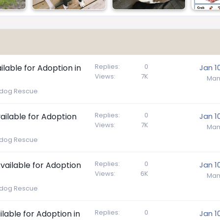
Replies
0
ilable for Adoption in
Jan 1
Views
7K
Mam
lldog Rescue
Replies
0
ailable for Adoption
Jan 1
Views
7K
Mam
lldog Rescue
Replies
0
Available for Adoption
Jan 1
Views
6K
Mam
lldog Rescue
Replies
0
ilable for Adoption in
Jan 1