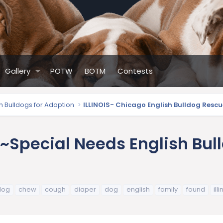
Gallery
POTW
BOTM
Contests
sh Bulldogs for Adoption
ILLINOIS- Chicago English Bulldog Rescu
~Special Needs English Bull
dog
chew
cough
diaper
dog
english
family
found
ill