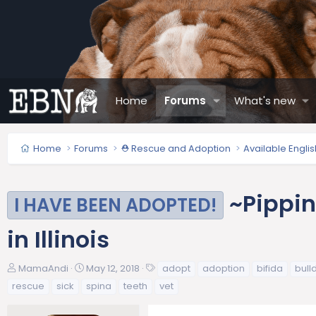
Home
Forums
What's new
Home
Forums
⛑️ Rescue and Adoption
Available Engli
~Pippin
I HAVE BEEN ADOPTED!
in Illinois
T
S
T
MamaAndi
May 12, 2018
adopt
adoption
bifida
bull
h
t
a
rescue
sick
spina
teeth
vet
r
a
g
e
r
s