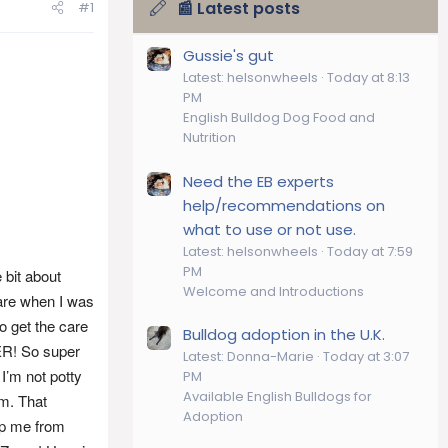
📰 Latest posts
#1
Gussie's gut
Latest: helsonwheels
Today at 8:13
PM
English Bulldog Dog Food and
Nutrition
Need the EB experts
help/recommendations on
what to use or not use.
Latest: helsonwheels
Today at 7:59
PM
 bit about
Welcome and Introductions
care when I was
o get the care
Bulldog adoption in the U.K.
ER! So super
Latest: Donna-Marie
Today at 3:07
I’m not potty
PM
Available English Bulldogs for
om. That
Adoption
op me from