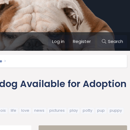
Log in
Register
Search
e
dog Available for Adoption
inois
life
love
news
pictures
play
potty
pup
puppy