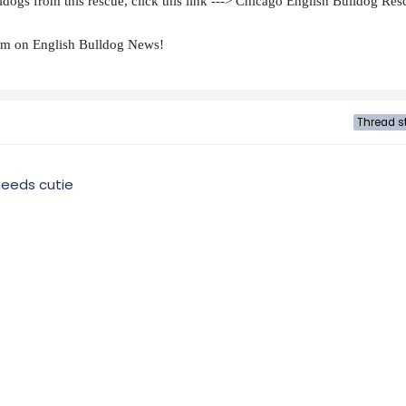
dogs from this rescue, click this link ---> Chicago English Bulldog Res
hem on English Bulldog News!
Thread st
needs cutie