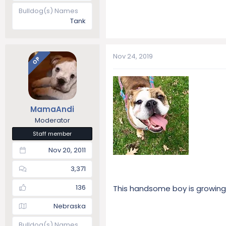
Bulldog(s) Names
Tank
Nov 24, 2019
OP
MamaAndi
Moderator
Staff member
Nov 20, 2011
3,371
136
This handsome boy is growing u
Nebraska
Bulldog(s) Names