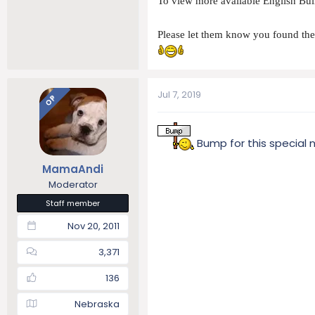
To view more available English Bull
Please let them know you found t
Jul 7, 2019
OP
Bump for this special 
MamaAndi
Moderator
Staff member
Nov 20, 2011
3,371
136
Nebraska