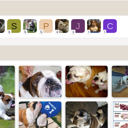
S
P
J
C
6
5
5
4
2
1
1