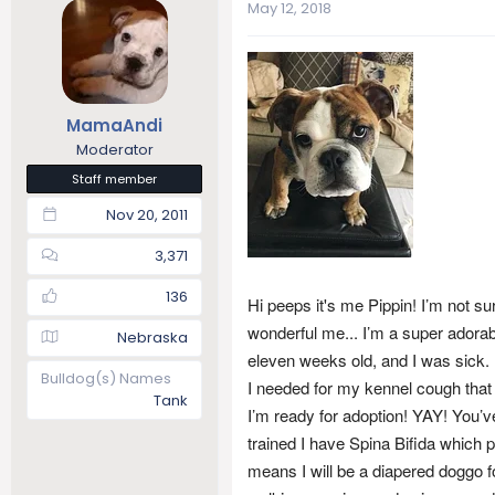
May 12, 2018
a
t
d
d
s
a
t
t
a
e
r
MamaAndi
t
Moderator
e
Staff member
r
Nov 20, 2011
3,371
136
Hi peeps it's me Pippin! I’m not sur
wonderful me... I’m a super adorab
Nebraska
eleven weeks old, and I was sick.
Bulldog(s) Names
I needed for my kennel cough that
Tank
I’m ready for adoption! YAY! You’ve
trained I have Spina Bifida which 
means I will be a diapered doggo f