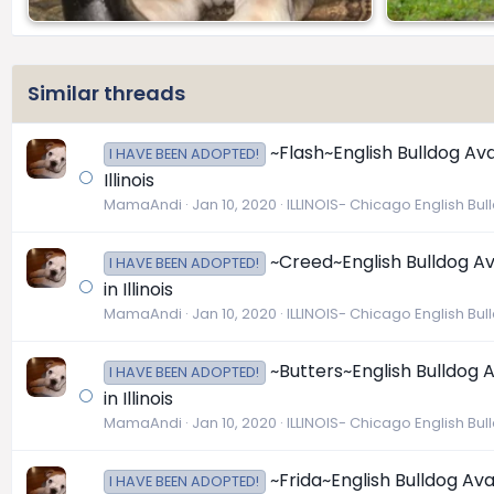
Similar threads
~Flash~English Bulldog Ava
I HAVE BEEN ADOPTED!
Illinois
MamaAndi
Jan 10, 2020
ILLINOIS- Chicago English Bu
~Creed~English Bulldog Av
I HAVE BEEN ADOPTED!
in Illinois
MamaAndi
Jan 10, 2020
ILLINOIS- Chicago English Bu
~Butters~English Bulldog 
I HAVE BEEN ADOPTED!
in Illinois
MamaAndi
Jan 10, 2020
ILLINOIS- Chicago English Bu
~Frida~English Bulldog Ava
I HAVE BEEN ADOPTED!