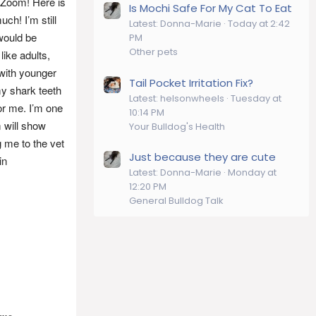
 Zoom! Here is
Is Mochi Safe For My Cat To Eat
ch! I’m still
Latest: Donna-Marie
Today at 2:42
would be
PM
Other pets
like adults,
 with younger
Tail Pocket Irritation Fix?
y shark teeth
Latest: helsonwheels
Tuesday at
or me. I’m one
10:14 PM
 will show
Your Bulldog's Health
g me to the vet
Just because they are cute
in
Latest: Donna-Marie
Monday at
12:20 PM
General Bulldog Talk