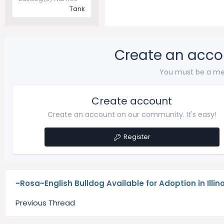
Tank
Create an acco
You must be a me
Create account
Create an account on our community. It's easy!
Register
~Rosa~English Bulldog Available for Adoption in Illino
Previous Thread