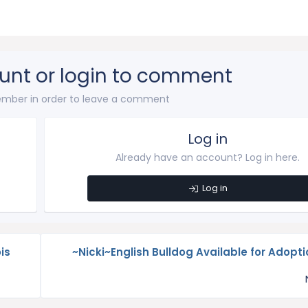
unt or login to comment
mber in order to leave a comment
Log in
Already have an account? Log in here.
Log in
is
~Nicki~English Bulldog Available for Adoption