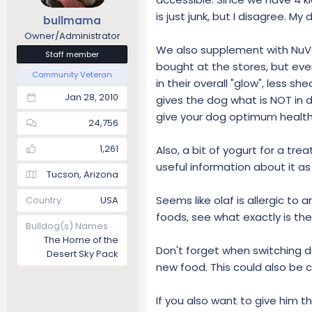
s
is just junk, but I disagree. M
bullmama
:
Owner/Administrator
We also supplement with NuVet
Staff member
bought at the stores, but eve
Community Veteran
in their overall "glow", less sh
Jan 28, 2010
gives the dog what is NOT in 
give your dog optimum health 
24,756
1,261
Also, a bit of yogurt for a tr
useful information about it as 
Tucson, Arizona
Seems like olaf is allergic to
Country
USA
foods, see what exactly is the
Bulldog(s) Names
The Home of the
Don't forget when switching do
Desert Sky Pack
new food. This could also be c
If you also want to give him t