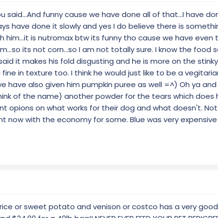
ou said...And funny cause we have done all of that...I have do
ys have done it slowly and yes I do believe there is somethi
 him...it is nutromax btw its funny tho cause we have even t
m...so its not corn...so I am not totally sure. I know the food
aid it makes his fold disgusting and he is more on the stinky 
fine in texture too. I think he would just like to be a vegitarian
we have also given him pumpkin puree as well =^) Oh ya and
hink of the name) another powder for the tears which does he
ent opions on what works for their dog and what doesn't. Not
ght now with the economy for some. Blue was very expensive
rice or sweet potato and venison or costco has a very good