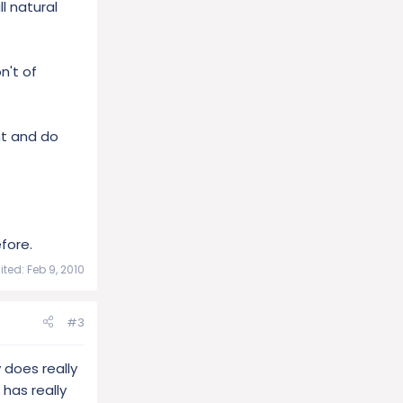
l natural
n't of
nt and do
efore.
ited:
Feb 9, 2010
#3
 does really
 has really