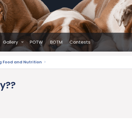
Gallery
POTW
BOTM
Contests
g Food and Nutrition
ly??