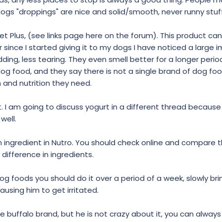
y dogs "droppings" are nice and solid/smooth, never runny stuff
 Plus, (see links page here on the forum). This product ca
r since I started giving it to my dogs I have noticed a larg
edding, less tearing. They even smell better for a longer period
dog food, and they say there is not a single brand of dog fo
and nutrition they need.
eat. I am going to discuss yogurt in a different thread becaus
well.
 an ingredient in Nutro. You should check online and compare 
 difference in ingredients.
g foods you should do it over a period of a week, slowly brin
ausing him to get irritated.
he buffalo brand, but he is not crazy about it, you can alway