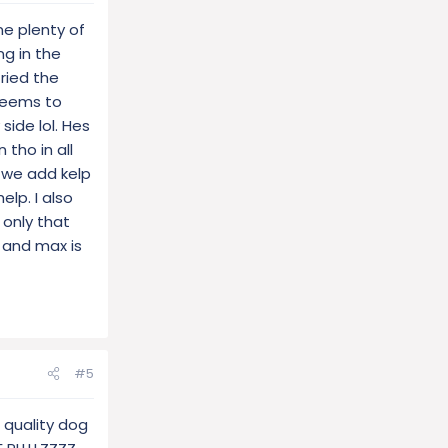
ne plenty of
ng in the
ried the
 seems to
side lol. Hes
 tho in all
 we add kelp
lp. I also
 only that
 and max is
#5
 quality dog