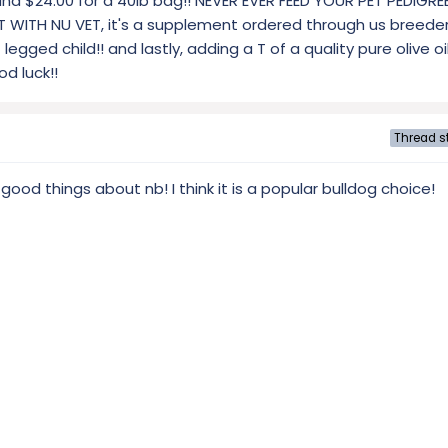
e and $24.00 for a 40lb bag!! NEVER EVER FEED YOUR PET PEDIGRE
ITH NU VET, it's a supplement ordered through us breeder's
 legged child!! and lastly, adding a T of a quality pure olive oil
d luck!!
Thread st
od things about nb! I think it is a popular bulldog choice!