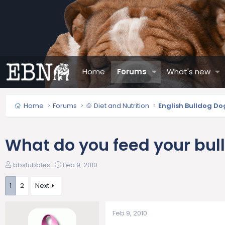
Home
Forums
What's new
Home
Forums
🍲 Diet and Nutrition
English Bulldog Do
What do you feed your bul
T
S
bbstubbles
Feb 9, 2010
h
t
r
a
1
2
Next
e
r
a
t
Feb 9, 2010
d
d
s
a