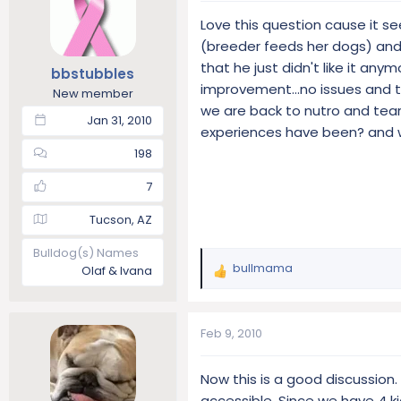
t
t
Love this question cause it se
a
e
(breeder feeds her dogs) and 
r
that he just didn't like it any
t
bbstubbles
improvement...no issues and t
e
New member
r
we are back to nutro and tear
Jan 31, 2010
experiences have been? and wh
198
7
Tucson, AZ
Bulldog(s) Names
bullmama
Olaf & Ivana
R
e
a
c
Feb 9, 2010
t
i
Now this is a good discussion.
o
accessible. Since we have 4 ki
n