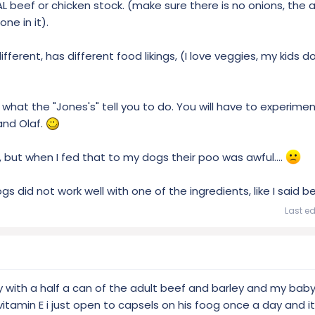
 beef or chicken stock. (make sure there is no onions, the al
ne in it).
erent, has different food likings, (I love veggies, my kids do
what the "Jones's" tell you to do. You will have to experime
and Olaf.
 but when I fed that to my dogs their poo was awful....
gs did not work well with one of the ingredients, like I said b
Last ed
y with a half a can of the adult beef and barley and my baby
m vitamin E i just open to capsels on his foog once a day and it