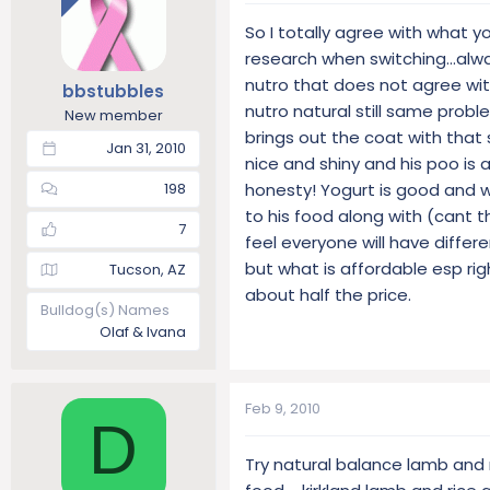
So I totally agree with what y
research when switching...alwa
nutro that does not agree with
bbstubbles
nutro natural still same proble
New member
brings out the coat with that s
Jan 31, 2010
nice and shiny and his poo is a 
honesty! Yogurt is good and 
198
to his food along with (cant t
7
feel everyone will have differ
but what is affordable esp ri
Tucson, AZ
about half the price.
Bulldog(s) Names
Olaf & Ivana
Feb 9, 2010
D
Try natural balance lamb and 