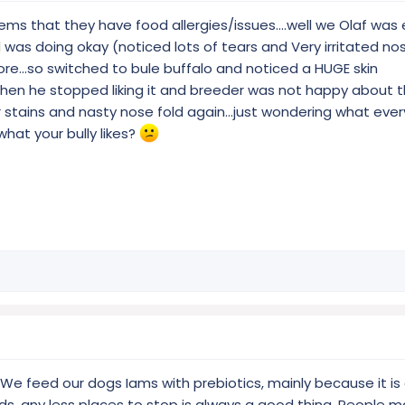
ems that they have food allergies/issues....well we Olaf was
was doing okay (noticed lots of tears and Very irritated nos
more...so switched to bule buffalo and noticed a HUGE skin
hen he stopped liking it and breeder was not happy about t
 stains and nasty nose fold again...just wondering what eve
at your bully likes?
 We feed our dogs Iams with prebiotics, mainly because it is 
ds, any less places to stop is always a good thing. People m