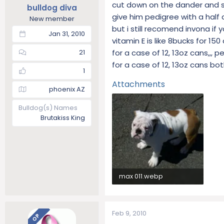
cut down on the dander and she
bulldog diva
give him pedigree with a half 
New member
but i still recomend invona if
Jan 31, 2010
vitamin E is like 8bucks for 15
for a case of 12, 13oz cans,,, 
21
for a case of 12, 13oz cans 
1
Attachments
phoenix AZ
Bulldog(s) Names
Brutakiss King
max 011.webp
104.6 KB · Views: 283
Feb 9, 2010
OP