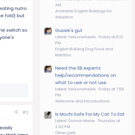
AM
 eating nutro
Available English Bulldogs for
e fold) but
Adoption
he switch so
Gussie's gut
Latest: helsonwheels
Friday at 8:13
ryone's
PM
English Bulldog Dog Food and
Nutrition
Need the EB experts
help/recommendations on
what to use or not use.
Latest: helsonwheels
Friday at 7:59
PM
Welcome and Introductions
#2
Is Mochi Safe For My Cat To Eat
Latest: Donna-Marie
Thursday at
2:42 PM
easily
Other pets
ay think Iams