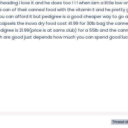
ading i love it and he does too ! ! ! when iam a little low on
a can of their canned food with the vitamin E and he pretty 
 you can afford it but pedigree is a good cheaper way to go 
0 capsels the inova dry food cost 41.99 for 30lb bag the canne
pedigree is 21.99(price is at sams club) for a 55lb and the can
both are good just depends how much you can spend good luc
Thread st