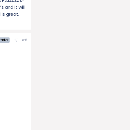
E PLLLLZZZZ-
 and it will
 is great,
#6
arter