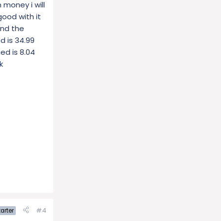
 money i will
good with it
and the
d is 34.99
ned is 8.04
k
#4
arter