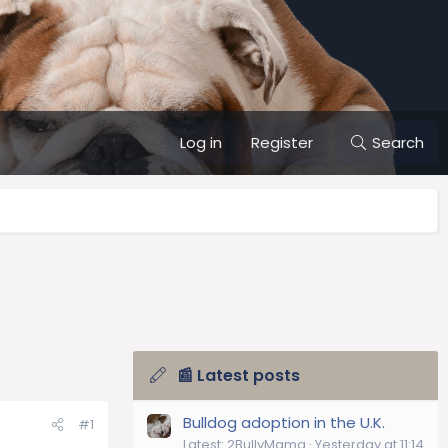
Log in
Register
Search
📰 Latest posts
Bulldog adoption in the U.K.
#1
Latest: 2BullyMama
Yesterday at 11:14