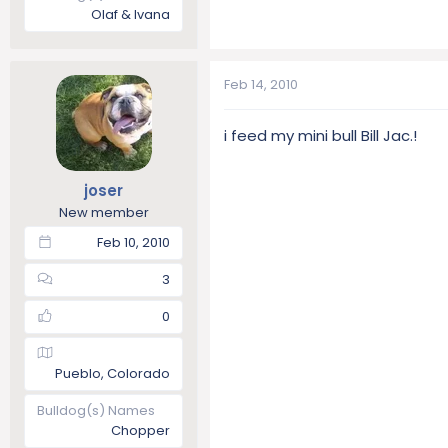
Olaf & Ivana
Feb 14, 2010
i feed my mini bull Bill Jac.!
joser
New member
Feb 10, 2010
3
0
Pueblo, Colorado
Bulldog(s) Names
Chopper