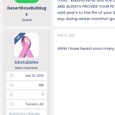
food.... kirkland lamb and ric
AND ALWAYS PROVIDE YOUR PET W
DesertRoseBulldog
add year's to the life of your 4
s
esp during winter months!! goo
Guest
Feb 9, 2010
OP
Ahhh I have heard sooo many go
bbstubbles
New member
Jan 31, 2010
198
7
Tucson, AZ
Bulldog(s) Names