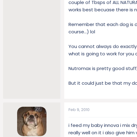
couple of Tbsps of ALL NATURAL
works best becuase there is no
Remember that each dog is diff
course...) lol
You cannot always do exactly 
what is going to work for you 
Nutromax is pretty good stuff,
But it could just be that my do
Feb 9, 2010
i feed my baby innova i mix dr
really well on it i also give hi