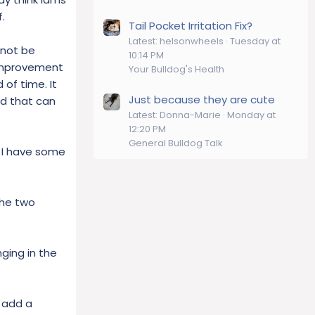
.
Tail Pocket Irritation Fix?
Latest: helsonwheels
Tuesday at
nnot be
10:14 PM
e improvement
Your Bulldog's Health
 of time. It
Just because they are cute
od that can
Latest: Donna-Marie
Monday at
12:20 PM
General Bulldog Talk
e I have some
the two
ging in the
s add a