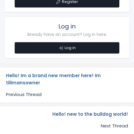
Register
Log in
Already have an account? Log in here.
Log in
Hello! Im a brand new member here! Im
tillmansowner
Previous Thread
Hello! new to the bulldog world!
Next Thread