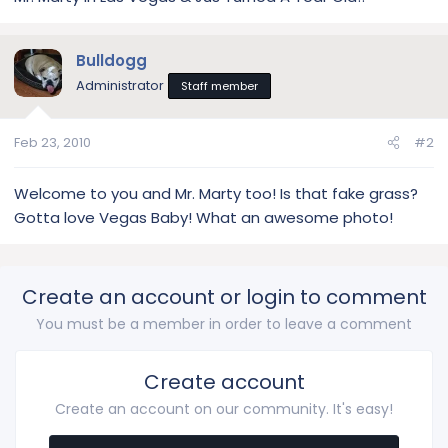
Bulldogg
Administrator
Staff member
Feb 23, 2010
#2
Welcome to you and Mr. Marty too! Is that fake grass?
Gotta love Vegas Baby! What an awesome photo!
Create an account or login to comment
You must be a member in order to leave a comment
Create account
Create an account on our community. It's easy!