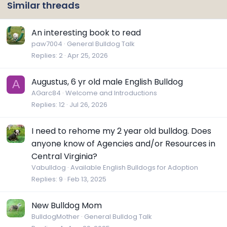
Similar threads
An interesting book to read
paw7004
General Bulldog Talk
Replies
2
Apr 25, 2026
Augustus, 6 yr old male English Bulldog
A
AGarc84
Welcome and Introductions
Replies
12
Jul 26, 2026
I need to rehome my 2 year old bulldog. Does
anyone know of Agencies and/or Resources in
Central Virginia?
Vabulldog
Available English Bulldogs for Adoption
Replies
9
Feb 13, 2025
New Bulldog Mom
BulldogMother
General Bulldog Talk