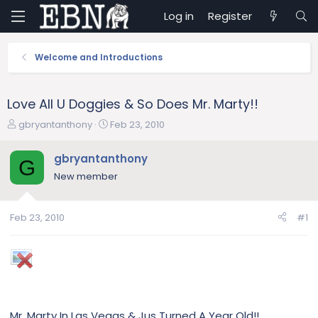
Log in
Register
Welcome and Introductions
Love All U Doggies & So Does Mr. Marty!!
T
S
gbryantanthony
Feb 23, 2010
h
t
r
a
gbryantanthony
G
e
r
New member
a
t
d
d
s
a
Feb 23, 2010
#1
t
t
a
e
r
t
e
r
Mr. Marty In Las Vegas & Jus Turned A Year Old!!