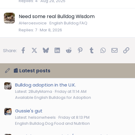
Replies
4
Aug 29, 2025
Need some real Bulldog Wisdom
AHeroesvoice
English Bulldog FAQ
Replies
7
Mar 8, 2026
Facebook
X
Bluesky
LinkedIn
Reddit
Pinterest
Tumblr
WhatsApp
Email
Lin
Share:
📰 Latest posts
Bulldog adoption in the U.K.
Latest: 2BullyMama
Friday at 11:14 AM
Available English Bulldogs for Adoption
Gussie's gut
Latest: helsonwheels
Friday at 8:13 PM
English Bulldog Dog Food and Nutrition