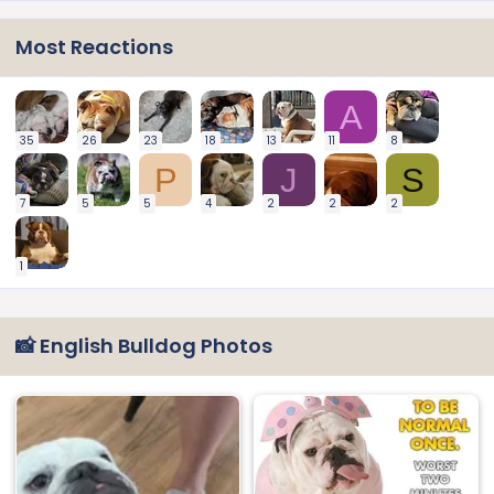
Most Reactions
A
35
26
23
18
13
11
8
P
J
S
7
5
5
4
2
2
2
1
📸 English Bulldog Photos