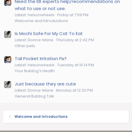
Need the EB experts help/recommendations on
what to use or not use.
Latest: helsonwheels
Friday at 7:59 PM
Welcome and Introductions
Is Mochi Safe For My Cat To Eat
Latest: Donna-Marie
Thursday at 2:42 PM
Other pets
Tail Pocket Irritation Fix?
Latest: helsonwheels
Tuesday at 10:14 PM
Your Bulldog's Health
Just because they are cute
Latest: Donna-Marie
Monday at 12:20 PM
General Bulldog Talk
Welcome and Introductions