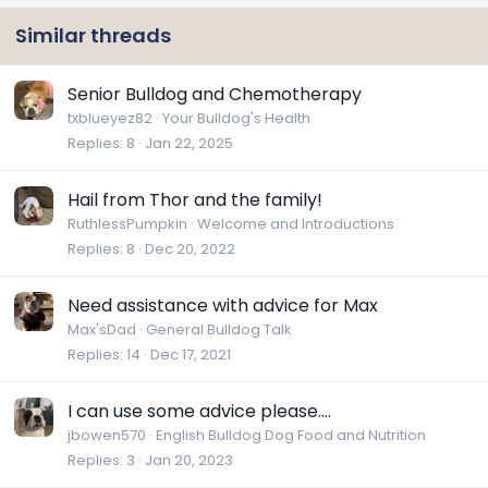
Similar threads
Senior Bulldog and Chemotherapy
txblueyez82
Your Bulldog's Health
Replies
8
Jan 22, 2025
Hail from Thor and the family!
RuthlessPumpkin
Welcome and Introductions
Replies
8
Dec 20, 2022
Need assistance with advice for Max
Max'sDad
General Bulldog Talk
Replies
14
Dec 17, 2021
I can use some advice please....
jbowen570
English Bulldog Dog Food and Nutrition
Replies
3
Jan 20, 2023