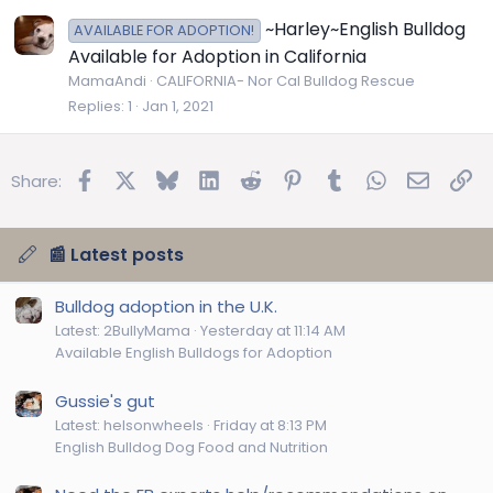
~Harley~English Bulldog
AVAILABLE FOR ADOPTION!
Available for Adoption in California
MamaAndi
CALIFORNIA- Nor Cal Bulldog Rescue
Replies
1
Jan 1, 2021
Facebook
X
Bluesky
LinkedIn
Reddit
Pinterest
Tumblr
WhatsApp
Email
Lin
Share:
📰 Latest posts
Bulldog adoption in the U.K.
Latest: 2BullyMama
Yesterday at 11:14 AM
Available English Bulldogs for Adoption
Gussie's gut
Latest: helsonwheels
Friday at 8:13 PM
English Bulldog Dog Food and Nutrition