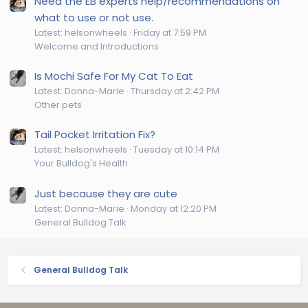
Need the EB experts help/recommendations on
what to use or not use.
Latest: helsonwheels
Friday at 7:59 PM
Welcome and Introductions
Is Mochi Safe For My Cat To Eat
Latest: Donna-Marie
Thursday at 2:42 PM
Other pets
Tail Pocket Irritation Fix?
Latest: helsonwheels
Tuesday at 10:14 PM
Your Bulldog's Health
Just because they are cute
Latest: Donna-Marie
Monday at 12:20 PM
General Bulldog Talk
General Bulldog Talk