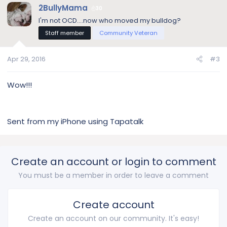
2BullyMama
30
I'm not OCD....now who moved my bulldog?
Staff member
Community Veteran
Apr 29, 2016
#3
Wow!!!
Sent from my iPhone using Tapatalk
Create an account or login to comment
You must be a member in order to leave a comment
Create account
Create an account on our community. It's easy!