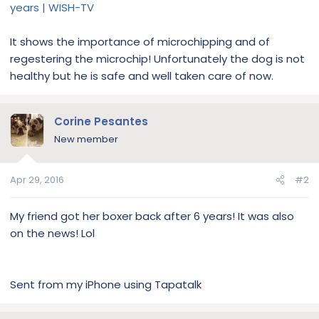
years | WISH-TV
It shows the importance of microchipping and of
regestering the microchip! Unfortunately the dog is not
healthy but he is safe and well taken care of now.
Corine Pesantes
New member
Apr 29, 2016
#2
My friend got her boxer back after 6 years! It was also
on the news! Lol
Sent from my iPhone using Tapatalk