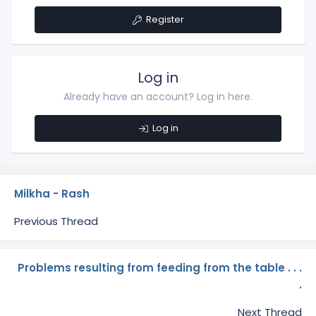
Register
Log in
Already have an account? Log in here.
Log in
Milkha - Rash
Previous Thread
Problems resulting from feeding from the table . . .
.
Next Thread