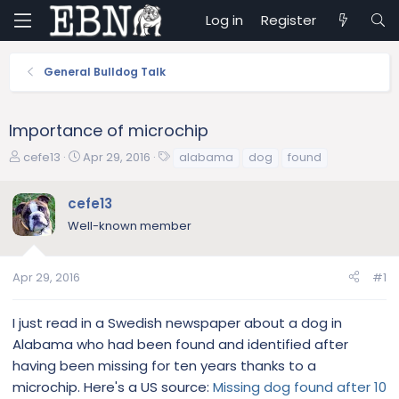
Log in
Register
General Bulldog Talk
Importance of microchip
T
S
T
cefe13
Apr 29, 2016
alabama
dog
found
h
t
a
r
a
g
cefe13
e
r
s
Well-known member
a
t
d
d
s
a
Apr 29, 2016
#1
t
t
a
e
r
I just read in a Swedish newspaper about a dog in
t
Alabama who had been found and identified after
e
having been missing for ten years thanks to a
r
microchip. Here's a US source:
Missing dog found after 10