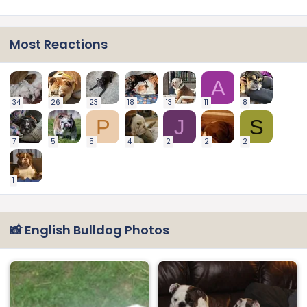
Most Reactions
A
34
26
23
18
13
11
8
P
J
S
7
5
5
4
2
2
2
1
📸 English Bulldog Photos