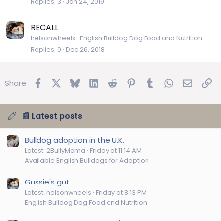
Replies
3
Jan 24, 2019
RECALL
helsonwheels
English Bulldog Dog Food and Nutrition
Replies
0
Dec 26, 2018
Facebook
X
Bluesky
LinkedIn
Reddit
Pinterest
Tumblr
WhatsApp
Email
Lin
Share:
📰 Latest posts
Bulldog adoption in the U.K.
Latest: 2BullyMama
Friday at 11:14 AM
Available English Bulldogs for Adoption
Gussie's gut
Latest: helsonwheels
Friday at 8:13 PM
English Bulldog Dog Food and Nutrition