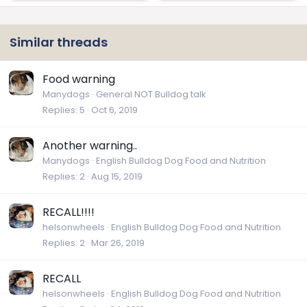
Similar threads
Food warning
Manydogs
General NOT Bulldog talk
Replies
5
Oct 6, 2019
Another warning..
Manydogs
English Bulldog Dog Food and Nutrition
Replies
2
Aug 15, 2019
RECALL!!!!
helsonwheels
English Bulldog Dog Food and Nutrition
Replies
2
Mar 26, 2019
RECALL
helsonwheels
English Bulldog Dog Food and Nutrition