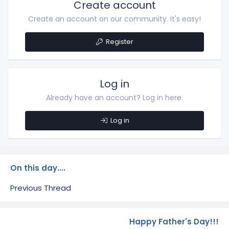
Create account
Create an account on our community. It's easy!
Register
Log in
Already have an account? Log in here.
Log in
On this day....
Previous Thread
Happy Father's Day!!!