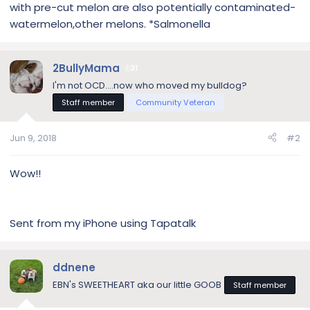
with pre-cut melon are also potentially contaminated-
watermelon,other melons. *Salmonella
2BullyMama
31
I'm not OCD....now who moved my bulldog?
Staff member
Community Veteran
Jun 9, 2018
#2
Wow!!
Sent from my iPhone using Tapatalk
ddnene
EBN's SWEETHEART aka our little GOOB
Staff member