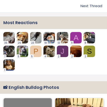
Next Thread
Most Reactions
A
35
26
23
18
13
11
8
P
J
S
7
5
5
4
2
2
2
1
📸 English Bulldog Photos