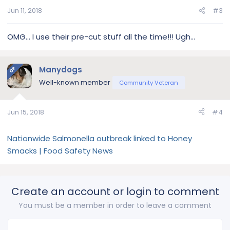
Jun 11, 2018
#3
OMG... I use their pre-cut stuff all the time!!! Ugh...
Manydogs
OP
Well-known member
Community Veteran
Jun 15, 2018
#4
Nationwide Salmonella outbreak linked to Honey
Smacks | Food Safety News
Create an account or login to comment
You must be a member in order to leave a comment