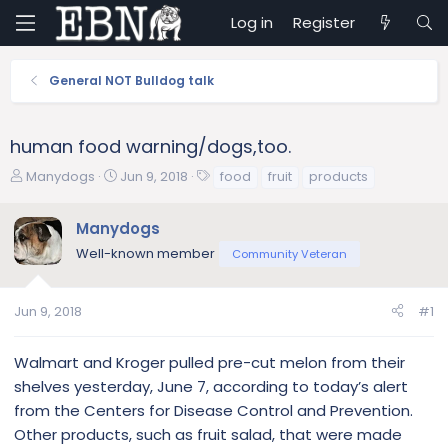
Log in
Register
General NOT Bulldog talk
human food warning/dogs,too.
T
S
T
Manydogs
Jun 9, 2018
food
fruit
products
h
t
a
r
a
g
Manydogs
e
r
s
Well-known member
a
t
Community Veteran
d
d
s
a
Jun 9, 2018
#1
t
t
a
e
r
Walmart and Kroger pulled pre-cut melon from their
t
shelves yesterday, June 7, according to today’s alert
e
from the Centers for Disease Control and Prevention.
r
Other products, such as fruit salad, that were made