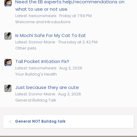
Need the EB experts help/recommendations on
what to use or not use.
Latest: helsonwheels
Friday at 7:59 PM
Welcome and Introductions
Is Mochi Safe For My Cat To Eat
Latest: Donna-Marie
Thursday at 2:42 PM
Other pets
Tail Pocket Irritation Fix?
Latest: helsonwheels
Aug 3, 2026
Your Bulldog's Health
Just because they are cute
Latest: Donna-Marie
Aug 3, 2026
General Bulldog Talk
General NOT Bulldog talk