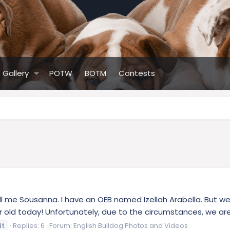
Gallery
POTW
BOTM
Contests
l me Sousanna. I have an OEB named Izellah Arabella. But we ju
r old today! Unfortunately, due to the circumstances, we aren
it
Replies: 6
Forum:
English Bulldog Photos and Videos