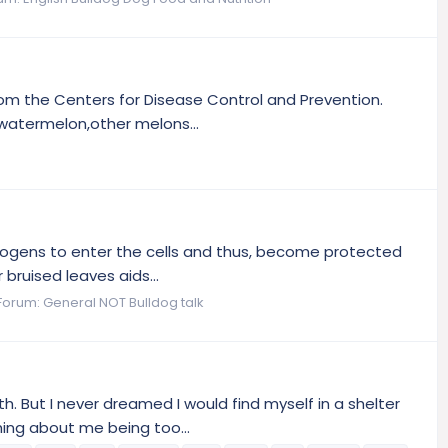
rom the Centers for Disease Control and Prevention.
watermelon,other melons...
thogens to enter the cells and thus, become protected
 bruised leaves aids...
Forum:
General NOT Bulldog talk
h. But I never dreamed I would find myself in a shelter
ing about me being too...