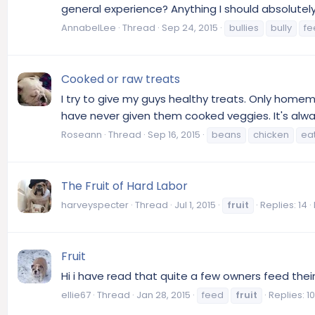
general experience? Anything I should absolutely
AnnabelLee
Thread
Sep 24, 2015
bullies
bully
fe
Cooked or raw treats
I try to give my guys healthy treats. Only homema
have never given them cooked veggies. It's always
Roseann
Thread
Sep 16, 2015
beans
chicken
ea
The Fruit of Hard Labor
harveyspecter
Thread
Jul 1, 2015
fruit
Replies: 14
Fruit
Hi i have read that quite a few owners feed the
ellie67
Thread
Jan 28, 2015
feed
fruit
Replies: 10