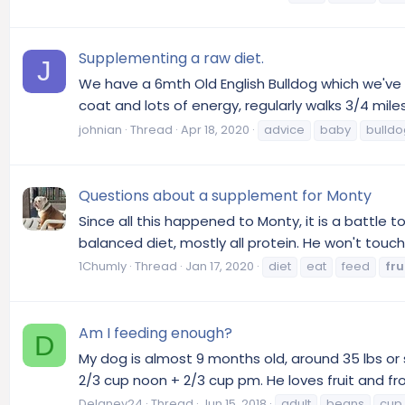
Supplementing a raw diet.
J
We have a 6mth Old English Bulldog which we've 
coat and lots of energy, regularly walks 3/4 mile
johnian
Thread
Apr 18, 2020
advice
baby
bulldo
Questions about a supplement for Monty
Since all this happened to Monty, it is a battle 
balanced diet, mostly all protein. He won't touch 
1Chumly
Thread
Jan 17, 2020
diet
eat
feed
fru
Am I feeding enough?
D
My dog is almost 9 months old, around 35 lbs or 
2/3 cup noon + 2/3 cup pm. He loves fruit and fro
Delaney24
Thread
Jun 15, 2018
adult
beans
cup