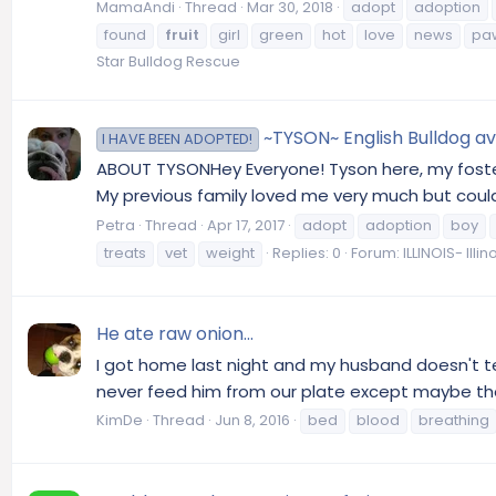
MamaAndi
Thread
Mar 30, 2018
adopt
adoption
found
fruit
girl
green
hot
love
news
pa
Star Bulldog Rescue
~TYSON~ English Bulldog ava
I HAVE BEEN ADOPTED!
ABOUT TYSONHey Everyone! Tyson here, my foster 
My previous family loved me very much but couldn
Petra
Thread
Apr 17, 2017
adopt
adoption
boy
treats
vet
weight
Replies: 0
Forum:
ILLINOIS- Ill
He ate raw onion...
I got home last night and my husband doesn't te
never feed him from our plate except maybe the o
KimDe
Thread
Jun 8, 2016
bed
blood
breathing