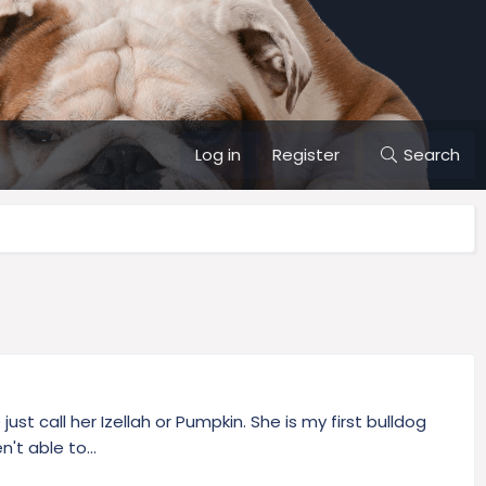
Log in
Register
Search
st call her Izellah or Pumpkin. She is my first bulldog
't able to...