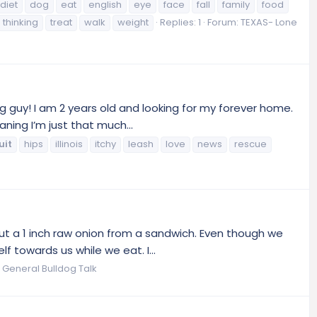
diet
dog
eat
english
eye
face
fall
family
food
thinking
treat
walk
weight
Replies: 1
Forum:
TEXAS- Lone
 guy! I am 2 years old and looking for my forever home.
ning I’m just that much...
uit
hips
illinois
itchy
leash
love
news
rescue
ut a 1 inch raw onion from a sandwich. Even though we
 towards us while we eat. I...
:
General Bulldog Talk