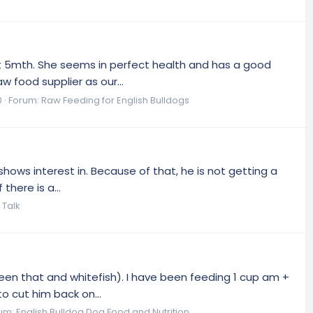
st 5mth. She seems in perfect health and has a good
w food supplier as our...
0
Forum:
Raw Feeding for English Bulldogs
shows interest in. Because of that, he is not getting a
there is a...
 Talk
tween that and whitefish). I have been feeding 1 cup am +
o cut him back on...
um:
English Bulldog Dog Food and Nutrition