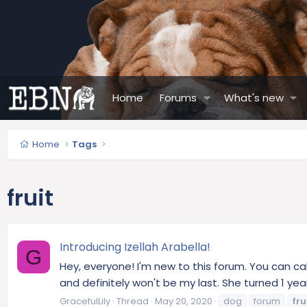
Home
Forums
What's new
Home
Tags
fruit
Introducing Izellah Arabella!
G
Hey, everyone! I'm new to this forum. You can cal
and definitely won't be my last. She turned 1 yea
GracefulLily
Thread
May 20, 2020
dog
forum
fru