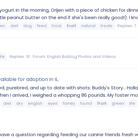
 yogurt in the morning, Orijen with a piece of chicken for dinn
e peanut butter on the end if she's been really good!). I know
ken
diet
dog
feed
food
fruit
natural
treats
Replies: 7
life
Replies: 10
Forum:
English Bulldog Photos and Videos
ilable for adoption in IL.
ed, purebred, and up to date with shots. Buddy's Story... Hol
when I arrived, I weighed a whopping 86 pounds. My foster m
diet
dry
english
eyes
family
found
fruit
green
life
have a question regarding feeding our canine friends fresh v