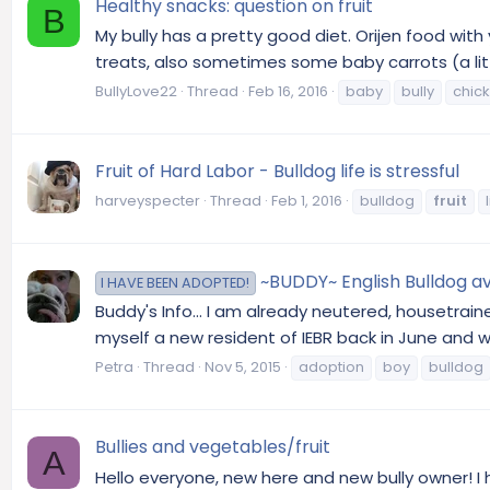
Healthy snacks: question on fruit
B
My bully has a pretty good diet. Orijen food with
treats, also sometimes some baby carrots (a littl
BullyLove22
Thread
Feb 16, 2016
baby
bully
chic
Fruit of Hard Labor - Bulldog life is stressful
harveyspecter
Thread
Feb 1, 2016
bulldog
fruit
~BUDDY~ English Bulldog ava
I HAVE BEEN ADOPTED!
Buddy's Info... I am already neutered, housetrain
myself a new resident of IEBR back in June and 
Petra
Thread
Nov 5, 2015
adoption
boy
bulldog
Bullies and vegetables/fruit
A
Hello everyone, new here and new bully owner! I 