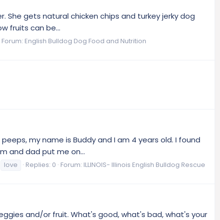
er. She gets natural chicken chips and turkey jerky dog
 fruits can be...
Forum:
English Bulldog Dog Food and Nutrition
la peeps, my name is Buddy and I am 4 years old. I found
om and dad put me on...
love
Replies: 0
Forum:
ILLINOIS- Illinois English Bulldog Rescue
eggies and/or fruit. What's good, what's bad, what's your