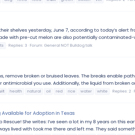
eir shelves yesterday, June 7, according to today’s alert f
 made with pre-cut melon are also potentially contaminated-
ts
Replies: 3
Forum:
General NOT Bulldog talk
ens, remove broken or bruised leaves. The breaks enable pa
antimicrobial you use. Additionally, the liquid from broken or
uit
health
natural
oil
red
rice
water
white
Replies: 2
 Available for Adoption in Texas
escue! She writes: I’ve seen a lot in my 8 years on this eart
ways lived with took me there and left me. They said someth