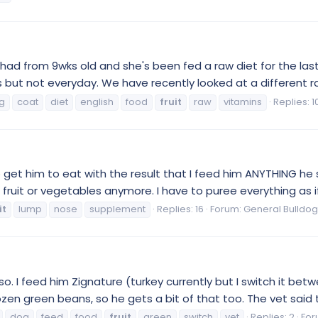
had from 9wks old and she's been fed a raw diet for the la
s but not everyday. We have recently looked at a different ra
g
coat
diet
english
food
fruit
raw
vitamins
Replies: 1
to get him to eat with the result that I feed him ANYTHING he 
fruit or vegetables anymore. I have to puree everything as if 
it
lump
nose
supplement
Replies: 16
Forum:
General Bulldog
so. I feed him Zignature (turkey currently but I switch it be
zen green beans, so he gets a bit of that too. The vet said t
dog
feed
food
fruit
green
switch
vet
Replies: 2
For