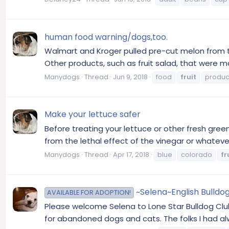
human food warning/dogs,too.
Walmart and Kroger pulled pre-cut melon from th
Other products, such as fruit salad, that were
Manydogs
Thread
Jun 9, 2018
food
fruit
produc
Make your lettuce safer
Before treating your lettuce or other fresh gre
from the lethal effect of the vinegar or whatever 
Manydogs
Thread
Apr 17, 2018
blue
colorado
fr
~Selena~English Bulldog
AVAILABLE FOR ADOPTION!
Please welcome Selena to Lone Star Bulldog Club R
for abandoned dogs and cats. The folks I had al