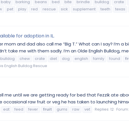
baby
barking
beans
bed
bite
brindle
bulldog
crate
w
pet
play
red
rescue
sick
supplement
teeth
texas
ilable for adoption in IL.
mom and dad also call me “Big T.” What can I say? I’m a big
’t take me with them sadly. I’m an Olde English Bulldog, mea
bulldog
chew
crate
diet
dog
english
family
found
fr
inois English Bulldog Rescue
ll me until we are getting ready for bed that Fezzik ate abo
ccasional raw fruit or veg he has taken to launching himself
eat
feed
fever
fruit
gums
raw
vet
Replies: 12
Forum