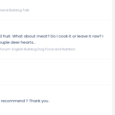
neral Bulldog Talk
 fruit. What about meat? Do I cook it or leave it raw? I
uple deer hearts...
Forum:
English Bulldog Dog Food and Nutrition
ou recommend ? Thank you .