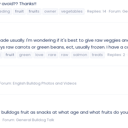
 avoid?? Thanks!!
eding
fruit
fruit
s
owner
vegetables
Replies: 14
Forum:
Ge
de usually. I'm wondering if it's best to give raw veggies and
 raw carrots or green beans, ect, usually frozen. I have a co
t
fruit
green
love
rare
raw
salmon
treats
Replies: 2
Forum:
English Bulldog Photos and Videos
ir bulldogs fruit as snacks at what age and what fruits do y
Forum:
General Bulldog Talk