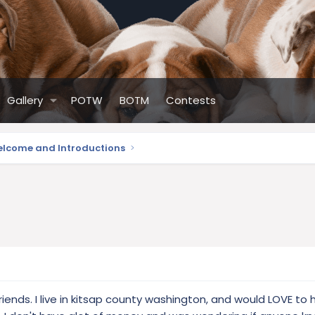
Gallery
POTW
BOTM
Contests
lcome and Introductions
ends. I live in kitsap county washington, and would LOVE to 