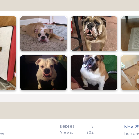
Replies
3
Nov 28
Views
902
helson
ns