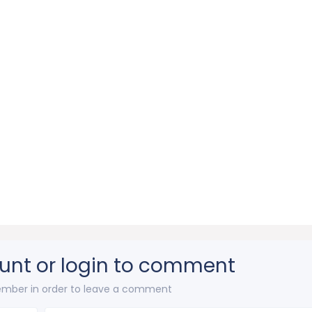
unt or login to comment
mber in order to leave a comment