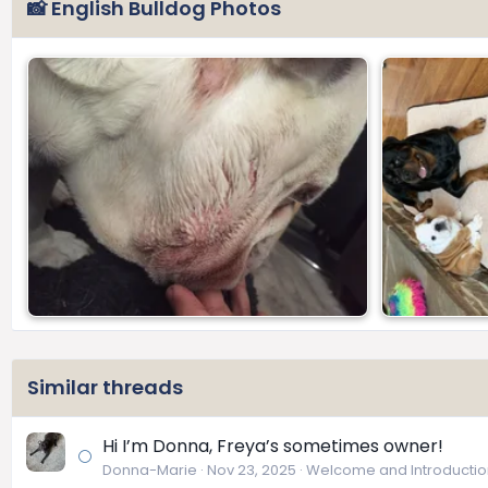
📸 English Bulldog Photos
Similar threads
Hi I’m Donna, Freya’s sometimes owner!
Donna-Marie
Nov 23, 2025
Welcome and Introductio