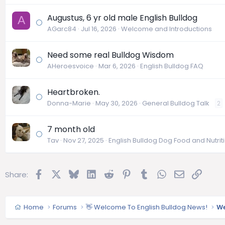
Augustus, 6 yr old male English Bulldog
A
AGarc84
Jul 16, 2026
Welcome and Introductions
Need some real Bulldog Wisdom
AHeroesvoice
Mar 6, 2026
English Bulldog FAQ
Heartbroken.
Donna-Marie
May 30, 2026
General Bulldog Talk
2
7 month old
Tav
Nov 27, 2025
English Bulldog Dog Food and Nutrit
Facebook
X
Bluesky
LinkedIn
Reddit
Pinterest
Tumblr
WhatsApp
Email
Link
Share:
Home
Forums
👋 Welcome To English Bulldog News!
We