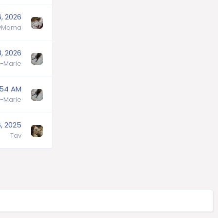
6, 2026
lyMama
, 2026
-Marie
:54 AM
-Marie
, 2025
Tav