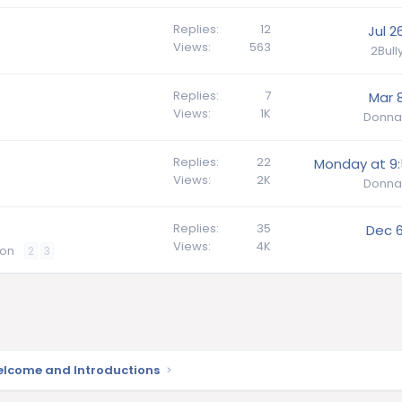
Replies
12
Jul 2
Views
563
2Bul
Replies
7
Mar 8
Views
1K
Donna
Replies
22
Monday at 9
Views
2K
Donna
Replies
35
Dec 6
Views
4K
ion
2
3
lcome and Introductions