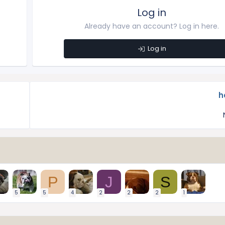
Log in
Already have an account? Log in here.
Log in
h
P
J
S
5
5
4
2
2
2
1