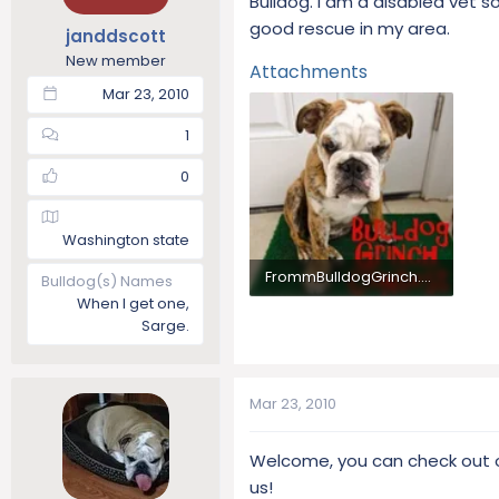
Bulldog. I am a disabled vet 
t
t
good rescue in my area.
janddscott
a
e
New member
r
Attachments
t
Mar 23, 2010
e
r
1
0
Washington state
FrommBulldogGrinch.webp
Bulldog(s) Names
When I get one,
34.4 KB · Views: 1,012
Sarge.
Mar 23, 2010
Welcome, you can check out o
us!