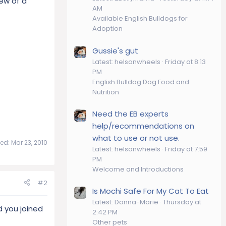
new of a
AM
Available English Bulldogs for
Adoption
Gussie's gut
Latest: helsonwheels
Friday at 8:13
PM
English Bulldog Dog Food and
Nutrition
Need the EB experts
help/recommendations on
what to use or not use.
ted:
Mar 23, 2010
Latest: helsonwheels
Friday at 7:59
PM
Welcome and Introductions
#2
Is Mochi Safe For My Cat To Eat
Latest: Donna-Marie
Thursday at
 you joined
2:42 PM
Other pets