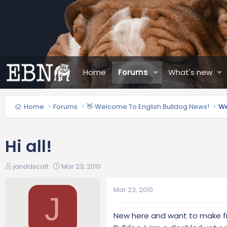
Home
Forums
What's new
Home
Forums
👋 Welcome To English Bulldog News!
We
Hi all!
T
S
janddscott
Mar 23, 2010
h
t
r
a
Mar 23, 2010
e
r
J
a
t
New here and want to make fri
d
d
s
a