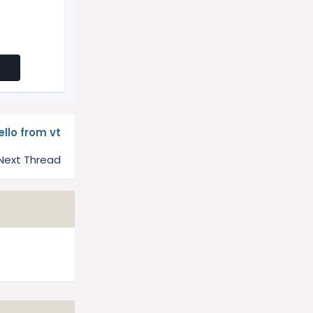
ello from vt
Next Thread