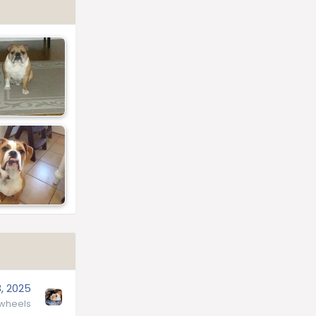
, 2025
wheels