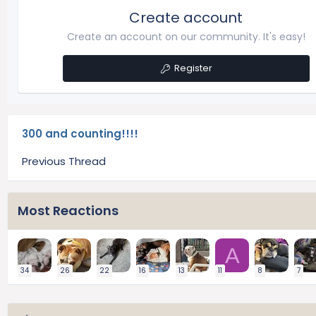
Create account
Create an account on our community. It's easy!
Register
300 and counting!!!!
Previous Thread
Most Reactions
A
34
26
22
16
13
11
8
7