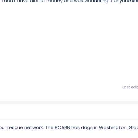
so I don't have alot of money and was wondering if anyone k
Last edi
ur rescue network. The BCARN has dogs in Washington. Glad