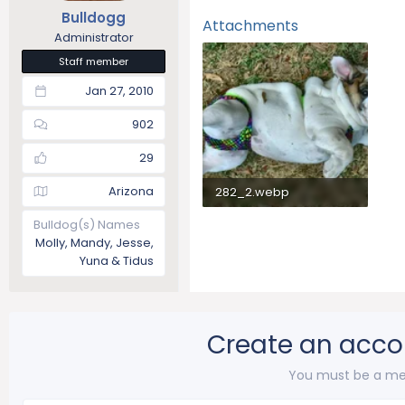
Bulldogg
Attachments
Administrator
Staff member
Jan 27, 2010
902
29
Arizona
282_2.webp
117 KB · Views: 141
Bulldog(s) Names
Molly, Mandy, Jesse,
Yuna & Tidus
Create an acco
You must be a me