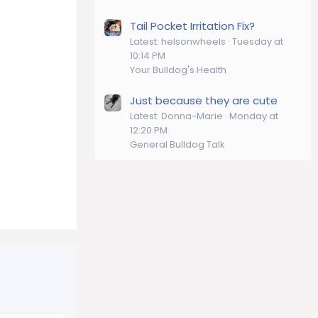
Tail Pocket Irritation Fix?
Latest: helsonwheels
Tuesday at
10:14 PM
Your Bulldog's Health
Just because they are cute
Latest: Donna-Marie
Monday at
12:20 PM
General Bulldog Talk