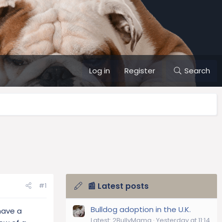
Log in
Register
Search
📰 Latest posts
#1
Bulldog adoption in the U.K.
have a
Latest: 2BullyMama
Yesterday at 11:14