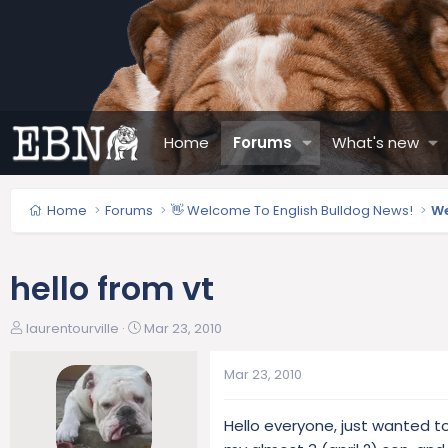
Home
Forums
What's new
Home
Forums
👋 Welcome To English Bulldog News!
We
hello from vt
T
S
laurentourville
Mar 23, 2010
h
t
r
a
Mar 23, 2010
e
r
a
t
Hello everyone, just wanted to 
d
d
s
a