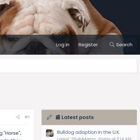
Log in
Register
Search
📰 Latest posts
#1
Bulldog adoption in the U.K.
g "Horse",
Latest: 2BullyMama
Friday at 11:14 AM