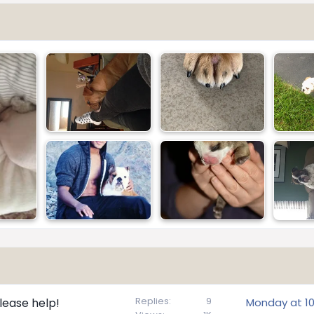
Replies
9
lease help!
Monday at 10