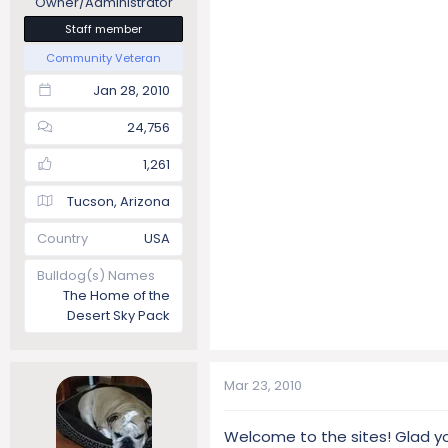
Owner/Administrator
Staff member
Community Veteran
Jan 28, 2010
24,756
1,261
Tucson, Arizona
Country
USA
Bulldog(s) Names
The Home of the
Desert Sky Pack
Mar 23, 2010
Welcome to the sites! Glad y