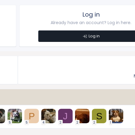
Log in
Already have an account? Log in here.
Log in
P
J
S
5
5
4
2
2
2
1