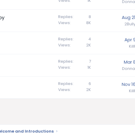
Views
1K
Donna
Replies
8
py
Aug 21
Views
8K
2Bul
Replies
4
Apr 
Views
2K
Kil
Replies
7
Mar 8
Views
1K
Donna
Replies
6
Nov 16
Views
2K
Kil
lcome and Introductions