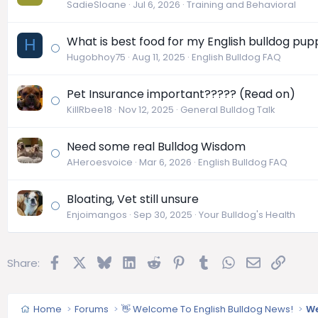
SadieSloane
Jul 6, 2026
Training and Behavioral
What is best food for my English bulldog pup
H
Hugobhoy75
Aug 11, 2025
English Bulldog FAQ
Pet Insurance important????? (Read on)
KillRbee18
Nov 12, 2025
General Bulldog Talk
Need some real Bulldog Wisdom
AHeroesvoice
Mar 6, 2026
English Bulldog FAQ
Bloating, Vet still unsure
Enjoimangos
Sep 30, 2025
Your Bulldog's Health
Facebook
X
Bluesky
LinkedIn
Reddit
Pinterest
Tumblr
WhatsApp
Email
Link
Share:
Home
Forums
👋 Welcome To English Bulldog News!
We