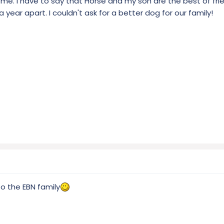
 me. I have to say that Horse and my son are the best of fri
a year apart. I couldn't ask for a better dog for our family!
o the EBN family