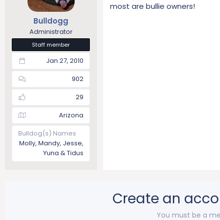
most are bullie owners!
Bulldogg
Administrator
Staff member
Jan 27, 2010
902
29
Arizona
Bulldog(s) Names
Molly, Mandy, Jesse,
Yuna & Tidus
Create an acco
You must be a me