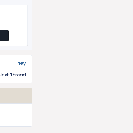
hey
Next Thread