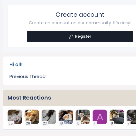
Create account
Create an account on our community. It's easy!
Register
Hi all!
Previous Thread
Most Reactions
A
35
26
23
18
13
11
8
7