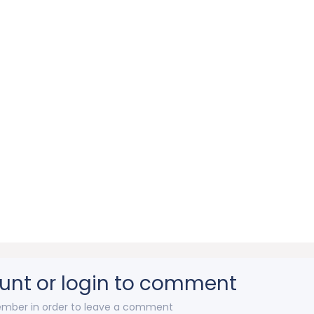
unt or login to comment
mber in order to leave a comment