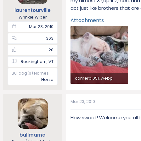
my almost 3 (april 2) son, and
t
t
act just like brothers that are 
laurentourville
a
e
Wrinkle Wiper
r
Attachments
t
Mar 23, 2010
e
r
363
20
Rockingham, VT
Bulldog(s) Names
camera 051..webp
Horse
69.8 KB · Views: 194
Mar 23, 2010
How sweet! Welcome you all t
bullmama