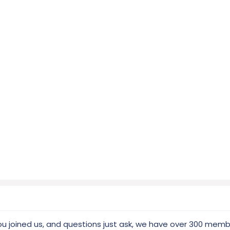
ou joined us, and questions just ask, we have over 300 mem