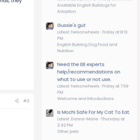
ends, they
Available English Bulldogs for
Adoption
Gussie's gut
Latest: helsonwheels
Friday at 8:13
PM
English Bulldog Dog Food and
Nutrition
Need the EB experts
help/recommendations on
what to use or not use.
Latest: helsonwheels
Friday at 7:59
PM
Welcome and Introductions
#2
Is Mochi Safe For My Cat To Eat
Latest: Donna-Marie
Thursday at
2:42 PM
Other pets