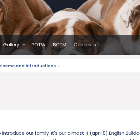
Gallery
POTW
BOTM
Contests
lcome and Introductions
introduce our family. It's our almost 4 (april 8) English Bulldo