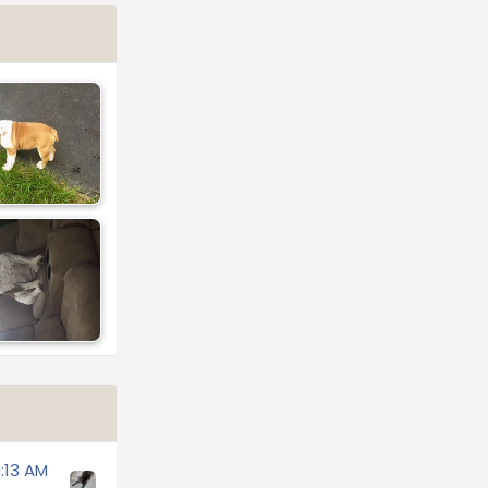
:13 AM