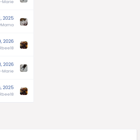
-Marie
, 2025
lyMama
9, 2026
lRbee18
, 2026
-Marie
, 2025
lRbee18