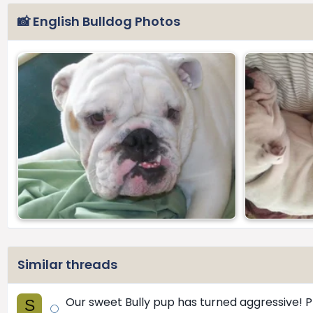
📸 English Bulldog Photos
Similar threads
Our sweet Bully pup has turned aggressive! P
S