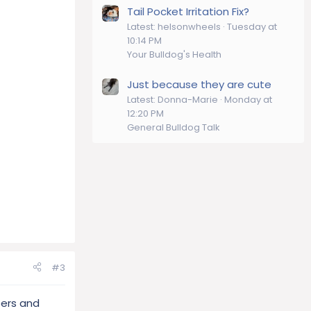
Tail Pocket Irritation Fix?
Latest: helsonwheels
Tuesday at
10:14 PM
Your Bulldog's Health
Just because they are cute
Latest: Donna-Marie
Monday at
12:20 PM
General Bulldog Talk
#3
bers and