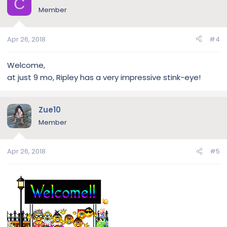
C
Member
Apr 26, 2018
#4
Welcome,
at just 9 mo, Ripley has a very impressive stink-eye!
Zue10
Member
Apr 26, 2018
#5