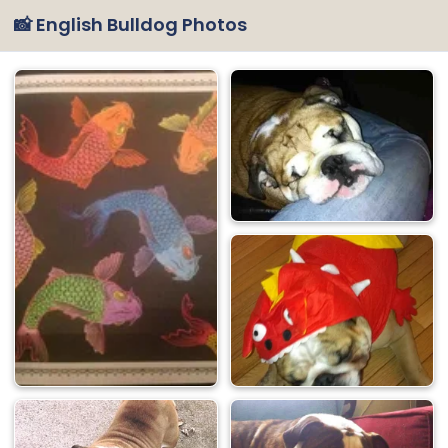
📸 English Bulldog Photos