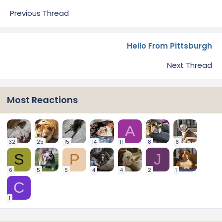
Previous Thread
Hello From Pittsburgh
Next Thread
Most Reactions
A
32
25
15
14
11
8
6
S
P
J
6
5
5
4
4
2
1
C
1