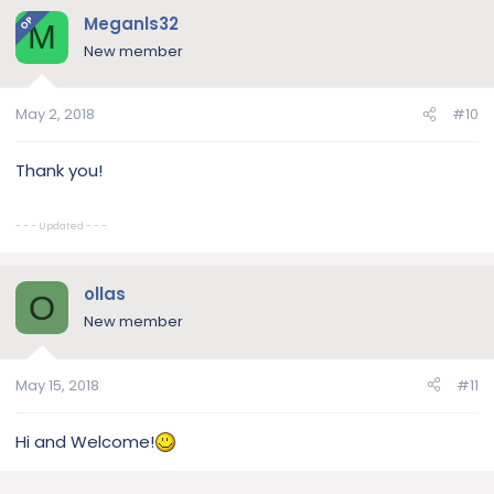
Meganls32
OP
M
New member
May 2, 2018
#10
Thank you!
- - - Updated - - -
ollas
O
New member
May 15, 2018
#11
Hi and Welcome!