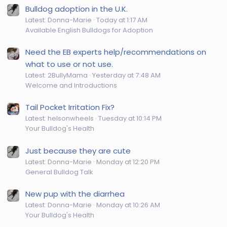
Bulldog adoption in the U.K.
Latest: Donna-Marie
Today at 1:17 AM
Available English Bulldogs for Adoption
Need the EB experts help/recommendations on
what to use or not use.
Latest: 2BullyMama
Yesterday at 7:48 AM
Welcome and Introductions
Tail Pocket Irritation Fix?
Latest: helsonwheels
Tuesday at 10:14 PM
Your Bulldog's Health
Just because they are cute
Latest: Donna-Marie
Monday at 12:20 PM
General Bulldog Talk
New pup with the diarrhea
Latest: Donna-Marie
Monday at 10:26 AM
Your Bulldog's Health