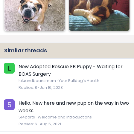
Similar threads
New Adopted Rescue EB Puppy - Waiting for
L
BOAS Surgery
luluandbeansmom
Your Bulldog's Health
Replies
8
Jan 16, 2023
Hello, New here and new pup on the way in two
5
weeks.
514parts
Welcome and Introductions
Replies
6
Aug 5, 2021