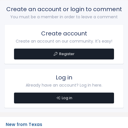
Create an account or login to comment
You must be a member in order to leave a comment
Create account
Create an account on our community. It's easy!
Register
Log in
Already have an account? Log in here.
Log in
New from Texas