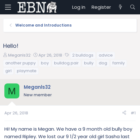
Log in
Register
Welcome and Introductions
Hello!
T
S
T
Meganls32
Apr 26, 2018
2 bulldogs
advice
h
t
a
another puppy
boy
bulldog pair
bully
dog
family
r
a
g
girl
playmate
e
r
s
a
t
d
d
Meganls32
M
s
a
New member
t
t
a
e
r
Apr 26, 2018
#1
t
e
Hi! My name is Megan. We have a 9 month old bully boy
r
named Ripley. We lost our 9 1/2 year old girl Sasha last