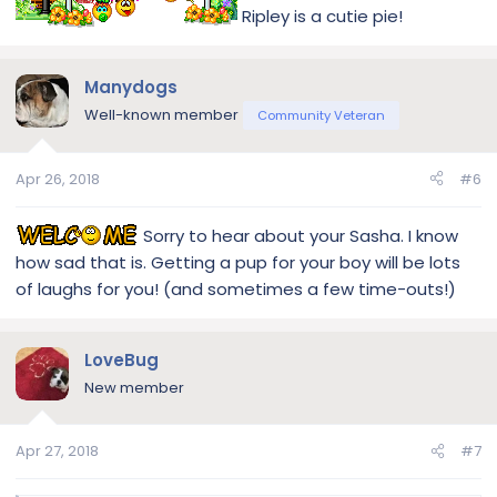
Ripley is a cutie pie!
Manydogs
Well-known member
Community Veteran
Apr 26, 2018
#6
Sorry to hear about your Sasha. I know
how sad that is. Getting a pup for your boy will be lots
of laughs for you! (and sometimes a few time-outs!)
LoveBug
New member
Apr 27, 2018
#7