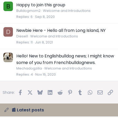
Happy to join this group
B
Bulldogmom2
Welcome and Introductions
Replies
6
Sep 8, 2020
Newbie Here - Hello all from Long Island, NY
D
Diesel1
Welcome and Introductions
Replies
11
Jun 8, 2021
Hello! New to Englishbulldog news; I might know
some of you from Frenchbulldognews.
Mechadogzilla
Welcome and Introductions
Replies
4
Nov 16, 2020
Facebook
X
Bluesky
LinkedIn
Reddit
Pinterest
Tumblr
WhatsApp
Email
Lin
Share:
📰 Latest posts