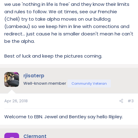
we use 'nothing in life is free' and they know their limits
and rules to follow. We at times, see our Frenchie
(Cheli) try to take alpha moves on our bulldog
(Lambeau) so we keep him in line with corrections and
redirect... just cause he is smaller doesn't mean he can't
be the alpha.
Best of luck and keep the pictures coming.
rjisaterp
Well-known member
Community Veteran
Apr 26, 2018
#3
Welcome to EBN. Jewel and Bentley say hello Ripley.
Clermont