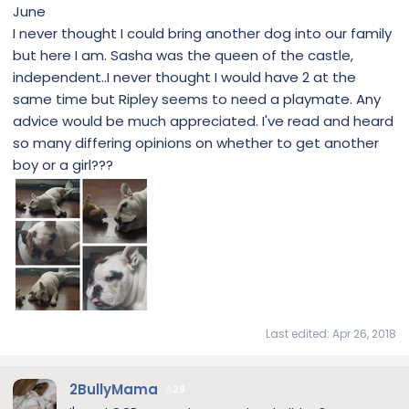
June
I never thought I could bring another dog into our family
but here I am. Sasha was the queen of the castle,
independent..I never thought I would have 2 at the
same time but Ripley seems to need a playmate. Any
advice would be much appreciated. I've read and heard
so many differing opinions on whether to get another
boy or a girl???
Last edited:
Apr 26, 2018
2BullyMama
29