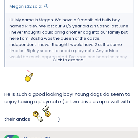
Meganls32 said:
Hi! My name is Megan. We have a 9 month old bully boy
named Ripley. We lost our 9 1/2 year old girl Sasha last June
I never thought I could bring another dog into our family but
here I am. Sasha was the queen of the castle,
independent..I never thought I would have 2 at the same
time but Ripley seems to need a playmate. Any advice
would be much appreciated. I've read and heard so many
Click to expand...
differing opinions on whether to get another boy or a
girl???
View attachment 112245
He is such a good looking boy! Young dogs do seem to
enjoy having a playmate (or two drive us up a wall with
their antics
)