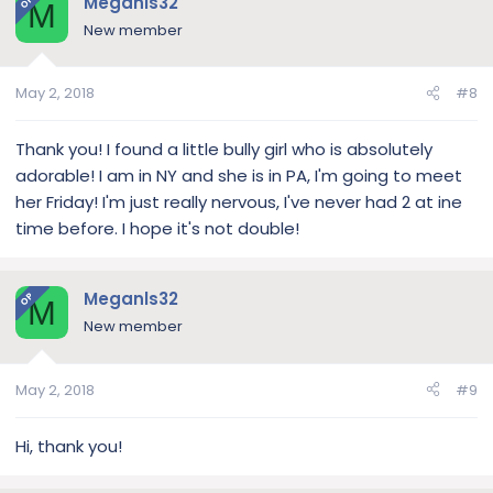
Meganls32
OP
M
New member
May 2, 2018
#8
Thank you! I found a little bully girl who is absolutely
adorable! I am in NY and she is in PA, I'm going to meet
her Friday! I'm just really nervous, I've never had 2 at ine
time before. I hope it's not double!
Meganls32
OP
M
New member
May 2, 2018
#9
Hi, thank you!