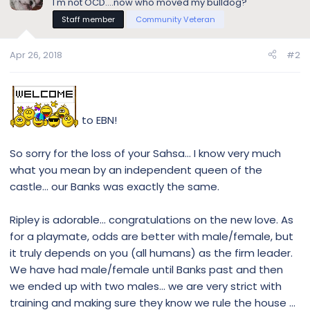
I'm not OCD....now who moved my bulldog?
Staff member
Community Veteran
Apr 26, 2018
#2
to EBN!
So sorry for the loss of your Sahsa... I know very much
what you mean by an independent queen of the
castle... our Banks was exactly the same.
Ripley is adorable... congratulations on the new love. As
for a playmate, odds are better with male/female, but
it truly depends on you (all humans) as the firm leader.
We have had male/female until Banks past and then
we ended up with two males... we are very strict with
training and making sure they know we rule the house ...