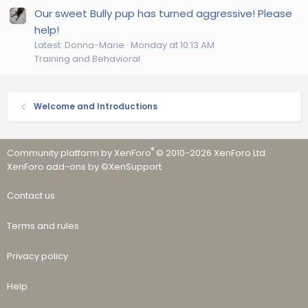
Our sweet Bully pup has turned aggressive! Please
help!
Latest: Donna-Marie
Monday at 10:13 AM
Training and Behavioral
Welcome and Introductions
®
Community platform by XenForo
© 2010-2026 XenForo Ltd.
·
XenForo add-ons by ©XenSupport
Contact us
Terms and rules
Privacy policy
Help