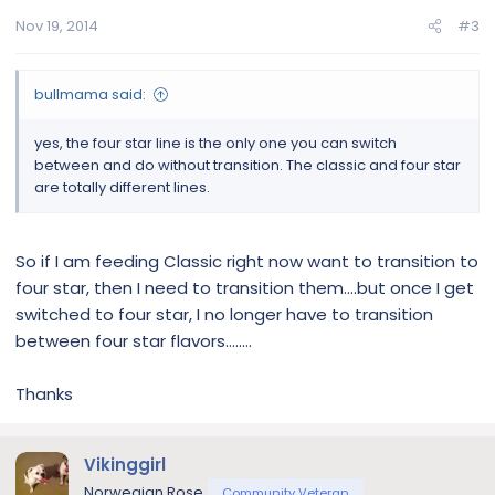
Nov 19, 2014
#3
bullmama said:
yes, the four star line is the only one you can switch
between and do without transition. The classic and four star
are totally different lines.
So if I am feeding Classic right now want to transition to
four star, then I need to transition them....but once I get
switched to four star, I no longer have to transition
between four star flavors........
Thanks
Vikinggirl
Norwegian Rose
Community Veteran