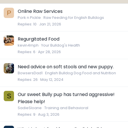
Online Raw Services
P
Pork n Pickle
Raw Feeding for English Bulldogs
Replies
10
Jan 21, 2026
Regurgitated Food
kevin4mph
Your Bulldog's Health
Replies
6
Apr 28, 2026
Need advice on soft stools and new puppy.
BowsersDad1
English Bulldog Dog Food and Nutrition
Replies
26
May 12, 2024
Our sweet Bully pup has turned aggressive!
S
Please help!
SadieSloane
Training and Behavioral
Replies
9
Aug 3, 2026