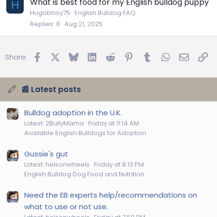
What is best food for my English bulldog puppy
H
Hugobhoy75
English Bulldog FAQ
Replies
8
Aug 21, 2025
Facebook
X
Bluesky
LinkedIn
Reddit
Pinterest
Tumblr
WhatsApp
Email
Lin
Share:
📰 Latest posts
Bulldog adoption in the U.K.
Latest: 2BullyMama
Friday at 11:14 AM
Available English Bulldogs for Adoption
Gussie's gut
Latest: helsonwheels
Friday at 8:13 PM
English Bulldog Dog Food and Nutrition
Need the EB experts help/recommendations on
what to use or not use.