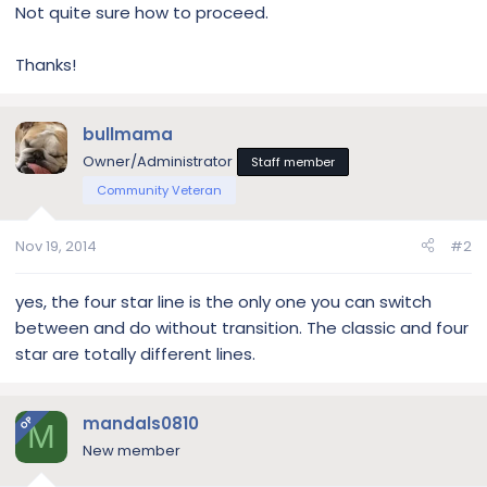
Not quite sure how to proceed.
Thanks!
bullmama
Owner/Administrator
Staff member
Community Veteran
Nov 19, 2014
#2
yes, the four star line is the only one you can switch
between and do without transition. The classic and four
star are totally different lines.
mandals0810
OP
M
New member