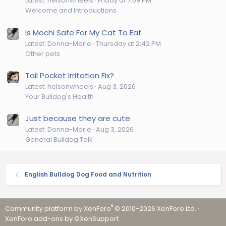
Latest: helsonwheels
Friday at 7:59 PM
Welcome and Introductions
Is Mochi Safe For My Cat To Eat
Latest: Donna-Marie
Thursday at 2:42 PM
Other pets
Tail Pocket Irritation Fix?
Latest: helsonwheels
Aug 3, 2026
Your Bulldog's Health
Just because they are cute
Latest: Donna-Marie
Aug 3, 2026
General Bulldog Talk
English Bulldog Dog Food and Nutrition
®
Community platform by XenForo
© 2010-2026 XenForo Ltd.
·
XenForo add-ons by ©XenSupport