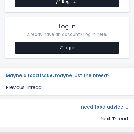
Register
Log in
Already have an account? Log in here.
Log in
Maybe a food issue, maybe just the breed?
Previous Thread
need food advice....
Next Thread