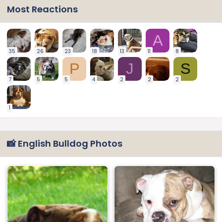
Most Reactions
A
35
26
23
18
13
11
8
P
J
S
7
5
5
4
2
2
2
1
📸 English Bulldog Photos