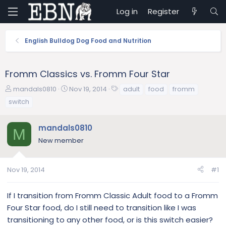
Log in
Register
English Bulldog Dog Food and Nutrition
Fromm Classics vs. Fromm Four Star
T
S
T
mandals0810
Nov 19, 2014
adult
food
fromm
h
t
a
switch
r
a
g
e
r
s
mandals0810
a
t
M
d
d
New member
s
a
t
t
a
e
Nov 19, 2014
#1
r
t
If I transition from Fromm Classic Adult food to a Fromm
e
Four Star food, do I still need to transition like I was
r
transitioning to any other food, or is this switch easier?