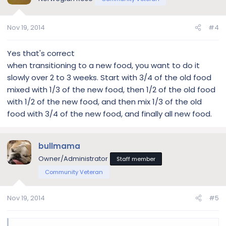
Nov 19, 2014
#4
Yes that's correct
when transitioning to a new food, you want to do it
slowly over 2 to 3 weeks. Start with 3/4 of the old food
mixed with 1/3 of the new food, then 1/2 of the old food
with 1/2 of the new food, and then mix 1/3 of the old
food with 3/4 of the new food, and finally all new food.
bullmama
Owner/Administrator
Staff member
Community Veteran
Nov 19, 2014
#5