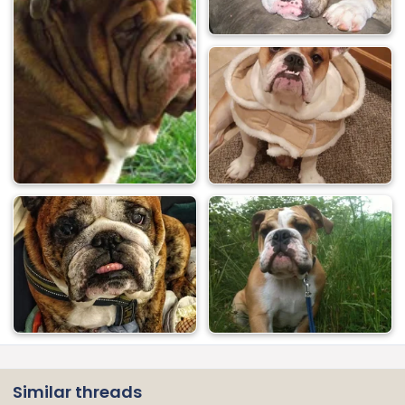
Similar threads