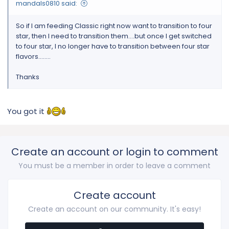
mandals0810 said:
So if I am feeding Classic right now want to transition to four
star, then I need to transition them....but once I get switched
to four star, I no longer have to transition between four star
flavors........
Thanks
You got it
Create an account or login to comment
You must be a member in order to leave a comment
Create account
Create an account on our community. It's easy!