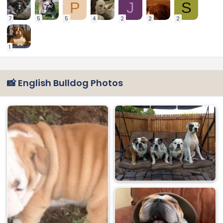
P
J
S
7
5
5
4
2
2
2
1
📸 English Bulldog Photos