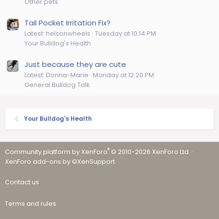
Other pets
Tail Pocket Irritation Fix?
Latest: helsonwheels
Tuesday at 10:14 PM
Your Bulldog's Health
Just because they are cute
Latest: Donna-Marie
Monday at 12:20 PM
General Bulldog Talk
Your Bulldog's Health
®
Community platform by XenForo
© 2010-2026 XenForo Ltd.
·
XenForo add-ons by ©XenSupport
Contact us
Terms and rules