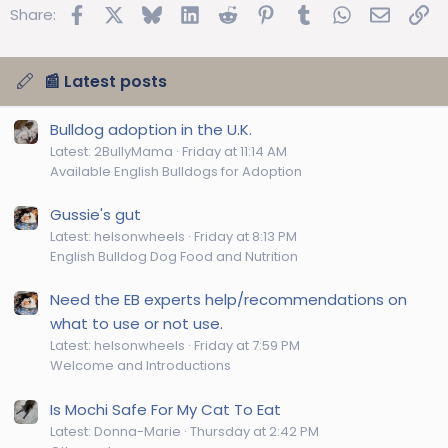
Facebook
X
Bluesky
LinkedIn
Reddit
Pinterest
Tumblr
WhatsApp
Email
Lin
Share:
📰 Latest posts
Bulldog adoption in the U.K.
Latest: 2BullyMama
Friday at 11:14 AM
Available English Bulldogs for Adoption
Gussie's gut
Latest: helsonwheels
Friday at 8:13 PM
English Bulldog Dog Food and Nutrition
Need the EB experts help/recommendations on
what to use or not use.
Latest: helsonwheels
Friday at 7:59 PM
Welcome and Introductions
Is Mochi Safe For My Cat To Eat
Latest: Donna-Marie
Thursday at 2:42 PM