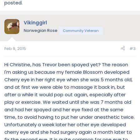
posted.
Vikinggirl
Norwegian Rose
Community Veteran
Feb 9, 2015
#3
Hi Christine, has Trevor been spayed yet? The reason
I'm asking us because my female Blossom developed
Cherry eye in her right eye when she was 5 months old,
and at first we were able to massage it back in, but
after a while it would pop out again, especially after
play or exercise. We waited until she was 7 months old
and had her spayed and her eye fixed at the same
time, to avoid having to put her under anesthetic twice.
Unfortunately a week later her other eye developed
cherry eye and she had surgery again a month later to
fix the second eye. It is quite common for one eye to