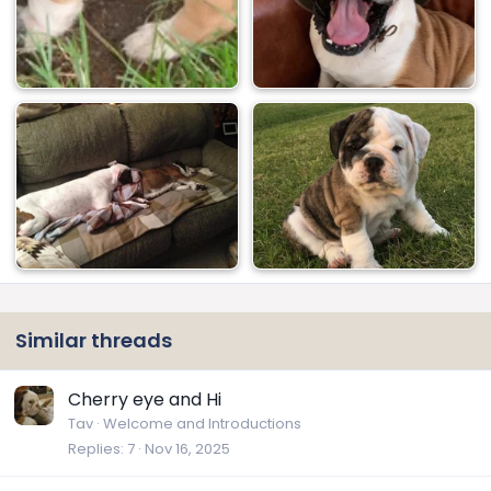
Similar threads
Cherry eye and Hi
Tav
Welcome and Introductions
Replies
7
Nov 16, 2025