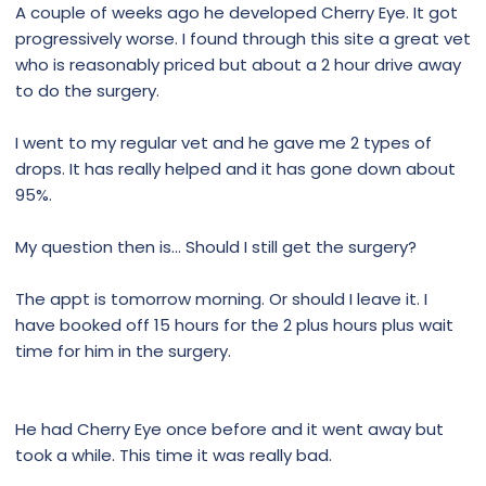
A couple of weeks ago he developed Cherry Eye. It got
progressively worse. I found through this site a great vet
who is reasonably priced but about a 2 hour drive away
to do the surgery.
I went to my regular vet and he gave me 2 types of
drops. It has really helped and it has gone down about
95%.
My question then is... Should I still get the surgery?
The appt is tomorrow morning. Or should I leave it. I
have booked off 15 hours for the 2 plus hours plus wait
time for him in the surgery.
He had Cherry Eye once before and it went away but
took a while. This time it was really bad.