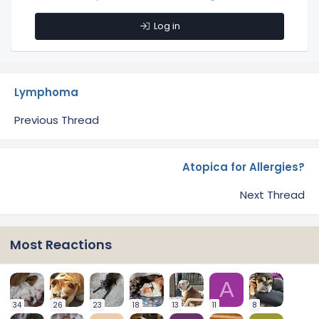
Log in
Lymphoma
Previous Thread
Atopica for Allergies?
Next Thread
Most Reactions
A
34
26
23
18
13
11
8