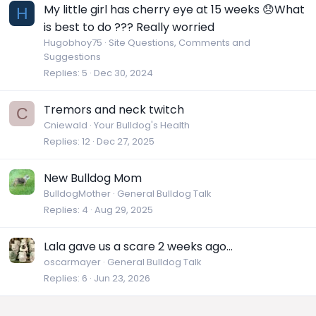
My little girl has cherry eye at 15 weeks 😞What
H
is best to do ??? Really worried
Hugobhoy75
Site Questions, Comments and
Suggestions
Replies
5
Dec 30, 2024
Tremors and neck twitch
C
Cniewald
Your Bulldog's Health
Replies
12
Dec 27, 2025
New Bulldog Mom
BulldogMother
General Bulldog Talk
Replies
4
Aug 29, 2025
Lala gave us a scare 2 weeks ago...
oscarmayer
General Bulldog Talk
Replies
6
Jun 23, 2026