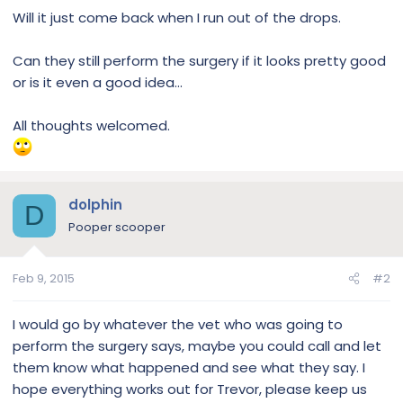
Will it just come back when I run out of the drops.
Can they still perform the surgery if it looks pretty good
or is it even a good idea...
All thoughts welcomed.
dolphin
D
Pooper scooper
Feb 9, 2015
#2
I would go by whatever the vet who was going to
perform the surgery says, maybe you could call and let
them know what happened and see what they say. I
hope everything works out for Trevor, please keep us