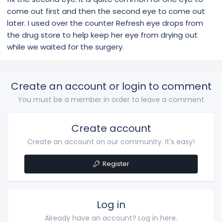
come out first and then the second eye to come out
later. I used over the counter Refresh eye drops from
the drug store to help keep her eye from drying out
while we waited for the surgery.
Create an account or login to comment
You must be a member in order to leave a comment
Create account
Create an account on our community. It's easy!
Register
Log in
Already have an account? Log in here.