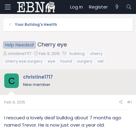
Log in
Register
Your Bulldog's Health
Cherry eye
Help Needed!
T
S
T
christine1717
Feb 9, 2015
bulldog
cherry
h
t
a
cherry eye surgery
eye
found
surgery
vet
r
a
g
e
r
s
christine1717
a
t
C
d
d
New member
s
a
t
t
a
e
Feb 9, 2015
#1
r
t
I rescued a lovely deaf bulldog about 7 months ago
e
named Trevor. He is now just over a year old.
r