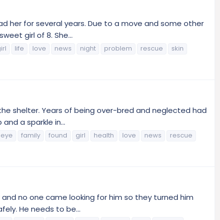
had her for several years. Due to a move and some other
eet girl of 8. She...
irl
life
love
news
night
problem
rescue
skin
 the shelter. Years of being over-bred and neglected had
and a sparkle in...
eye
family
found
girl
health
love
news
rescue
y and no one came looking for him so they turned him
fely. He needs to be...