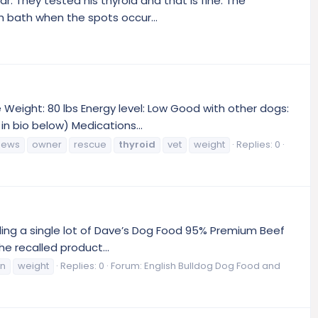
r. They tested his thyroid and that is fine. The
h bath when the spots occur...
Weight: 80 lbs Energy level: Low Good with other dogs:
n bio below) Medications...
news
owner
rescue
thyroid
vet
weight
Replies: 0
lling a single lot of Dave’s Dog Food 95% Premium Beef
e recalled product...
an
weight
Replies: 0
Forum:
English Bulldog Dog Food and