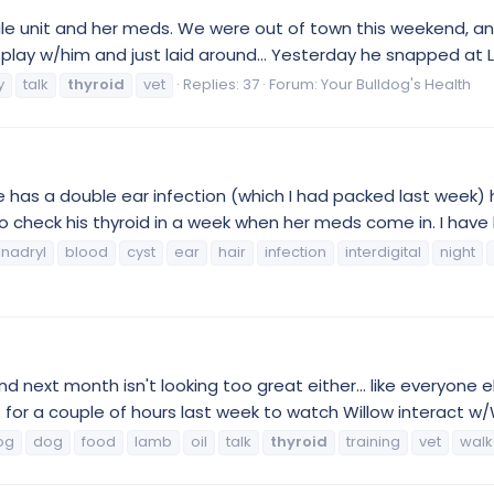
bile unit and her meds. We were out of town this weekend, an
ay w/him and just laid around... Yesterday he snapped at Lily.
y
talk
thyroid
vet
Replies: 37
Forum:
Your Bulldog's Health
has a double ear infection (which I had packed last week) he 
 to check his thyroid in a week when her meds come in. I have 
nadryl
blood
cyst
ear
hair
infection
interdigital
night
next month isn't looking too great either... like everyone el
t for a couple of hours last week to watch Willow interact w/W
og
dog
food
lamb
oil
talk
thyroid
training
vet
walk