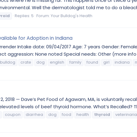
ots where he is missing fur. This happens once or twice a yea
 environmental. Well the dermatologist told me to do a bleac
yroid
Replies: 5
Forum:
Your Bulldog's Health
ailable for Adoption in Indiana
render Intake date: 09/04/2017 Age: 7 years Gender: Female 
ect aggression: None noted Special needs: Other (more info i
bulldog
crate
dog
english
family
found
girl
indiana
2, 2018 — Dave’s Pet Food of Agawam, MA, is voluntarily reca
levated levels of beef thyroid hormone. What’s Recalled? Th
coupon
diarrhea
dog
food
health
thyroid
veterinari