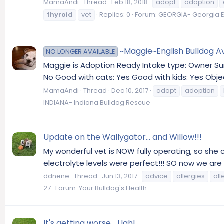
MamaAndi
Thread
Feb 18, 2018
adopt
adoption
thyroid
vet
Replies: 0
Forum:
GEORGIA- Georgia E
~Maggie~English Bulldog Av
NO LONGER AVAILABLE
Maggie is Adoption Ready Intake type: Owner Sur
No Good with cats: Yes Good with kids: Yes Objec
MamaAndi
Thread
Dec 10, 2017
adopt
adoption
INDIANA- Indiana Bulldog Rescue
Update on the Wallygator... and Willow!!!
My wonderful vet is NOW fully operating, so she
electrolyte levels were perfect!!! SO now we are a
ddnene
Thread
Jun 13, 2017
advice
allergies
all
27
Forum:
Your Bulldog's Health
It's getting worse... Ugh!