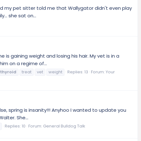
d my pet sitter told me that Wallygator didn't even play
.. she sat on...
is gaining weight and losing his hair. My vet is in a
him on a regime of...
thyroid
treat
vet
weight
Replies: 13
Forum:
Your
se, spring is insanity!!! Anyhoo I wanted to update you
alter. She...
Replies: 10
Forum:
General Bulldog Talk