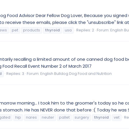
g Food Advisor Dear Fellow Dog Lover, Because you signed u
h to receive these emails, please click the "unsubscribe" link a
ews
pet
products
thyroid
usa
Replies: 2
Forum:
English B
luntarily recalling a limited amount of one canned dog food b
g Food Recall Event Number 2 of March 2017
d
Replies: 3
Forum:
English Bulldog Dog Food and Nutrition
tomorrow morning… I took him to the groomer's today so he 
 stomach. He has NEVER done that before :( Today he was SO 
gated
hip
nares
neuter
pallet
surgery
thyroid
vet
Re