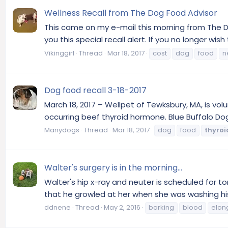
Wellness Recall from The Dog Food Advisor
This came on my e-mail this morning from The Do
you this special recall alert. If you no longer wis
Vikinggirl
Thread
Mar 18, 2017
cost
dog
food
n
Dog food recall 3-18-2017
March 18, 2017 – Wellpet of Tewksbury, MA, is vo
occurring beef thyroid hormone. Blue Buffalo Do
Manydogs
Thread
Mar 18, 2017
dog
food
thyroi
Walter's surgery is in the morning...
Walter's hip x-ray and neuter is scheduled for 
that he growled at her when she was washing his
ddnene
Thread
May 2, 2016
barking
blood
elon