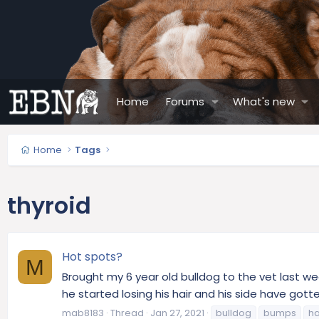
Home
Forums
What's new
Home
Tags
thyroid
Hot spots?
M
Brought my 6 year old bulldog to the vet last we
he started losing his hair and his side have got
mab8183
Thread
Jan 27, 2021
bulldog
bumps
ha