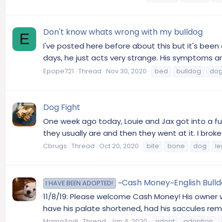
Don't know whats wrong with my bulldog
E
I've posted here before about this but it's been 
days, he just acts very strange. His symptoms ar
Epope721
Thread
Nov 30, 2020
bed
bulldog
do
Dog Fight
One week ago today, Louie and Jax got into a full 
they usually are and then they went at it. I brok
Cbrugs
Thread
Oct 20, 2020
bite
bone
dog
le
~Cash Money~English Bulldo
I HAVE BEEN ADOPTED!
11/8/19: Please welcome Cash Money! His owner w
have his palate shortened, had his saccules remo
MamaAndi
Thread
Jan 4, 2020
adopt
adoption