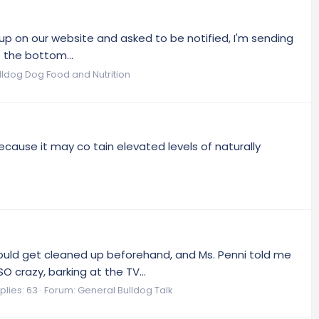
p on our website and asked to be notified, I'm sending
t the bottom...
ulldog Dog Food and Nutrition
ecause it may co tain elevated levels of naturally
could get cleaned up beforehand, and Ms. Penni told me
crazy, barking at the TV...
plies: 63
Forum:
General Bulldog Talk