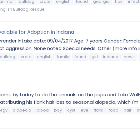
animal
bulldog
crate
english
found
georgia
hair
infect
nglish Bulldog Rescue
ailable for Adoption in Indiana
render Intake date: 09/04/2017 Age: 7 years Gender: Female 
t aggression: None noted Special needs: Other (more info in
bulldog
crate
english
family
found
girl
indiana
news
 came by today to do the annuals on the pups and take Wally
ttributing his flank hair loss to seasonal alopecia, which I'm 
ergy
alopecia
blood
boy
cyst
eye
flank
food
hair
i