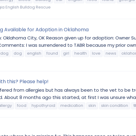
a English Bulldog Rescue
og Available for Adoption in Oklahoma
on: Oklahoma City, OK Reason given up for adoption: Owner 
Comments: I was surrendered to TABR because my prior owner
ldog
dog
english
found
girl
health
love
news
oklah
h this? Please help!
uffered from allergies but has always been to the vet to be t
ed. About 8 months ago this started, at first I was unsure what 
allergy
food
hypothyroid
medication
skin
skin condition
t