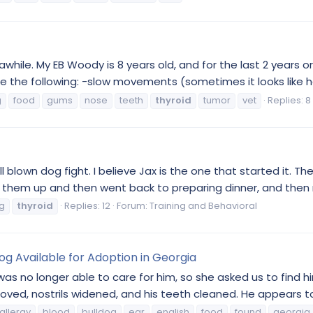
awhile. My EB Woody is 8 years old, and for the last 2 years 
e the following: -slow movements (sometimes it looks like he'
g
food
gums
nose
teeth
thyroid
tumor
vet
Replies: 8
blown dog fight. I believe Jax is the one that started it. The
e them up and then went back to preparing dinner, and then ro
g
thyroid
Replies: 12
Forum:
Training and Behavioral
g Available for Adoption in Georgia
as no longer able to care for him, so she asked us to find
ved, nostrils widened, and his teeth cleaned. He appears to 
allergy
blood
bulldog
ear
english
food
found
georgia