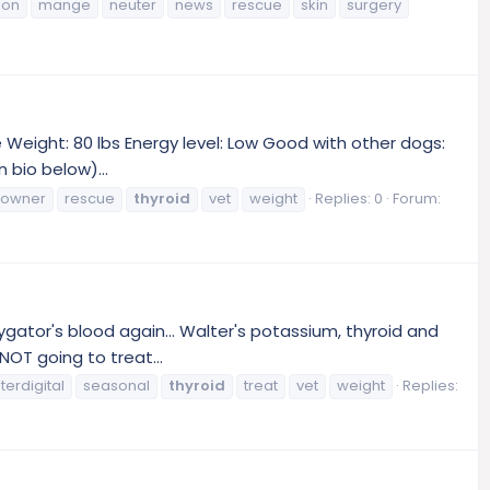
ion
mange
neuter
news
rescue
skin
surgery
Weight: 80 lbs Energy level: Low Good with other dogs:
 bio below)...
owner
rescue
thyroid
vet
weight
Replies: 0
Forum:
gator's blood again... Walter's potassium, thyroid and
NOT going to treat...
nterdigital
seasonal
thyroid
treat
vet
weight
Replies: