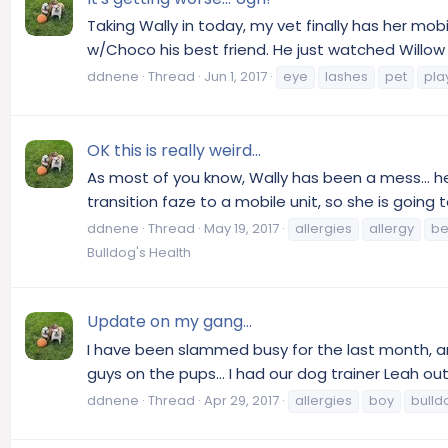
Taking Wally in today, my vet finally has her mo
w/Choco his best friend. He just watched Willow pl
ddnene
Thread
Jun 1, 2017
eye
lashes
pet
pla
OK this is really weird...
As most of you know, Wally has been a mess... he 
transition faze to a mobile unit, so she is going
ddnene
Thread
May 19, 2017
allergies
allergy
be
Bulldog's Health
Update on my gang...
I have been slammed busy for the last month, and 
guys on the pups... I had our dog trainer Leah ou
ddnene
Thread
Apr 29, 2017
allergies
boy
bulld