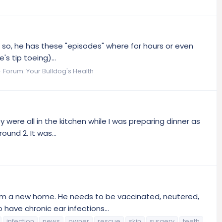
or so, he has these "episodes" where for hours or even
s tip toeing)...
Forum:
Your Bulldog's Health
y were all in the kitchen while I was preparing dinner as
und 2. It was...
 him a new home. He needs to be vaccinated, neutered,
have chronic ear infections...
infection
news
owner
rescue
skin
surgery
teeth