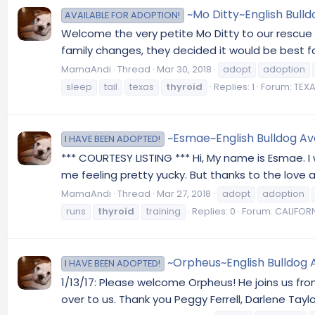
~Mo Ditty~English Bulld
AVAILABLE FOR ADOPTION!
Welcome the very petite Mo Ditty to our rescue 
family changes, they decided it would be best for 
MamaAndi
Thread
Mar 30, 2018
adopt
adoption
sleep
tail
texas
thyroid
Replies: 1
Forum:
TEXA
~Esmae~English Bulldog Avai
I HAVE BEEN ADOPTED!
*** COURTESY LISTING *** Hi, My name is Esmae. 
me feeling pretty yucky. But thanks to the love an
MamaAndi
Thread
Mar 27, 2018
adopt
adoption
runs
thyroid
training
Replies: 0
Forum:
CALIFORN
~Orpheus~English Bulldog A
I HAVE BEEN ADOPTED!
1/13/17: Please welcome Orpheus! He joins us fr
over to us. Thank you Peggy Ferrell, Darlene Tayl