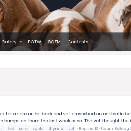
Gallery
POTW
BOTM
Contests
ek for a sore on his back and vet prescribed an antibiotic 
ten bumps on them the last week or so. The vet thought the ba
ir
hot
sore
spots
thyroid
vet
Replies: 10
Forum:
Bulldog 