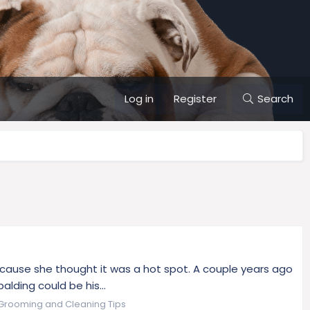
Log in
Register
Search
because she thought it was a hot spot. A couple years ago
lding could be his...
Grooming and Cleaning Tips