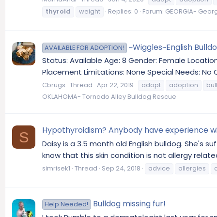
thyroid
weight
Replies: 0
Forum:
GEORGIA- Georgi
~Wiggles~English Bulld
AVAILABLE FOR ADOPTION!
Status: Available Age: 8 Gender: Female Locati
Placement Limitations: None Special Needs: No 
Cbrugs
Thread
Apr 22, 2019
adopt
adoption
bul
OKLAHOMA- Tornado Alley Bulldog Rescue
Hypothyroidism? Anybody have experience wit
S
Daisy is a 3.5 month old English bulldog. She's s
know that this skin condition is not allergy relat
simrisek1
Thread
Sep 24, 2018
advice
allergies
Bulldog missing fur!
Help Needed!