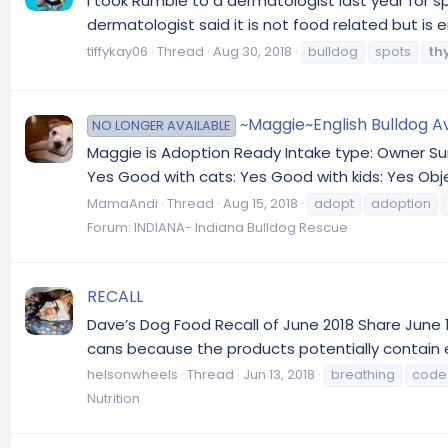
I took Rumble to a dermatologist last year for sp
dermatologist said it is not food related but is
tiffykay06
Thread
Aug 30, 2018
bulldog
spots
th
~Maggie~English Bulldog Av
NO LONGER AVAILABLE
Maggie is Adoption Ready Intake type: Owner Sur
Yes Good with cats: Yes Good with kids: Yes Obj
MamaAndi
Thread
Aug 15, 2018
adopt
adoption
Forum:
INDIANA- Indiana Bulldog Rescue
RECALL
Dave’s Dog Food Recall of June 2018 Share June 1
cans because the products potentially contain e
helsonwheels
Thread
Jun 13, 2018
breathing
code
Nutrition