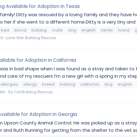
og Available for Adoption in Texas
family! Ditty was rescued by a loving family and they have 
her if she went to a different home.Ditty is a very tiny and sw
bed
blood
bulldog
crate
dog
english
family
found
g
S- Lone Star Bulldog Rescue
lable for Adoption in California
I was in bad shape when I was found as a stray and taken to
d care of my rescuers I’m a new girl with a spring in my step 
allergies
allergy
breed
bulldog
california
dog
english
IA- So Cal Bulldog Rescue
vailable for Adoption in Georgia
om Upson County Animal Control. He was picked up as a stra
or and Ruth Running for getting from the shelter to the vet sa