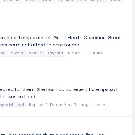
Surrender Temperament: Great Health Condition: Great
s could not afford to care for me...
oma
owner
rescue
thyroid
Replies: 0
Forum:
reated for them. She has had no recent flare ups so I
it was so I had...
hyroid
vet
Replies: 7
Forum:
Your Bulldog's Health