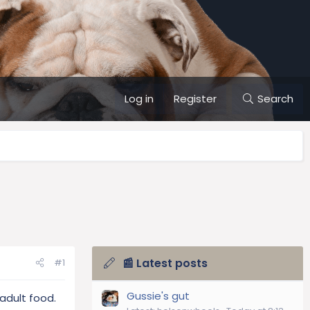
Log in
Register
Search
📰 Latest posts
#1
Gussie's gut
adult food.