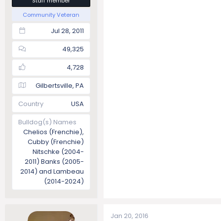
Staff member
Community Veteran
Jul 28, 2011
49,325
4,728
Gilbertsville, PA
Country
USA
Bulldog(s) Names
Chelios (Frenchie),
Cubby (Frenchie)
Nitschke (2004-
2011) Banks (2005-
2014) and Lambeau
(2014-2024)
Jan 20, 2016