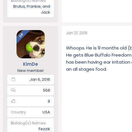
Bulldog(s) Names
Brutus, Frankie, and
Jack
Jan 21, 2016
OP
Whoops. He is 9 months old (bi
He gets Blue Buffalo Freedom 
has been having ear irritation a
KimDe
an all stages food.
New member
Jan 6, 2016
558
9
Country
USA
Bulldog(s) Names
Fezzik