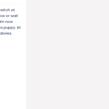
witch at
now or wait
 him now
 a puppy. At
lories.