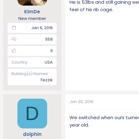
He is 53lbs and still gaining 
t
t
feel of his rib cage.
KimDe
a
e
r
New member
t
Jan 6, 2016
e
r
558
9
Country
USA
Bulldog(s) Names
Fezzik
Jan 20, 2016
D
We switched when ours turned 
year old.
dolphin