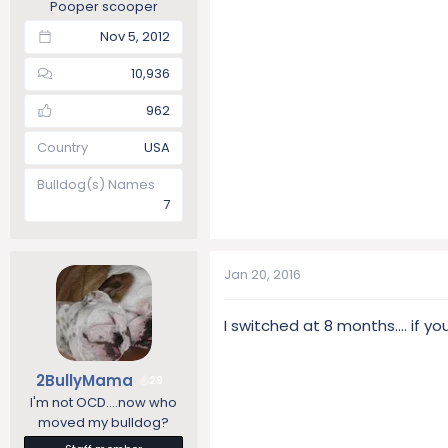
Pooper scooper
Nov 5, 2012
10,936
962
Country
USA
Bulldog(s) Names
7
Jan 20, 2016
I switched at 8 months.... if 
2BullyMama
29
I'm not OCD....now who
moved my bulldog?