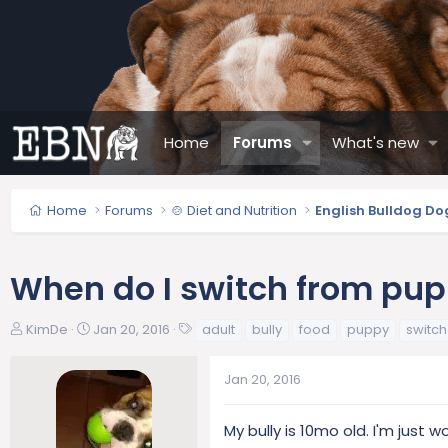
Home
Forums
What's new
Home
Forums
🍲 Diet and Nutrition
English Bulldog Do
When do I switch from pup
T
S
T
KimDe
Jan 20, 2016
adult
bully
food
puppy
switch
h
t
a
r
a
g
Jan 20, 2016
e
r
s
a
t
d
d
My bully is 10mo old. I'm just
s
a