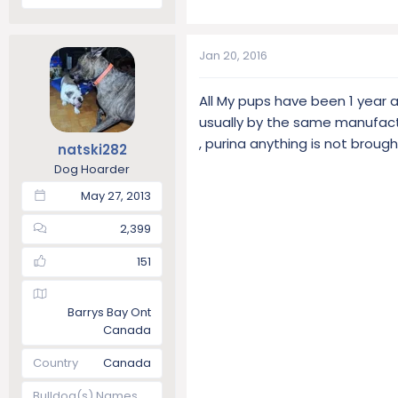
Jan 20, 2016
All My pups have been 1 year 
usually by the same manufact
, purina anything is not broug
natski282
Dog Hoarder
May 27, 2013
2,399
151
Barrys Bay Ont
Canada
Country
Canada
Bulldog(s) Names