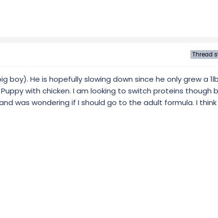
Thread s
g boy). He is hopefully slowing down since he only grew a 1l
Puppy with chicken. I am looking to switch proteins though
nd was wondering if I should go to the adult formula. I think I'