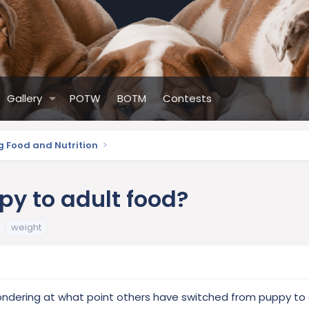
Gallery
POTW
BOTM
Contests
g Food and Nutrition
py to adult food?
weight
 wondering at what point others have switched from puppy to 