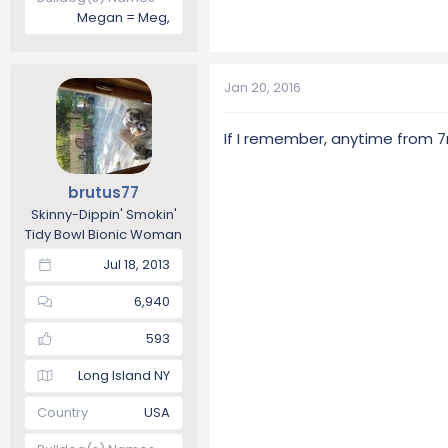
Megan = Meg,
Jan 20, 2016
If I remember, anytime from 7
brutus77
Skinny-Dippin' Smokin'
Tidy Bowl Bionic Woman
Jul 18, 2013
6,940
593
Long Island NY
Country
USA