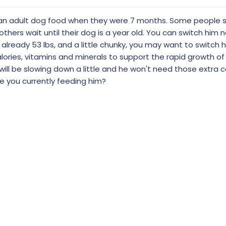
o an adult dog food when they were 7 months. Some people s
hers wait until their dog is a year old. You can switch him 
e's already 53 lbs, and a little chunky, you may want to switch
lories, vitamins and minerals to support the rapid growth of
will be slowing down a little and he won't need those extra ca
e you currently feeding him?