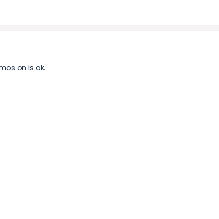
mos on is ok.