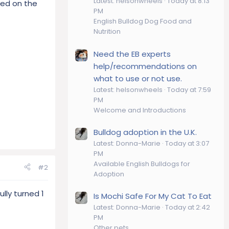
Latest: helsonwheels
Today at 8:13
sed on the
PM
English Bulldog Dog Food and
Nutrition
Need the EB experts
help/recommendations on
what to use or not use.
Latest: helsonwheels
Today at 7:59
PM
Welcome and Introductions
Bulldog adoption in the U.K.
Latest: Donna-Marie
Today at 3:07
PM
Available English Bulldogs for
#2
Adoption
lly turned 1
Is Mochi Safe For My Cat To Eat
Latest: Donna-Marie
Today at 2:42
PM
Other pets