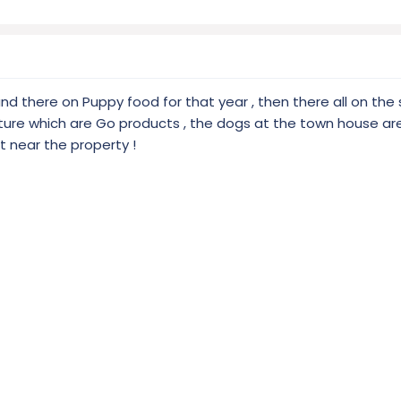
and there on Puppy food for that year , then there all on th
ure which are Go products , the dogs at the town house a
ht near the property !