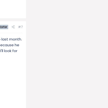
#7
tarter
b last month.
 because he
ll look for