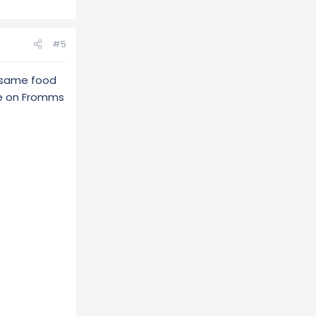
#5
e same food
re on Fromms