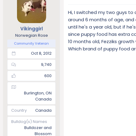
Hi, I switched my two guys t
around 6 months of age, and ot
until he's a year old, but if h
Vikinggirl
since puppy food has extra ca
Norwegian Rose
10 months old, Fezziks growth 
Community Veteran
Which brand of puppy food ar
Oct 8, 2012
9,740
600
Burlington, ON
Canada
Country
Canada
Bulldog(s) Names
Bulldozer and
Blossom