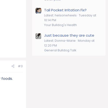
Tail Pocket Irritation Fix?
Latest: helsonwheels
Tuesday at
10:14 PM
Your Bulldog's Health
Just because they are cute
Latest: Donna-Marie
Monday at
12:20 PM
General Bulldog Talk
#3
r foods.