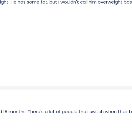
weight. He has some fat, but I wouldn't call him overweight ba
18 months. There's a lot of people that switch when their bu