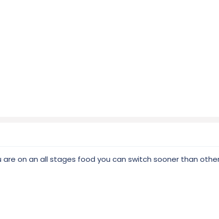
you are on an all stages food you can switch sooner than othe