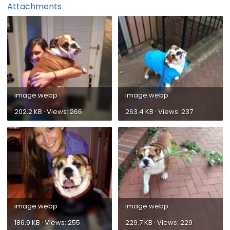
Attachments
image.webp
image.webp
202.2 KB · Views: 266
263.4 KB · Views: 237
image.webp
image.webp
186.9 KB · Views: 255
229.7 KB · Views: 229