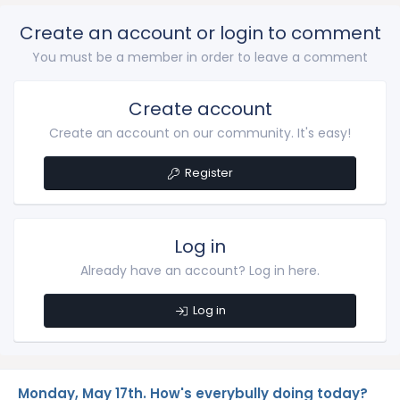
Create an account or login to comment
You must be a member in order to leave a comment
Create account
Create an account on our community. It's easy!
Register
Log in
Already have an account? Log in here.
Log in
Monday, May 17th. How's everybully doing today?