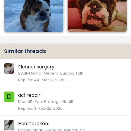
Similar threads
Eleanor surgery
2BullyMama
General Bulldog Talk
Replies
44
Mar 17, 2026
acl repair
D
Diesel11
Your Bulldog's Health
Replies
3
Feb 22, 2026
Heartbroken.
Donna-Marie
General Bulldog Talk