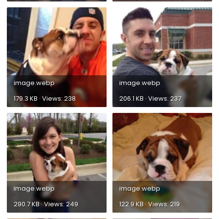
image.webp
image.webp
179.3 KB · Views: 238
206.1 KB · Views: 237
image.webp
image.webp
290.7 KB · Views: 249
122.9 KB · Views: 219