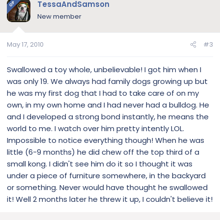
TessaAndSamson
OP
New member
May 17, 2010
#3
Swallowed a toy whole, unbelievable! I got him when I
was only 19. We always had family dogs growing up but
he was my first dog that I had to take care of on my
own, in my own home and I had never had a bulldog. He
and I developed a strong bond instantly, he means the
world to me. I watch over him pretty intently LOL.
Impossible to notice everything though! When he was
little (6-9 months) he did chew off the top third of a
small kong. I didn't see him do it so I thought it was
under a piece of furniture somewhere, in the backyard
or something. Never would have thought he swallowed
it! Well 2 months later he threw it up, I couldn't believe it!