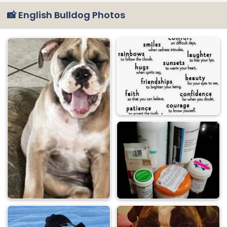
📸 English Bulldog Photos