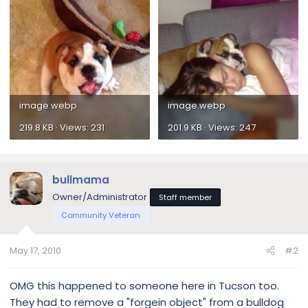
image.webp
image.webp
219.8 KB · Views: 231
201.9 KB · Views: 247
bullmama
Owner/Administrator
Staff member
Community Veteran
May 17, 2010
#2
OMG this happened to someone here in Tucson too.
They had to remove a "forgein object" from a bulldog