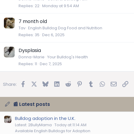
Replies
22
Monday at 9:54 AM
7 month old
Tav
English Bulldog Dog Food and Nutrition
Replies
35
Dec 6, 2025
Dysplasia
Donna-Marie
Your Bulldog's Health
Replies
11
Dec 7, 2025
Facebook
X
Bluesky
LinkedIn
Reddit
Pinterest
Tumblr
WhatsApp
Email
Lin
Share:
📰 Latest posts
Bulldog adoption in the U.K.
Latest: 2BullyMama
Today at 11:14 AM
Available English Bulldogs for Adoption