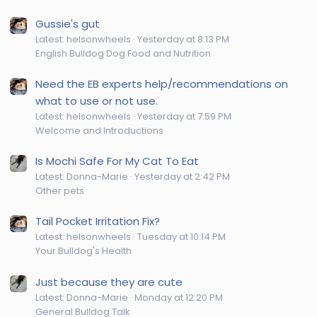
Gussie's gut
Latest: helsonwheels
Yesterday at 8:13 PM
English Bulldog Dog Food and Nutrition
Need the EB experts help/recommendations on
what to use or not use.
Latest: helsonwheels
Yesterday at 7:59 PM
Welcome and Introductions
Is Mochi Safe For My Cat To Eat
Latest: Donna-Marie
Yesterday at 2:42 PM
Other pets
Tail Pocket Irritation Fix?
Latest: helsonwheels
Tuesday at 10:14 PM
Your Bulldog's Health
Just because they are cute
Latest: Donna-Marie
Monday at 12:20 PM
General Bulldog Talk