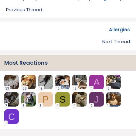
Previous Thread
Allergies
Next Thread
Most Reactions
A
33
28
19
16
12
11
8
P
S
J
7
5
5
4
4
2
1
C
1