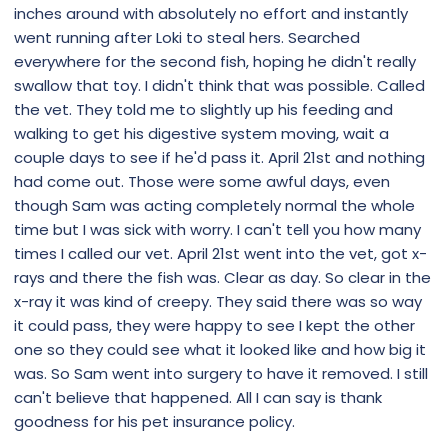
inches around with absolutely no effort and instantly
went running after Loki to steal hers. Searched
everywhere for the second fish, hoping he didn't really
swallow that toy. I didn't think that was possible. Called
the vet. They told me to slightly up his feeding and
walking to get his digestive system moving, wait a
couple days to see if he'd pass it. April 21st and nothing
had come out. Those were some awful days, even
though Sam was acting completely normal the whole
time but I was sick with worry. I can't tell you how many
times I called our vet. April 21st went into the vet, got x-
rays and there the fish was. Clear as day. So clear in the
x-ray it was kind of creepy. They said there was so way
it could pass, they were happy to see I kept the other
one so they could see what it looked like and how big it
was. So Sam went into surgery to have it removed. I still
can't believe that happened. All I can say is thank
goodness for his pet insurance policy.