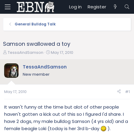
Log in
Register
General Bulldog Talk
Samson swallowed a toy
T
S
TessaAndSamson
May 17, 2010
h
t
r
a
TessaAndSamson
e
r
New member
a
t
d
d
s
a
May 17, 2010
#1
t
t
a
e
r
It wasn't funny at the time but alot of other people
t
haven't gotten a kick out of this so I figured I'd share. I
e
have 2 dogs, my male bulldog Samson (4 yrs old) and a
r
female beagle Loki (today is her 3rd b-day
).