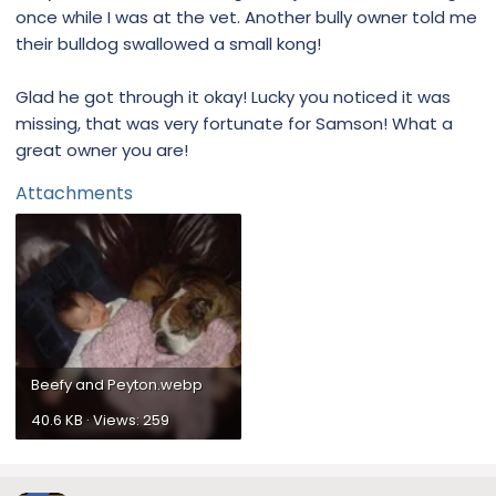
once while I was at the vet. Another bully owner told me
their bulldog swallowed a small kong!
Glad he got through it okay! Lucky you noticed it was
missing, that was very fortunate for Samson! What a
great owner you are!
Attachments
Beefy and Peyton.webp
40.6 KB · Views: 259