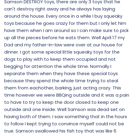
Samson DESTROY toys, there are only 3 toys that he
can't destroy right away and he always has laying
around the house. Every once in a while I buy squeaky
toys because he goes crazy for them but I only let him
have them when I am around so I can make sure to pick
up all the pieces before he eats them. Well April 17 my
Dad and my father-in-law were over at our house for
dinner. I got some special little squeaky toys for the
dogs to play with to keep them occupied and not
begging for attention the whole time. Normally I
separate them when they have these special toys
because they spend the whole time trying to steal
them from eachother, barking, just acting crazy. This
time however we were BBQing outside and it was a pain
to have to try to keep the door closed to keep one
outside and one inside. Well Samson was dead set on
having both of them. I saw something that in the hours
to follow I kept trying to convince myself could not be
true. Samson swallowed his fish toy that was like 6