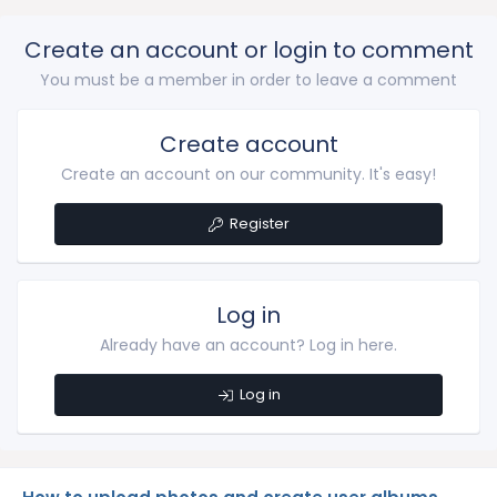
Create an account or login to comment
You must be a member in order to leave a comment
Create account
Create an account on our community. It's easy!
Register
Log in
Already have an account? Log in here.
Log in