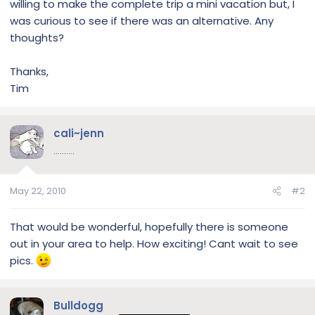
willing to make the complete trip a mini vacation but, I
was curious to see if there was an alternative. Any
thoughts?
Thanks,
Tim
cali~jenn
..........
May 22, 2010
#2
That would be wonderful, hopefully there is someone
out in your area to help. How exciting! Cant wait to see
pics.
Bulldogg