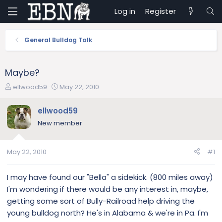
Log in
Register
General Bulldog Talk
Maybe?
T
S
ellwood59
May 22, 2010
h
t
r
a
ellwood59
e
r
New member
a
t
d
d
s
a
May 22, 2010
#1
t
t
a
e
r
I may have found our "Bella" a sidekick. (800 miles away)
t
I'm wondering if there would be any interest in, maybe,
e
getting some sort of Bully-Railroad help driving the
r
young bulldog north? He's in Alabama & we're in Pa. I'm