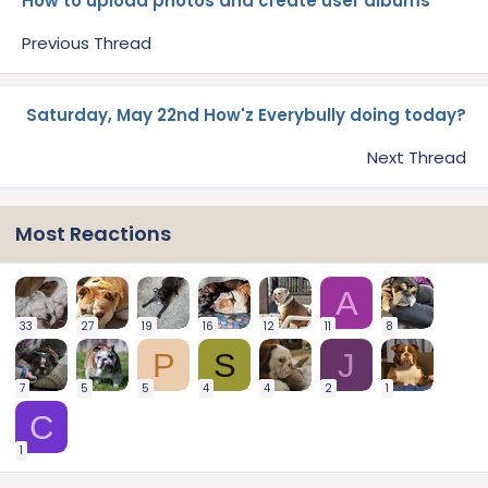
How to upload photos and create user albums
Previous Thread
Saturday, May 22nd How'z Everybully doing today?
Next Thread
Most Reactions
A
33
27
19
16
12
11
8
P
S
J
7
5
5
4
4
2
1
C
1