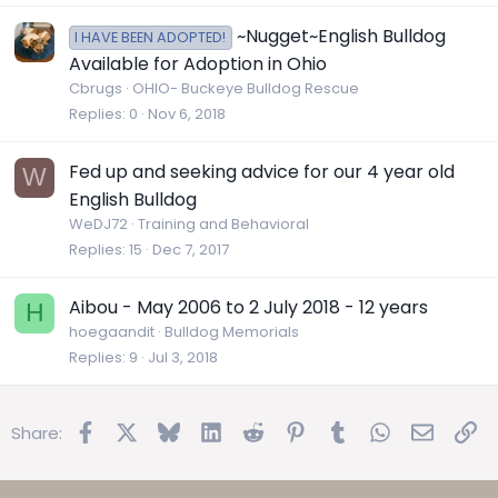
~Nugget~English Bulldog
I HAVE BEEN ADOPTED!
Available for Adoption in Ohio
Cbrugs
OHIO- Buckeye Bulldog Rescue
Replies
0
Nov 6, 2018
Fed up and seeking advice for our 4 year old
W
English Bulldog
WeDJ72
Training and Behavioral
Replies
15
Dec 7, 2017
Aibou - May 2006 to 2 July 2018 - 12 years
H
hoegaandit
Bulldog Memorials
Replies
9
Jul 3, 2018
Facebook
X
Bluesky
LinkedIn
Reddit
Pinterest
Tumblr
WhatsApp
Email
Lin
Share: