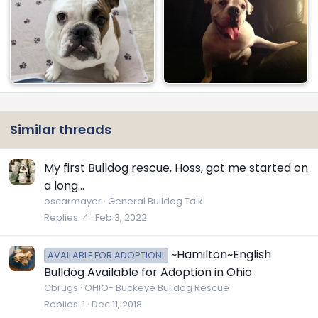
Similar threads
My first Bulldog rescue, Hoss, got me started on
a long...
oscarmayer
General Bulldog Talk
Replies
4
Feb 3, 2022
~Hamilton~English
AVAILABLE FOR ADOPTION!
Bulldog Available for Adoption in Ohio
Cbrugs
OHIO- Buckeye Bulldog Rescue
Replies
1
Dec 11, 2018