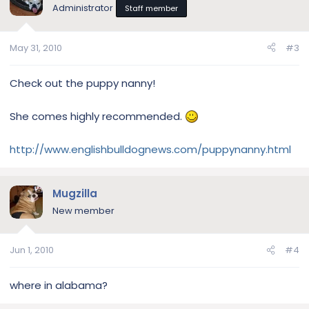
Administrator
Staff member
May 31, 2010
#3
Check out the puppy nanny!
She comes highly recommended.
http://www.englishbulldognews.com/puppynanny.html
Mugzilla
New member
Jun 1, 2010
#4
where in alabama?