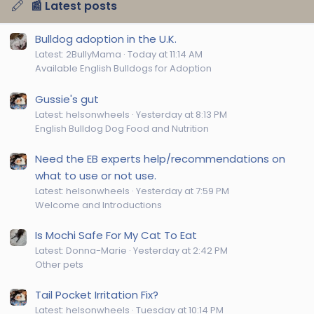
📰 Latest posts
Bulldog adoption in the U.K.
Latest: 2BullyMama
Today at 11:14 AM
Available English Bulldogs for Adoption
Gussie's gut
Latest: helsonwheels
Yesterday at 8:13 PM
English Bulldog Dog Food and Nutrition
Need the EB experts help/recommendations on
what to use or not use.
Latest: helsonwheels
Yesterday at 7:59 PM
Welcome and Introductions
Is Mochi Safe For My Cat To Eat
Latest: Donna-Marie
Yesterday at 2:42 PM
Other pets
Tail Pocket Irritation Fix?
Latest: helsonwheels
Tuesday at 10:14 PM