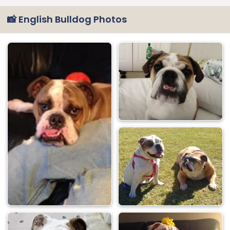
📸 English Bulldog Photos