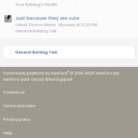
Your Bulldog's Health
Just because they are cute
Latest: Donna-Marie
Monday at 12:20 PM
General Bulldog Talk
General Bulldog Talk
®
Community platform by XenForo
© 2010-2026 XenForo Ltd.
·
XenForo add-ons by ©XenSupport
Contact us
Terms and rules
Privacy policy
Help