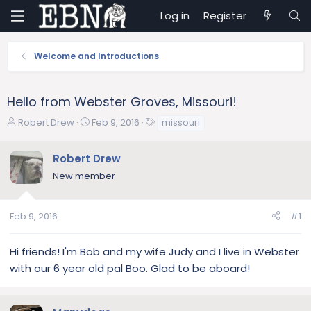
Log in
Register
Welcome and Introductions
Hello from Webster Groves, Missouri!
T
S
T
Robert Drew
Feb 9, 2016
missouri
h
t
a
r
a
g
Robert Drew
e
r
s
New member
a
t
d
d
s
a
Feb 9, 2016
#1
t
t
a
e
r
Hi friends! I'm Bob and my wife Judy and I live in Webster
t
with our 6 year old pal Boo. Glad to be aboard!
e
r