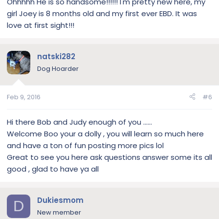
Ohhhhh He is so handsome!!!!!! I'm pretty new here, my
girl Joey is 8 months old and my first ever EBD. It was
love at first sight!!!
natski282
Dog Hoarder
Feb 9, 2016
#6
Hi there Bob and Judy enough of you ......
Welcome Boo your a dolly , you will learn so much here
and have a ton of fun posting more pics lol
Great to see you here ask questions answer some its all
good , glad to have ya all
Dukiesmom
D
New member