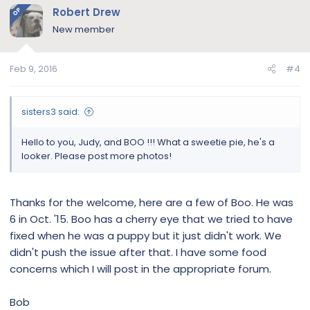
Robert Drew
OP
New member
Feb 9, 2016
#4
sisters3 said:
Hello to you, Judy, and BOO !!! What a sweetie pie, he's a
looker. Please post more photos!
Thanks for the welcome, here are a few of Boo. He was
6 in Oct. '15. Boo has a cherry eye that we tried to have
fixed when he was a puppy but it just didn't work. We
didn't push the issue after that. I have some food
concerns which I will post in the appropriate forum.
Bob