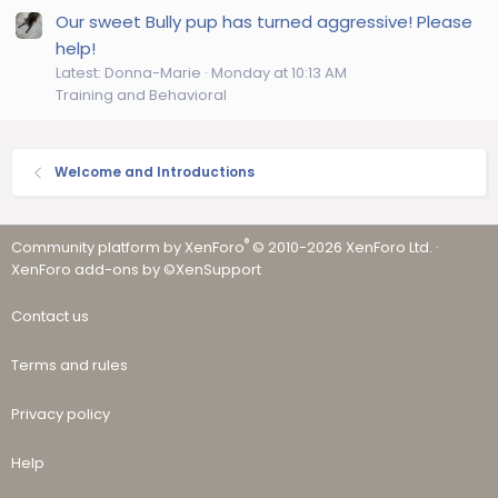
Our sweet Bully pup has turned aggressive! Please
help!
Latest: Donna-Marie
Monday at 10:13 AM
Training and Behavioral
Welcome and Introductions
®
Community platform by XenForo
© 2010-2026 XenForo Ltd.
·
XenForo add-ons by ©XenSupport
Contact us
Terms and rules
Privacy policy
Help