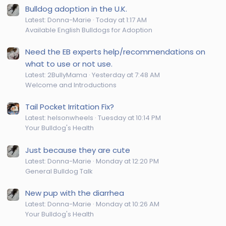
Bulldog adoption in the U.K.
Latest: Donna-Marie
Today at 1:17 AM
Available English Bulldogs for Adoption
Need the EB experts help/recommendations on
what to use or not use.
Latest: 2BullyMama
Yesterday at 7:48 AM
Welcome and Introductions
Tail Pocket Irritation Fix?
Latest: helsonwheels
Tuesday at 10:14 PM
Your Bulldog's Health
Just because they are cute
Latest: Donna-Marie
Monday at 12:20 PM
General Bulldog Talk
New pup with the diarrhea
Latest: Donna-Marie
Monday at 10:26 AM
Your Bulldog's Health