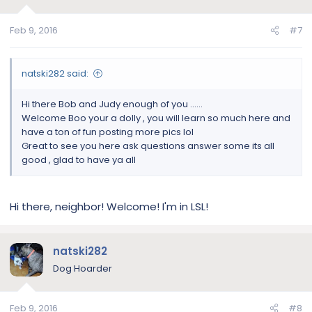
Feb 9, 2016
#7
natski282 said:
Hi there Bob and Judy enough of you ......
Welcome Boo your a dolly , you will learn so much here and
have a ton of fun posting more pics lol
Great to see you here ask questions answer some its all
good , glad to have ya all
Hi there, neighbor! Welcome! I'm in LSL!
natski282
Dog Hoarder
Feb 9, 2016
#8