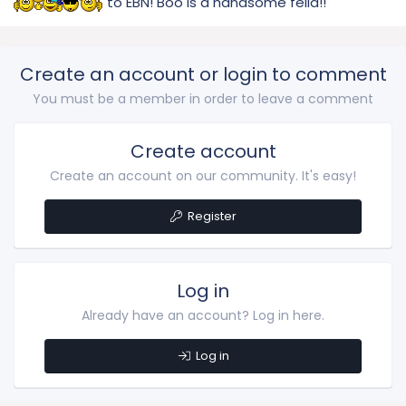
to EBN! Boo is a handsome fella!!
Create an account or login to comment
You must be a member in order to leave a comment
Create account
Create an account on our community. It's easy!
Register
Log in
Already have an account? Log in here.
Log in