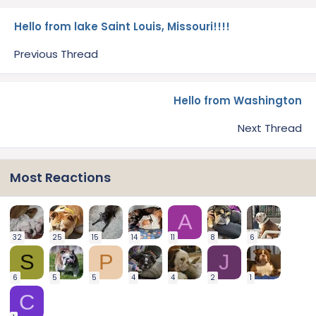
Hello from lake Saint Louis, Missouri!!!!
Previous Thread
Hello from Washington
Next Thread
Most Reactions
A
32
25
15
14
11
8
6
S
P
J
6
5
5
4
4
2
1
C