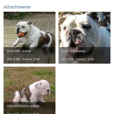
Attachments
boo 082.webp
boo 041.webp
106.3 KB · Views: 238
83.7 KB · Views: 249
c9sd909401o.webp