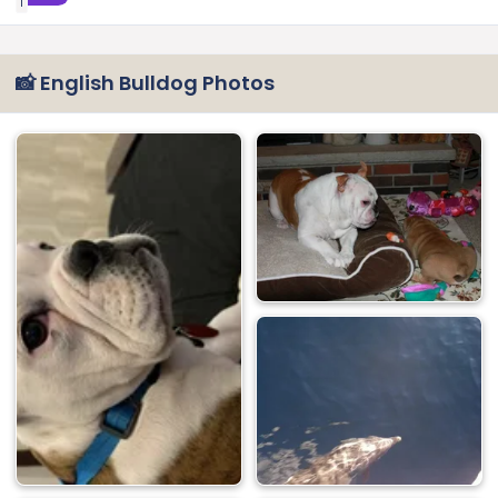
1
📸 English Bulldog Photos