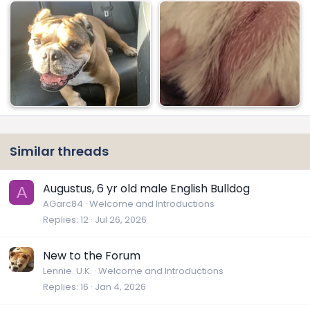
Similar threads
Augustus, 6 yr old male English Bulldog
A
AGarc84
Welcome and Introductions
Replies
12
Jul 26, 2026
New to the Forum
Lennie. U.K.
Welcome and Introductions
Replies
16
Jan 4, 2026