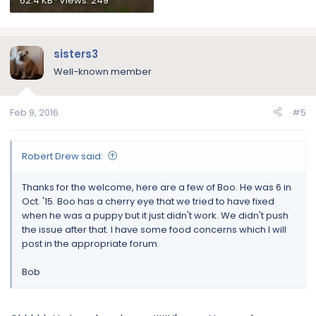
62.4 KB · Views: 249
sisters3
Well-known member
Feb 9, 2016
#5
Robert Drew said:
Thanks for the welcome, here are a few of Boo. He was 6 in
Oct. '15. Boo has a cherry eye that we tried to have fixed
when he was a puppy but it just didn't work. We didn't push
the issue after that. I have some food concerns which I will
post in the appropriate forum.
Bob