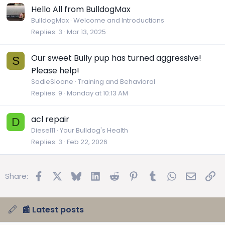
Hello All from BulldogMax
BulldogMax
Welcome and Introductions
Replies
3
Mar 13, 2025
Our sweet Bully pup has turned aggressive!
S
Please help!
SadieSloane
Training and Behavioral
Replies
9
Monday at 10:13 AM
acl repair
D
Diesel11
Your Bulldog's Health
Replies
3
Feb 22, 2026
Facebook
X
Bluesky
LinkedIn
Reddit
Pinterest
Tumblr
WhatsApp
Email
Lin
Share:
📰 Latest posts