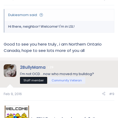
Dukiesmom said:
Hi there, neighbor! Welcome! I'm in LSL!
Good to see you here truly , i am Northern Ontario
Canada, hope to see lots more of you all
2BullyMama
29
I'm not OCD....now who moved my bulldog?
Staff member
Community Veteran
Feb 9, 2016
#9