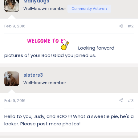
Manydogs
Well-known member
Community Veteran
Feb 9, 2016
#2
Looking forward
pictures of your Boo! Glad you joined us.
sisters3
Well-known member
Feb 9, 2016
#3
Hello to you, Judy, and BOO !!! What a sweetie pie, he's a
looker. Please post more photos!