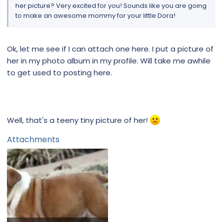
her picture? Very excited for you! Sounds like you are going
to make an awesome mommy for your little Dora!
Ok, let me see if I can attach one here. I put a picture of
her in my photo album in my profile. Will take me awhile
to get used to posting here.
Well, that's a teeny tiny picture of her!
Attachments