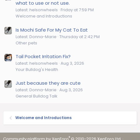
what to use or not use.
Latest: helsonwheels
Friday at 7:59 PM
Welcome and Introductions
Is Mochi Safe For My Cat To Eat
Latest: Donna-Marie
Thursday at 2:42 PM
Other pets
Tail Pocket Irritation Fix?
Latest: helsonwheels
Aug 3, 2026
Your Bulldog's Health
Just because they are cute
Latest: Donna-Marie
Aug 3, 2026
General Bulldog Talk
Welcome and Introductions
®
Community platform by XenForo
© 2010-2026 XenForo Ltd.
·