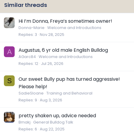
Similar threads
Hi I’m Donna, Freya’s sometimes owner!
Donna-Marie
Welcome and Introductions
Replies
3
Nov 28, 2025
Augustus, 6 yr old male English Bulldog
A
AGarc84
Welcome and Introductions
Replies
12
Jul 26, 2026
Our sweet Bully pup has turned aggressive!
S
Please help!
SadieSloane
Training and Behavioral
Replies
9
Aug 3, 2026
pretty shaken up, advice needed
Bmakj
General Bulldog Talk
Replies
6
Aug 22, 2025