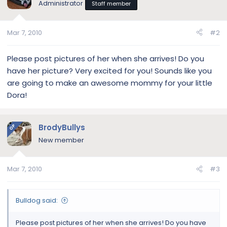
Administrator
Staff member
Mar 7, 2010
#2
Please post pictures of her when she arrives! Do you
have her picture? Very excited for you! Sounds like you
are going to make an awesome mommy for your little
Dora!
BrodyBullys
OP
New member
Mar 7, 2010
#3
Bulldog said:
Please post pictures of her when she arrives! Do you have