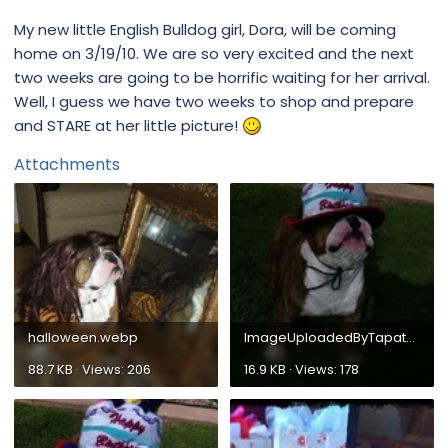
My new little English Bulldog girl, Dora, will be coming
home on 3/19/10. We are so very excited and the next
two weeks are going to be horrific waiting for her arrival.
Well, I guess we have two weeks to shop and prepare
and STARE at her little picture!
Attachments
halloween.webp
ImageUploadedByTapatalk1304295975.793589.webp
88.7 KB · Views: 206
16.9 KB · Views: 178