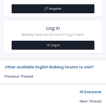
Register
Log in
Already have an account? Log in here.
Log in
Other available English Bulldog forums to visit?
Previous Thread
Hi Everyone
Next Thread