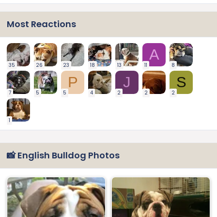
Most Reactions
A
35
26
23
18
13
11
8
P
J
S
7
5
5
4
2
2
2
1
📸 English Bulldog Photos