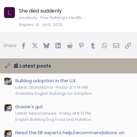
She died suddenly
L
Lunabully
Your Bulldog's Health
Replies
10
Jul 5, 2025
Facebook
X
Bluesky
LinkedIn
Reddit
Pinterest
Tumblr
WhatsApp
Email
Lin
Share:
📰 Latest posts
Bulldog adoption in the U.K.
Latest: 2BullyMama
Friday at 11:14 AM
Available English Bulldogs for Adoption
Gussie's gut
Latest: helsonwheels
Friday at 8:13 PM
English Bulldog Dog Food and Nutrition
Need the EB experts help/recommendations on