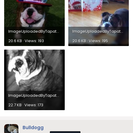
ImageUploadedByTapatalk1304295954.480227.webp
ImageUploadedByTapatalk1304118415.300720.webp
20.6 KB · Views: 193
20.6 KB · Views: 195
ImageUploadedByTapatalk1304036915.340606.webp
22.7 KB · Views: 173
Bulldogg