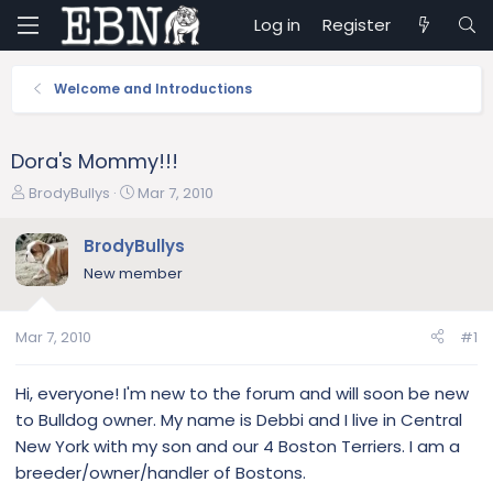
Log in
Register
Welcome and Introductions
Dora's Mommy!!!
T
S
BrodyBullys
Mar 7, 2010
h
t
r
a
BrodyBullys
e
r
New member
a
t
d
d
s
a
Mar 7, 2010
#1
t
t
a
e
r
Hi, everyone! I'm new to the forum and will soon be new
t
to Bulldog owner. My name is Debbi and I live in Central
e
New York with my son and our 4 Boston Terriers. I am a
r
breeder/owner/handler of Bostons.