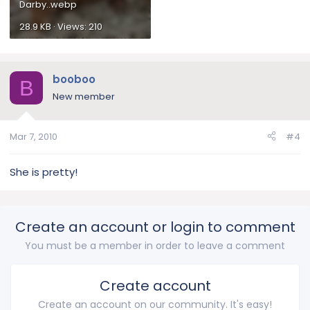
Darby..webp
28.9 KB · Views: 210
booboo
B
New member
Mar 7, 2010
#4
She is pretty!
Create an account or login to comment
You must be a member in order to leave a comment
Create account
Create an account on our community. It's easy!