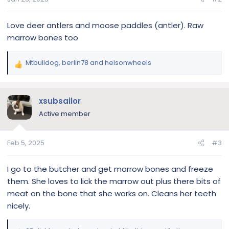
:
Love deer antlers and moose paddles (antler). Raw
marrow bones too
Mtbulldog
,
berlin78
and
helsonwheels
R
e
a
c
xsubsailor
t
Active member
i
o
n
Feb 5, 2025
#3
s
:
I go to the butcher and get marrow bones and freeze
them. She loves to lick the marrow out plus there bits of
meat on the bone that she works on. Cleans her teeth
nicely.