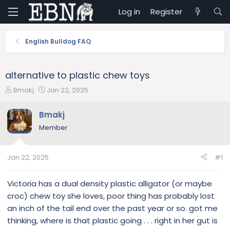
Log in
Register
English Bulldog FAQ
alternative to plastic chew toys
T
S
Bmakj
Jan 22, 2025
h
t
r
a
Bmakj
e
r
Member
a
t
d
d
s
a
Jan 22, 2025
#1
t
t
a
e
r
Victoria has a dual density plastic alligator (or maybe
t
croc) chew toy she loves, poor thing has probably lost
e
an inch of the tail end over the past year or so. got me
r
thinking, where is that plastic going . . . right in her gut is