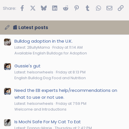
Facebook
X
Bluesky
LinkedIn
Reddit
Pinterest
Tumblr
WhatsApp
Email
Lin
Share:
📰 Latest posts
Bulldog adoption in the U.K.
Latest: 2BullyMama
Friday at 11:14 AM
Available English Bulldogs for Adoption
Gussie's gut
Latest: helsonwheels
Friday at 8:13 PM
English Bulldog Dog Food and Nutrition
Need the EB experts help/recommendations on
what to use or not use.
Latest: helsonwheels
Friday at 7:59 PM
Welcome and Introductions
Is Mochi Safe For My Cat To Eat
Latest: Donna-Marie
Thursday at 2:42 PM