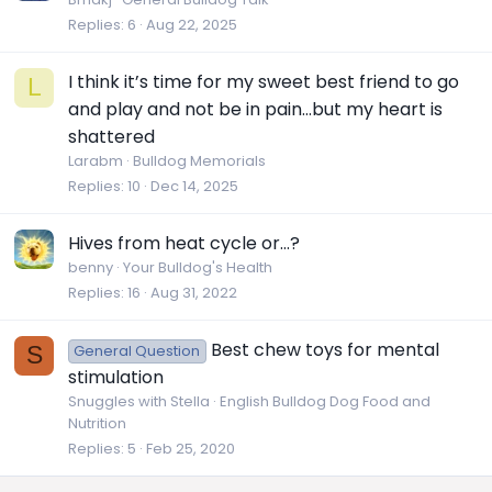
Replies
6
Aug 22, 2025
I think it’s time for my sweet best friend to go
L
and play and not be in pain…but my heart is
shattered
Larabm
Bulldog Memorials
Replies
10
Dec 14, 2025
Hives from heat cycle or…?
benny
Your Bulldog's Health
Replies
16
Aug 31, 2022
Best chew toys for mental
S
General Question
stimulation
Snuggles with Stella
English Bulldog Dog Food and
Nutrition
Replies
5
Feb 25, 2020