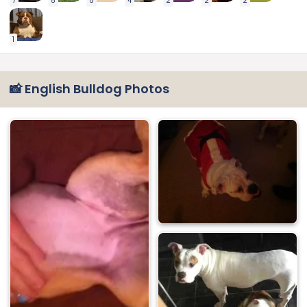
7
5
5
4
2
2
2
1
📸 English Bulldog Photos