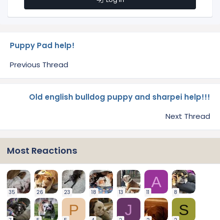
Puppy Pad help!
Previous Thread
Old english bulldog puppy and sharpei help!!!
Next Thread
Most Reactions
A
35
26
23
18
13
11
8
P
J
S