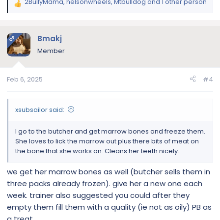
2BullyMama
,
helsonwheels
,
Mtbulldog
and 1 other person
R
e
a
c
Bmakj
OP
t
Member
i
o
n
Feb 6, 2025
#4
s
:
xsubsailor said:
I go to the butcher and get marrow bones and freeze them.
She loves to lick the marrow out plus there bits of meat on
the bone that she works on. Cleans her teeth nicely.
we get her marrow bones as well (butcher sells them in
three packs already frozen). give her a new one each
week. trainer also suggested you could after they
empty them fill them with a quality (ie not as oily) PB as
a treat.