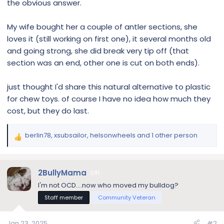
the obvious answer.
My wife bought her a couple of antler sections, she
loves it (still working on first one), it several months old
and going strong, she did break very tip off (that
section was an end, other one is cut on both ends).
just thought I'd share this natural alternative to plastic
for chew toys. of course I have no idea how much they
cost, but they do last.
berlin78
,
xsubsailor
,
helsonwheels
and 1 other person
R
e
a
c
2BullyMama
31
t
I'm not OCD....now who moved my bulldog?
i
Staff member
Community Veteran
o
n
s
Jan 23, 2025
#2