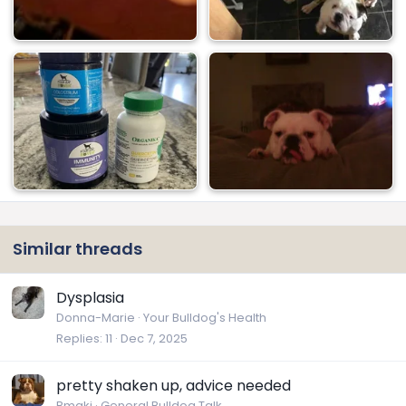
Similar threads
Dysplasia
Donna-Marie
Your Bulldog's Health
Replies
11
Dec 7, 2025
pretty shaken up, advice needed
Bmakj
General Bulldog Talk