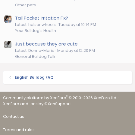
Other pets
Tail Pocket Irritation Fix?
Latest: helsonwheels
Tuesday at 10:14 PM
Your Bulldog's Health
Just because they are cute
Latest: Donna-Marie
Monday at 12:20 PM
General Bulldog Talk
English Bulldog FAQ
®
Community platform by XenForo
© 2010-2026 XenForo Ltd.
·
XenForo add-ons by ©XenSupport
Contact us
Terms and rules