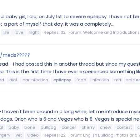
tiful baby girl, Lola, on July 1st to severe epilepsy. I have not
lost a part of myself that day. It was a completely...
life
love
night
Replies: 32
Forum:
Welcome and Introductions
ion/meds?????
hread - I had posted this in another thread but since my ques
 This is the first time I have ever experienced something like 
od
diet
ear infection
epilepsy
food
infection
mri
seizur
I haven't been around in a long while, let me introduce mys
dogs, Orion who is 6 and Vegas who is 8. Vegas is special need
al
baby
bone
bulldog
cancer
cherry
chew
contest
c
rgery
vet
video
Replies: 22
Forum:
English Bulldog Photos and