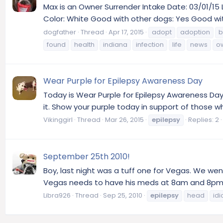
Max is an Owner Surrender Intake Date: 03/01/15 
Color: White Good with other dogs: Yes Good wit
dogfather
Thread
Apr 17, 2015
adopt
adoption
b
found
health
indiana
infection
life
news
o
Wear Purple for Epilepsy Awareness Day
Today is Wear Purple for Epilepsy Awareness Day.
it. Show your purple today in support of those w
Vikinggirl
Thread
Mar 26, 2015
epilepsy
Replies: 2
September 25th 2010!
Boy, last night was a tuff one for Vegas. We went 
Vegas needs to have his meds at 8am and 8pm. 12 ho
Libra926
Thread
Sep 25, 2010
epilepsy
head
idi