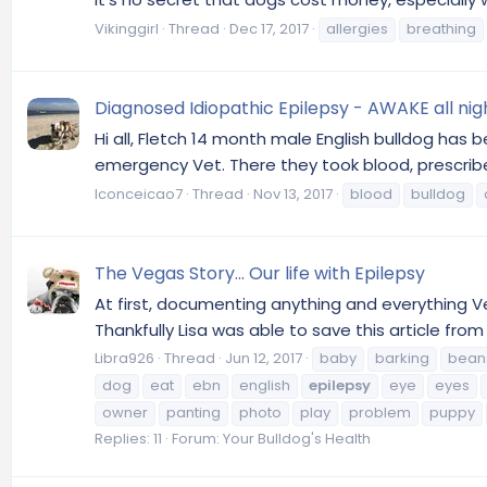
Vikinggirl
Thread
Dec 17, 2017
allergies
breathing
Diagnosed Idiopathic Epilepsy - AWAKE all nig
Hi all, Fletch 14 month male English bulldog has 
emergency Vet. There they took blood, prescribed
lconceicao7
Thread
Nov 13, 2017
blood
bulldog
The Vegas Story... Our life with Epilepsy
At first, documenting anything and everything Ve
Thankfully Lisa was able to save this article from
Libra926
Thread
Jun 12, 2017
baby
barking
bean
dog
eat
ebn
english
epilepsy
eye
eyes
owner
panting
photo
play
problem
puppy
Replies: 11
Forum:
Your Bulldog's Health