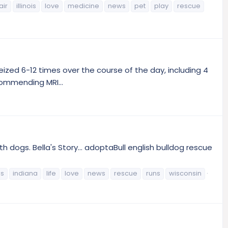
air
illinois
love
medicine
news
pet
play
rescue
seized 6-12 times over the course of the day, including 4
ecommending MRI...
h dogs. Bella's Story... adoptaBull english bulldog rescue
is
indiana
life
love
news
rescue
runs
wisconsin