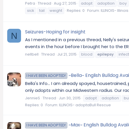
Petra
Thread
Aug 27, 2015
adopt
adoption
boy
sick
tail
weight
Replies: 0
Forum:
ILLINOIS- Illino
Seizures-Hoping for insight
N
As I mentioned in a previous thread, Nelly's seiz
events in the hour before I brought her to the ER
nellbell
Thread
Jul 21, 2015
blood
epilepsy
infec
~Bella~ English Bulldog Avail
I HAVE BEEN ADOPTED!
Bella's Info... I am already spayed, housetrained,
only adopts within our Midwestern radius. Our ra
JennieS
Thread
Jun 30, 2015
adopt
adoption
bu
Replies: 0
Forum:
ILLINOIS- adoptaBull Rescue
~Max~ English Bulldog Avail
I HAVE BEEN ADOPTED!