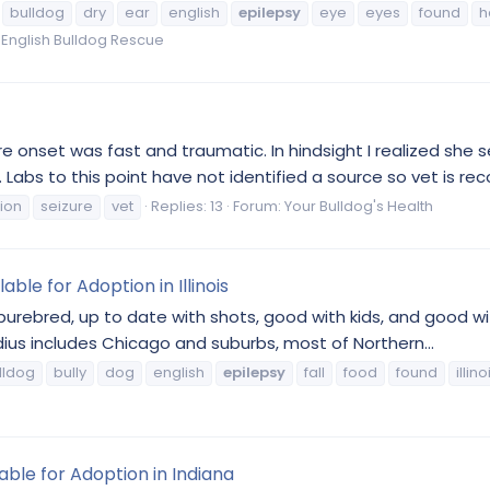
bulldog
dry
ear
english
epilepsy
eye
eyes
found
h
is English Bulldog Rescue
ure onset was fast and traumatic. In hindsight I realized she 
. Labs to this point have not identified a source so vet is r
tion
seizure
vet
Replies: 13
Forum:
Your Bulldog's Health
able for Adoption in Illinois
 purebred, up to date with shots, good with kids, and good wit
dius includes Chicago and suburbs, most of Northern...
lldog
bully
dog
english
epilepsy
fall
food
found
illino
able for Adoption in Indiana