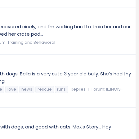
ecovered nicely, and I'm working hard to train her and our
ed her crate pad...
rum:
Training and Behavioral
 dogs. Bella is a very cute 3 year old bully. She's healthy
g...
fe
love
news
rescue
runs
Replies: 1
Forum:
ILLINOIS-
with dogs, and good with cats. Max's Story... Hey