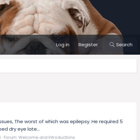
Log in
Register
Search
 issues, The worst of which was epilepsy. He required 5
ed dry eye late...
6
Forum:
Welcome and Introductions