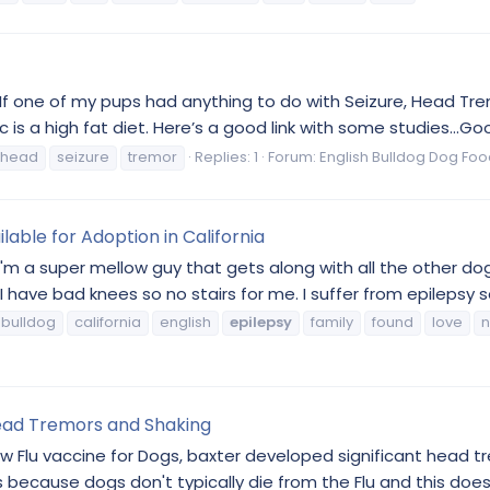
. If one of my pups had anything to do with Seizure, Head Tre
 is a high fat diet. Here’s a good link with some studies...Goo
head
seizure
tremor
Replies: 1
Forum:
English Bulldog Dog Foo
lable for Adoption in California
I'm a super mellow guy that gets along with all the other dogs
ave bad knees so no stairs for me. I suffer from epilepsy so
bulldog
california
english
epilepsy
family
found
love
Head Tremors and Shaking
w Flu vaccine for Dogs, baxter developed significant head t
because dogs don't typically die from the Flu and this doesn't