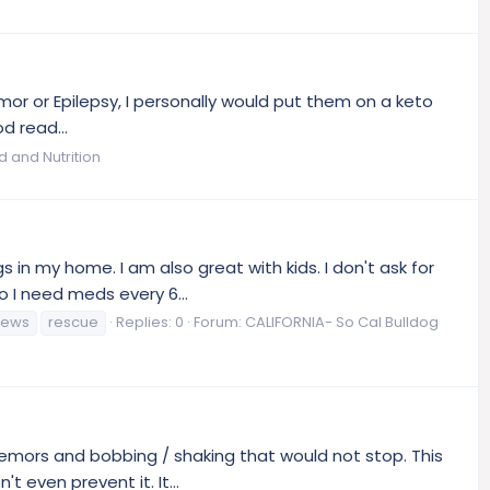
mor or Epilepsy, I personally would put them on a keto
d read...
d and Nutrition
 in my home. I am also great with kids. I don't ask for
 I need meds every 6...
news
rescue
Replies: 0
Forum:
CALIFORNIA- So Cal Bulldog
remors and bobbing / shaking that would not stop. This
 even prevent it. It...