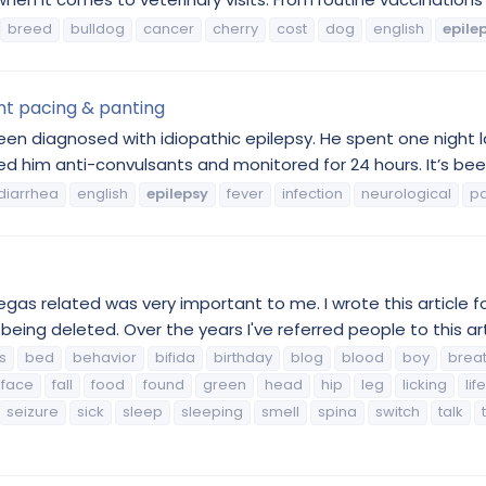
breed
bulldog
cancer
cherry
cost
dog
english
epile
ht pacing & panting
been diagnosed with idiopathic epilepsy. He spent one night la
 him anti-convulsants and monitored for 24 hours. It’s been
diarrhea
english
epilepsy
fever
infection
neurological
p
gas related was very important to me. I wrote this article f
 being deleted. Over the years I've referred people to this art
s
bed
behavior
bifida
birthday
blog
blood
boy
brea
face
fall
food
found
green
head
hip
leg
licking
life
seizure
sick
sleep
sleeping
smell
spina
switch
talk