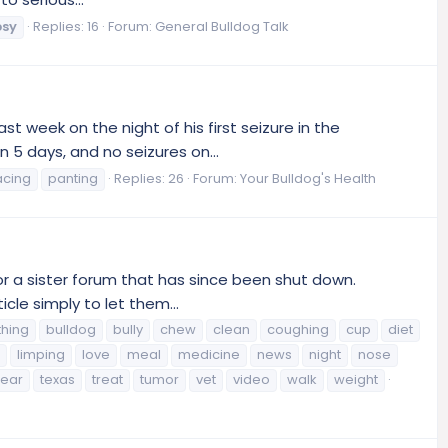
psy
Replies: 16
Forum:
General Bulldog Talk
st week on the night of his first seizure in the
 5 days, and no seizures on...
acing
panting
Replies: 26
Forum:
Your Bulldog's Health
or a sister forum that has since been shut down.
icle simply to let them...
thing
bulldog
bully
chew
clean
coughing
cup
diet
limping
love
meal
medicine
news
night
nose
tear
texas
treat
tumor
vet
video
walk
weight