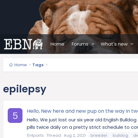
Home
Forums
What's new
Home
Tags
epilepsy
Hello, New here and new pup on the way in tw
5
Hello, We just lost our six year old English Bull
pills twice daily on a pretty strict schedule to c
514parts
Thread
Aug 2, 2021
breeder
bulldog
di