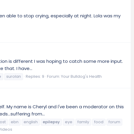
 been able to stop crying, especially at night. Lola was my
tion is different I was hoping to catch some more input.
that. I have...
e
surolan
Replies: 9
Forum:
Your Bulldog's Health
elf. My name is Cheryl and I've been a moderator on this
s...suffering from...
ost
ebn
english
epilepsy
eye
family
food
forum
 Videos