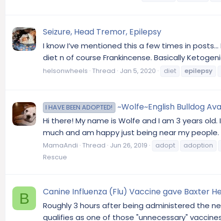
Seizure, Head Tremor, Epilepsy
I know I’ve mentioned this a few times in posts..
diet n of course Frankincense. Basically Ketogenic
helsonwheels
Thread
Jan 5, 2020
diet
epilepsy
~Wolfe~English Bulldog Avai
I HAVE BEEN ADOPTED!
Hi there! My name is Wolfe and I am 3 years old. 
much and am happy just being near my people. I h
MamaAndi
Thread
Jun 26, 2019
adopt
adoption
Rescue
Canine Influenza (Flu) Vaccine gave Baxter 
B
Roughly 3 hours after being administered the ne
qualifies as one of those "unnecessary" vaccines 