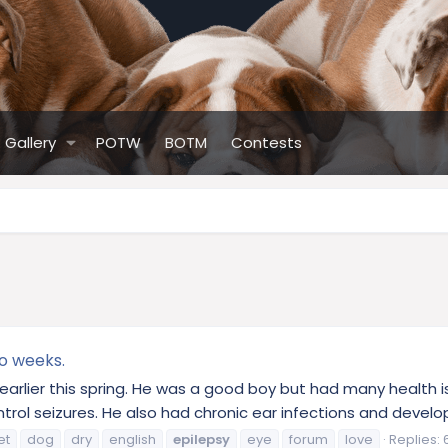
Gallery
POTW
BOTM
Contests
o weeks.
dog earlier this spring. He was a good boy but had many health
ontrol seizures. He also had chronic ear infections and develop
et
dog
dry
english
epilepsy
eye
forum
love
Replies: 