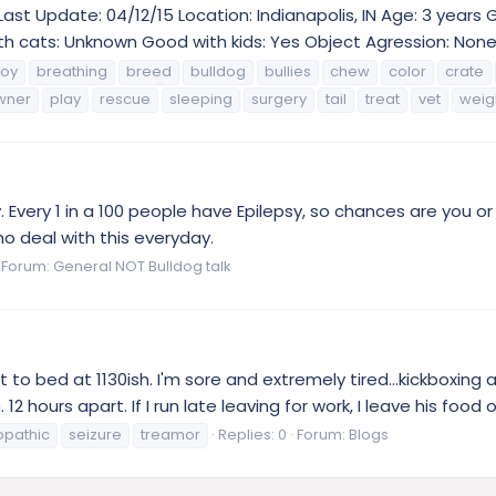
Last Update: 04/12/15 Location: Indianapolis, IN Age: 3 years
h cats: Unknown Good with kids: Yes Object Agression: None 
oy
breathing
breed
bulldog
bullies
chew
color
crate
wner
play
rescue
sleeping
surgery
tail
treat
vet
weig
 Every 1 in a 100 people have Epilepsy, so chances are you o
ho deal with this everyday.
Forum:
General NOT Bulldog talk
to bed at 1130ish. I'm sore and extremely tired...kickboxing a
urs apart. If I run late leaving for work, I leave his food on
opathic
seizure
treamor
Replies: 0
Forum:
Blogs