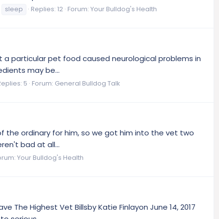
sleep
Replies: 12
Forum:
Your Bulldog's Health
 a particular pet food caused neurological problems in
edients may be...
Replies: 5
Forum:
General Bulldog Talk
 of the ordinary for him, so we got him into the vet two
n't bad at all...
orum:
Your Bulldog's Health
ve The Highest Vet Billsby Katie Finlayon June 14, 2017
o serious...