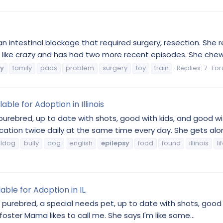
 intestinal blockage that required surgery, resection. She r
ing like crazy and has had two more recent episodes. She chew
sy
family
pads
problem
surgery
toy
train
Replies: 7
Fo
able for Adoption in Illinois
 purebred, up to date with shots, good with kids, and good with
tion twice daily at the same time every day. She gets alon
lldog
bully
dog
english
epilepsy
food
found
illinois
li
able for Adoption in IL.
, purebred, a special needs pet, up to date with shots, good 
 foster Mama likes to call me. She says I'm like some...