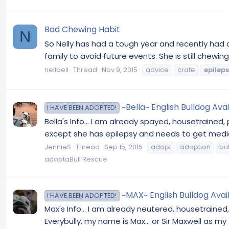
Bad Chewing Habit
N
So Nelly has had a tough year and recently had an
family to avoid future events. She is still chew
nellbell
Thread
Nov 9, 2015
advice
crate
epilep
~Bella~ English Bulldog Avail
I HAVE BEEN ADOPTED!
Bella's Info... I am already spayed, housetrained,
except she has epilepsy and needs to get medica
JennieS
Thread
Sep 15, 2015
adopt
adoption
bu
adoptaBull Rescue
~MAX~ English Bulldog Avail
I HAVE BEEN ADOPTED!
Max's Info... I am already neutered, housetrained
Everybully, my name is Max... or Sir Maxwell as my