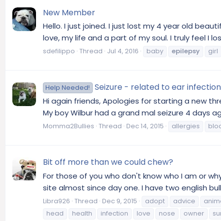
New Member
Hello. I just joined. I just lost my 4 year old beau
love, my life and a part of my soul. I truly feel I 
sdefilippo
Thread
Jul 4, 2016
baby
epilepsy
girl
Seizure - related to ear infect
Help Needed!
Hi again friends, Apologies for starting a new t
My boy Wilbur had a grand mal seizure 4 days ago.
Momma2Bullies
Thread
Dec 14, 2015
allergies
blo
Bit off more than we could chew?
For those of you who don't know who I am or why 
site almost since day one. I have two english bull
Libra926
Thread
Dec 9, 2015
adopt
advice
anim
head
health
infection
love
nose
owner
su