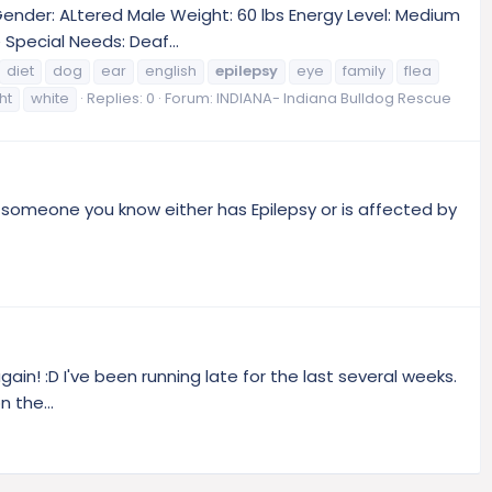
 Gender: ALtered Male Weight: 60 lbs Energy Level: Medium
Special Needs: Deaf...
diet
dog
ear
english
epilepsy
eye
family
flea
ht
white
Replies: 0
Forum:
INDIANA- Indiana Bulldog Rescue
r someone you know either has Epilepsy or is affected by
gain! :D I've been running late for the last several weeks.
 the...