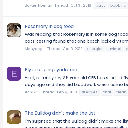
Baxter Tiberius
Thread
Oct 31, 2018
baby
bobbing
Rosemary in dog food
Was reading that Rosemary is in some dog foods
cats, testing found that one batch lacked Vitami
Manydogs
Thread
Apr 8, 2018
allergies
animal
Fly snapping syndrome
E
Hi all, recently my 2.5 year old OEB has started f
days ago and they did bloodwork which came back 
erin1715
Thread
Feb 9, 2018
allergies
anal
clean
The Bulldog didn't make the List
I'm surprised that the Bulldog didn't make the li
It’s no secret that dogs cost money, especially w