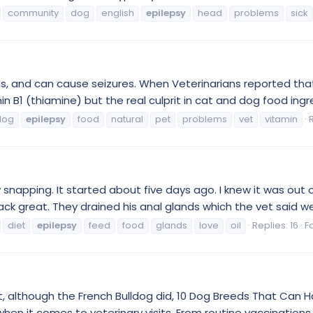
community
dog
english
epilepsy
head
problems
sick
, and can cause seizures. When Veterinarians reported that
n B1 (thiamine) but the real culprit in cat and dog food ingr
dog
epilepsy
food
natural
pet
problems
vet
vitamin
ly snapping. It started about five days ago. I knew it was out
great. They drained his anal glands which the vet said were
diet
epilepsy
feed
food
glands
love
oil
Replies: 16
F
st, although the French Bulldog did, 10 Dog Breeds That Can Ha
hen it comes to veterinary visits. From routine vaccinations t