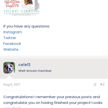
If you have any questions:
Instagram
Twitter
Facebook
Website
cefe13
Well-known member
Aug 5, 2017
#2
Congratulations! I remember your previous posts and
congratulate you on having finished your project! Looks