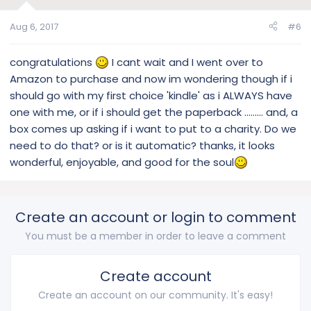
Aug 6, 2017
#6
congratulations
I cant wait and I went over to
Amazon to purchase and now im wondering though if i
should go with my first choice 'kindle' as i ALWAYS have
one with me, or if i should get the paperback ......... and, a
box comes up asking if i want to put to a charity. Do we
need to do that? or is it automatic? thanks, it looks
wonderful, enjoyable, and good for the soul
Create an account or login to comment
You must be a member in order to leave a comment
Create account
Create an account on our community. It's easy!