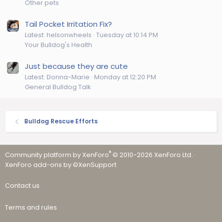
Other pets
Tail Pocket Irritation Fix?
Latest: helsonwheels
Tuesday at 10:14 PM
Your Bulldog's Health
Just because they are cute
Latest: Donna-Marie
Monday at 12:20 PM
General Bulldog Talk
Bulldog Rescue Efforts
®
Community platform by XenForo
© 2010-2026 XenForo Ltd.
·
XenForo add-ons by ©XenSupport
Contact us
Terms and rules