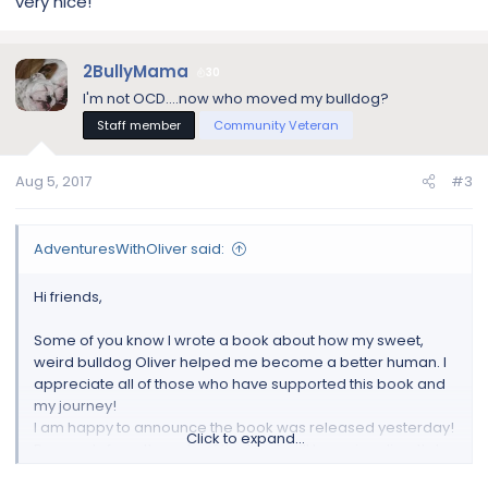
very nice!
2BullyMama
30
I'm not OCD....now who moved my bulldog?
Staff member
Community Veteran
Aug 5, 2017
#3
AdventuresWithOliver said:
Hi friends,
Some of you know I wrote a book about how my sweet,
weird bulldog Oliver helped me become a better human. I
appreciate all of those who have supported this book and
my journey!
I am happy to announce the book was released yesterday!
Click to expand...
Proceeds from the sale of the book will be going directly to
the
MidAtlantic Bulldog Rescue
based here in NJ! The book