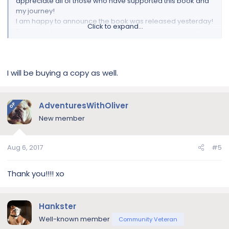
appreciate all of those who have supported this book and
my journey!
I am happy to announce the book was released yesterday!
Click to expand...
Proceeds from the sale of the book will be going directly to
the
MidAtlantic Bulldog Rescue
based here in NJ! The book
is available in paperback and Kindle, on Amazon.
And in paperback via Barnes & Noble.
I will be buying a copy as well.
If you're interested in buying a copy:
Amazon
Barnes & Noble
AdventuresWithOliver
OP
New member
View attachment 107388
If you have any questions:
Aug 6, 2017
#5
Instagram
Twitter
Thank you!!!! xo
Facebook
Website
Hankster
Well-known member
Community Veteran