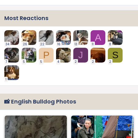
Most Reactions
A
34
26
22
16
13
11
8
P
J
S
7
5
5
4
2
2
2
1
📸 English Bulldog Photos