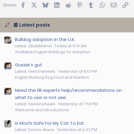
Facebook
X
Bluesky
LinkedIn
Reddit
Pinterest
Tumblr
WhatsApp
Email
Lin
Share:
📰 Latest posts
Bulldog adoption in the U.K.
Latest: 2BullyMama
Today at 11:14 AM
Available English Bulldogs for Adoption
Gussie's gut
Latest: helsonwheels
Yesterday at 8:13 PM
English Bulldog Dog Food and Nutrition
Need the EB experts help/recommendations on
what to use or not use.
Latest: helsonwheels
Yesterday at 7:59 PM
Welcome and Introductions
Is Mochi Safe For My Cat To Eat
Latest: Donna-Marie
Yesterday at 2:42 PM