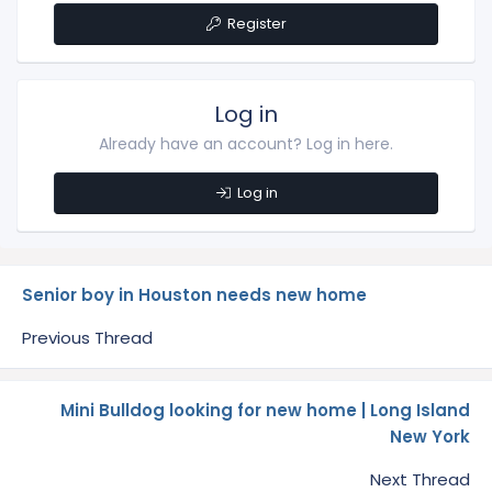
Register
Log in
Already have an account? Log in here.
Log in
Senior boy in Houston needs new home
Previous Thread
Mini Bulldog looking for new home | Long Island
New York
Next Thread