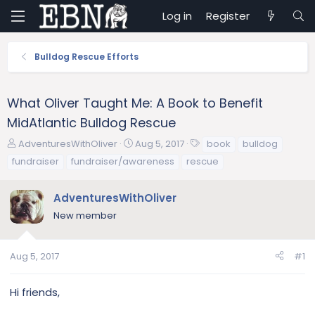
Log in
Register
Bulldog Rescue Efforts
What Oliver Taught Me: A Book to Benefit
MidAtlantic Bulldog Rescue
T
S
T
AdventuresWithOliver
Aug 5, 2017
book
bulldog
h
t
a
fundraiser
fundraiser/awareness
rescue
r
a
g
e
r
s
AdventuresWithOliver
a
t
d
d
New member
s
a
t
t
a
e
Aug 5, 2017
#1
r
t
Hi friends,
e
r