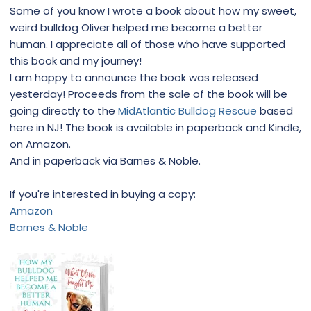
Some of you know I wrote a book about how my sweet,
weird bulldog Oliver helped me become a better
human. I appreciate all of those who have supported
this book and my journey!
I am happy to announce the book was released
yesterday! Proceeds from the sale of the book will be
going directly to the
MidAtlantic Bulldog Rescue
based
here in NJ! The book is available in paperback and Kindle,
on Amazon.
And in paperback via Barnes & Noble.
If you're interested in buying a copy:
Amazon
Barnes & Noble