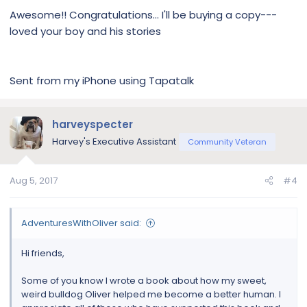
is available in paperback and Kindle, on Amazon.
Awesome!! Congratulations... I'll be buying a copy---
And in paperback via Barnes & Noble.
loved your boy and his stories
If you're interested in buying a copy:
Amazon
Barnes & Noble
Sent from my iPhone using Tapatalk
View attachment 107388
harveyspecter
If you have any questions:
Instagram
Harvey's Executive Assistant
Community Veteran
Twitter
Facebook
Aug 5, 2017
#4
Website
AdventuresWithOliver said:
Hi friends,
Some of you know I wrote a book about how my sweet,
weird bulldog Oliver helped me become a better human. I