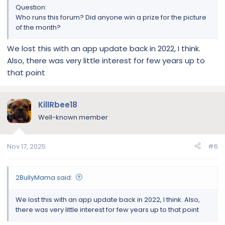
Question:
Who runs this forum? Did anyone win a prize for the picture
of the month?
We lost this with an app update back in 2022, I think.
Also, there was very little interest for few years up to
that point
KillRbee18
Well-known member
Nov 17, 2025
#6
2BullyMama said:
We lost this with an app update back in 2022, I think. Also,
there was very little interest for few years up to that point