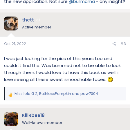
the new application. Not sure
@bullmama
- any insight?
thett
1
Active member
Oct 21, 2022
#3
I was just looking for the pics of this years too and
couldn't find the. Was bummed not to be able to look
through them. I would love to have this back as well. i
love seeing all these sweet smoochable faces.
Miss lola G 2
,
RuthlessPumpkin
and
paw7004
R
e
a
c
KillRbee18
t
Well-known member
i