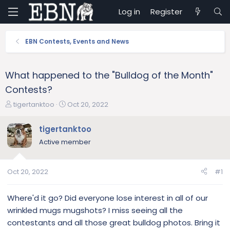
Log in
Register
EBN Contests, Events and News
What happened to the "Bulldog of the Month"
Contests?
T
S
tigertanktoo
Oct 20, 2022
h
t
r
a
tigertanktoo
e
r
Active member
a
t
d
d
s
a
Oct 20, 2022
#1
t
t
a
e
r
Where'd it go? Did everyone lose interest in all of our
t
wrinkled mugs mugshots? I miss seeing all the
e
contestants and all those great bulldog photos. Bring it
r