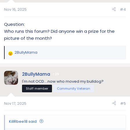
o
n
Nov 16, 2025
#4
s
:
Question:
Who runs this forum? Did anyone win a prize for the
picture of the month?
2BullyMama
R
e
a
c
2BullyMama
29
t
I'm not OCD....now who moved my bulldog?
i
Staff member
Community Veteran
o
n
s
Nov 17, 2025
#5
:
KillRbee18 said: