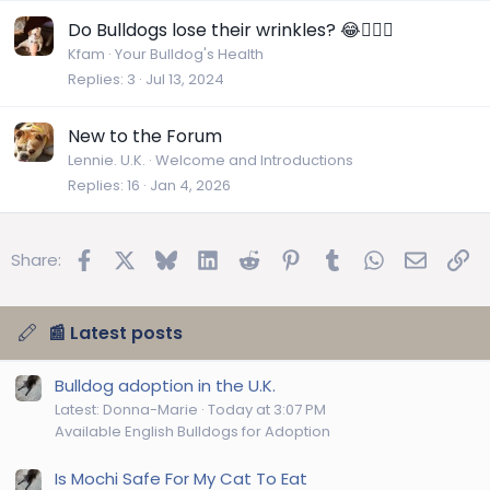
Do Bulldogs lose their wrinkles? 😂🤷🏼‍♀️
Kfam
Your Bulldog's Health
Replies
3
Jul 13, 2024
New to the Forum
Lennie. U.K.
Welcome and Introductions
Replies
16
Jan 4, 2026
Facebook
X
Bluesky
LinkedIn
Reddit
Pinterest
Tumblr
WhatsApp
Email
Lin
Share:
📰 Latest posts
Bulldog adoption in the U.K.
Latest: Donna-Marie
Today at 3:07 PM
Available English Bulldogs for Adoption
Is Mochi Safe For My Cat To Eat