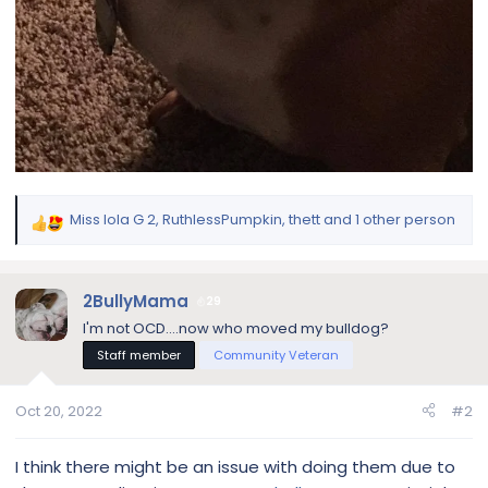
Miss lola G 2
,
RuthlessPumpkin
,
thett
and 1 other person
R
e
a
c
2BullyMama
29
t
I'm not OCD....now who moved my bulldog?
i
Staff member
Community Veteran
o
n
s
Oct 20, 2022
#2
:
I think there might be an issue with doing them due to