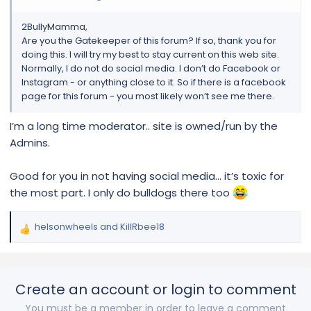
2BullyMamma,
Are you the Gatekeeper of this forum? If so, thank you for
doing this. I will try my best to stay current on this web site.
Normally, I do not do social media. I don’t do Facebook or
Instagram - or anything close to it. So if there is a facebook
page for this forum - you most likely won’t see me there.
I’m a long time moderator.. site is owned/run by the
Admins.
Good for you in not having social media… it’s toxic for
the most part. I only do bulldogs there too
helsonwheels
and
KillRbee18
R
e
a
c
Create an account or login to comment
t
i
You must be a member in order to leave a comment