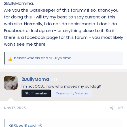
2BullyMamma,
Are you the Gatekeeper of this forum? If so, thank you
for doing this. I will try my best to stay current on this
web site. Normally, I do not do social media. I don’t do
Facebook or Instagram - or anything close to it. So if
there is a facebook page for this forum - you most likely
won’t see me there.
helsonwheels
and
2BullyMama
R
e
a
c
2BullyMama
29
t
I'm not OCD....now who moved my bulldog?
i
Staff member
Community Veteran
o
n
s
Nov 17, 2025
#7
:
KillRbee18 said: