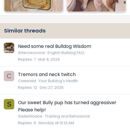
Similar threads
Need some real Bulldog Wisdom
AHeroesvoice
English Bulldog FAQ
Replies
7
Mar 8, 2026
Tremors and neck twitch
C
Cniewald
Your Bulldog's Health
Replies
12
Dec 27, 2025
Our sweet Bully pup has turned aggressive!
S
Please help!
SadieSloane
Training and Behavioral
Replies
9
Monday at 10:13 AM