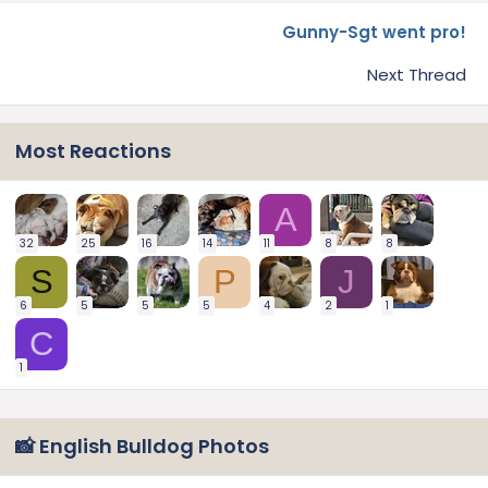
Gunny-Sgt went pro!
Next Thread
Most Reactions
A
32
25
16
14
11
8
8
S
P
J
6
5
5
5
4
2
1
C
1
📸 English Bulldog Photos