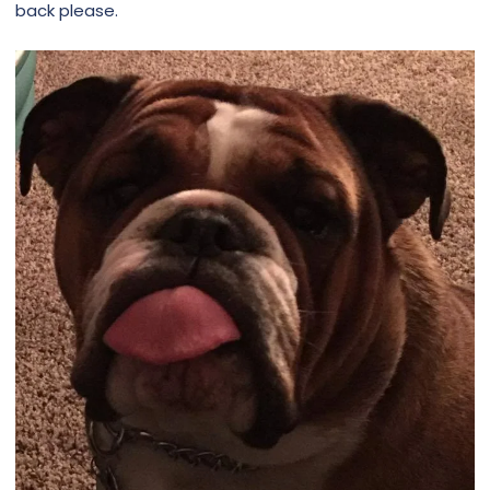
back please.