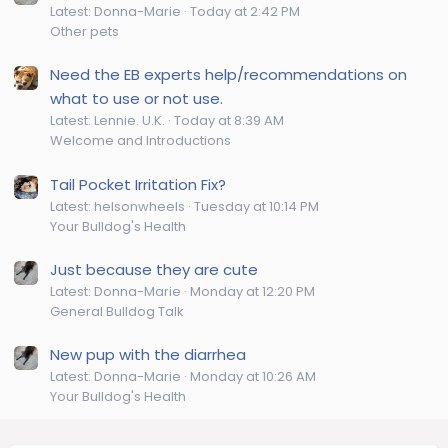
Latest: Donna-Marie
Today at 2:42 PM
Other pets
Need the EB experts help/recommendations on
what to use or not use.
Latest: Lennie. U.K.
Today at 8:39 AM
Welcome and Introductions
Tail Pocket Irritation Fix?
Latest: helsonwheels
Tuesday at 10:14 PM
Your Bulldog's Health
Just because they are cute
Latest: Donna-Marie
Monday at 12:20 PM
General Bulldog Talk
New pup with the diarrhea
Latest: Donna-Marie
Monday at 10:26 AM
Your Bulldog's Health