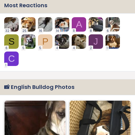
Most Reactions
A
32
25
16
14
11
8
6
S
P
J
6
5
5
4
4
2
1
C
1
📸 English Bulldog Photos