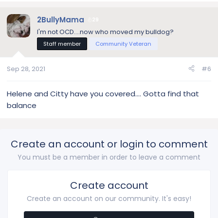
a
c
2BullyMama
29
t
I'm not OCD....now who moved my bulldog?
i
Staff member
Community Veteran
o
n
s
Sep 28, 2021
#6
:
Helene and Citty have you covered…. Gotta find that
balance
Create an account or login to comment
You must be a member in order to leave a comment
Create account
Create an account on our community. It's easy!