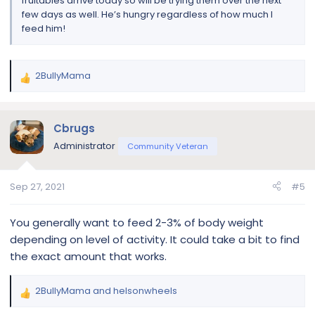
fruitables arrive today so will be trying them over the next
few days as well. He’s hungry regardless of how much I
feed him!
2BullyMama
R
e
a
c
Cbrugs
t
Administrator
Community Veteran
i
o
n
Sep 27, 2021
#5
s
:
You generally want to feed 2-3% of body weight
depending on level of activity. It could take a bit to find
the exact amount that works.
2BullyMama
and
helsonwheels
R
e