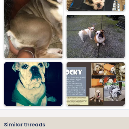
Similar threads