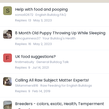
Help with food and pooping
S
sonia92672
English Bulldog FAQ
Replies
13
May 3, 2023
8 Month Old Puppy Throwing Up While Sleeping
dmcguinness37
Your Bulldog's Health
Replies
16
May 2, 2023
UK food suggestions?
F
firstimebully
General Bulldog Talk
Replies
9
Jul 14, 2021
Calling All Raw Subject Matter Experts!
SMammers816
Raw Feeding for English Bulldogs
Replies
9
Feb 14, 2019
Breeders - colors, exotic, Health, Temperment