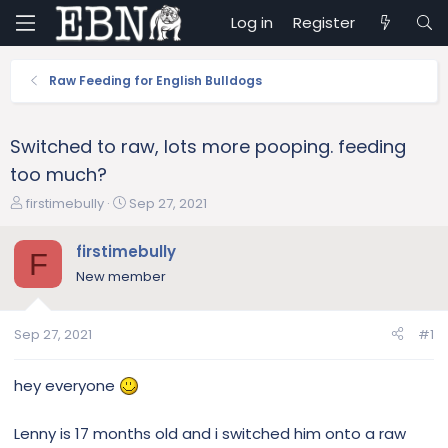
Log in
Register
Raw Feeding for English Bulldogs
Switched to raw, lots more pooping. feeding
too much?
T
S
firstimebully
Sep 27, 2021
h
t
r
a
firstimebully
F
e
r
New member
a
t
d
d
s
a
Sep 27, 2021
#1
t
t
a
e
r
hey everyone
t
e
Lenny is 17 months old and i switched him onto a raw
r