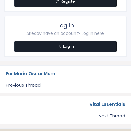
Register
Log in
Already have an account? Log in here.
Log in
For Maria Oscar Mum
Previous Thread
Vital Essentials
Next Thread