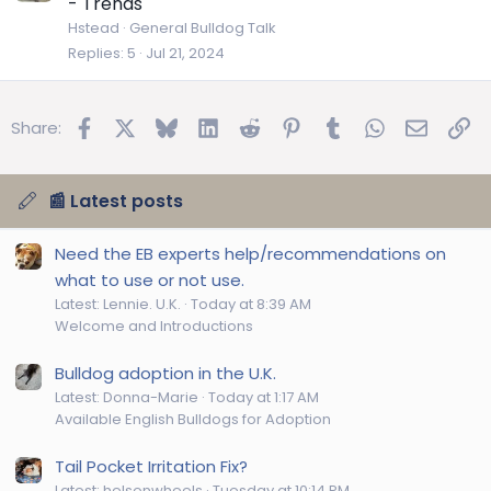
- Trends
Hstead
General Bulldog Talk
Replies
5
Jul 21, 2024
Facebook
X
Bluesky
LinkedIn
Reddit
Pinterest
Tumblr
WhatsApp
Email
Lin
Share:
📰 Latest posts
Need the EB experts help/recommendations on
what to use or not use.
Latest: Lennie. U.K.
Today at 8:39 AM
Welcome and Introductions
Bulldog adoption in the U.K.
Latest: Donna-Marie
Today at 1:17 AM
Available English Bulldogs for Adoption
Tail Pocket Irritation Fix?
Latest: helsonwheels
Tuesday at 10:14 PM