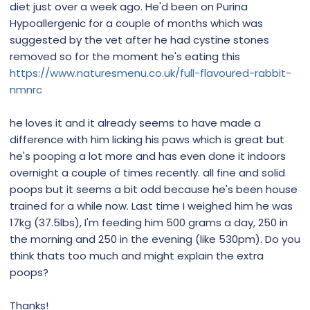
diet just over a week ago. He'd been on Purina
Hypoallergenic for a couple of months which was
suggested by the vet after he had cystine stones
removed so for the moment he's eating this
https://www.naturesmenu.co.uk/full-flavoured-rabbit-
nmnrc
he loves it and it already seems to have made a
difference with him licking his paws which is great but
he's pooping a lot more and has even done it indoors
overnight a couple of times recently. all fine and solid
poops but it seems a bit odd because he's been house
trained for a while now. Last time I weighed him he was
17kg (37.5lbs), I'm feeding him 500 grams a day, 250 in
the morning and 250 in the evening (like 530pm). Do you
think thats too much and might explain the extra
poops?
Thanks!