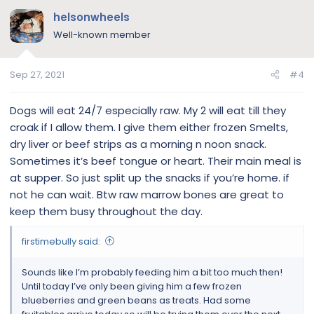
c
helsonwheels
t
Well-known member
i
o
n
Sep 27, 2021
#4
s
:
Dogs will eat 24/7 especially raw. My 2 will eat till they
croak if I allow them. I give them either frozen Smelts,
dry liver or beef strips as a morning n noon snack.
Sometimes it’s beef tongue or heart. Their main meal is
at supper. So just split up the snacks if you’re home. if
not he can wait. Btw raw marrow bones are great to
keep them busy throughout the day.
firstimebully said:
Sounds like I’m probably feeding him a bit too much then!
Until today I’ve only been giving him a few frozen
blueberries and green beans as treats. Had some