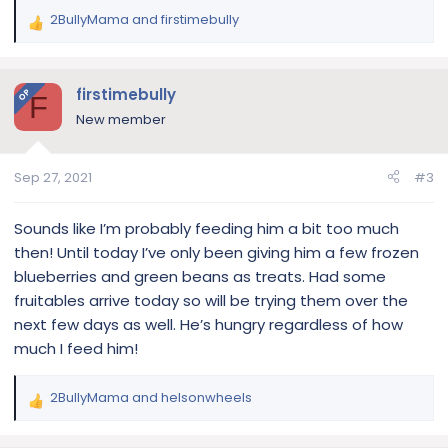
2BullyMama
and
firstimebully
R
e
a
c
firstimebully
OP
F
t
New member
i
o
n
Sep 27, 2021
#3
s
:
Sounds like I’m probably feeding him a bit too much
then! Until today I’ve only been giving him a few frozen
blueberries and green beans as treats. Had some
fruitables arrive today so will be trying them over the
next few days as well. He’s hungry regardless of how
much I feed him!
2BullyMama
and
helsonwheels
R
e
a