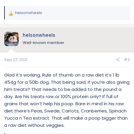
helsonwheels
R
e
a
c
helsonwheels
t
Well-known member
i
o
n
Sep 27, 2021
#2
s
:
Glad it’s working. Rule of thumb on a raw diet it’s 1 lb
454g for a 50lb dog. That being said, if you’re also giving
him treats? That needs to be added to the pound a
day. Are his treats raw or 100% protein only? If full of
grains that won’t help his poop. Bare in mind in his raw
diet there’s Peas, Swede, Carrots, Cranberries, Spinach
Yucca n Tea extract. That will make a poop bigger than
a raw diet without veggies.