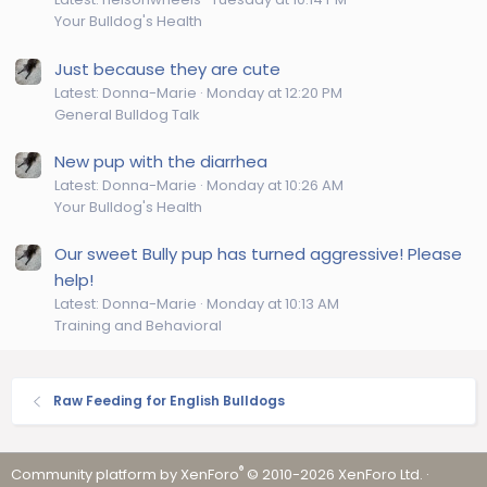
Your Bulldog's Health
Just because they are cute
Latest: Donna-Marie
Monday at 12:20 PM
General Bulldog Talk
New pup with the diarrhea
Latest: Donna-Marie
Monday at 10:26 AM
Your Bulldog's Health
Our sweet Bully pup has turned aggressive! Please
help!
Latest: Donna-Marie
Monday at 10:13 AM
Training and Behavioral
Raw Feeding for English Bulldogs
®
Community platform by XenForo
© 2010-2026 XenForo Ltd.
·