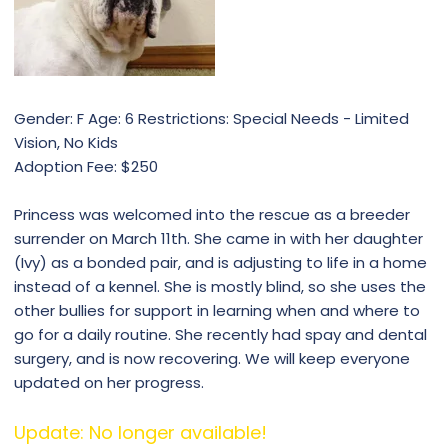
Gender: F Age: 6 Restrictions: Special Needs - Limited
Vision, No Kids
Adoption Fee: $250
Princess was welcomed into the rescue as a breeder
surrender on March 11th. She came in with her daughter
(Ivy) as a bonded pair, and is adjusting to life in a home
instead of a kennel. She is mostly blind, so she uses the
other bullies for support in learning when and where to
go for a daily routine. She recently had spay and dental
surgery, and is now recovering. We will keep everyone
updated on her progress.
Update: No longer available!