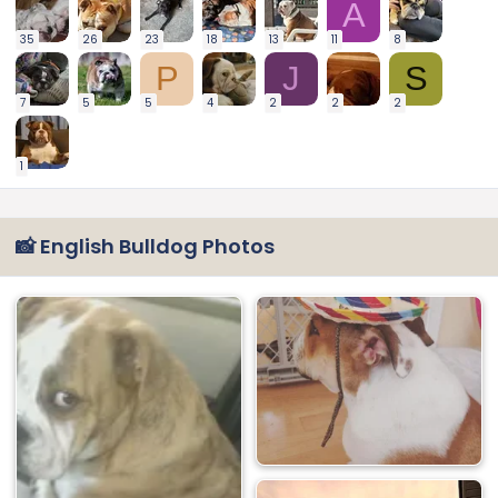
A
35
26
23
18
13
11
8
P
J
S
7
5
5
4
2
2
2
1
📸 English Bulldog Photos