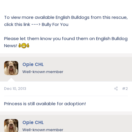
To view more available English Bulldogs from this rescue,
click this link ---> Bully For You
Please let them know you found them on English Bulldog
News!
Opie CHL
Well-known member
Dec 10, 2013
#2
Princess is still available for adoption!
Opie CHL
Well-known member