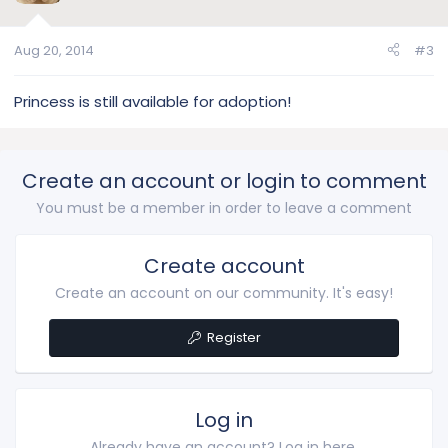
Aug 20, 2014
#3
Princess is still available for adoption!
Create an account or login to comment
You must be a member in order to leave a comment
Create account
Create an account on our community. It's easy!
Register
Log in
Already have an account? Log in here.