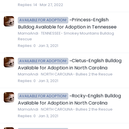
Replies
14
Mar 27, 2022
~Princess~English
AVAILABLE FOR ADOPTION!
Bulldog Available for Adoption in Tennessee
MamaAndi
TENNESSEE- Smokey Mountains Bulldog
Rescue
Replies
0
Jan 3, 2021
~Cletus~English Bulldog
AVAILABLE FOR ADOPTION!
Available for Adoption in North Carolina
MamaAndi
NORTH CAROLINA- Bullies 2 the Rescue
Replies
0
Jan 3, 2021
~Rocky~English Bulldog
AVAILABLE FOR ADOPTION!
Available for Adoption in North Carolina
MamaAndi
NORTH CAROLINA- Bullies 2 the Rescue
Replies
0
Jan 3, 2021