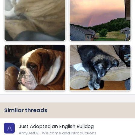
Similar threads
Just Adopted an English Bulldog
A
AmyDetUK
Welcome and Introductions