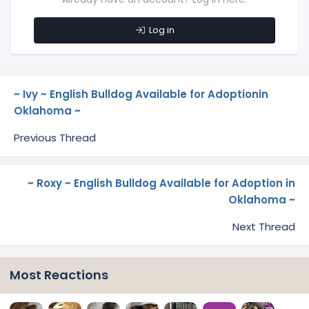
Log in
~ Ivy ~ English Bulldog Available for Adoptionin
Oklahoma ~
Previous Thread
~ Roxy ~ English Bulldog Available for Adoption in
Oklahoma ~
Next Thread
Most Reactions