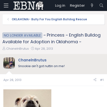
Log in
Register
OKLAHOMA- Bully For You English Bulldog Rescue
~ Princess ~ English Bulldog
NO LONGER AVAILABLE
Available for Adoption in Oklahoma ~
T
S
ChanelnBrutus
Apr 28, 2013
h
t
r
a
ChanelnBrutus
e
r
Snookie ain't got nuttin on me!
a
t
d
d
s
a
Apr 28, 2013
#1
t
t
a
e
r
t
e
r