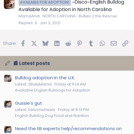
~Disco~English Bulldog
AVAILABLE FOR ADOPTION!
Available for Adoption in North Carolina
MamaAndi
NORTH CAROLINA- Bullies 2 the Rescue
Replies
0
Jan 3, 2021
Facebook
X
Bluesky
LinkedIn
Reddit
Pinterest
Tumblr
WhatsApp
Email
Lin
Share:
📰 Latest posts
Bulldog adoption in the U.K.
Latest: 2BullyMama
Friday at 11:14 AM
Available English Bulldogs for Adoption
Gussie's gut
Latest: helsonwheels
Friday at 8:13 PM
English Bulldog Dog Food and Nutrition
Need the EB experts help/recommendations on