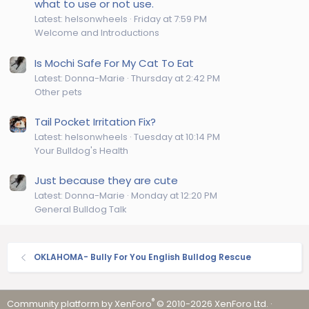
what to use or not use.
Latest: helsonwheels
Friday at 7:59 PM
Welcome and Introductions
Is Mochi Safe For My Cat To Eat
Latest: Donna-Marie
Thursday at 2:42 PM
Other pets
Tail Pocket Irritation Fix?
Latest: helsonwheels
Tuesday at 10:14 PM
Your Bulldog's Health
Just because they are cute
Latest: Donna-Marie
Monday at 12:20 PM
General Bulldog Talk
OKLAHOMA- Bully For You English Bulldog Rescue
®
Community platform by XenForo
© 2010-2026 XenForo Ltd.
·