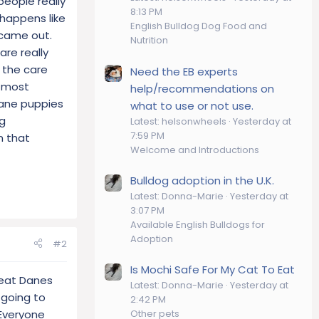
eople really
8:13 PM
t happens like
English Bulldog Dog Food and
 came out.
Nutrition
re really
 the care
Need the EB experts
w most
help/recommendations on
 dane puppies
what to use or not use.
ng
Latest: helsonwheels
Yesterday at
7:59 PM
n that
Welcome and Introductions
Bulldog adoption in the U.K.
Latest: Donna-Marie
Yesterday at
3:07 PM
Available English Bulldogs for
Adoption
#2
Is Mochi Safe For My Cat To Eat
reat Danes
Latest: Donna-Marie
Yesterday at
 going to
2:42 PM
 Everyone
Other pets