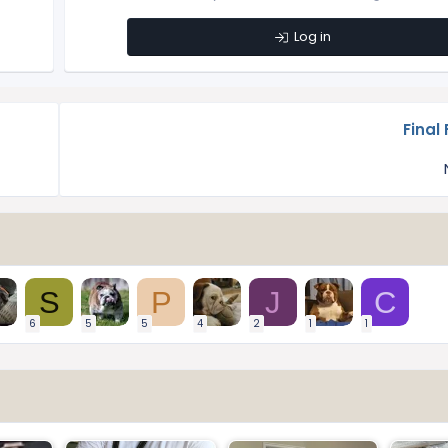
Log in
Final 
S
P
J
C
6
5
5
4
2
1
1