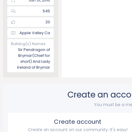
Jan 31, 2010
545
20
Apple Valley Ca
Bulldog(s) Names
Sir Pendragon of
Brymar(Chief for
short) And Lady
Ireland of Brymar
Create an acco
You must be a me
Create account
Create an account on our community. It's easy!