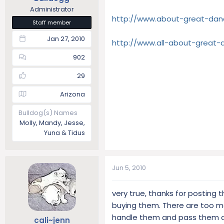
Administrator
http://www.about-great-dan
Staff member
Jan 27, 2010
http://www.all-about-great
902
29
Arizona
Bulldog(s) Names
Molly, Mandy, Jesse,
Yuna & Tidus
Jun 5, 2010
very true, thanks for posting 
buying them. There are too m
handle them and pass them alo
cali~jenn