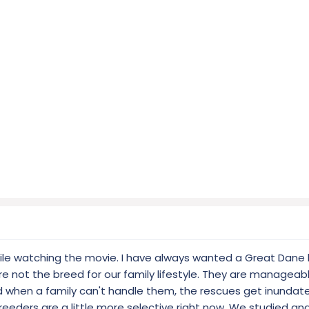
hile watching the movie. I have always wanted a Great Dane
e not the breed for our family lifestyle. They are manageab
when a family can't handle them, the rescues get inundat
eeders are a little more selective right now. We studied a