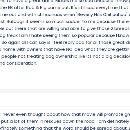
ans to have a great dane. Makes me so sad because I know p
h the EB after Rob & Big came out. It's still sad everytime tha
ame out and with chihuahuas when "Beverly Hills Chihuahua"
ish Bulldogs it seems so much sadder to me because there a
e out there that are willing and able to give those 2 breeds
dog freak I am I hate seeing them so popular because I kno
So again all I can say is I feel really bad for all those great
a home with owners that have NO idea what they are getti
 people not treating dog ownership like its not a big decisio
nd consideration.
, I never even thought about how that movie will promote g
ly put a lot of them in rescues down the road. I am definately
 definately something that the word should be spread about.