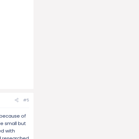
#5
 because of
le small but
ed with
nd researched