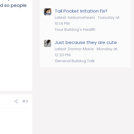
eed so people
Tail Pocket Irritation Fix?
Latest: helsonwheels
Tuesday at
10:14 PM
Your Bulldog's Health
Just because they are cute
Latest: Donna-Marie
Monday at
12:20 PM
General Bulldog Talk
#3