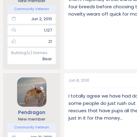
New member
four breeds before choosing t
Community Veteran
novelty wears off quick for mo
Jun 2, 2010
1,127
21
Bulldog(s) Names
Bear
Jun 8, 2010
I totally agree we have had da
some people do just rush out 
rescues that have pups all th
Pendragon
just in it for the money...
New member
Community Veteran