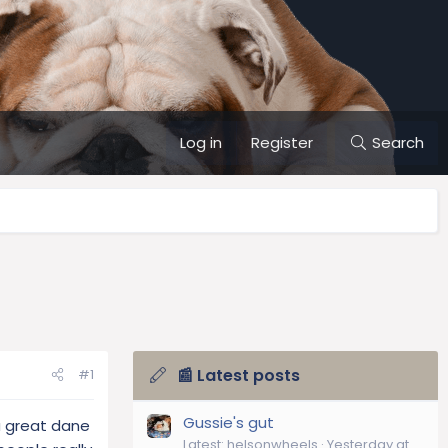
Log in
Register
Search
📰 Latest posts
#1
Gussie's gut
a great dane
Latest: helsonwheels
Yesterday at