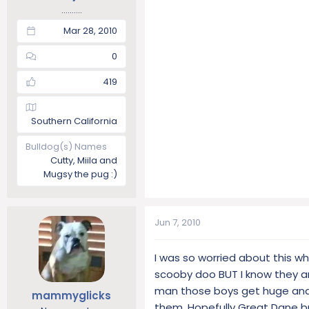
..........
Mar 28, 2010
0
419
Southern California
Bulldog(s) Names
Cutty, Miila and
Mugsy the pug :)
Jun 7, 2010
I was so worried about this w
scooby doo BUT I know they ar
man those boys get huge and 
mammyglicks
them. Hopefully Great Dane br