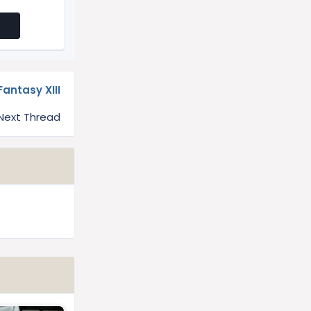
Fantasy XIII
Next Thread