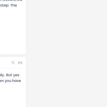
 step. The
#6
ly.. But yes
hen you have