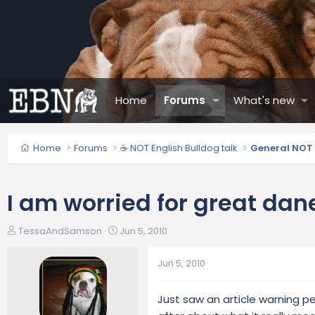
Home
Forums
What's new
Home
Forums
☕ NOT English Bulldog talk
General NOT 
I am worried for great da
T
S
TessaAndSamson
Jun 5, 2010
h
t
r
a
Jun 5, 2010
e
r
a
t
Just saw an article warning 
d
d
s
a