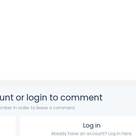
unt or login to comment
mber in order to leave a comment
Log in
Already have an account? Log in here.