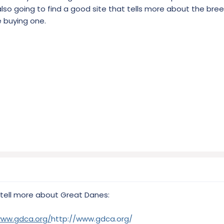
 also going to find a good site that tells more about the br
 buying one.
 tell more about Great Danes:
www.gdca.org/
http://www.gdca.org/