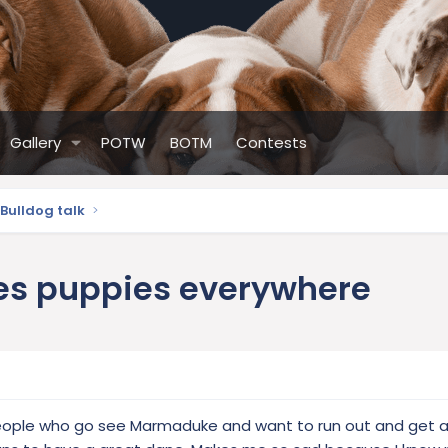
Gallery
POTW
BOTM
Contests
Bulldog talk
nes puppies everywhere
people who go see Marmaduke and want to run out and get 