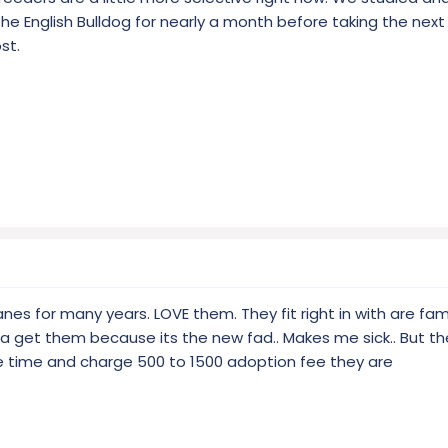
he English Bulldog for nearly a month before taking the next
st.
nes for many years. LOVE them. They fit right in with are fami
a get them because its the new fad.. Makes me sick.. But t
e time and charge 500 to 1500 adoption fee they are