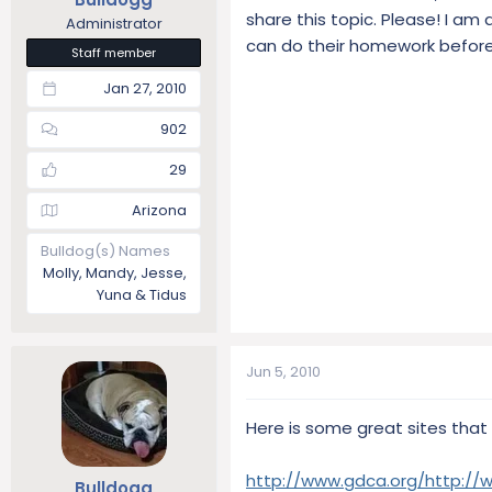
share this topic. Please! I am
Administrator
can do their homework before
Staff member
Jan 27, 2010
902
29
Arizona
Bulldog(s) Names
Molly, Mandy, Jesse,
Yuna & Tidus
Jun 5, 2010
Here is some great sites that
http://www.gdca.org/
http://
Bulldogg