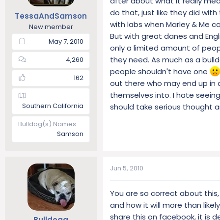
after about what it really me
t
t
do that, just like they did wit
TessaAndSamson
a
e
with labs when Marley & Me c
New member
r
But with great danes and Engl
t
May 7, 2010
only a limited amount of peopl
e
r
they need. As much as a bull
4,260
people shouldn't have one
162
out there who may end up in 
themselves into. I hate seeing
Southern California
should take serious thought a
Bulldog(s) Names
Samson
Jun 5, 2010
You are so correct about this
and how it will more than like
share this on facebook, it is
Bulldogg