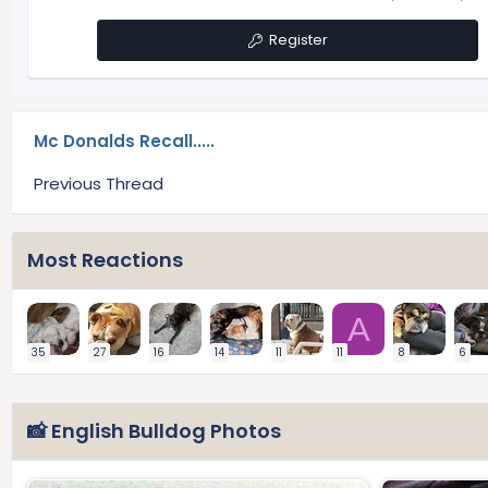
Register
Mc Donalds Recall.....
Previous Thread
Most Reactions
A
35
27
16
14
11
11
8
6
📸 English Bulldog Photos