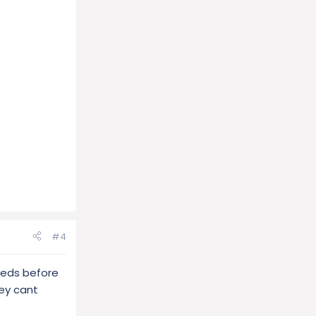
#4
reeds before
ey cant