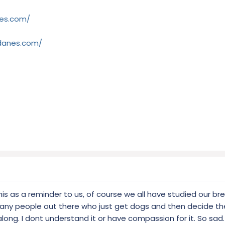
es.com/
-danes.com/
this as a reminder to us, of course we all have studied our b
any people out there who just get dogs and then decide th
ng. I dont understand it or have compassion for it. So sad.