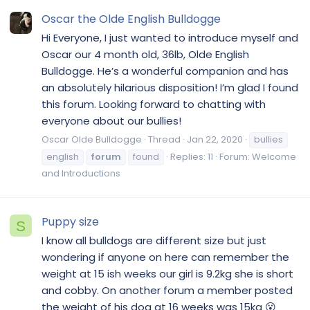
Oscar the Olde English Bulldogge
Hi Everyone, I just wanted to introduce myself and
Oscar our 4 month old, 36lb, Olde English
Bulldogge. He’s a wonderful companion and has
an absolutely hilarious disposition! I’m glad I found
this forum. Looking forward to chatting with
everyone about our bullies!
Oscar Olde Bulldogge
Thread
Jan 22, 2020
bullies
english
forum
found
Replies: 11
Forum:
Welcome
and Introductions
Puppy size
S
I know all bulldogs are different size but just
wondering if anyone on here can remember the
weight at 15 ish weeks our girl is 9.2kg she is short
and cobby. On another forum a member posted
the weight of his dog at 16 weeks was 15kg 😮