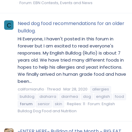
Forum:
EBN Contests, Events and News
Need dog food recommendations for an older
C
bulldog.
Hi Everyone, I haven't posted in this forum in
forever but I am excited to read everyone's
responses. My English Bulldog (Rufio) is about 7
years old. We have tried many different foods in
hopes to help his allergies and yeast infections.
We finally arrived on human grade food and have
been...
californiarufio
Thread
Mar 28, 2020
allergies
bulldog
diaharra
diarrhea
dog
english
food
forum
senior
skin
Replies: 11
Forum:
English
Bulldog Dog Food and Nutrition
~ENTER HERE~ Bulldog of the Month ~ BIG FAT