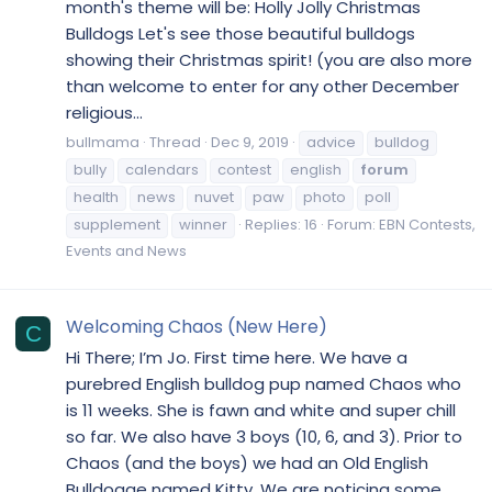
month's theme will be: Holly Jolly Christmas
Bulldogs Let's see those beautiful bulldogs
showing their Christmas spirit! (you are also more
than welcome to enter for any other December
religious...
bullmama
Thread
Dec 9, 2019
advice
bulldog
bully
calendars
contest
english
forum
health
news
nuvet
paw
photo
poll
supplement
winner
Replies: 16
Forum:
EBN Contests,
Events and News
Welcoming Chaos (New Here)
C
Hi There; I’m Jo. First time here. We have a
purebred English bulldog pup named Chaos who
is 11 weeks. She is fawn and white and super chill
so far. We also have 3 boys (10, 6, and 3). Prior to
Chaos (and the boys) we had an Old English
Bulldogge named Kitty. We are noticing some...