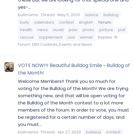
yes-...
bullmama
Thread
May 5, 2020
advice
bulldog
bully
calendars
contest
english
forum
health
news
nuvet
paw
photo
picture
poll
rescue
supplement
usa
winner
Replies: 15
Forum:
EBN Contests, Events and News
VOTE NOW!!! Beautiful Bulldog Smile ~ Bulldog of
the Month!
Welcome Members!! Thank you so much for
voting for the Bulldog of the Month! We are trying
something new, and that will be open voting for
the Bulldog of the Month contest to a lot more
members of the forum. In order to vote, you must
be registered for a certain number of days, and
you must...
bullmama
Thread
Apr 27, 2020
bulldog
contest