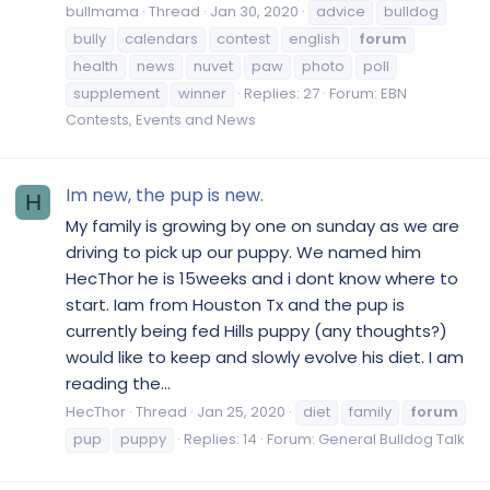
bullmama
Thread
Jan 30, 2020
advice
bulldog
bully
calendars
contest
english
forum
health
news
nuvet
paw
photo
poll
supplement
winner
Replies: 27
Forum:
EBN
Contests, Events and News
Im new, the pup is new.
H
My family is growing by one on sunday as we are
driving to pick up our puppy. We named him
HecThor he is 15weeks and i dont know where to
start. Iam from Houston Tx and the pup is
currently being fed Hills puppy (any thoughts?)
would like to keep and slowly evolve his diet. I am
reading the...
HecThor
Thread
Jan 25, 2020
diet
family
forum
pup
puppy
Replies: 14
Forum:
General Bulldog Talk