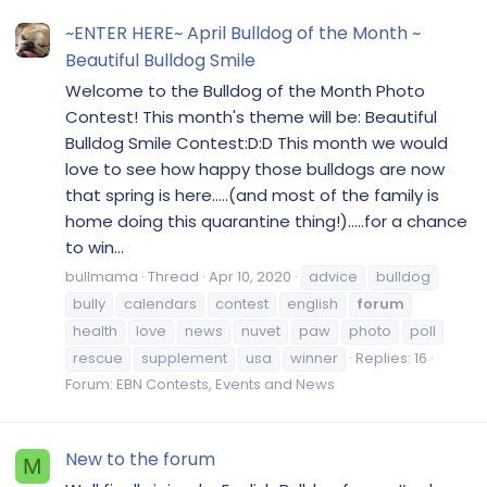
~ENTER HERE~ April Bulldog of the Month ~
Beautiful Bulldog Smile
Welcome to the Bulldog of the Month Photo
Contest! This month's theme will be: Beautiful
Bulldog Smile Contest:D:D This month we would
love to see how happy those bulldogs are now
that spring is here.....(and most of the family is
home doing this quarantine thing!).....for a chance
to win...
bullmama
Thread
Apr 10, 2020
advice
bulldog
bully
calendars
contest
english
forum
health
love
news
nuvet
paw
photo
poll
rescue
supplement
usa
winner
Replies: 16
Forum:
EBN Contests, Events and News
New to the forum
M