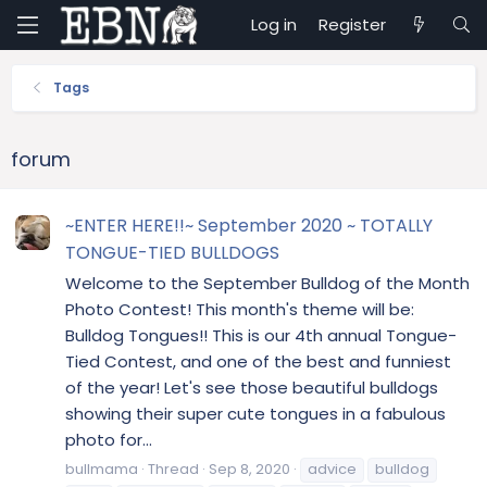
Log in
Register
Tags
forum
~ENTER HERE!!~ September 2020 ~ TOTALLY
TONGUE-TIED BULLDOGS
Welcome to the September Bulldog of the Month
Photo Contest! This month's theme will be:
Bulldog Tongues!! This is our 4th annual Tongue-
Tied Contest, and one of the best and funniest
of the year! Let's see those beautiful bulldogs
showing their super cute tongues in a fabulous
photo for...
bullmama
Thread
Sep 8, 2020
advice
bulldog