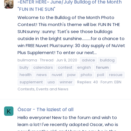
~ENTER HERE~ June/July Bulldog of the Month
"FUN IN THE SUN"
Welcome to the Bulldog of the Month Photo
Contest! This month's theme will be: FUN IN THE
SUN:sunny: :sunny: TLet's see those bulldogs
outside in the bright sunshine..........for a chance to
win FREE Nuvet Plus!:sunny: 30 day supply of NuVet
Plus Supplement! To enter our next...
bullmama
Thread
Jun 9, 2020
advice
bulldog
bully
calendars
contest
english
forum
health
news
nuvet
paw
photo
poll
rescue
supplement
usa
winner
Replies: 40
Forum:
EBN
Contests, Events and News
Óscar - The laziest of all
K
Hello everyone! New to the forum and wish to
learn a lot! I've recently adopted Oscar, who is