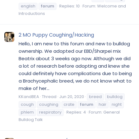
english
forum
Replies: 10
Forum:
Welcome and
Introductions
2 MO Puppy Coughing/Hacking
Hello, I am new to this forum and new to bulldog
ownership. We adopted our EBD/Sharpei mix
Beatrix about 3 weeks ago now. Although we did
a lot of research before adopting and knew she
could definitely have complications due to being
a Brachycephalic breed, we do not know what to
make of her...
KKandBEA
Thread
Jun 20, 2020
breed
bulldog
cough
coughing
crate
forum
hair
night
phlem
respiratory
Replies: 4
Forum:
General
Bulldog Talk