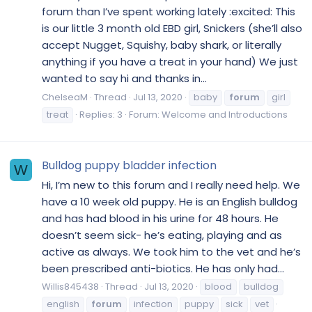
forum than I’ve spent working lately :excited: This
is our little 3 month old EBD girl, Snickers (she’ll also
accept Nugget, Squishy, baby shark, or literally
anything if you have a treat in your hand) We just
wanted to say hi and thanks in...
ChelseaM
Thread
Jul 13, 2020
baby
forum
girl
treat
Replies: 3
Forum:
Welcome and Introductions
Bulldog puppy bladder infection
W
Hi, I’m new to this forum and I really need help. We
have a 10 week old puppy. He is an English bulldog
and has had blood in his urine for 48 hours. He
doesn’t seem sick- he’s eating, playing and as
active as always. We took him to the vet and he’s
been prescribed anti-biotics. He has only had...
Willis845438
Thread
Jul 13, 2020
blood
bulldog
english
forum
infection
puppy
sick
vet