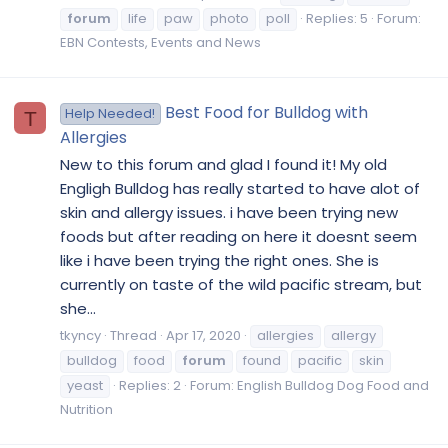
forum
life
paw
photo
poll
Replies: 5
Forum:
EBN Contests, Events and News
Best Food for Bulldog with
Help Needed!
T
Allergies
New to this forum and glad I found it! My old
Engligh Bulldog has really started to have alot of
skin and allergy issues. i have been trying new
foods but after reading on here it doesnt seem
like i have been trying the right ones. She is
currently on taste of the wild pacific stream, but
she...
tkyncy
Thread
Apr 17, 2020
allergies
allergy
bulldog
food
forum
found
pacific
skin
yeast
Replies: 2
Forum:
English Bulldog Dog Food and
Nutrition