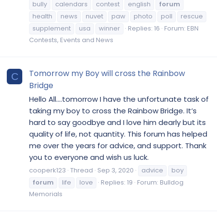
bully
calendars
contest
english
forum
health
news
nuvet
paw
photo
poll
rescue
supplement
usa
winner
Replies: 16
Forum:
EBN
Contests, Events and News
Tomorrow my Boy will cross the Rainbow
C
Bridge
Hello All....tomorrow I have the unfortunate task of
taking my boy to cross the Rainbow Bridge. It’s
hard to say goodbye and I love him dearly but its
quality of life, not quantity. This forum has helped
me over the years for advice, and support. Thank
you to everyone and wish us luck.
cooperk123
Thread
Sep 3, 2020
advice
boy
forum
life
love
Replies: 19
Forum:
Bulldog
Memorials