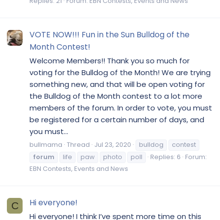
Replies: 21
Forum:
EBN Contests, Events and News
VOTE NOW!!! Fun in the Sun Bulldog of the
Month Contest!
Welcome Members!! Thank you so much for
voting for the Bulldog of the Month! We are trying
something new, and that will be open voting for
the Bulldog of the Month contest to a lot more
members of the forum. In order to vote, you must
be registered for a certain number of days, and
you must...
bullmama
Thread
Jul 23, 2020
bulldog
contest
forum
life
paw
photo
poll
Replies: 6
Forum:
EBN Contests, Events and News
Hi everyone!
C
Hi everyone! I think I’ve spent more time on this