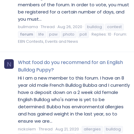
members of the forum. In order to vote, you must
be registered for a certain number of days, and
you must...
bullmama
Thread
Aug 26, 2020
bulldog
contest
forum
life
paw
photo
poll
Replies: 10
Forum:
EBN Contests, Events and News
What food do you recommend for an English
N
Bulldog Puppy?
Hi I am a new member to this forum. I have an 8
year old male French Bulldog Bubba and I currently
have a deposit down on a 2 week old female
English Bulldog who's name is yet to be
determined. Bubba has environmental allergies
and has gained weight in the last year, so to
ensure we are...
nickolem
Thread
Aug 21, 2020
allergies
bulldog