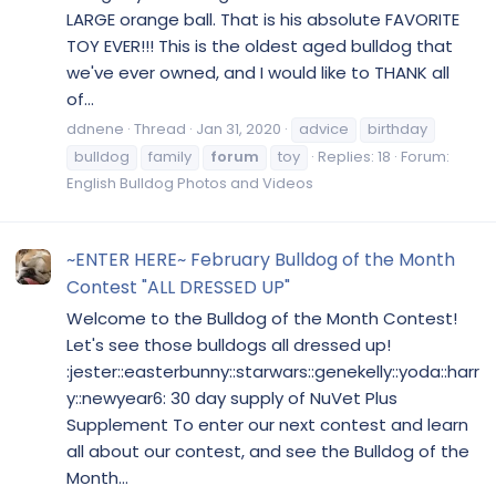
LARGE orange ball. That is his absolute FAVORITE
TOY EVER!!! This is the oldest aged bulldog that
we've ever owned, and I would like to THANK all
of...
ddnene
Thread
Jan 31, 2020
advice
birthday
bulldog
family
forum
toy
Replies: 18
Forum:
English Bulldog Photos and Videos
~ENTER HERE~ February Bulldog of the Month
Contest "ALL DRESSED UP"
Welcome to the Bulldog of the Month Contest!
Let's see those bulldogs all dressed up!
:jester::easterbunny::starwars::genekelly::yoda::harr
y::newyear6: 30 day supply of NuVet Plus
Supplement To enter our next contest and learn
all about our contest, and see the Bulldog of the
Month...