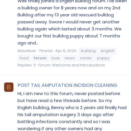
Well finally joined a English Bulldog forum. I’ve been
a bulldog owner for 8 years now and on my 2nd
Bulldog after my 13 year old rescued bulldog
passed away. Swore I would never get another
bulldog again which lasted about 3 months. We
bought our first bulldog puppy about 7 months
ago and...
Mauidiver
Thread
Apr 8, 2020
bulldog
english
food
forum
love
news
owner
puppy
Replies: 11
Forum:
Welcome and Introductions
POST TAIL AMPUTATION INCISION CLEANING
B
Hi, I am new to this forum, never posted before
but have read a few threads before. So my
English bulldog, Benny who is 2 years old finally had
his tail amputation surgery 3 days ago after
battling infections constantly and so I was
wondering if any other owners had any