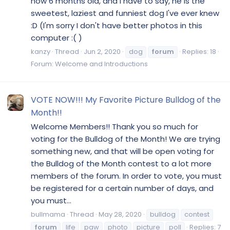
now 6 months old, and I have to say, he is the
sweetest, laziest and funniest dog I've ever knew
:D (I'm sorry I don't have better photos in this
computer :( )
kanzy
Thread
Jun 2, 2020
dog
forum
Replies: 18
Forum:
Welcome and Introductions
VOTE NOW!!! My Favorite Picture Bulldog of the
Month!!
Welcome Members!! Thank you so much for
voting for the Bulldog of the Month! We are trying
something new, and that will be open voting for
the Bulldog of the Month contest to a lot more
members of the forum. In order to vote, you must
be registered for a certain number of days, and
you must...
bullmama
Thread
May 28, 2020
bulldog
contest
forum
life
paw
photo
picture
poll
Replies: 7