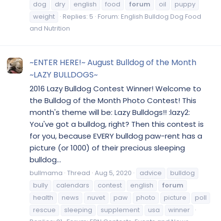
dog
dry
english
food
forum
oil
puppy
weight
Replies: 5
Forum:
English Bulldog Dog Food
and Nutrition
~ENTER HERE!~ August Bulldog of the Month
~LAZY BULLDOGS~
2016 Lazy Bulldog Contest Winner! Welcome to
the Bulldog of the Month Photo Contest! This
month's theme will be: Lazy Bulldogs!! :lazy2:
You've got a bulldog, right? Then this contest is
for you, because EVERY bulldog paw-rent has a
picture (or 1000) of their precious sleeping
bulldog...
bullmama
Thread
Aug 5, 2020
advice
bulldog
bully
calendars
contest
english
forum
health
news
nuvet
paw
photo
picture
poll
rescue
sleeping
supplement
usa
winner