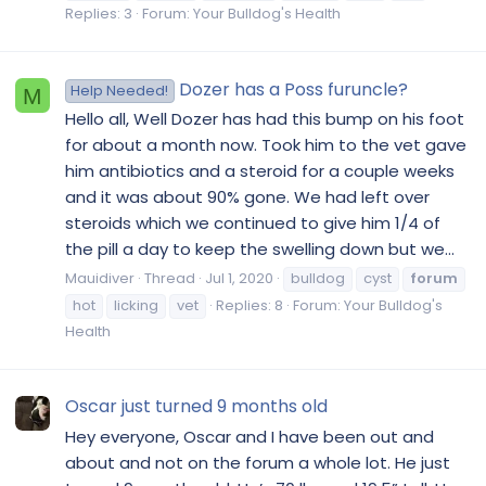
Replies: 3
Forum:
Your Bulldog's Health
Dozer has a Poss furuncle?
Help Needed!
M
Hello all, Well Dozer has had this bump on his foot
for about a month now. Took him to the vet gave
him antibiotics and a steroid for a couple weeks
and it was about 90% gone. We had left over
steroids which we continued to give him 1/4 of
the pill a day to keep the swelling down but we...
Mauidiver
Thread
Jul 1, 2020
bulldog
cyst
forum
hot
licking
vet
Replies: 8
Forum:
Your Bulldog's
Health
Oscar just turned 9 months old
Hey everyone, Oscar and I have been out and
about and not on the forum a whole lot. He just