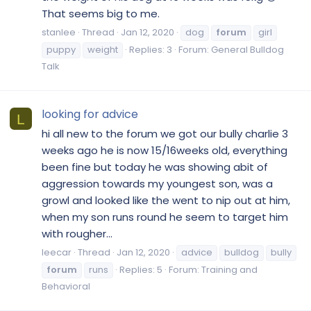
That seems big to me.
stanlee
Thread
Jan 12, 2020
dog
forum
girl
puppy
weight
Replies: 3
Forum:
General Bulldog
Talk
looking for advice
L
hi all new to the forum we got our bully charlie 3
weeks ago he is now 15/16weeks old, everything
been fine but today he was showing abit of
aggression towards my youngest son, was a
growl and looked like the went to nip out at him,
when my son runs round he seem to target him
with rougher...
leecar
Thread
Jan 12, 2020
advice
bulldog
bully
forum
runs
Replies: 5
Forum:
Training and
Behavioral