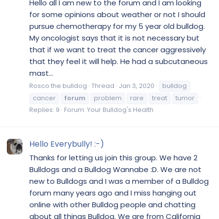
Hello all I am new to the forum and I am looking
for some opinions about weather or not I should
pursue chemotherapy for my 5 year old bulldog.
My oncologist says that it is not necessary but
that if we want to treat the cancer aggressively
that they feel it will help. He had a subcutaneous
mast...
Rosco the bulldog
Thread
Jan 3, 2020
bulldog
cancer
forum
problem
rare
treat
tumor
Replies: 9
Forum:
Your Bulldog's Health
Hello Everybully! :-)
Thanks for letting us join this group. We have 2
Bulldogs and a Bulldog Wannabe :D. We are not
new to Bulldogs and I was a member of a Bulldog
forum many years ago and I miss hanging out
online with other Bulldog people and chatting
about all things Bulldog. We are from California