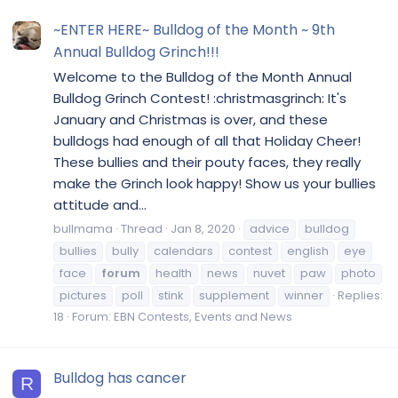
~ENTER HERE~ Bulldog of the Month ~ 9th
Annual Bulldog Grinch!!!
Welcome to the Bulldog of the Month Annual
Bulldog Grinch Contest! :christmasgrinch: It's
January and Christmas is over, and these
bulldogs had enough of all that Holiday Cheer!
These bullies and their pouty faces, they really
make the Grinch look happy! Show us your bullies
attitude and...
bullmama
Thread
Jan 8, 2020
advice
bulldog
bullies
bully
calendars
contest
english
eye
face
forum
health
news
nuvet
paw
photo
pictures
poll
stink
supplement
winner
Replies:
18
Forum:
EBN Contests, Events and News
Bulldog has cancer
R