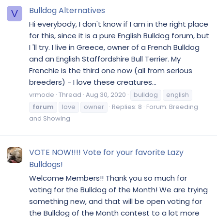
Bulldog Alternatives
V
Hi everybody, I don't know if I am in the right place
for this, since it is a pure English Bulldog forum, but
I 'll try. I live in Greece, owner of a French Bulldog
and an English Staffordshire Bull Terrier. My
Frenchie is the third one now (all from serious
breeders) - I love these creatures...
vrmode
Thread
Aug 30, 2020
bulldog
english
forum
love
owner
Replies: 8
Forum:
Breeding
and Showing
VOTE NOW!!!! Vote for your favorite Lazy
Bulldogs!
Welcome Members!! Thank you so much for
voting for the Bulldog of the Month! We are trying
something new, and that will be open voting for
the Bulldog of the Month contest to a lot more