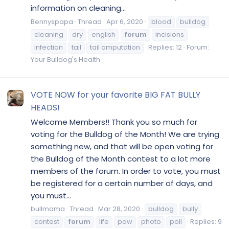
information on cleaning...
Bennyspapa
Thread
Apr 6, 2020
blood
bulldog
cleaning
dry
english
forum
incisions
infection
tail
tail amputation
Replies: 12
Forum:
Your Bulldog's Health
VOTE NOW for your favorite BIG FAT BULLY
HEADS!
Welcome Members!! Thank you so much for
voting for the Bulldog of the Month! We are trying
something new, and that will be open voting for
the Bulldog of the Month contest to a lot more
members of the forum. In order to vote, you must
be registered for a certain number of days, and
you must...
bullmama
Thread
Mar 28, 2020
bulldog
bully
contest
forum
life
paw
photo
poll
Replies: 9