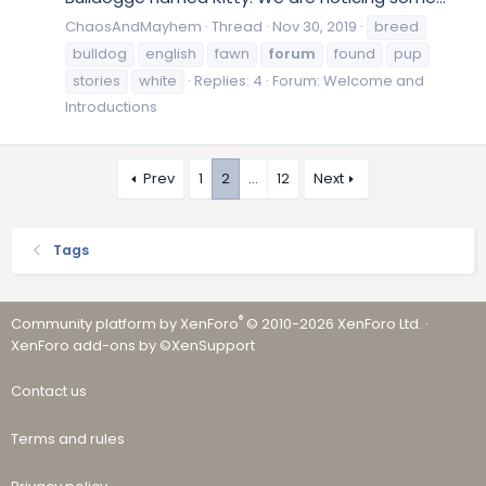
ChaosAndMayhem
Thread
Nov 30, 2019
breed
bulldog
english
fawn
forum
found
pup
stories
white
Replies: 4
Forum:
Welcome and
Introductions
Prev
1
2
…
12
Next
Tags
®
Community platform by XenForo
© 2010-2026 XenForo Ltd.
·
XenForo add-ons by ©XenSupport
Contact us
Terms and rules