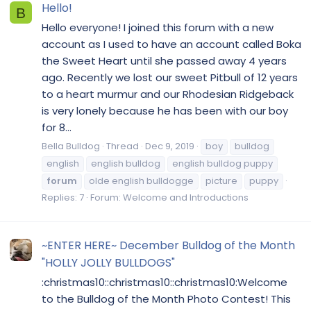
Hello!
B
Hello everyone! I joined this forum with a new
account as I used to have an account called Boka
the Sweet Heart until she passed away 4 years
ago. Recently we lost our sweet Pitbull of 12 years
to a heart murmur and our Rhodesian Ridgeback
is very lonely because he has been with our boy
for 8...
Bella Bulldog
Thread
Dec 9, 2019
boy
bulldog
english
english bulldog
english bulldog puppy
forum
olde english bulldogge
picture
puppy
Replies: 7
Forum:
Welcome and Introductions
~ENTER HERE~ December Bulldog of the Month
"HOLLY JOLLY BULLDOGS"
:christmas10::christmas10::christmas10:Welcome
to the Bulldog of the Month Photo Contest! This