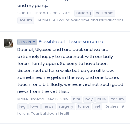
and my gang...
Cabulls
Thread
Jan 2, 2020
bulldog
california
forum
Replies: 9
Forum:
Welcome and Introductions
Possible soft tissue sarcoma...
URGENT!!!
Dear all, Ulysses and I are back and we are
extremely happy to reconnect with our bully
forum family again. So sorry to have been
disconnected for a while but as you all know,
sometimes life gets in the way and one looses
touch for a bit. Sadly, we received not such good
news from the vet this...
Maife
Thread
Dec 13, 2019
bite
boy
bully
forum
leg
love
news
surgery
tumor
vet
Replies: 19
Forum:
Your Bulldog's Health