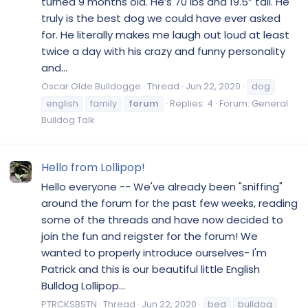
turned 9 months old. He’s 70 lbs and 19.5” tall. He
truly is the best dog we could have ever asked
for. He literally makes me laugh out loud at least
twice a day with his crazy and funny personality
and...
Oscar Olde Bulldogge
Thread
Jun 22, 2020
dog
english
family
forum
Replies: 4
Forum:
General
Bulldog Talk
Hello from Lollipop!
Hello everyone -- We've already been "sniffing"
around the forum for the past few weeks, reading
some of the threads and have now decided to
join the fun and reigster for the forum! We
wanted to properly introduce ourselves- I'm
Patrick and this is our beautiful little English
Bulldog Lollipop...
PTRCKSBSTN
Thread
Jun 22, 2020
bed
bulldog