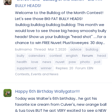
BULLY HEADS!
Welcome to the Bulldog of the Month Contest!
Let's see those BIG FAT BULLY HEADS!
:bulldog::bulldog::bulldog::bulldog: This month we
would love to see those big heavy smooshy bully
heads! Show us your bulldogs "head shot" .....for a
chance to win FREE Nuvet Plus!:loveeyes: 30 day...
bullmama
Thread
Mar 7, 2020
advice
bulldog
bully
calendars
contest
english
forum
head
health
love
news
nuvet
paw
photo
poll
supplement
winner
Replies: 20
Forum:
EBN
Contests, Events and News
Happy 6th Birthday Wallygator!!!
Today was Walter's 6th birthday... he got his
favorite ice cream from Culver's, new orange ball
& tug toys BUT he got VERY excited to see a NEW