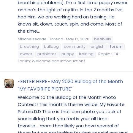
breathing problems). I'm a first time puppy owner
and he's the light of my life. In the 2 months I've
had him, we are working hard on training. He
knows sit, down, touch, spin, and come. Most of
the time...
Mischelsearae
Thread
May 17, 2020
beabulls
breathing
bulldog
community
english
forum
owner
problems
puppy
training
Replies: 14
Forum:
Welcome and Introductions
~ENTER HERE~ May 2020 Bulldog of the Month
"MY FAVORITE PICTURE"
Welcome to the Bulldog of the Month Photo
Contest! This month's theme will be: My Favorite
Picture:D:D There is that one photo you took of
your bulldog that you feel is your all time
favorite.....more than likely you have several of
these but we are looking for that special one and