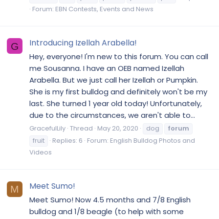
Forum:
EBN Contests, Events and News
Introducing Izellah Arabella!
G
Hey, everyone! I'm new to this forum. You can call
me Sousanna. I have an OEB named Izellah
Arabella. But we just call her Izellah or Pumpkin.
She is my first bulldog and definitely won't be my
last. She turned 1 year old today! Unfortunately,
due to the circumstances, we aren't able to...
GracefulLily
Thread
May 20, 2020
dog
forum
fruit
Replies: 6
Forum:
English Bulldog Photos and
Videos
Meet Sumo!
M
Meet Sumo! Now 4.5 months and 7/8 English
bulldog and 1/8 beagle (to help with some