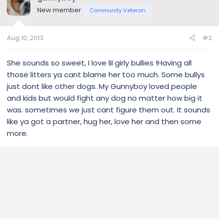
New member
Community Veteran
Aug 10, 2013
#2
She sounds so sweet, I love lil girly bullies !Having all
those litters ya cant blame her too much. Some bullys
just dont like other dogs. My Gunnyboy loved people
and kids but would fight any dog no matter how big it
was. sometimes we just cant figure them out. It sounds
like ya got a partner, hug her, love her and then some
more.