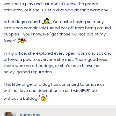
wanted to play and just doesn't know the proper
etiquette, or if she is just a diva who doesn't want any
other dogs around.
Or maybe having so many
litters has completely turned her off from being around
puppies--you know, like "get those GD kids out of my
face!!"
In my office, she explored every open room and sat and
offered a paw to everyone she met. Thank goodness
there were no other dogs, or she'd have blown her
newly-gained reputation.
This little angel of a dog has continued to amaze us
with her love and dedication to us. I will NEVER be
without a bulldog!
gunnyboy