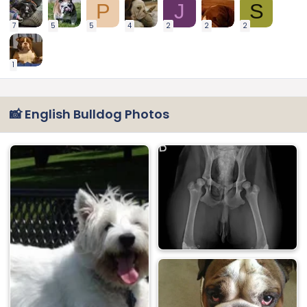
P
J
S
7
5
5
4
2
2
2
1
📸 English Bulldog Photos