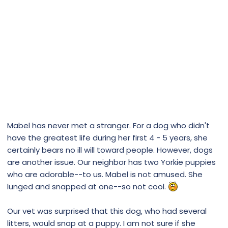
Mabel has never met a stranger. For a dog who didn't
have the greatest life during her first 4 - 5 years, she
certainly bears no ill will toward people. However, dogs
are another issue. Our neighbor has two Yorkie puppies
who are adorable--to us. Mabel is not amused. She
lunged and snapped at one--so not cool.
Our vet was surprised that this dog, who had several
litters, would snap at a puppy. I am not sure if she