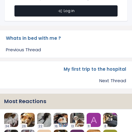
Log in
Whats in bed with me ?
Previous Thread
My first trip to the hospital
Next Thread
Most Reactions
A
34
26
22
16
13
11
8