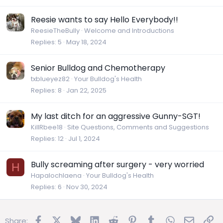
Reesie wants to say Hello Everybody!!
ReesieTheBully
Welcome and Introductions
Replies
5
May 18, 2024
Senior Bulldog and Chemotherapy
txblueyez82
Your Bulldog's Health
Replies
8
Jan 22, 2025
My last ditch for an aggressive Gunny-SGT!
KillRbee18
Site Questions, Comments and Suggestions
Replies
12
Jul 1, 2024
Bully screaming after surgery - very worried
H
Hapalochlaena
Your Bulldog's Health
Replies
6
Nov 30, 2024
Facebook
X
Bluesky
LinkedIn
Reddit
Pinterest
Tumblr
WhatsApp
Email
Lin
Share: