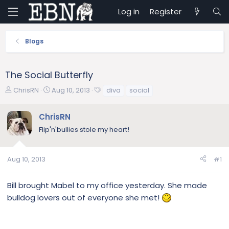
Log in
Register
Blogs
The Social Butterfly
T
S
T
ChrisRN
Aug 10, 2013
diva
social
h
t
a
r
a
g
ChrisRN
e
r
s
Flip'n'bullies stole my heart!
a
t
d
d
s
a
Aug 10, 2013
#1
t
t
a
e
r
Bill brought Mabel to my office yesterday. She made
t
bulldog lovers out of everyone she met!
e
r