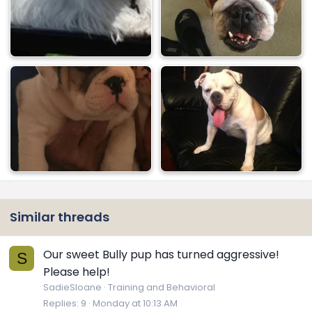
Similar threads
Our sweet Bully pup has turned aggressive!
S
Please help!
SadieSloane
Training and Behavioral
Replies
9
Monday at 10:13 AM