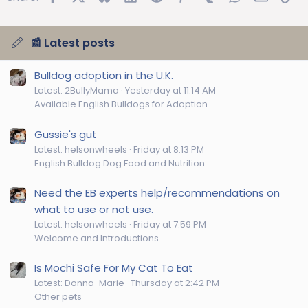
📰 Latest posts
Bulldog adoption in the U.K.
Latest: 2BullyMama
Yesterday at 11:14 AM
Available English Bulldogs for Adoption
Gussie's gut
Latest: helsonwheels
Friday at 8:13 PM
English Bulldog Dog Food and Nutrition
Need the EB experts help/recommendations on
what to use or not use.
Latest: helsonwheels
Friday at 7:59 PM
Welcome and Introductions
Is Mochi Safe For My Cat To Eat
Latest: Donna-Marie
Thursday at 2:42 PM
Other pets