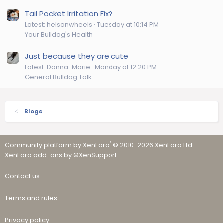
Tail Pocket Irritation Fix?
Latest: helsonwheels
Tuesday at 10:14 PM
Your Bulldog's Health
Just because they are cute
Latest: Donna-Marie
Monday at 12:20 PM
General Bulldog Talk
Blogs
®
Community platform by XenForo
© 2010-2026 XenForo Ltd.
·
XenForo add-ons by ©XenSupport
Contact us
Terms and rules
Privacy policy