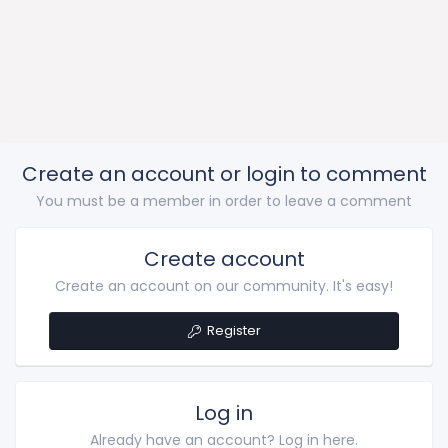
Create an account or login to comment
You must be a member in order to leave a comment
Create account
Create an account on our community. It's easy!
Register
Log in
Already have an account? Log in here.