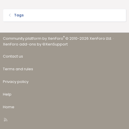
Tags
®
Community platform by XenForo
© 2010-2026 XenForo Ltd.
·
XenForo add-ons by ©XenSupport
Contact us
Terms and rules
Privacy policy
Help
Home
R
S