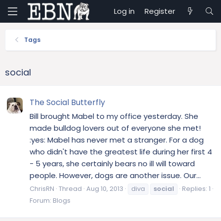
Log in
Register
Tags
social
The Social Butterfly
Bill brought Mabel to my office yesterday. She
made bulldog lovers out of everyone she met!
:yes: Mabel has never met a stranger. For a dog
who didn't have the greatest life during her first 4
- 5 years, she certainly bears no ill will toward
people. However, dogs are another issue. Our...
ChrisRN
Thread
Aug 10, 2013
diva
social
Replies: 1
Forum:
Blogs