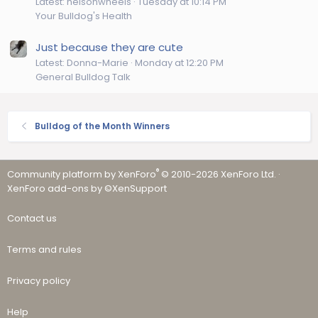
Latest: helsonwheels
Tuesday at 10:14 PM
Your Bulldog's Health
Just because they are cute
Latest: Donna-Marie
Monday at 12:20 PM
General Bulldog Talk
Bulldog of the Month Winners
®
Community platform by XenForo
© 2010-2026 XenForo Ltd.
·
XenForo add-ons by ©XenSupport
Contact us
Terms and rules
Privacy policy
Help