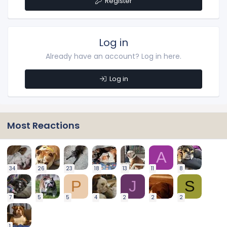
Register
Log in
Already have an account? Log in here.
Log in
Most Reactions
A
34
26
23
18
13
11
8
P
J
S
7
5
5
4
2
2
2
1