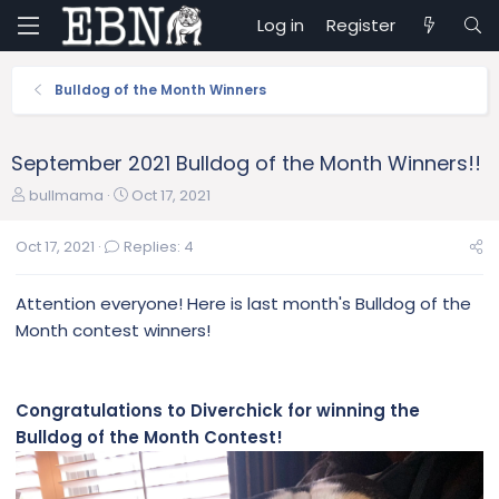
Log in
Register
Bulldog of the Month Winners
September 2021 Bulldog of the Month Winners!!
T
S
bullmama
Oct 17, 2021
h
t
r
a
Oct 17, 2021
Replies: 4
e
r
a
t
Attention everyone! Here is last month's Bulldog of the
d
d
s
a
Month contest winners!
t
t
a
e
r
Congratulations to Diverchick for winning the
t
Bulldog of the Month Contest!
e
r