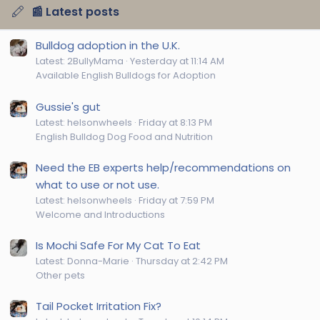
📰 Latest posts
Bulldog adoption in the U.K.
Latest: 2BullyMama
Yesterday at 11:14 AM
Available English Bulldogs for Adoption
Gussie's gut
Latest: helsonwheels
Friday at 8:13 PM
English Bulldog Dog Food and Nutrition
Need the EB experts help/recommendations on
what to use or not use.
Latest: helsonwheels
Friday at 7:59 PM
Welcome and Introductions
Is Mochi Safe For My Cat To Eat
Latest: Donna-Marie
Thursday at 2:42 PM
Other pets
Tail Pocket Irritation Fix?