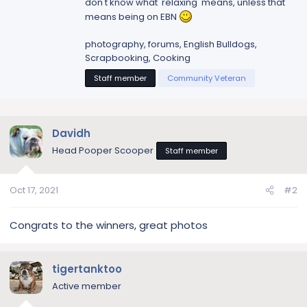
don't know what 'relaxing' means, unless that
means being on EBN
photography, forums, English Bulldogs,
Scrapbooking, Cooking
Staff member
Community Veteran
Davidh
Head Pooper Scooper
Staff member
Oct 17, 2021
#2
Congrats to the winners, great photos
tigertanktoo
Active member