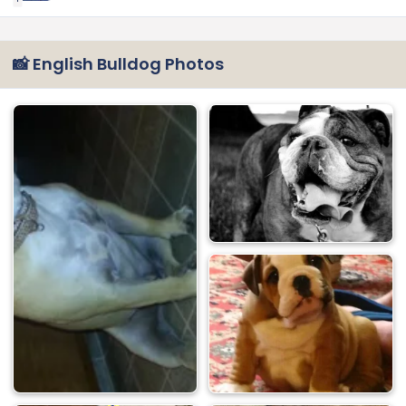
📸 English Bulldog Photos