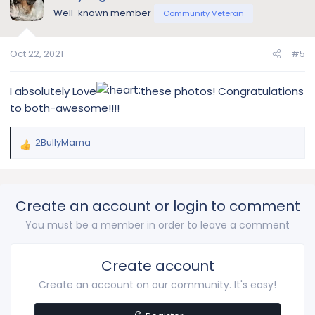
Well-known member
Community Veteran
Oct 22, 2021
#5
I absolutely Love
these photos! Congratulations
to both-awesome!!!!
2BullyMama
R
e
a
c
Create an account or login to comment
t
i
You must be a member in order to leave a comment
o
n
s
Create account
:
Create an account on our community. It's easy!