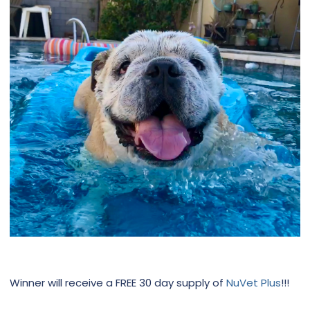
Winner will receive a FREE 30 day supply of
NuVet Plus
!!!