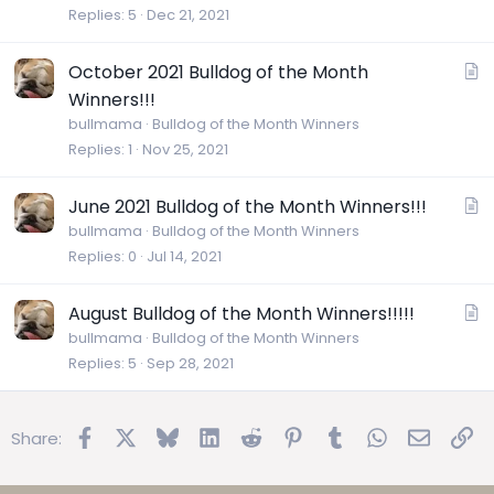
i
Replies
5
Dec 21, 2021
c
l
A
October 2021 Bulldog of the Month
e
r
Winners!!!
t
bullmama
Bulldog of the Month Winners
i
Replies
1
Nov 25, 2021
c
l
A
June 2021 Bulldog of the Month Winners!!!
e
r
bullmama
Bulldog of the Month Winners
Replies
0
Jul 14, 2021
t
i
c
A
August Bulldog of the Month Winners!!!!!
l
r
bullmama
Bulldog of the Month Winners
e
Replies
5
Sep 28, 2021
t
i
c
Facebook
X
Bluesky
LinkedIn
Reddit
Pinterest
Tumblr
WhatsApp
Email
Lin
Share:
l
e