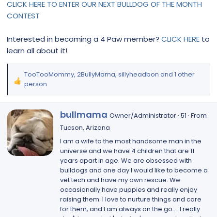
CLICK HERE TO ENTER OUR NEXT BULLDOG OF THE MONTH
CONTEST
Interested in becoming a 4 Paw member?
CLICK HERE
to
learn all about it!
TooTooMommy
,
2BullyMama
,
sillyheadbon
and 1 other
R
person
e
a
W
c
bullmama
Owner/Administrator
·
51
·
From
r
t
Tucson, Arizona
i
i
I am a wife to the most handsome man in the
t
o
universe and we have 4 children that are 11
t
n
years apart in age. We are obsessed with
e
s
bulldogs and one day I would like to become a
n
:
vet tech and have my own rescue. We
b
occasionally have puppies and really enjoy
y
raising them. I love to nurture things and care
for them, and I am always on the go.... I really