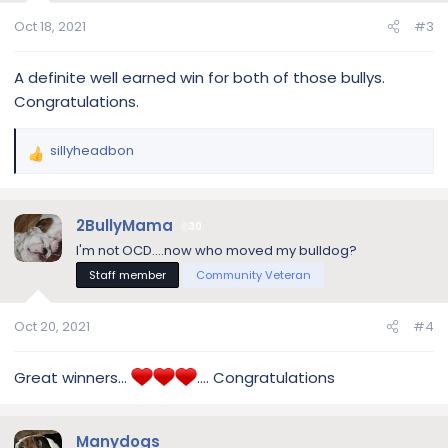
Oct 18, 2021
#3
A definite well earned win for both of those bullys.
Congratulations.
sillyheadbon
R
e
a
c
2BullyMama
30
t
I'm not OCD....now who moved my bulldog?
i
Staff member
Community Veteran
o
n
s
Oct 20, 2021
#4
:
Great winners…
…. Congratulations
Manydogs