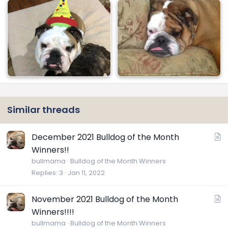
Similar threads
A
December 2021 Bulldog of the Month
r
Winners!!
t
bullmama
Bulldog of the Month Winners
i
Replies
3
Jan 11, 2022
c
l
A
November 2021 Bulldog of the Month
e
r
Winners!!!!
t
bullmama
Bulldog of the Month Winners