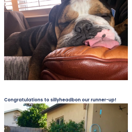
Congratulations to sillyheadbon our runner-up!