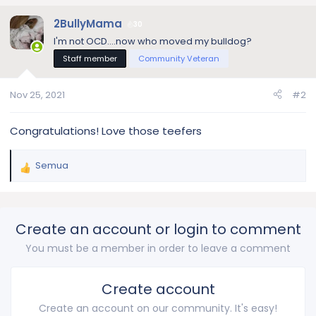
2BullyMama
30
I'm not OCD....now who moved my bulldog?
Staff member
Community Veteran
Nov 25, 2021
#2
Congratulations! Love those teefers
Semua
R
e
a
c
Create an account or login to comment
t
i
You must be a member in order to leave a comment
o
n
s
Create account
:
Create an account on our community. It's easy!