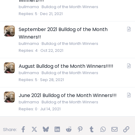
Winners!!!!
t
bullmama
Bulldog of the Month Winners
i
Replies
5
Dec 21, 2021
c
l
A
September 2021 Bulldog of the Month
e
r
Winners!!
t
bullmama
Bulldog of the Month Winners
i
Replies
4
Oct 22, 2021
c
l
A
August Bulldog of the Month Winners!!!!!
e
r
bullmama
Bulldog of the Month Winners
Replies
5
Sep 28, 2021
t
i
c
A
June 2021 Bulldog of the Month Winners!!!
l
r
bullmama
Bulldog of the Month Winners
e
Replies
0
Jul 14, 2021
t
i
c
Facebook
X
Bluesky
LinkedIn
Reddit
Pinterest
Tumblr
WhatsApp
Email
Lin
Share:
l