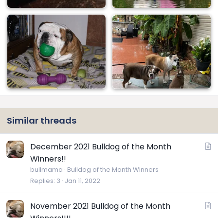
Similar threads
A
December 2021 Bulldog of the Month
r
Winners!!
t
bullmama
Bulldog of the Month Winners
i
Replies
3
Jan 11, 2022
c
l
A
November 2021 Bulldog of the Month
e
r