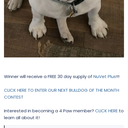
Winner will receive a FREE 30 day supply of
NuVet Plus
!!!
CLICK HERE TO ENTER OUR NEXT BULLDOG OF THE MONTH
CONTEST
Interested in becoming a 4 Paw member?
CLICK HERE
to
learn all about it!