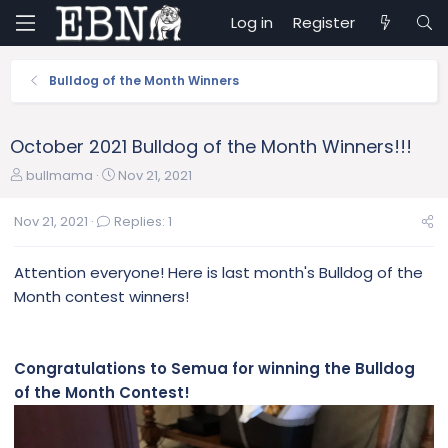
Log in
Register
Bulldog of the Month Winners
October 2021 Bulldog of the Month Winners!!!
T
S
bullmama
Nov 21, 2021
h
t
r
a
Nov 21, 2021
Replies: 1
e
r
a
t
Attention everyone! Here is last month's Bulldog of the
d
d
s
a
Month contest winners!
t
t
a
e
r
Congratulations to Semua for winning the Bulldog
t
of the Month Contest!
e
r