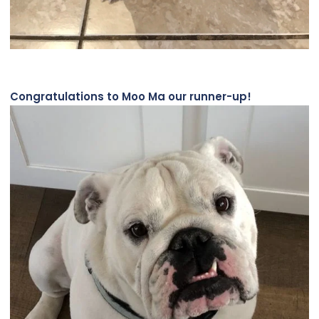
Congratulations to Moo Ma our runner-up!