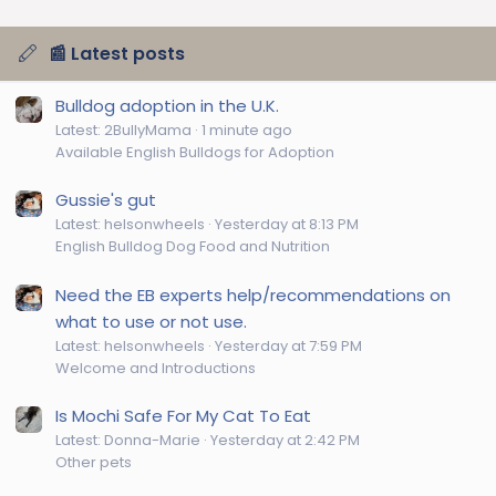
e
📰 Latest posts
Bulldog adoption in the U.K.
Latest: 2BullyMama
1 minute ago
Available English Bulldogs for Adoption
Gussie's gut
Latest: helsonwheels
Yesterday at 8:13 PM
English Bulldog Dog Food and Nutrition
Need the EB experts help/recommendations on
what to use or not use.
Latest: helsonwheels
Yesterday at 7:59 PM
Welcome and Introductions
Is Mochi Safe For My Cat To Eat
Latest: Donna-Marie
Yesterday at 2:42 PM
Other pets