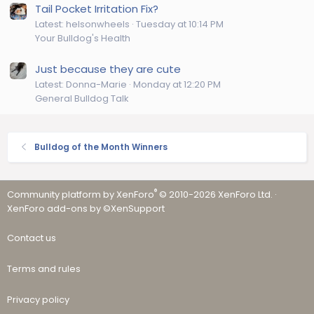
Tail Pocket Irritation Fix?
Latest: helsonwheels
Tuesday at 10:14 PM
Your Bulldog's Health
Just because they are cute
Latest: Donna-Marie
Monday at 12:20 PM
General Bulldog Talk
Bulldog of the Month Winners
®
Community platform by XenForo
© 2010-2026 XenForo Ltd.
·
XenForo add-ons by ©XenSupport
Contact us
Terms and rules
Privacy policy