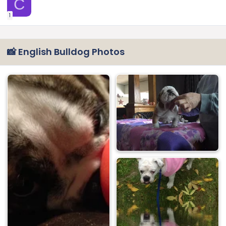
C
1
📸 English Bulldog Photos