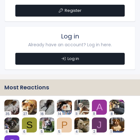
Register
Log in
Already have an account? Log in here.
Log in
Most Reactions
A
35
27
16
14
11
11
8
S
P
J
6
6
5
5
4
2
1