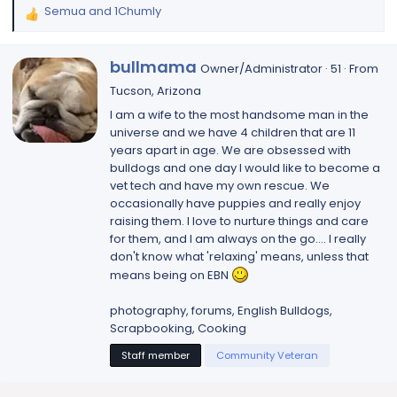
Semua
and
1Chumly
R
e
a
W
bullmama
Owner/Administrator
·
51
·
From
c
r
t
Tucson, Arizona
i
i
I am a wife to the most handsome man in the
t
o
universe and we have 4 children that are 11
t
n
years apart in age. We are obsessed with
e
s
bulldogs and one day I would like to become a
n
:
vet tech and have my own rescue. We
b
occasionally have puppies and really enjoy
y
raising them. I love to nurture things and care
for them, and I am always on the go.... I really
don't know what 'relaxing' means, unless that
means being on EBN
photography, forums, English Bulldogs,
Scrapbooking, Cooking
Staff member
Community Veteran