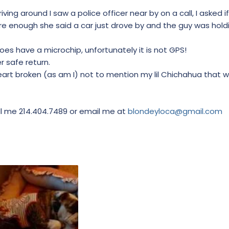
iving around I saw a police officer near by on a call, I asked 
re enough she said a car just drove by and the guy was hol
does have a microchip, unfortunately it is not GPS!
r safe return.
eart broken (as am I) not to mention my lil Chichahua that 
all me 214.404.7489 or email me at
blondeyloca@gmail.com