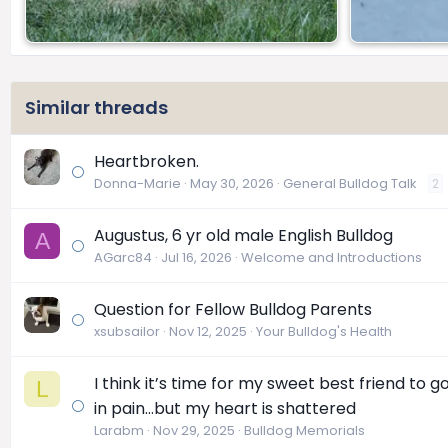
Similar threads
Heartbroken.
Donna-Marie
May 30, 2026
General Bulldog Talk
2
Augustus, 6 yr old male English Bulldog
A
AGarc84
Jul 16, 2026
Welcome and Introductions
Question for Fellow Bulldog Parents
xsubsailor
Nov 12, 2025
Your Bulldog's Health
I think it’s time for my sweet best friend to 
L
in pain…but my heart is shattered
Larabm
Nov 29, 2025
Bulldog Memorials