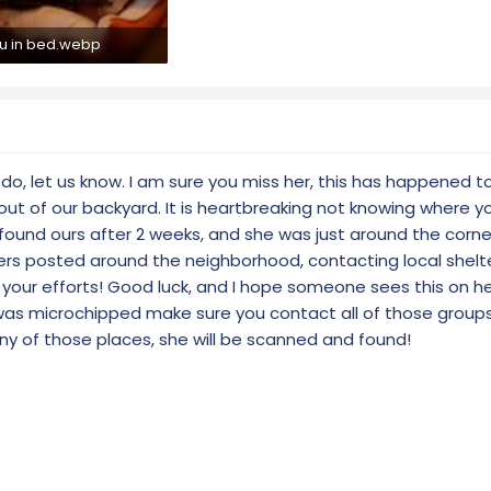
lu in bed.webp
7 KB · Views: 321
ou do, let us know. I am sure you miss her, this has happened
ut of our backyard. It is heartbreaking not knowing where yo
e found ours after 2 weeks, and she was just around the corn
yers posted around the neighborhood, contacting local shelte
n your efforts! Good luck, and I hope someone sees this on h
 was microchipped make sure you contact all of those groups
any of those places, she will be scanned and found!