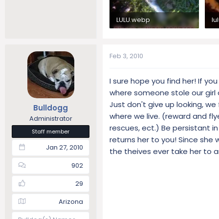
LULU.webp
lu
33.2 KB · Views: 395
4.
Feb 3, 2010
I sure hope you find her! If y
where someone stole our girl o
Just don't give up looking, w
Bulldogg
where we live. (reward and fl
Administrator
rescues, ect.) Be persistant i
Staff member
returns her to you! Since she
Jan 27, 2010
the theives ever take her to 
902
29
Arizona