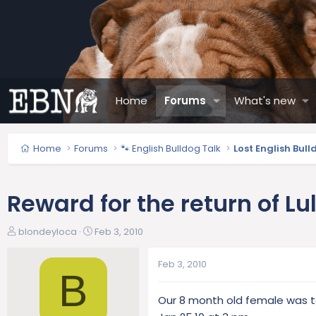
Home
Forums
What's new
Home
Forums
🐾 English Bulldog Talk
Lost English Bul
Reward for the return of Lu
T
S
blondeyloca
Feb 3, 2010
h
t
r
a
Feb 3, 2010
e
r
B
a
t
Our 8 month old female was ta
d
d
s
a