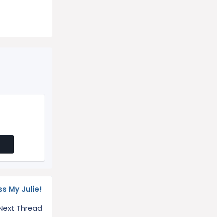
ss My Julie!
Next Thread