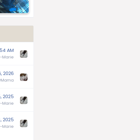
:54 AM
-Marie
6, 2026
lyMama
, 2025
-Marie
, 2025
-Marie