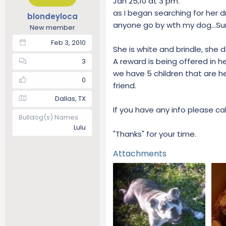
Jan 25,10 at 3 pm.
t
t
as I began searching for her dr
blondeyloca
a
e
anyone go by wth my dog...Su
New member
r
t
Feb 3, 2010
She is white and brindle, she 
e
r
A reward is being offered in he
3
we have 5 children that are h
0
friend.
Dallas, TX
If you have any info please c
Bulldog(s) Names
Lulu
"Thanks" for your time.
Attachments