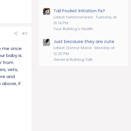
Tail Pocket Irritation Fix?
Latest: helsonwheels
Tuesday at
10:14 PM
Your Bulldog's Health
#2
Just because they are cute
Latest: Donna-Marie
Monday at
 to me once
12:20 PM
ur baby is.
General Bulldog Talk
er from
rs, vets,
ere and
 above, if