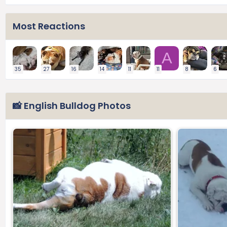
Most Reactions
A
35
27
16
14
11
11
8
6
📸 English Bulldog Photos