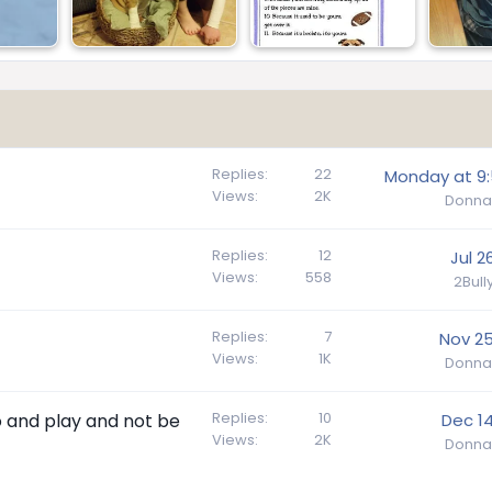
Replies
22
Monday at 9
Views
2K
Donna
Replies
12
Jul 2
Views
558
2Bul
Replies
7
Nov 25
Views
1K
Donna
Replies
10
go and play and not be
Dec 14
Views
2K
Donna