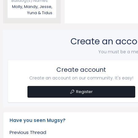
Bulldog(s) Names
Molly, Mandy, Jesse,
Yuna & Tidus
Create an acco
You must be a me
Create account
Create an account on our community. It's easy!
Register
Have you seen Mugsy?
Previous Thread