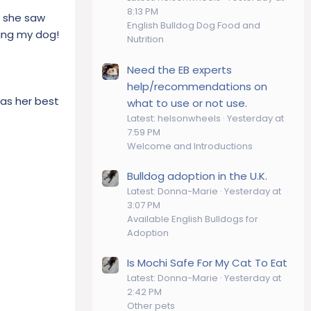
8:13 PM
if she saw
English Bulldog Dog Food and
ding my dog!
Nutrition
Need the EB experts
help/recommendations on
was her best
what to use or not use.
Latest: helsonwheels
Yesterday at
7:59 PM
Welcome and Introductions
Bulldog adoption in the U.K.
Latest: Donna-Marie
Yesterday at
3:07 PM
Available English Bulldogs for
Adoption
Is Mochi Safe For My Cat To Eat
Latest: Donna-Marie
Yesterday at
2:42 PM
Other pets