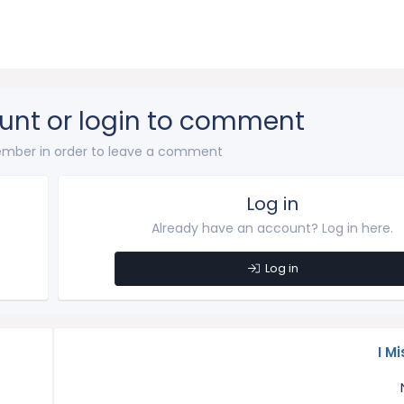
unt or login to comment
mber in order to leave a comment
Log in
Already have an account? Log in here.
Log in
I Mi