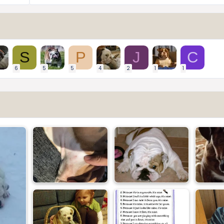
S
P
J
C
6
5
5
4
2
1
1