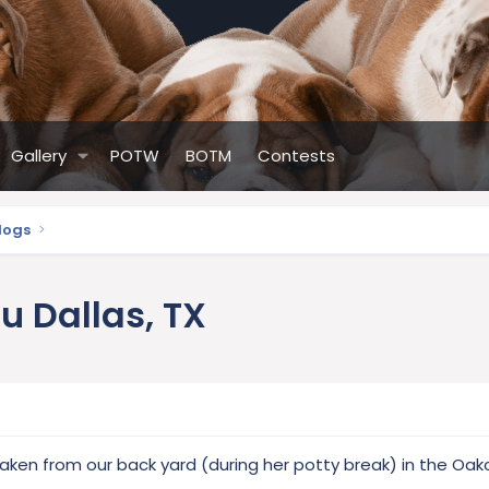
Gallery
POTW
BOTM
Contests
ldogs
lu Dallas, TX
ken from our back yard (during her potty break) in the Oakc