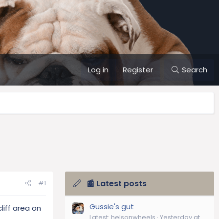
Log in
Register
Search
📰 Latest posts
#1
Gussie's gut
liff area on
Latest: helsonwheels
Yesterday at