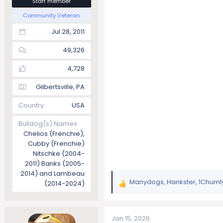
Staff member
Community Veteran
Jul 28, 2011
49,326
4,728
Gilbertsville, PA
Country
USA
Bulldog(s) Names
Chelios (Frenchie),
Cubby (Frenchie)
Nitschke (2004-
2011) Banks (2005-
2014) and Lambeau
Manydogs
,
Hankster
,
1Chuml
(2014-2024)
R
e
a
c
Jan 15, 2026