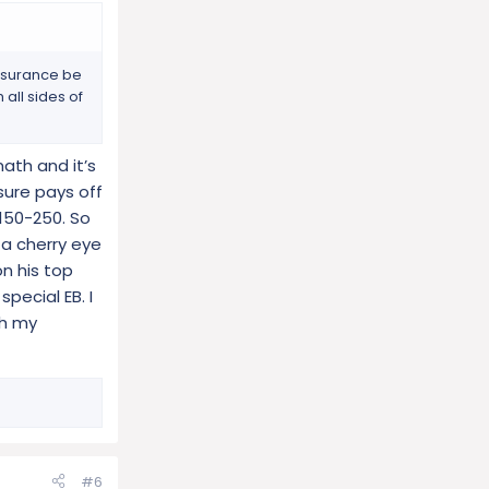
insurance be
all sides of
ath and it’s
sure pays off
150-250. So
 a cherry eye
n his top
pecial EB. I
th my
#6