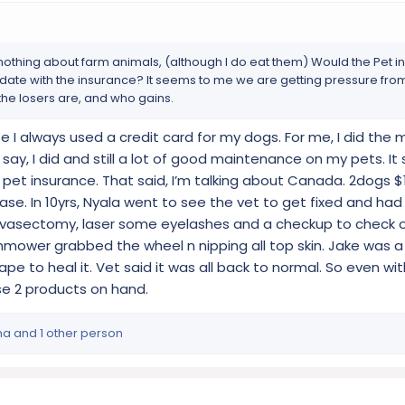
w nothing about farm animals, (although I do eat them) Would the Pet 
o date with the insurance? It seems to me we are getting pressure from 
he losers are, and who gains.
 I always used a credit card for my dogs. For me, I did the m
say, I did and still a lot of good maintenance on my pets. It 
et insurance. That said, I’m talking about Canada. 2dogs $
se. In 10yrs, Nyala went to see the vet to get fixed and had
vasectomy, laser some eyelashes and a checkup to check o
mower grabbed the wheel n nipping all top skin. Jake was a s
pe to heal it. Vet said it was all back to normal. So even wi
e 2 products on hand.
ma
and 1 other person