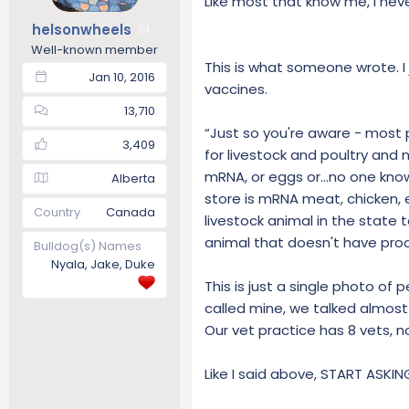
Like most that know me, I nev
t
t
helsonwheels
1
a
e
Well-known member
r
This is what someone wrote. I 
t
Jan 10, 2016
vaccines.
e
r
13,710
“Just so you're aware - most
3,409
for livestock and poultry an
mRNA, or eggs or...no one kno
Alberta
store is mRNA meat, chicken, e
Country
Canada
livestock animal in the state 
animal that doesn't have proo
Bulldog(s) Names
Nyala, Jake, Duke
This is just a single photo of
called mine, we talked almost
Our vet practice has 8 vets,
Like I said above, START ASKI