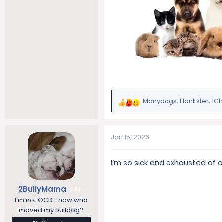
Manydogs
,
Hankster
,
1C
R
e
a
c
Jan 15, 2026
t
i
I’m so sick and exhausted of 
o
n
s
2BullyMama
30
:
I'm not OCD....now who
moved my bulldog?