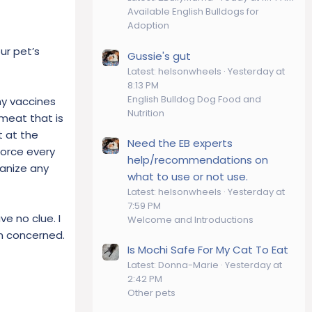
Available English Bulldogs for
Adoption
ur pet’s
Gussie's gut
Latest: helsonwheels
Yesterday at
8:13 PM
English Bulldog Dog Food and
ny vaccines
Nutrition
meat that is
t at the
Need the EB experts
force every
help/recommendations on
hanize any
what to use or not use.
Latest: helsonwheels
Yesterday at
7:59 PM
ve no clue. I
Welcome and Introductions
am concerned.
Is Mochi Safe For My Cat To Eat
Latest: Donna-Marie
Yesterday at
2:42 PM
Other pets