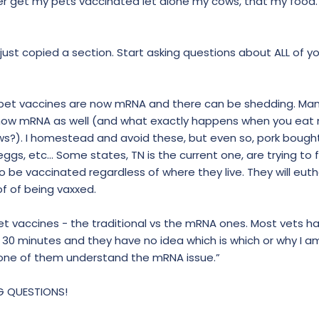
er get my pets vaccinated let alone my cows, that my food.
just copied a section. Start asking questions about ALL of yo
 pet vaccines are now mRNA and there can be shedding. Ma
d now mRNA as well (and what exactly happens when you eat 
ws?). I homestead and avoid these, but even so, pork bough
ggs, etc... Some states, TN is the current one, are trying to 
to be vaccinated regardless of where they live. They will eut
f of being vaxxed.
 pet vaccines - the traditional vs the mRNA ones. Most vets ha
 30 minutes and they have no idea which is which or why I 
 none of them understand the mRNA issue.”
NG QUESTIONS!