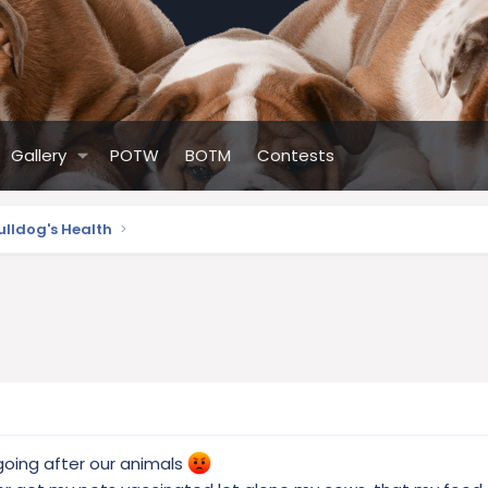
Gallery
POTW
BOTM
Contests
ulldog's Health
ing after our animals