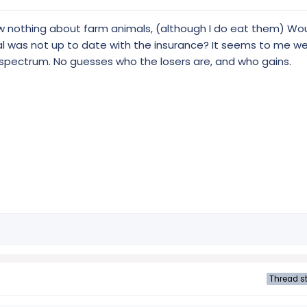
now nothing about farm animals, (although I do eat them) Wo
mal was not up to date with the insurance? It seems to me w
e spectrum. No guesses who the losers are, and who gains.
Thread st