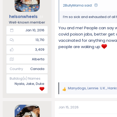
o
2BullyMama said:
n
s
helsonwheels
I’m so sick and exhausted of al
1
:
Well-known member
You and me! People can say wh
Jan 10, 2016
covid poison jabs, better get
13,710
vaccinated for anything nowa
people are waking up
3,409
Alberta
Country
Canada
Bulldog(s) Names
Nyala, Jake, Duke
Manydogs
,
Lennie. U.K.
,
Hank
R
e
a
c
Jan 15, 2026
OP
t
i