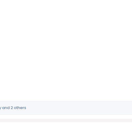
y
and 2 others