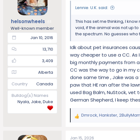
o
Lennie. U.K. said:
n
s
helsonwheels
This has set me thinking, I kno
1
:
void, if the animal was not up t
Well-known member
the spectrum. No guesses who t
Jan 10, 2016
Idk about pet insurances cause
13,710
way cheaper to use a CC. As I 
3,409
big monthly payments from a p
CC was the way to go in my ca
Alberta
done same time , Jake was a 
Country
Canada
paw that HE ran after the lawn
used Bag Balm, NuStock, vet ta
Bulldog(s) Names
German Shepherd, I keep thes
Nyala, Jake, Duke
Dmrock
,
Hankster
,
2BullyMa
R
e
a
c
Jan 15, 2026