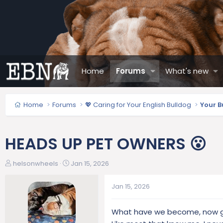
Home
Forums
What's new
Home
Forums
💖 Caring for Your English Bulldog
Your B
HEADS UP PET OWNERS 😮
T
S
helsonwheels
Jan 15, 2026
h
t
r
a
Jan 15, 2026
e
r
a
t
What have we become, now go
d
d
s
a