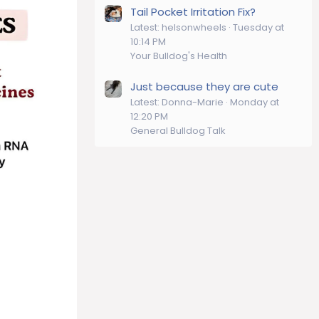
Tail Pocket Irritation Fix?
Latest: helsonwheels
Tuesday at
10:14 PM
Your Bulldog's Health
Just because they are cute
Latest: Donna-Marie
Monday at
12:20 PM
General Bulldog Talk