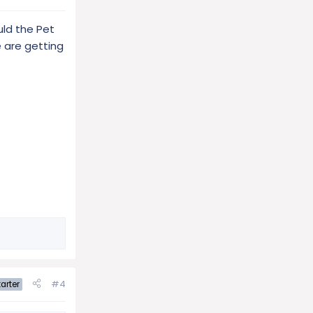
uld the Pet
e are getting
#4
arter