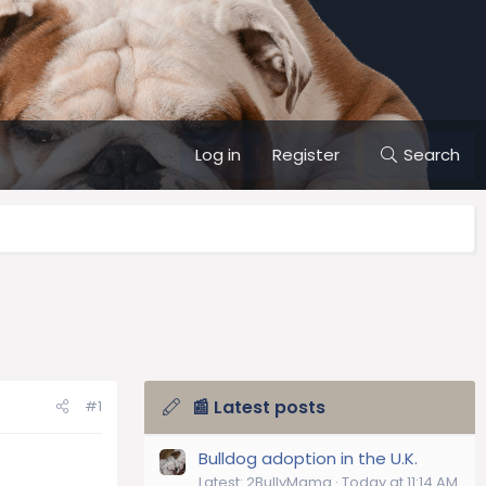
Log in
Register
Search
📰 Latest posts
#1
Bulldog adoption in the U.K.
Latest: 2BullyMama
Today at 11:14 AM