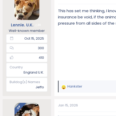
t
i
This has set me thinking, I k
o
insurance be void, if the ani
n
s
pressure from all sides of th
Lennie. U.K.
30
:
Well-known member
Oct 15, 2025
300
410
Country
England U.K.
Bulldog(s) Names
Hankster
Jeffo
R
e
a
c
Jan 15, 2026
OP
t
i