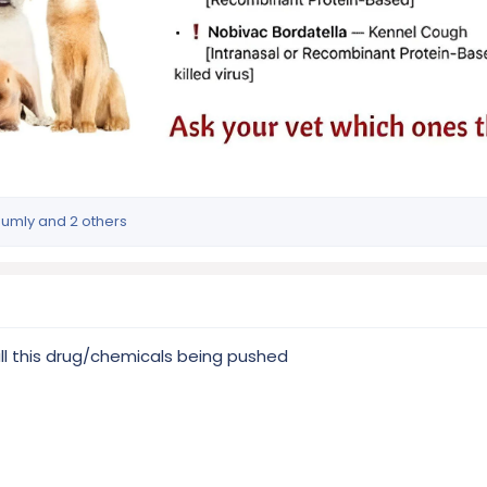
humly
and 2 others
all this drug/chemicals being pushed