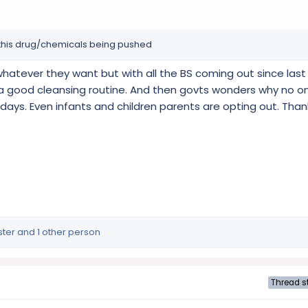
l this drug/chemicals being pushed
atever they want but with all the BS coming out since last
 a good cleansing routine. And then govts wonders why no on
days. Even infants and children parents are opting out. Th
ster
and 1 other person
Thread st