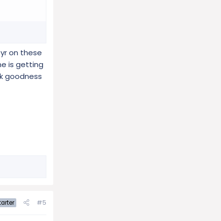
 yr on these
e is getting
ank goodness
#5
arter