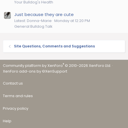
Your Bulldog's Health
Just because they are cute
Latest: Donna-Marie
Monday at 12:20 PM
General Bulldog Talk
Site Questions, Comments and Suggestions
®
Community platform by XenForo
© 2010-2026 XenForo Ltd.
·
XenForo add-ons by ©XenSupport
Contact us
Terms and rules
Privacy policy
Help