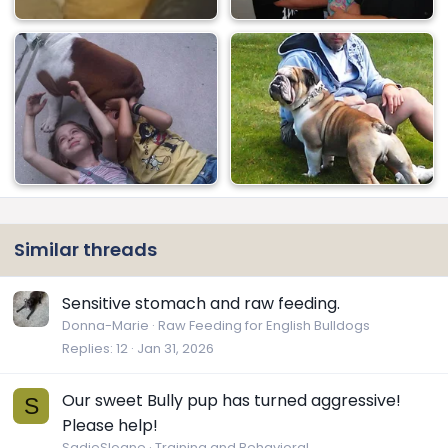
Similar threads
Sensitive stomach and raw feeding.
Donna-Marie
Raw Feeding for English Bulldogs
Replies
12
Jan 31, 2026
Our sweet Bully pup has turned aggressive!
S
Please help!
SadieSloane
Training and Behavioral