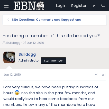
Log in
Register
Site Questions, Comments and Suggestions
Has being a member of this site helped you?
T
S
Bulldogg
Jun 12, 2010
h
t
r
a
Bulldogg
e
r
Administrator
Staff member
a
t
d
d
s
a
Jun 12, 2010
#1
t
t
a
e
r
I am very curious, we have been putting hundreds of
t
hours
into the site in the past few months, and
e
would really love to hear some feedback from our
r
members. I know many of the members here have