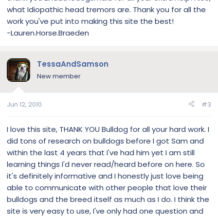
what Idiopathic head tremors are. Thank you for all the
work you've put into making this site the best!
-Lauren.Horse.Braeden
TessaAndSamson
New member
Jun 12, 2010
#3
I love this site, THANK YOU Bulldog for all your hard work. I
did tons of research on bulldogs before I got Sam and
within the last 4 years that I've had him yet I am still
learning things I'd never read/heard before on here. So
it's definitely informative and I honestly just love being
able to communicate with other people that love their
bulldogs and the breed itself as much as I do. I think the
site is very easy to use, I've only had one question and