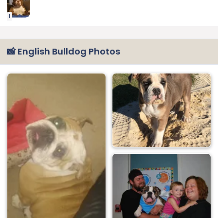
1
📸 English Bulldog Photos