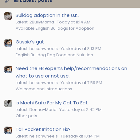
📰 Latest posts
Bulldog adoption in the U.K.
Latest: 2BullyMama
Today at 11:14 AM
Available English Bulldogs for Adoption
Gussie's gut
Latest: helsonwheels
Yesterday at 8:13 PM
English Bulldog Dog Food and Nutrition
Need the EB experts help/recommendations on
what to use or not use.
Latest: helsonwheels
Yesterday at 7:59 PM
Welcome and Introductions
Is Mochi Safe For My Cat To Eat
Latest: Donna-Marie
Yesterday at 2:42 PM
Other pets
Tail Pocket Irritation Fix?
Latest: helsonwheels
Tuesday at 10:14 PM