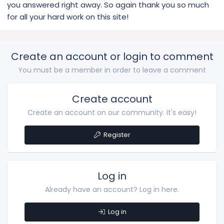
you answered right away. So again thank you so much
for all your hard work on this site!
Create an account or login to comment
You must be a member in order to leave a comment
Create account
Create an account on our community. It's easy!
Register
Log in
Already have an account? Log in here.
Log in