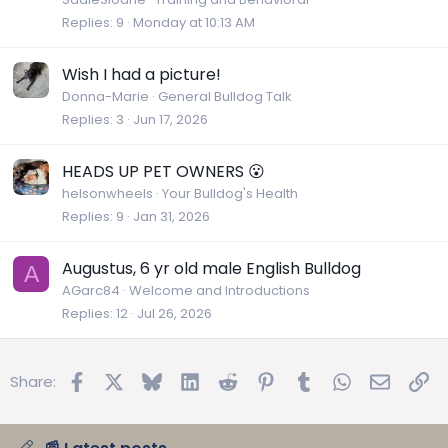
Replies
9
Monday at 10:13 AM
Wish I had a picture!
Donna-Marie
General Bulldog Talk
Replies
3
Jun 17, 2026
HEADS UP PET OWNERS 😮
helsonwheels
Your Bulldog's Health
Replies
9
Jan 31, 2026
Augustus, 6 yr old male English Bulldog
A
AGarc84
Welcome and Introductions
Replies
12
Jul 26, 2026
Facebook
X
Bluesky
LinkedIn
Reddit
Pinterest
Tumblr
WhatsApp
Email
Lin
Share: