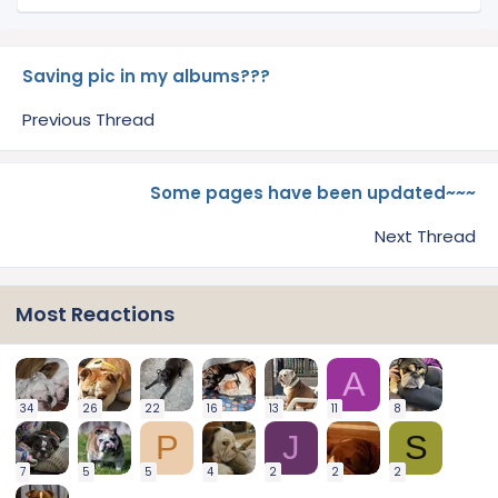
Saving pic in my albums???
Previous Thread
Some pages have been updated~~~
Next Thread
Most Reactions
A
34
26
22
16
13
11
8
P
J
S
7
5
5
4
2
2
2