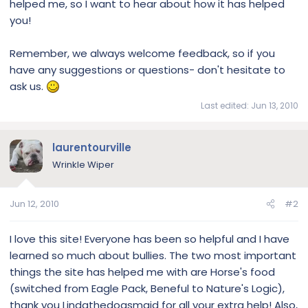
helped me, so I want to hear about how it has helped
you!
Remember, we always welcome feedback, so if you
have any suggestions or questions- don't hesitate to
ask us.
Last edited:
Jun 13, 2010
laurentourville
Wrinkle Wiper
Jun 12, 2010
#2
I love this site! Everyone has been so helpful and I have
learned so much about bullies. The two most important
things the site has helped me with are Horse's food
(switched from Eagle Pack, Beneful to Nature's Logic),
thank you Lindathedogsmaid for all your extra help! Also,