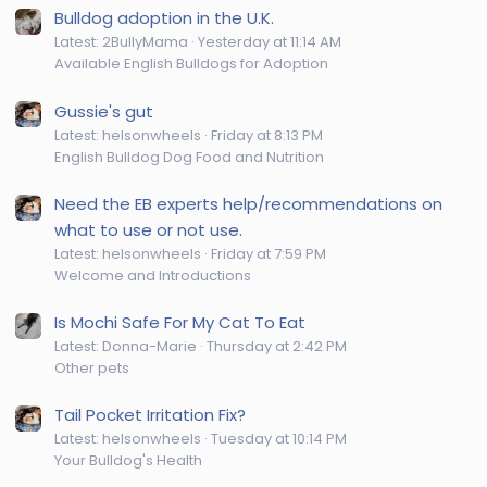
Bulldog adoption in the U.K.
Latest: 2BullyMama
Yesterday at 11:14 AM
Available English Bulldogs for Adoption
Gussie's gut
Latest: helsonwheels
Friday at 8:13 PM
English Bulldog Dog Food and Nutrition
Need the EB experts help/recommendations on
what to use or not use.
Latest: helsonwheels
Friday at 7:59 PM
Welcome and Introductions
Is Mochi Safe For My Cat To Eat
Latest: Donna-Marie
Thursday at 2:42 PM
Other pets
Tail Pocket Irritation Fix?
Latest: helsonwheels
Tuesday at 10:14 PM
Your Bulldog's Health