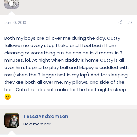
..........
Jun 10, 2010
#3
Both my boys are all over me during the day. Cutty
follows me every step I take and I feel bad if I am
cleaning or something cuz he can be in 4 rooms in 2
minutes. lol. At night when daddy is home Cutty is all
over him, hoping to play ball and Mugsy is cuddled with
me (when the 2 legger isnt in my lap) And for sleeping
they are both all over me, my pillows, and side of the
bed. Cute but doesnt make for the best nights sleep.
TessaAndSamson
New member