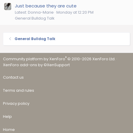
Just because they are cute
Latest: Donna-Marie
Monday at 12:20 PM
General Bulldog Talk
General Bulldog Talk
®
Community platform by XenForo
© 2010-2026 XenForo Ltd.
·
XenForo add-ons by ©XenSupport
Contact us
Terms and rules
Privacy policy
Help
Home