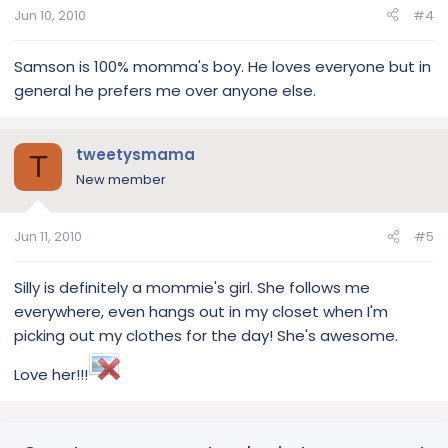
Jun 10, 2010
#4
Samson is 100% momma's boy. He loves everyone but in
general he prefers me over anyone else.
tweetysmama
T
New member
Jun 11, 2010
#5
Silly is definitely a mommie's girl. She follows me
everywhere, even hangs out in my closet when I'm
picking out my clothes for the day! She's awesome.
Love her!!!