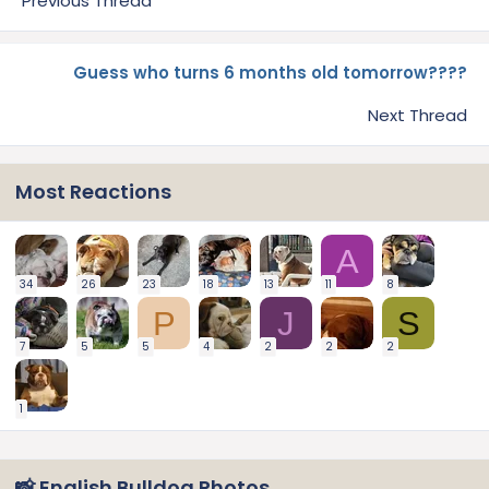
Previous Thread
Guess who turns 6 months old tomorrow????
Next Thread
Most Reactions
A
34
26
23
18
13
11
8
P
J
S
7
5
5
4
2
2
2
1
📸 English Bulldog Photos