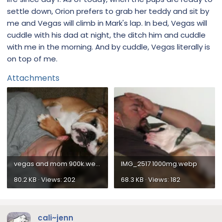
settle down, Orion prefers to grab her teddy and sit by
me and Vegas will climb in Mark's lap. In bed, Vegas will
cuddle with his dad at night, the ditch him and cuddle
with me in the morning. And by cuddle, Vegas literally is
on top of me.
Attachments
vegas and mom 900k.webp
IMG_2517 1000mg.webp
80.2 KB · Views: 202
68.3 KB · Views: 182
cali~jenn