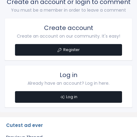
Create an account or login to comment
You must be a member in order to leave a comment
Create account
Create an account on our community. It's easy!
Register
Log in
Already have an account? Log in here.
Log in
Cutest ad ever