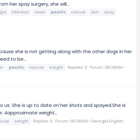
 her spay surgery, she will...
gia
infection
news
pacific
rescue
skin
spay
ause she is not getting along with the other dogs in her
ed to be...
er
pacific
rescue
weight
Replies: 0
Forum:
GEORGIA-
o us. She is up to date on her shots and spayed.She is
e: 4approximate weight...
scue
weight
Replies: 0
Forum:
GEORGIA- Georgia English