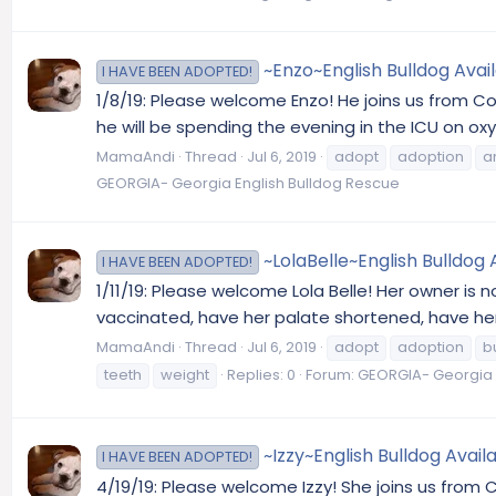
~Enzo~English Bulldog Avai
I HAVE BEEN ADOPTED!
1/8/19: Please welcome Enzo! He joins us from C
he will be spending the evening in the ICU on ox
MamaAndi
Thread
Jul 6, 2019
adopt
adoption
a
GEORGIA- Georgia English Bulldog Rescue
~LolaBelle~English Bulldog 
I HAVE BEEN ADOPTED!
1/11/19: Please welcome Lola Belle! Her owner is 
vaccinated, have her palate shortened, have her 
MamaAndi
Thread
Jul 6, 2019
adopt
adoption
b
teeth
weight
Replies: 0
Forum:
GEORGIA- Georgia 
~Izzy~English Bulldog Avail
I HAVE BEEN ADOPTED!
4/19/19: Please welcome Izzy! She joins us from 