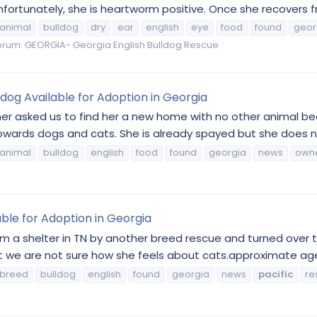
rtunately, she is heartworm positive. Once she recovers from
animal
bulldog
dry
ear
english
eye
food
found
geor
orum:
GEORGIA- Georgia English Bulldog Rescue
ldog Available for Adoption in Georgia
er asked us to find her a new home with no other animal bec
ards dogs and cats. She is already spayed but she does ne
animal
bulldog
english
food
found
georgia
news
own
lable for Adoption in Georgia
om a shelter in TN by another breed rescue and turned over t
but we are not sure how she feels about cats.approximate ag
breed
bulldog
english
found
georgia
news
pacific
re