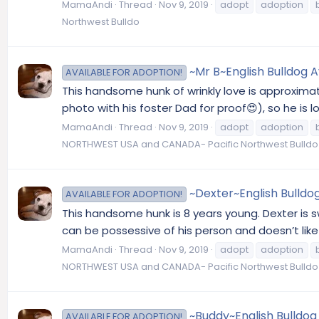
MamaAndi
Thread
Nov 9, 2019
adopt
adoption
Northwest Bulldo
~Mr B~English Bulldog A
AVAILABLE FOR ADOPTION!
This handsome hunk of wrinkly love is approximate
photo with his foster Dad for proof😍), so he is
MamaAndi
Thread
Nov 9, 2019
adopt
adoption
NORTHWEST USA and CANADA- Pacific Northwest Bulldo
~Dexter~English Bulldo
AVAILABLE FOR ADOPTION!
This handsome hunk is 8 years young. Dexter is sw
can be possessive of his person and doesn’t like 
MamaAndi
Thread
Nov 9, 2019
adopt
adoption
NORTHWEST USA and CANADA- Pacific Northwest Bulldo
~Buddy~English Bulldog
AVAILABLE FOR ADOPTION!