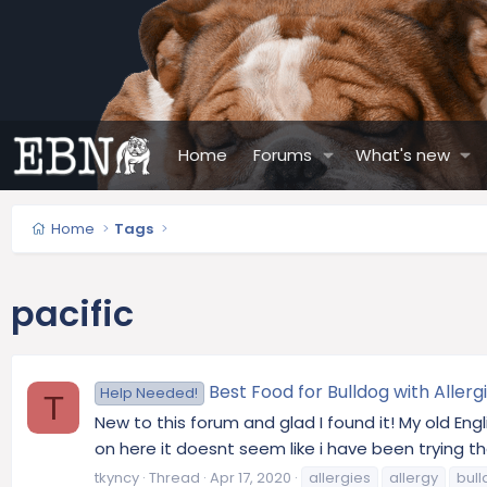
Home
Forums
What's new
Home
Tags
pacific
Best Food for Bulldog with Allerg
Help Needed!
T
New to this forum and glad I found it! My old Eng
on here it doesnt seem like i have been trying the
tkyncy
Thread
Apr 17, 2020
allergies
allergy
bul