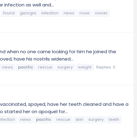
infection as well and...
found
georgia
infection
news
nose
owner
and when no one came looking for him he joined the
ved, have his nostrils widened...
news
pacific
rescue
surgery
weight
Replies: 0
 vaccinated, spayed, have her teeth cleaned and have a
o started her on apoquel for...
nfection
news
pacific
rescue
skin
surgery
teeth