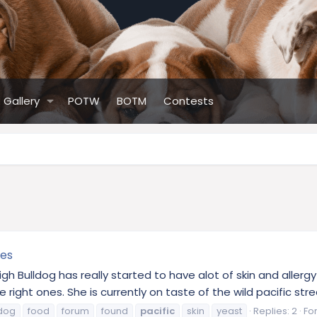
Gallery
POTW
BOTM
Contests
ies
ligh Bulldog has really started to have alot of skin and aller
 right ones. She is currently on taste of the wild pacific stre
ldog
food
forum
found
pacific
skin
yeast
Replies: 2
Fo