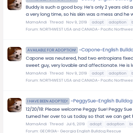
Buddy is such a good boy. He’s only 2 years old
a very long time, so his skin was a mess and he
MamaAndi
Thread
Nov 9, 2019
adopt
adoption
Forum:
NORTHWEST USA and CANADA- Pacific Northwest
~Capone~English Bulldo
AVAILABLE FOR ADOPTION!
Capone was neutered, had two entropians fixed a
sweet guy, very lovable and affectionate. He is l
MamaAndi
Thread
Nov 9, 2019
adopt
adoption
Forum:
NORTHWEST USA and CANADA- Pacific Northwest
~PeggySue~English Bulldog 
I HAVE BEEN ADOPTED!
12/20/18: Please welcome Peggy Sue! Peggy Sue w
turned her over to us today so that we can get h
MamaAndi
Thread
Jul 6, 2019
adopt
adoption
b
Forum:
GEORGIA- Georgia English Bulldog Rescue