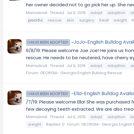
her owner decided not to go pick her up. She nee
MamaAndi
Thread
Jul 6, 2019
adopt
adoption
a
pacific
rescue
skin
surgery
treat
weight
R
~JoJo~English Bulldog Avai
I HAVE BEEN ADOPTED!
6/8/19: Please welcome Joe Joe! He joins us fro
rescue. He needs to be neutered, have cherry eye
MamaAndi
Thread
Jul 6, 2019
adopt
adoption
a
Forum:
GEORGIA- Georgia English Bulldog Rescue
~Ella~English Bulldog Avail
I HAVE BEEN ADOPTED!
/7/19: Please welcome Ella! She was purchased 
few decaying teeth extracted. We are also treatin
MamaAndi
Thread
Jul 6, 2019
adopt
adoption
b
weight
Replies: 0
Forum:
GEORGIA- Georgia English 