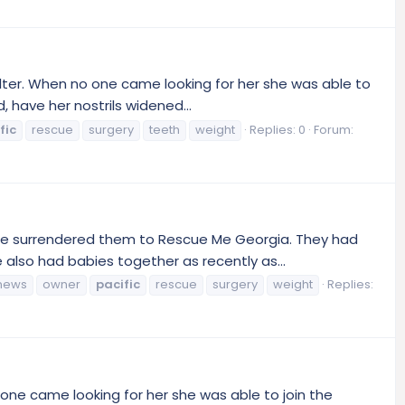
lter. When no one came looking for her she was able to
 have her nostrils widened...
fic
rescue
surgery
teeth
weight
Replies: 0
Forum:
he surrendered them to Rescue Me Georgia. They had
also had babies together as recently as...
news
owner
pacific
rescue
surgery
weight
Replies:
one came looking for her she was able to join the