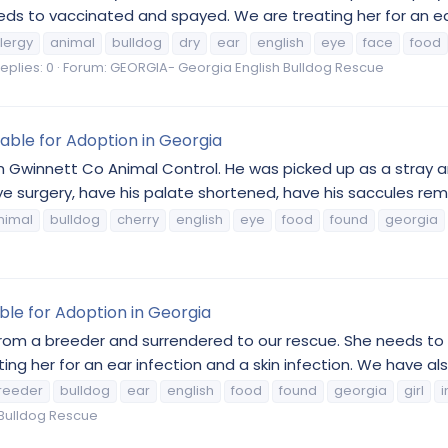
ds to vaccinated and spayed. We are treating her for an ear 
llergy
animal
bulldog
dry
ear
english
eye
face
food
eplies: 0
Forum:
GEORGIA- Georgia English Bulldog Rescue
lable for Adoption in Georgia
m Gwinnett Co Animal Control. He was picked up as a stray 
 surgery, have his palate shortened, have his saccules remo
nimal
bulldog
cherry
english
eye
food
found
georgia
able for Adoption in Georgia
from a breeder and surrendered to our rescue. She needs to
g her for an ear infection and a skin infection. We have als
reeder
bulldog
ear
english
food
found
georgia
girl
i
Bulldog Rescue