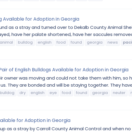
g Available for Adoption in Georgia
und as a stray and turned over to Dekalb County Animal She
ayed, have her palate shortened, have her saccules removed,
animal
bulldog
english
food
found
georgia
news
paci
 of English Bulldogs Available for Adoption in Georgia
r owner was moving and could not take them with him, so 
. They are bonded and will be staying together. They have 
bulldog
dry
english
eye
food
found
georgia
neuter
ailable for Adoption in Georgia
up as a stray by Carroll County Animal Control and when no 