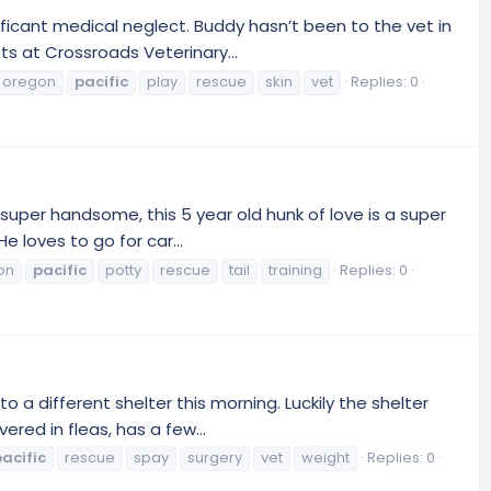
ficant medical neglect. Buddy hasn’t been to the vet in
s at Crossroads Veterinary...
oregon
pacific
play
rescue
skin
vet
Replies: 0
uper handsome, this 5 year old hunk of love is a super
e loves to go for car...
on
pacific
potty
rescue
tail
training
Replies: 0
 different shelter this morning. Luckily the shelter
red in fleas, has a few...
acific
rescue
spay
surgery
vet
weight
Replies: 0