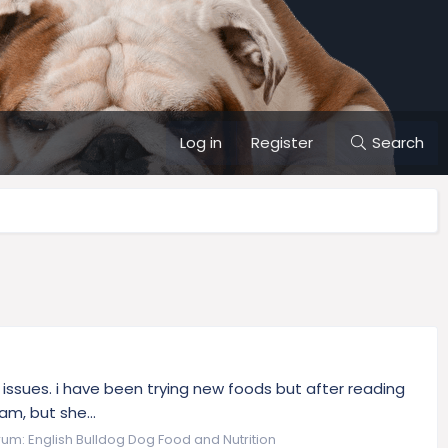
Log in
Register
Search
gy issues. i have been trying new foods but after reading
am, but she...
rum:
English Bulldog Dog Food and Nutrition