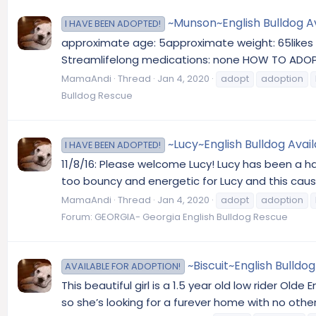
~Munson~English Bulldog Av
I HAVE BEEN ADOPTED!
approximate age: 5approximate weight: 65likes do
Streamlifelong medications: none HOW TO ADOPT: 
MamaAndi
Thread
Jan 4, 2020
adopt
adoption
Bulldog Rescue
~Lucy~English Bulldog Avai
I HAVE BEEN ADOPTED!
11/8/16: Please welcome Lucy! Lucy has been a happ
too bouncy and energetic for Lucy and this causes
MamaAndi
Thread
Jan 4, 2020
adopt
adoption
Forum:
GEORGIA- Georgia English Bulldog Rescue
~Biscuit~English Bulldo
AVAILABLE FOR ADOPTION!
This beautiful girl is a 1.5 year old low rider Old
so she’s looking for a furever home with no other