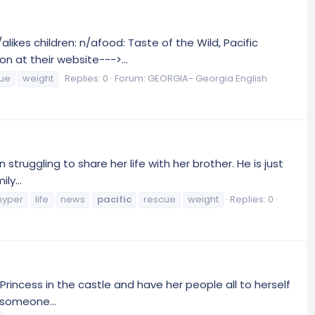
ikes children: n/afood: Taste of the Wild, Pacific
n at their website--->...
ue
weight
Replies: 0
Forum:
GEORGIA- Georgia English
struggling to share her life with her brother. He is just
ly...
hyper
life
news
pacific
rescue
weight
Replies: 0
y Princess in the castle and have her people all to herself
r someone...