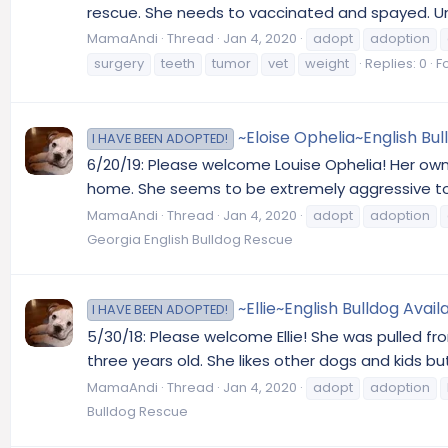
rescue. She needs to vaccinated and spayed. Unfo
MamaAndi
Thread
Jan 4, 2020
adopt
adoption
surgery
teeth
tumor
vet
weight
Replies: 0
F
~Eloise Ophelia~English Bul
I HAVE BEEN ADOPTED!
6/20/19: Please welcome Louise Ophelia! Her own
home. She seems to be extremely aggressive tow
MamaAndi
Thread
Jan 4, 2020
adopt
adoption
Georgia English Bulldog Rescue
~Ellie~English Bulldog Avai
I HAVE BEEN ADOPTED!
5/30/18: Please welcome Ellie! She was pulled fr
three years old. She likes other dogs and kids 
MamaAndi
Thread
Jan 4, 2020
adopt
adoption
Bulldog Rescue