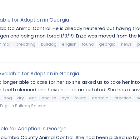
lable for Adoption in Georgia
obb Co Animal Control. He is already neutered but having tr
ygen and being monitored.1/9/19: Enzo was moved from the ICU
nimal
breathing
bulldog
english
found
georgia
news
p
Available for Adoption in Georgia
no longer able to care for her so she asked us to take her in
teeth cleaned and have her tail amputated. She has a severe
ulldog
dry
ear
english
eye
found
georgia
infection
n
English Bulldog Rescue
able for Adoption in Georgia
Columbia County Animal Control. She had been picked up by a