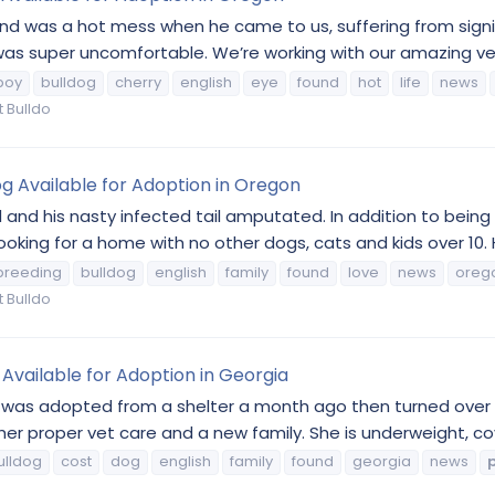
 and was a hot mess when he came to us, suffering from signi
 was super uncomfortable. We’re working with our amazing vet
boy
bulldog
cherry
english
eye
found
hot
life
news
 Bulldo
g Available for Adoption in Oregon
nd his nasty infected tail amputated. In addition to being s
ooking for a home with no other dogs, cats and kids over 10. H
breeding
bulldog
english
family
found
love
news
oreg
 Bulldo
Available for Adoption in Georgia
as adopted from a shelter a month ago then turned over to a
er proper vet care and a new family. She is underweight, cove
ulldog
cost
dog
english
family
found
georgia
news
p