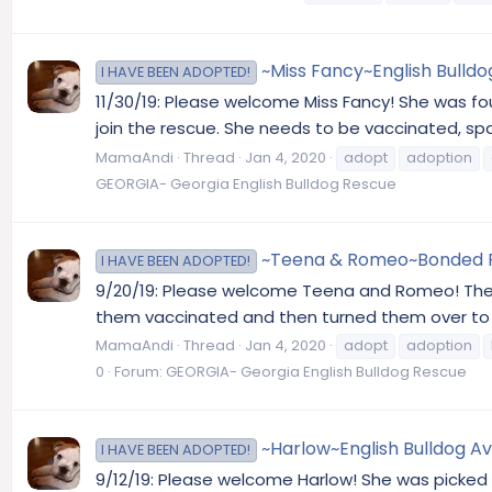
~Miss Fancy~English Bulldo
I HAVE BEEN ADOPTED!
11/30/19: Please welcome Miss Fancy! She was fo
join the rescue. She needs to be vaccinated, sp
MamaAndi
Thread
Jan 4, 2020
adopt
adoption
GEORGIA- Georgia English Bulldog Rescue
~Teena & Romeo~Bonded Pair
I HAVE BEEN ADOPTED!
9/20/19: Please welcome Teena and Romeo! Thei
them vaccinated and then turned them over to us
MamaAndi
Thread
Jan 4, 2020
adopt
adoption
0
Forum:
GEORGIA- Georgia English Bulldog Rescue
~Harlow~English Bulldog Av
I HAVE BEEN ADOPTED!
9/12/19: Please welcome Harlow! She was picked 