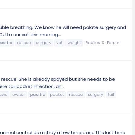
ouble breathing. We know he will need palate surgery and
 to our vet this morning...
acific
rescue
surgery
vet
weight
Replies: 0
Forum:
to rescue. She is already spayed but she needs to be
 tail pocket infection, an...
ews
owner
pacific
pocket
rescue
surgery
tail
nimal control as a stray a few times, and this last time