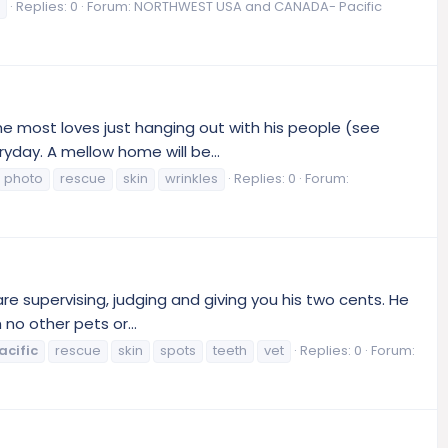
Replies: 0
Forum:
NORTHWEST USA and CANADA- Pacific
 he most loves just hanging out with his people (see
yday. A mellow home will be...
photo
rescue
skin
wrinkles
Replies: 0
Forum:
are supervising, judging and giving you his two cents. He
no other pets or...
acific
rescue
skin
spots
teeth
vet
Replies: 0
Forum: