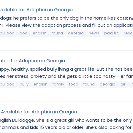
ailable for Adoption in Georgia
gs: he prefers to be the only dog in the homelikes cats: n/al
Please view the adoption process and fill out an applicatio
bulldog
dog
english
found
georgia
news
pacific
resc
lable for Adoption in Georgia
y, healthy, spoiled bully living a great life! But she has been 
 her stress, anxiety and she gets a little too nasty! Her fami
bulldog
bully
english
family
food
found
georgia
girl
g Available for Adoption in Oregon
e English Bulldogge. She is a great girl who wants to be the onl
 animals and kids 15 years old or older. She’s also looking fo