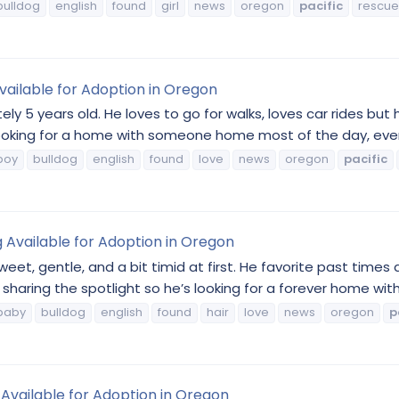
bulldog
english
found
girl
news
oregon
pacific
rescue
vailable for Adoption in Oregon
ly 5 years old. He loves to go for walks, loves car rides but
 looking for a home with someone home most of the day, ever
boy
bulldog
english
found
love
news
oregon
pacific
g Available for Adoption in Oregon
eet, gentle, and a bit timid at first. He favorite past times 
sharing the spotlight so he’s looking for a forever home with 
baby
bulldog
english
found
hair
love
news
oregon
p
 Available for Adoption in Oregon