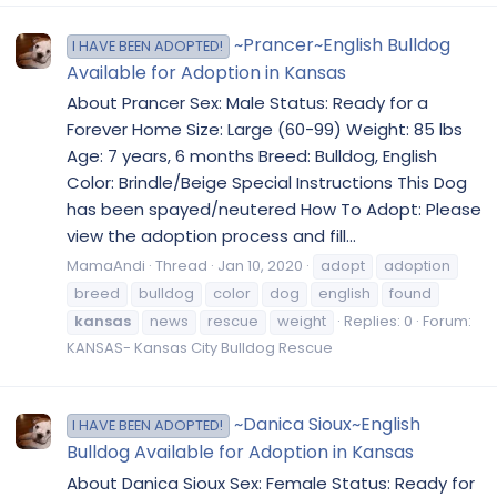
~Prancer~English Bulldog
I HAVE BEEN ADOPTED!
Available for Adoption in Kansas
About Prancer Sex: Male Status: Ready for a
Forever Home Size: Large (60-99) Weight: 85 lbs
Age: 7 years, 6 months Breed: Bulldog, English
Color: Brindle/Beige Special Instructions This Dog
has been spayed/neutered How To Adopt: Please
view the adoption process and fill...
MamaAndi
Thread
Jan 10, 2020
adopt
adoption
breed
bulldog
color
dog
english
found
kansas
news
rescue
weight
Replies: 0
Forum:
KANSAS- Kansas City Bulldog Rescue
~Danica Sioux~English
I HAVE BEEN ADOPTED!
Bulldog Available for Adoption in Kansas
About Danica Sioux Sex: Female Status: Ready for