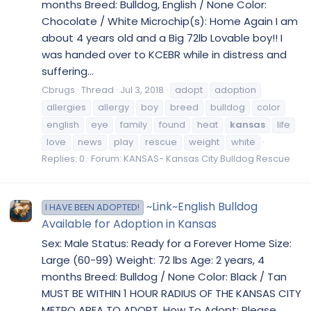
months Breed: Bulldog, English / None Color:
Chocolate / White Microchip(s): Home Again I am
about 4 years old and a Big 72lb Lovable boy!! I
was handed over to KCEBR while in distress and
suffering...
Cbrugs
Thread
Jul 3, 2018
adopt
adoption
allergies
allergy
boy
breed
bulldog
color
english
eye
family
found
heat
kansas
life
love
news
play
rescue
weight
white
Replies: 0
Forum:
KANSAS- Kansas City Bulldog Rescue
~Link~English Bulldog
I HAVE BEEN ADOPTED!
Available for Adoption in Kansas
Sex: Male Status: Ready for a Forever Home Size:
Large (60-99) Weight: 72 lbs Age: 2 years, 4
months Breed: Bulldog / None Color: Black / Tan
MUST BE WITHIN 1 HOUR RADIUS OF THE KANSAS CITY
METRO AREA TO ADOPT. How To Adopt: Please