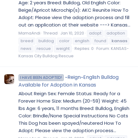
Age: 2 years Breed: Bulldog, Old English Color:
Beige/Apricot Microchip(s): AKC Reunite How To
Adopt: Please view the adoption process and fill
out an application at their website ---> Kansas...
MamaAndi
Thread
Jan 10, 2020
adopt
adoption
breed
bulldog
color
english
found
kansas
news
rescue
weight
Replies: 0
Forum:
KANSAS-
Kansas City Bulldog Rescue
~Reign~English Bulldog
I HAVE BEEN ADOPTED!
Available for Adoption in Kansas
About Reign Sex: Female Status: Ready for a
Forever Home Size: Medium (20-59) Weight: 45
lbs Age: 6 years, 11 months Breed: Bulldog, English
Color: Brindle/None Special Instructions No Cats
This Dog has been spayed/neutered How To
Adopt: Please view the adoption process...