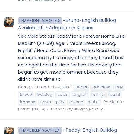
~Bruno~English Bulldog
I HAVE BEEN ADOPTED!
Available for Adoption in Kansas
Sex: Male Status: Ready for a Forever Home Size:
Medium (20-59) Age: 7 years Breed: Bulldog,
English / None Color: Brown / White Bruno was
surrendered by his family after they found they
no longer had the time for him. His anxiety had
began to get more prominent because they
didn't have time to...
Cbrugs
Thread
Jul 3, 2018
adopt
adoption
boy
breed
bulldog
color
english
family
found
kansas
news
play
rescue
white
Replies: 0
Forum:
KANSAS- Kansas City Bulldog Rescue
~Teddy~English Bulldog
I HAVE BEEN ADOPTED!