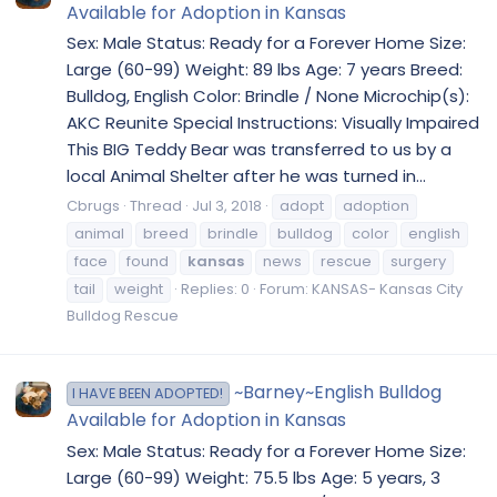
Available for Adoption in Kansas
Sex: Male Status: Ready for a Forever Home Size:
Large (60-99) Weight: 89 lbs Age: 7 years Breed:
Bulldog, English Color: Brindle / None Microchip(s):
AKC Reunite Special Instructions: Visually Impaired
This BIG Teddy Bear was transferred to us by a
local Animal Shelter after he was turned in...
Cbrugs
Thread
Jul 3, 2018
adopt
adoption
animal
breed
brindle
bulldog
color
english
face
found
kansas
news
rescue
surgery
tail
weight
Replies: 0
Forum:
KANSAS- Kansas City
Bulldog Rescue
~Barney~English Bulldog
I HAVE BEEN ADOPTED!
Available for Adoption in Kansas
Sex: Male Status: Ready for a Forever Home Size:
Large (60-99) Weight: 75.5 lbs Age: 5 years, 3