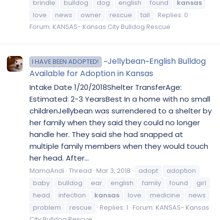
brindle
bulldog
dog
english
found
kansas
love
news
owner
rescue
tail
Replies: 0
Forum:
KANSAS- Kansas City Bulldog Rescue
~Jellybean~English Bulldog
I HAVE BEEN ADOPTED!
Available for Adoption in Kansas
Intake Date 1/20/2018Shelter TransferAge:
Estimated: 2-3 YearsBest In a home with no small
childrenJellybean was surrendered to a shelter by
her family when they said they could no longer
handle her. They said she had snapped at
multiple family members when they would touch
her head. After...
MamaAndi
Thread
Mar 3, 2018
adopt
adoption
baby
bulldog
ear
english
family
found
girl
head
infection
kansas
love
medicine
news
problem
rescue
Replies: 1
Forum:
KANSAS- Kansas
City Bulldog Rescue