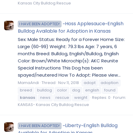
Kansas City Bulldog Rescue
~Hoss Applesauce~English
I HAVE BEEN ADOPTED!
Bulldog Available for Adoption in Kansas
Sex: Male Status: Ready for a Forever Home Size:
Large (60-99) Weight: 79.3 lbs Age: 7 years, 6
months Breed: Bulldog, English/Bulldog, English
Color: Brown/White Microchip(s): AKC Reunite
Special Instructions This Dog has been
spayed/neutered How To Adopt: Please view...
MamaAndi
Thread
Nov 11, 2018
adopt
adoption
breed
bulldog
color
dog
english
found
kansas
news
rescue
weight
Replies: 0
Forum:
KANSAS- Kansas City Bulldog Rescue
~Liberty~English Bulldog
I HAVE BEEN ADOPTED!
Available for Adoption in Kansas