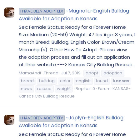
~Magnolia~English Bulldog
I HAVE BEEN ADOPTED!
Available for Adoption in Kansas
Sex: Female Status: Ready for a Forever Home
Size: Medium (20-59) Weight: 47 lbs Age: 3 years, 1
month Breed: Bulldog, English Color: Brown/Cream
Microchip(s): Other How To Adopt: Please view
the adoption process and fill out an application
at their website ---> Kansas City Bulldog Rescue...
MamaAndi
Thread
Jul 7, 2019
adopt
adoption
breed
bulldog
color
english
found
kansas
news
rescue
weight
Replies: 0
Forum:
KANSAS-
Kansas City Bulldog Rescue
~Joplyn~English Bulldog
I HAVE BEEN ADOPTED!
Available for Adoption in Kansas
Sex: Female Status: Ready for a Forever Home