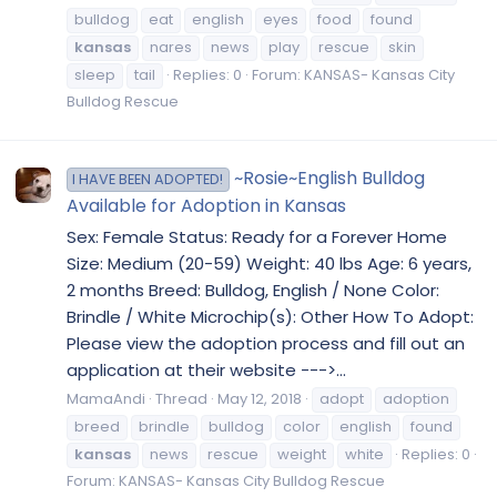
bulldog
eat
english
eyes
food
found
kansas
nares
news
play
rescue
skin
sleep
tail
Replies: 0
Forum:
KANSAS- Kansas City
Bulldog Rescue
~Rosie~English Bulldog
I HAVE BEEN ADOPTED!
Available for Adoption in Kansas
Sex: Female Status: Ready for a Forever Home
Size: Medium (20-59) Weight: 40 lbs Age: 6 years,
2 months Breed: Bulldog, English / None Color:
Brindle / White Microchip(s): Other How To Adopt:
Please view the adoption process and fill out an
application at their website --->...
MamaAndi
Thread
May 12, 2018
adopt
adoption
breed
brindle
bulldog
color
english
found
kansas
news
rescue
weight
white
Replies: 0
Forum:
KANSAS- Kansas City Bulldog Rescue