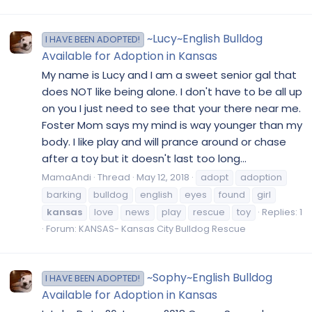
~Lucy~English Bulldog
I HAVE BEEN ADOPTED!
Available for Adoption in Kansas
My name is Lucy and I am a sweet senior gal that
does NOT like being alone. I don't have to be all up
on you I just need to see that your there near me.
Foster Mom says my mind is way younger than my
body. I like play and will prance around or chase
after a toy but it doesn't last too long...
MamaAndi
Thread
May 12, 2018
adopt
adoption
barking
bulldog
english
eyes
found
girl
kansas
love
news
play
rescue
toy
Replies: 1
Forum:
KANSAS- Kansas City Bulldog Rescue
~Sophy~English Bulldog
I HAVE BEEN ADOPTED!
Available for Adoption in Kansas