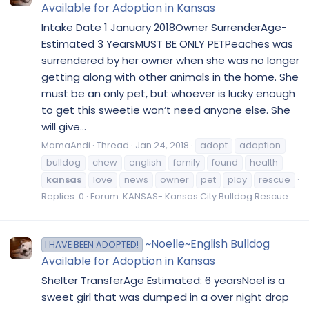
Available for Adoption in Kansas
Intake Date 1 January 2018Owner SurrenderAge-
Estimated 3 YearsMUST BE ONLY PETPeaches was
surrendered by her owner when she was no longer
getting along with other animals in the home. She
must be an only pet, but whoever is lucky enough
to get this sweetie won’t need anyone else. She
will give...
MamaAndi
Thread
Jan 24, 2018
adopt
adoption
bulldog
chew
english
family
found
health
kansas
love
news
owner
pet
play
rescue
Replies: 0
Forum:
KANSAS- Kansas City Bulldog Rescue
~Noelle~English Bulldog
I HAVE BEEN ADOPTED!
Available for Adoption in Kansas
Shelter TransferAge Estimated: 6 yearsNoel is a
sweet girl that was dumped in a over night drop