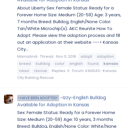
About Liberty Sex: Female Status: Ready for a
Forever Home Size: Medium (20-59) Age: 3 years,
7 months Breed: Bulldog, English/None Color:
Tan/White Microchip(s): AKC Reunite How To
Adopt: Please view the adoption process and fill
out an application at their website ---> Kansas
City...
MamaAndi
Thread
Nov 11, 2018
adopt
adoption
breed
bulldog
color
english
found
kansas
news
rescue
Replies: 0
Forum:
KANSAS- Kansas
City Bulldog Rescue
~Izzy~English Bulldog
I HAVE BEEN ADOPTED!
Available for Adoption in Kansas
Sex: Female Status: Ready for a Forever Home
Size: Medium (20-59) Age: 10 years, 3 months
Breed: Bulldog, English/None Color: White/None