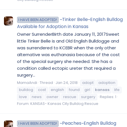
~Tinker Belle~English Bulldog
I HAVE BEEN ADOPTED!
Available for Adoption in Kansas
Owner SurrenderBirth date January 11, 2017Sweet
little Tinker Belle is and Old English Bulldogge and
was surrendered to KCEBR when the only other
alternative was euthanasia because of the cost
of the special surgery she needed. She has a
condition called ectopic ureter that required a
surgery...
MamaAndi
Thread
Jan 24, 2018
adopt
adoption
bulldog
cost
english
found
girl
kansas
life
love
news
owner
rescue
surgery
Replies: 1
Forum:
KANSAS- Kansas City Bulldog Rescue
~Peaches~English Bulldog
I HAVE BEEN ADOPTED!