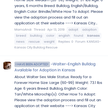
years, 6 months Breed: Bulldog, English/Bulldog,
English Color: Brindle/White How To Adopt: Please
view the adoption process and fill out an
application at their website ---> Kansas City...
MamaAndi
Thread
Apr 13, 2019
adopt
adoption
breed
bulldog
color
english
found
kansas
news
rescue
weight
Replies: 0
Forum:
KANSAS-
Kansas City Bulldog Rescue
~Walter~English Bulldog
I HAVE BEEN ADOPTED!
Available for Adoption in Kansas
About Walter Sex: Male Status: Ready for a
Forever Home Size: Large (60-99) Weight: 73.1 lbs
Age: 6 years Breed: Bulldog, English Color:
Tan/White Microchip(s): Other How To Adopt:
Please view the adoption process and fill out an
application at their website ---> Kansas City