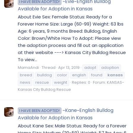
~Evie~English Bulldog
I HAVE BEEN ADOPTED!
Available for Adoption in Kansas
About Evie Sex: Female Status: Ready for a
Forever Home Size: Large (60-99) Weight: 63 lbs
Age: 6 years, 9 months Breed: Bulldog, English
Color: Brown/White How To Adopt: Please view
the adoption process and fill out an application
at their website ---> Kansas City Bulldog Rescue
To view...
MamaAndi
Thread
Apr 13, 2019
adopt
adoption
breed
bulldog
color
english
found
kansas
news
rescue
weight
Replies: 0
Forum:
KANSAS-
Kansas City Bulldog Rescue
~Kane~English Bulldog
I HAVE BEEN ADOPTED!
Available for Adoption in Kansas
About Kane Sex: Male Status: Ready for a Forever
Home Size: Medium (20-59) Weight: 57 lbs Age: 6