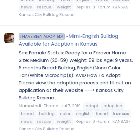
news
rescue
weight
Replies: 0
Forum:
KANSAS-
Kansas City Bulldog Rescue
~Mimi~English Bulldog
I HAVE BEEN ADOPTED!
Available for Adoption in Kansas
Sex: Female Status: Ready for a Forever Home
Size: Medium (20-59) Weight: 59 lbs Age: 9 years,
6 months Breed: Bulldog, English/None Color:
Tan/White Microchip(s): AVID How To Adopt:
Please view the adoption process and fill out an
application at their website ---> Kansas City
Bulldog Rescue...
MamaAndi
Thread
Jul 7, 2019
adopt
adoption
breed
bulldog
color
english
found
kansas
news
rescue
weight
Replies: 0
Forum:
KANSAS-
Kansas City Bulldog Rescue