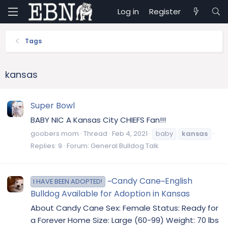
Log in
Register
Tags
kansas
Super Bowl
BABY NIC A Kansas City CHIEFS Fan!!!
goobers mom
Thread
Feb 4, 2021
baby
kansas
Replies: 9
Forum:
General Bulldog Talk
~Candy Cane~English
I HAVE BEEN ADOPTED!
Bulldog Available for Adoption in Kansas
About Candy Cane Sex: Female Status: Ready for
a Forever Home Size: Large (60-99) Weight: 70 lbs