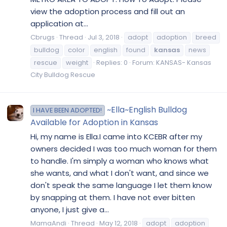
view the adoption process and fill out an
application at...
Cbrugs
Thread
Jul 3, 2018
adopt
adoption
breed
bulldog
color
english
found
kansas
news
rescue
weight
Replies: 0
Forum:
KANSAS- Kansas
City Bulldog Rescue
~Ella~English Bulldog
I HAVE BEEN ADOPTED!
Available for Adoption in Kansas
Hi, my name is Ella.I came into KCEBR after my
owners decided I was too much woman for them
to handle. I'm simply a woman who knows what
she wants, and what I don't want, and since we
don't speak the same language I let them know
by snapping at them. I have not ever bitten
anyone, I just give a...
MamaAndi
Thread
May 12, 2018
adopt
adoption