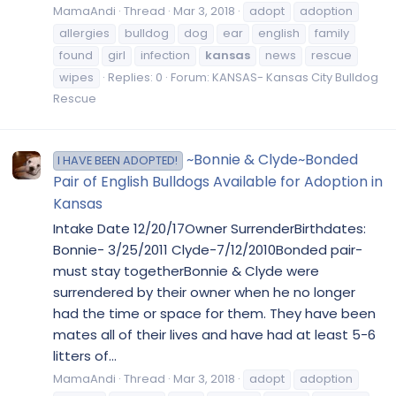
MamaAndi
Thread
Mar 3, 2018
adopt
adoption
allergies
bulldog
dog
ear
english
family
found
girl
infection
kansas
news
rescue
wipes
Replies: 0
Forum:
KANSAS- Kansas City Bulldog
Rescue
~Bonnie & Clyde~Bonded
I HAVE BEEN ADOPTED!
Pair of English Bulldogs Available for Adoption in
Kansas
Intake Date 12/20/17Owner SurrenderBirthdates:
Bonnie- 3/25/2011 Clyde-7/12/2010Bonded pair-
must stay togetherBonnie & Clyde were
surrendered by their owner when he no longer
had the time or space for them. They have been
mates all of their lives and have had at least 5-6
litters of...
MamaAndi
Thread
Mar 3, 2018
adopt
adoption