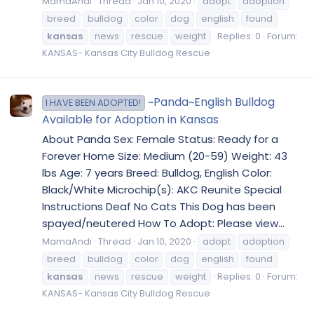
MamaAndi
Thread
Jan 10, 2020
adopt
adoption
breed
bulldog
color
dog
english
found
kansas
news
rescue
weight
Replies: 0
Forum:
KANSAS- Kansas City Bulldog Rescue
~Panda~English Bulldog
I HAVE BEEN ADOPTED!
Available for Adoption in Kansas
About Panda Sex: Female Status: Ready for a
Forever Home Size: Medium (20-59) Weight: 43
lbs Age: 7 years Breed: Bulldog, English Color:
Black/White Microchip(s): AKC Reunite Special
Instructions Deaf No Cats This Dog has been
spayed/neutered How To Adopt: Please view...
MamaAndi
Thread
Jan 10, 2020
adopt
adoption
breed
bulldog
color
dog
english
found
kansas
news
rescue
weight
Replies: 0
Forum:
KANSAS- Kansas City Bulldog Rescue