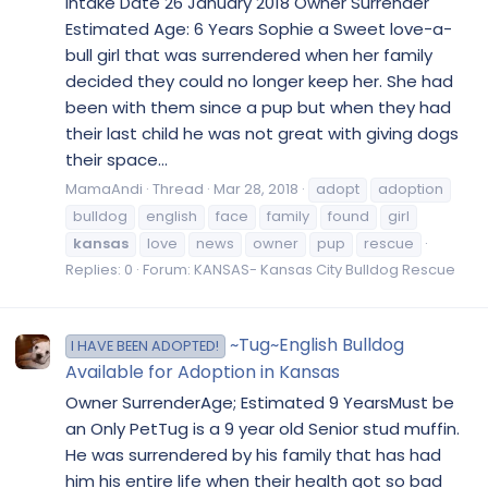
Intake Date 26 January 2018 Owner Surrender
Estimated Age: 6 Years Sophie a Sweet love-a-
bull girl that was surrendered when her family
decided they could no longer keep her. She had
been with them since a pup but when they had
their last child he was not great with giving dogs
their space...
MamaAndi
Thread
Mar 28, 2018
adopt
adoption
bulldog
english
face
family
found
girl
kansas
love
news
owner
pup
rescue
Replies: 0
Forum:
KANSAS- Kansas City Bulldog Rescue
~Tug~English Bulldog
I HAVE BEEN ADOPTED!
Available for Adoption in Kansas
Owner SurrenderAge; Estimated 9 YearsMust be
an Only PetTug is a 9 year old Senior stud muffin.
He was surrendered by his family that has had
him his entire life when their health got so bad