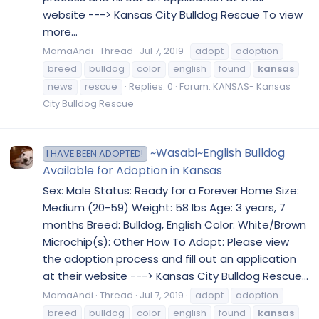
website ---> Kansas City Bulldog Rescue To view
more...
MamaAndi
Thread
Jul 7, 2019
adopt
adoption
breed
bulldog
color
english
found
kansas
news
rescue
Replies: 0
Forum:
KANSAS- Kansas
City Bulldog Rescue
~Wasabi~English Bulldog
I HAVE BEEN ADOPTED!
Available for Adoption in Kansas
Sex: Male Status: Ready for a Forever Home Size:
Medium (20-59) Weight: 58 lbs Age: 3 years, 7
months Breed: Bulldog, English Color: White/Brown
Microchip(s): Other How To Adopt: Please view
the adoption process and fill out an application
at their website ---> Kansas City Bulldog Rescue...
MamaAndi
Thread
Jul 7, 2019
adopt
adoption
breed
bulldog
color
english
found
kansas