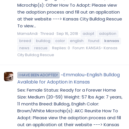
Microchip(s): Other How To Adopt: Please view
the adoption process and fill out an application
at their website ---> Kansas City Bulldog Rescue
To view...
MamaAndi
Thread
Sep 16, 2018
adopt
adoption
breed
bulldog
color
english
found
kansas
news
rescue
Replies: 0
Forum:
KANSAS- Kansas
City Bulldog Rescue
~Emmalou~English Bulldog
I HAVE BEEN ADOPTED!
Available for Adoption in Kansas
Sex: Female Status: Ready for a Forever Home
Size: Medium (20-59) Weight: 57 lbs Age: 7 years,
11 months Breed: Bulldog, English Color:
Brown/White Microchip(s): AKC Reunite How To
Adopt: Please view the adoption process and fill
out an application at their website ---> Kansas