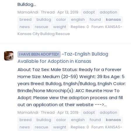
Bulldog...
MamaAndi
Thread
Apr 13, 2019
adopt
adoption
breed
bulldog
color
english
found
kansas
news
rescue
weight
Replies: 0
Forum:
KANSAS-
Kansas City Bulldog Rescue
~Taz~English Bulldog
I HAVE BEEN ADOPTED!
Available for Adoption in Kansas
About Taz Sex: Male Status: Ready for a Forever
Home Size: Medium (20-59) Weight: 39 lbs Age: 5
years Breed: Bulldog, English/Bulldog, English Color:
Brindle/None Microchip(s): AKC Reunite How To
Adopt: Please view the adoption process and fill
out an application at their website --->...
MamaAndi
Thread
Apr 13, 2019
adopt
adoption
breed
bulldog
color
english
found
kansas
news
rescue
weight
Replies: 0
Forum:
KANSAS-