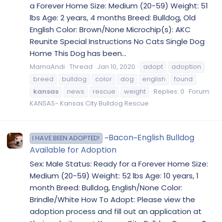
a Forever Home Size: Medium (20-59) Weight: 51
lbs Age: 2 years, 4 months Breed: Bulldog, Old
English Color: Brown/None Microchip(s): AKC
Reunite Special Instructions No Cats Single Dog
Home This Dog has been...
MamaAndi
Thread
Jan 10, 2020
adopt
adoption
breed
bulldog
color
dog
english
found
kansas
news
rescue
weight
Replies: 0
Forum:
KANSAS- Kansas City Bulldog Rescue
~Bacon~English Bulldog
I HAVE BEEN ADOPTED!
Available for Adoption
Sex: Male Status: Ready for a Forever Home Size:
Medium (20-59) Weight: 52 lbs Age: 10 years, 1
month Breed: Bulldog, English/None Color:
Brindle/White How To Adopt: Please view the
adoption process and fill out an application at