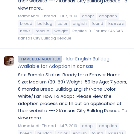
their website ---> Kansas City Bulldog Rescue To
view more...
MamaAndi
Thread
Jul 7, 2019
adopt
adoption
breed
bulldog
color
english
found
kansas
news
rescue
weight
Replies: 0
Forum:
KANSAS-
Kansas City Bulldog Rescue
~Ida~English Bulldog
I HAVE BEEN ADOPTED!
Available for Adoption in Kansas
Sex: Female Status: Ready for a Forever Home
Size: Medium (20-59) Weight: 59 lbs Age: 7 years,
6 months Breed: Bulldog, English/None Color:
White/Tan How To Adopt: Please view the
adoption process and fill out an application at
their website ---> Kansas City Bulldog Rescue To
view more...
MamaAndi
Thread
Jul 7, 2019
adopt
adoption
breed
bulldog
color
english
found
kansas