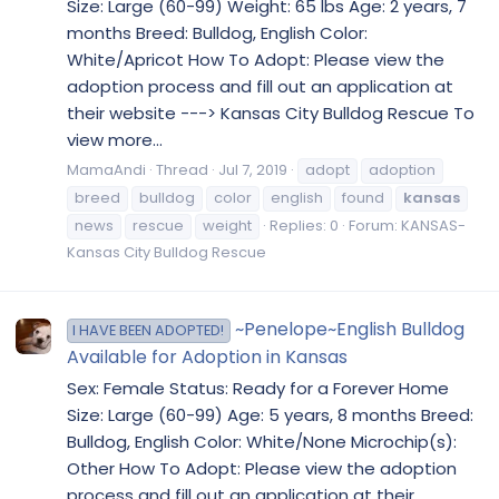
Size: Large (60-99) Weight: 65 lbs Age: 2 years, 7
months Breed: Bulldog, English Color:
White/Apricot How To Adopt: Please view the
adoption process and fill out an application at
their website ---> Kansas City Bulldog Rescue To
view more...
MamaAndi
Thread
Jul 7, 2019
adopt
adoption
breed
bulldog
color
english
found
kansas
news
rescue
weight
Replies: 0
Forum:
KANSAS-
Kansas City Bulldog Rescue
~Penelope~English Bulldog
I HAVE BEEN ADOPTED!
Available for Adoption in Kansas
Sex: Female Status: Ready for a Forever Home
Size: Large (60-99) Age: 5 years, 8 months Breed:
Bulldog, English Color: White/None Microchip(s):
Other How To Adopt: Please view the adoption
process and fill out an application at their