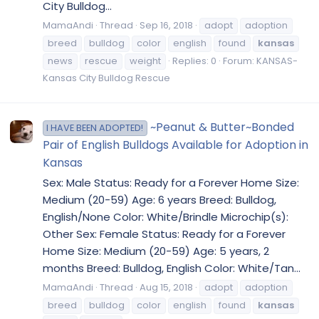
City Bulldog...
MamaAndi
Thread
Sep 16, 2018
adopt
adoption
breed
bulldog
color
english
found
kansas
news
rescue
weight
Replies: 0
Forum:
KANSAS-
Kansas City Bulldog Rescue
~Peanut & Butter~Bonded
I HAVE BEEN ADOPTED!
Pair of English Bulldogs Available for Adoption in
Kansas
Sex: Male Status: Ready for a Forever Home Size:
Medium (20-59) Age: 6 years Breed: Bulldog,
English/None Color: White/Brindle Microchip(s):
Other Sex: Female Status: Ready for a Forever
Home Size: Medium (20-59) Age: 5 years, 2
months Breed: Bulldog, English Color: White/Tan...
MamaAndi
Thread
Aug 15, 2018
adopt
adoption
breed
bulldog
color
english
found
kansas