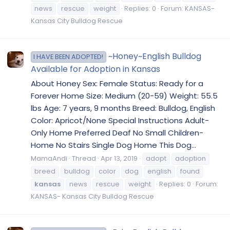
news
rescue
weight
Replies: 0
Forum:
KANSAS-
Kansas City Bulldog Rescue
~Honey~English Bulldog
I HAVE BEEN ADOPTED!
Available for Adoption in Kansas
About Honey Sex: Female Status: Ready for a
Forever Home Size: Medium (20-59) Weight: 55.5
lbs Age: 7 years, 9 months Breed: Bulldog, English
Color: Apricot/None Special Instructions Adult-
Only Home Preferred Deaf No Small Children-
Home No Stairs Single Dog Home This Dog...
MamaAndi
Thread
Apr 13, 2019
adopt
adoption
breed
bulldog
color
dog
english
found
kansas
news
rescue
weight
Replies: 0
Forum:
KANSAS- Kansas City Bulldog Rescue