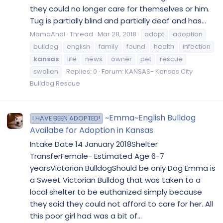
they could no longer care for themselves or him.
Tug is partially blind and partially deaf and has...
MamaAndi
Thread
Mar 28, 2018
adopt
adoption
bulldog
english
family
found
health
infection
kansas
life
news
owner
pet
rescue
swollen
Replies: 0
Forum:
KANSAS- Kansas City
Bulldog Rescue
~Emma~English Bulldog
I HAVE BEEN ADOPTED!
Availabe for Adoption in Kansas
Intake Date 14 January 2018Shelter
TransferFemale- Estimated Age 6-7
yearsVictorian BulldogShould be only Dog Emma is
a Sweet Victorian Bulldog that was taken to a
local shelter to be euthanized simply because
they said they could not afford to care for her. All
this poor girl had was a bit of...