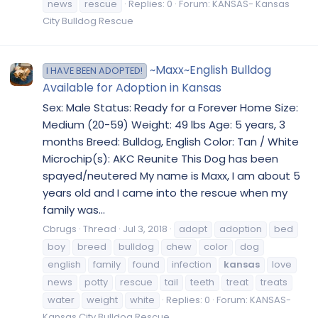
news
rescue
Replies: 0
Forum:
KANSAS- Kansas
City Bulldog Rescue
~Maxx~English Bulldog
I HAVE BEEN ADOPTED!
Available for Adoption in Kansas
Sex: Male Status: Ready for a Forever Home Size:
Medium (20-59) Weight: 49 lbs Age: 5 years, 3
months Breed: Bulldog, English Color: Tan / White
Microchip(s): AKC Reunite This Dog has been
spayed/neutered My name is Maxx, I am about 5
years old and I came into the rescue when my
family was...
Cbrugs
Thread
Jul 3, 2018
adopt
adoption
bed
boy
breed
bulldog
chew
color
dog
english
family
found
infection
kansas
love
news
potty
rescue
tail
teeth
treat
treats
water
weight
white
Replies: 0
Forum:
KANSAS-
Kansas City Bulldog Rescue