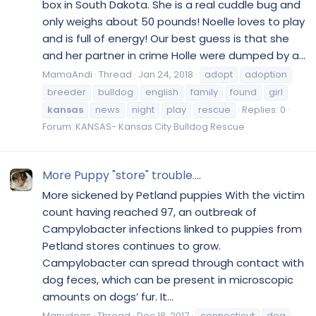
box in South Dakota. She is a real cuddle bug and
only weighs about 50 pounds! Noelle loves to play
and is full of energy! Our best guess is that she
and her partner in crime Holle were dumped by a...
MamaAndi
Thread
Jan 24, 2018
adopt
adoption
breeder
bulldog
english
family
found
girl
kansas
news
night
play
rescue
Replies: 0
Forum:
KANSAS- Kansas City Bulldog Rescue
More Puppy "store" trouble....
More sickened by Petland puppies With the victim
count having reached 97, an outbreak of
Campylobacter infections linked to puppies from
Petland stores continues to grow.
Campylobacter can spread through contact with
dog feces, which can be present in microscopic
amounts on dogs’ fur. It...
Manydogs
Thread
Dec 18, 2017
connecticut
dog