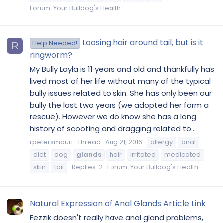
Forum:
Your Bulldog's Health
Loosing hair around tail, but is it
Help Needed!
R
ringworm?
My Bully Layla is 11 years and old and thankfully has
lived most of her life without many of the typical
bully issues related to skin. She has only been our
bully the last two years (we adopted her form a
rescue). However we do know she has a long
history of scooting and dragging related to...
rpetersmauri
Thread
Aug 21, 2016
allergy
anal
diet
dog
glands
hair
irritated
medicated
skin
tail
Replies: 2
Forum:
Your Bulldog's Health
Natural Expression of Anal Glands Article Link
Fezzik doesn't really have anal gland problems,