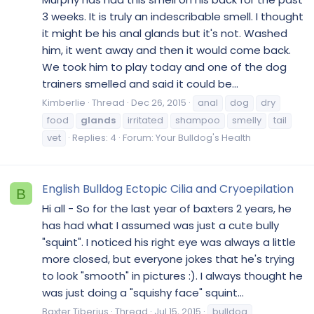
3 weeks. It is truly an indescribable smell. I thought
it might be his anal glands but it's not. Washed
him, it went away and then it would come back.
We took him to play today and one of the dog
trainers smelled and said it could be...
Kimberlie
Thread
Dec 26, 2015
anal
dog
dry
food
glands
irritated
shampoo
smelly
tail
vet
Replies: 4
Forum:
Your Bulldog's Health
English Bulldog Ectopic Cilia and Cryoepilation
B
Hi all - So for the last year of baxters 2 years, he
has had what I assumed was just a cute bully
"squint". I noticed his right eye was always a little
more closed, but everyone jokes that he's trying
to look "smooth" in pictures :). I always thought he
was just doing a "squishy face" squint...
Baxter Tiberius
Thread
Jul 15, 2015
bulldog