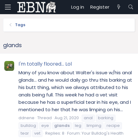
Log in
Register
Tags
glands
I'm totally floored... Lol
Many of you know about Walter's issue w/his anal
glands... and he would daily go thru this barking at
his butt thing, which we always attributed to his
anals being full. This week he had a vet visit
because he has a superficial tear in his eye, and I
mentioned to her that he was limping on his...
ddnene
Thread
Aug 21, 2020
anal
barking
bulldog
eye
glands
leg
limping
recipe
tear
vet
Replies: 8
Forum:
Your Bulldog's Health