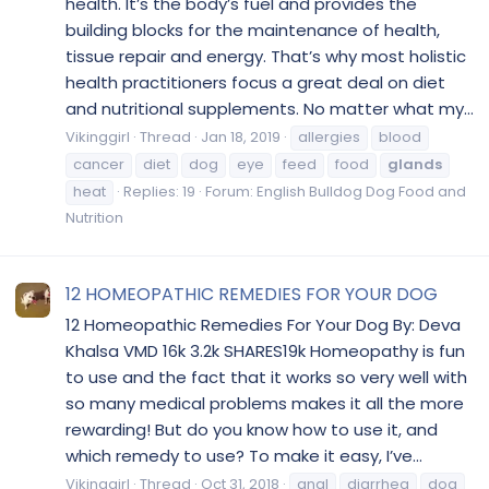
health. It’s the body’s fuel and provides the
building blocks for the maintenance of health,
tissue repair and energy. That’s why most holistic
health practitioners focus a great deal on diet
and nutritional supplements. No matter what my...
Vikinggirl
Thread
Jan 18, 2019
allergies
blood
cancer
diet
dog
eye
feed
food
glands
heat
Replies: 19
Forum:
English Bulldog Dog Food and
Nutrition
12 HOMEOPATHIC REMEDIES FOR YOUR DOG
12 Homeopathic Remedies For Your Dog By: Deva
Khalsa VMD 16k 3.2k SHARES19k Homeopathy is fun
to use and the fact that it works so very well with
so many medical problems makes it all the more
rewarding! But do you know how to use it, and
which remedy to use? To make it easy, I’ve...
Vikinggirl
Thread
Oct 31, 2018
anal
diarrhea
dog