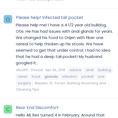
Please help! Infected tail pocket
O
Please help me! I have a 4 1/2 year old bulldog,
Otis. He has had issues with anal glands for years.
We changed his food to Orijen with fiber one
cereal to help thicken up his stools. We have
seemed to get that under control. I had no idea
that he had a deep tail pocket! My husband
googled it...
otis2611
Thread
Apr 26, 2016
advice
anal
bulldog
clean
food
glands
infection
pocket
sick
surgery
Replies: 13
Forum:
Bulldog Grooming and
Cleaning Tips
Rear End Discomfort
C
Hello All, Rex turned 4 in February. Around that