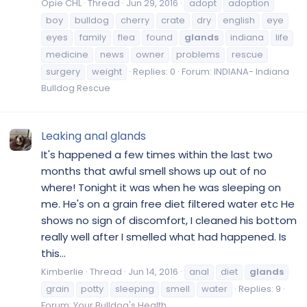
Opie CHL
Thread
Jun 29, 2016
adopt
adoption
boy
bulldog
cherry
crate
dry
english
eye
eyes
family
flea
found
glands
indiana
life
medicine
news
owner
problems
rescue
surgery
weight
Replies: 0
Forum:
INDIANA- Indiana
Bulldog Rescue
Leaking anal glands
It's happened a few times within the last two
months that awful smell shows up out of no
where! Tonight it was when he was sleeping on
me. He's on a grain free diet filtered water etc He
shows no sign of discomfort, I cleaned his bottom
really well after I smelled what had happened. Is
this...
Kimberlie
Thread
Jun 14, 2016
anal
diet
glands
grain
potty
sleeping
smell
water
Replies: 9
Forum:
Your Bulldog's Health