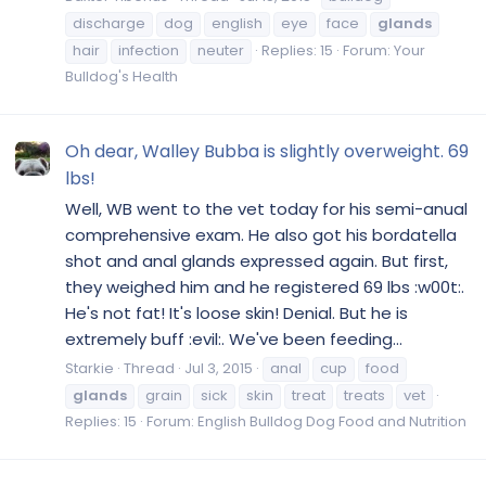
discharge
dog
english
eye
face
glands
hair
infection
neuter
Replies: 15
Forum:
Your
Bulldog's Health
Oh dear, Walley Bubba is slightly overweight. 69
lbs!
Well, WB went to the vet today for his semi-anual
comprehensive exam. He also got his bordatella
shot and anal glands expressed again. But first,
they weighed him and he registered 69 lbs :w00t:.
He's not fat! It's loose skin! Denial. But he is
extremely buff :evil:. We've been feeding...
Starkie
Thread
Jul 3, 2015
anal
cup
food
glands
grain
sick
skin
treat
treats
vet
Replies: 15
Forum:
English Bulldog Dog Food and Nutrition