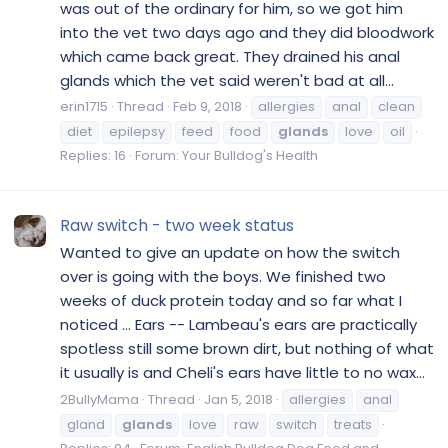
was out of the ordinary for him, so we got him
into the vet two days ago and they did bloodwork
which came back great. They drained his anal
glands which the vet said weren't bad at all...
erin1715
Thread
Feb 9, 2018
allergies
anal
clean
diet
epilepsy
feed
food
glands
love
oil
Replies: 16
Forum:
Your Bulldog's Health
Raw switch - two week status
Wanted to give an update on how the switch
over is going with the boys. We finished two
weeks of duck protein today and so far what I
noticed ... Ears -- Lambeau's ears are practically
spotless still some brown dirt, but nothing of what
it usually is and Cheli's ears have little to no wax...
2BullyMama
Thread
Jan 5, 2018
allergies
anal
gland
glands
love
raw
switch
treats