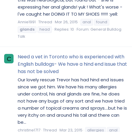
expressing her anal glands! yuk ! What's worse -
I've caught her DOING IT TO MY SHOES !!!!!! :yell:
Annie1991
Thread
Mar 26, 2015
anal
found
glands
head
Replies: 10
Forum:
General Bulldog
Talk
Need a vet in Toronto who is experienced with
C
English bulldogs- We have a hind end issue that
has not be solved
Our lovely rescue Trevor has had hind end issues
since we got him. We have his many allergies
under control, his anal glands are fine, he does
not have any bugs of any sort and we have tried
a number of topical creams and sprays....but he is
very itchy on and around his tail and there can
be...
christine1717
Thread
Mar 23, 2015
allergies
anal