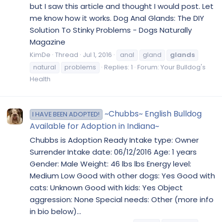
but I saw this article and thought I would post. Let
me know how it works. Dog Anal Glands: The DIY
Solution To Stinky Problems - Dogs Naturally
Magazine
KimDe
Thread
Jul 1, 2016
anal
gland
glands
natural
problems
Replies: 1
Forum:
Your Bulldog's
Health
~Chubbs~ English Bulldog
I HAVE BEEN ADOPTED!
Available for Adoption in Indiana~
Chubbs is Adoption Ready Intake type: Owner
Surrender Intake date: 06/12/2016 Age: 1 years
Gender: Male Weight: 46 lbs lbs Energy level:
Medium Low Good with other dogs: Yes Good with
cats: Unknown Good with kids: Yes Object
aggression: None Special needs: Other (more info
in bio below)...