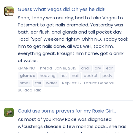
Guess What Vegas did..Oh yes he did!!
Sooo, today was nail day, had to take Vegas to
Petsmart to get nails dremeled. Yesterday was
bath, ear flush, anal glands and tail pocket day.
Total "Spa" Weekend right?? Ohhh NO. Today took
him to get nails done, all was well, took him,
everything great. Brought him home, got a drink
of water...
KMARINO
Thread
Jan 18, 2015
anal
dry
ear
glands
heaving
hot
nail
pocket
potty
smell
tail
water
Replies: 17
Forum:
General
Bulldog Talk
Could use some prayers for my Roxie Girl...
As most of you know Roxie was diagnosed
w/cushings disease a few months back… she has