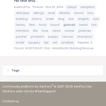
His rear end...
bullmama
Thread
Nov 19, 2014
adopt
adoption
allergies
allergy
anal
atlantic
blood
boy
bulldog
cherry
crate
dog
ear
english
eye
family
flea
food
found
glands
head
hot
infection
life
love
news
owner
pictures
pocket
problem
puppy
rescue
shampoo
smell
surgery
tail
vet
wrinkles
Replies: 0
Forum:
NORTHEAST USA- Midatlantic Bulldog Rescue
Tags
®
Community platform by XenForo
© 2010-2026 XenForo Ltd.
·
XenForo add-ons by ©XenSupport
Contact us