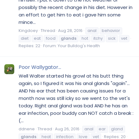
possibly the recent change in his diet. However in
an effort to get him to eat i gave him some
mince...
Kingdoey
Thread
Aug 28, 2016
anal
behavior
diet
eat
food
glands
hot
itchy
sick
vet
Replies: 22
Forum:
Your Bulldog's Health
Poor Wallygator...
Well Walter started his growl at his butt thing
again, so I figured it was his anal glands "again"...
AND his ear that has been causing issues for a
month now was still icky so we went to the vet's
today. Right anal gland was bad AND he has an
ear infection, poor buddy can NOT catch a break :
(...
ddnene
Thread
Aug 26, 2016
anal
ear
gland
glands
heat
infection
love
vet
Replies: 20