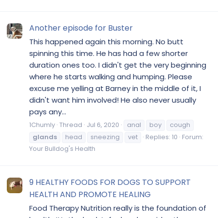
Another episode for Buster
This happened again this morning. No butt
spinning this time. He has had a few shorter
duration ones too. I didn't get the very beginning
where he starts walking and humping. Please
excuse me yelling at Barney in the middle of it, I
didn't want him involved! He also never usually
pays any...
1Chumly
Thread
Jul 6, 2020
anal
boy
cough
glands
head
sneezing
vet
Replies: 10
Forum:
Your Bulldog's Health
9 HEALTHY FOODS FOR DOGS TO SUPPORT
HEALTH AND PROMOTE HEALING
Food Therapy Nutrition really is the foundation of