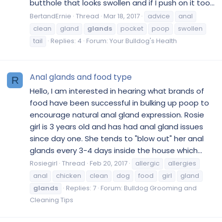
butthole that looks swollen and if I push on it too...
BertandErnie
Thread
Mar 18, 2017
advice
anal
clean
gland
glands
pocket
poop
swollen
tail
Replies: 4
Forum:
Your Bulldog's Health
Anal glands and food type
R
Hello, I am interested in hearing what brands of
food have been successful in bulking up poop to
encourage natural anal gland expression. Rosie
girl is 3 years old and has had anal gland issues
since day one. She tends to "blow out" her anal
glands every 3-4 days inside the house which...
Rosiegirl
Thread
Feb 20, 2017
allergic
allergies
anal
chicken
clean
dog
food
girl
gland
glands
Replies: 7
Forum:
Bulldog Grooming and
Cleaning Tips