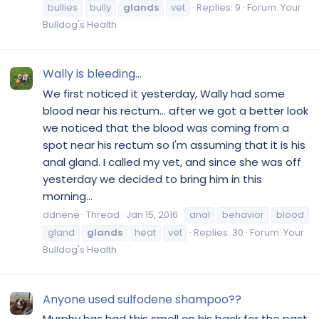
bullies
bully
glands
vet
Replies: 9
Forum:
Your
Bulldog's Health
Wally is bleeding…
We first noticed it yesterday, Wally had some
blood near his rectum… after we got a better look
we noticed that the blood was coming from a
spot near his rectum so I'm assuming that it is his
anal gland. I called my vet, and since she was off
yesterday we decided to bring him in this
morning...
ddnene
Thread
Jan 15, 2016
anal
behavior
blood
gland
glands
heat
vet
Replies: 30
Forum:
Your
Bulldog's Health
Anyone used sulfodene shampoo??
Murphy has had this smell on his back for the past