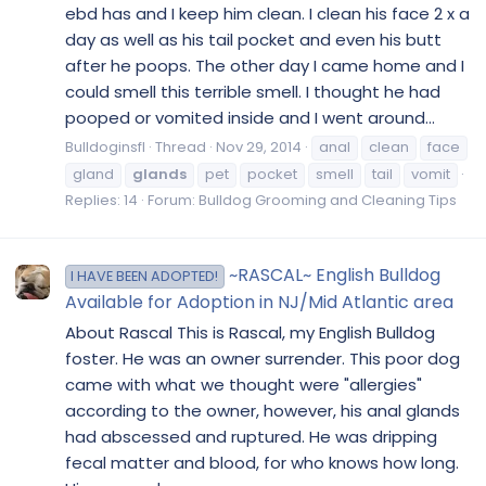
ebd has and I keep him clean. I clean his face 2 x a
day as well as his tail pocket and even his butt
after he poops. The other day I came home and I
could smell this terrible smell. I thought he had
pooped or vomited inside and I went around...
Bulldoginsfl
Thread
Nov 29, 2014
anal
clean
face
gland
glands
pet
pocket
smell
tail
vomit
Replies: 14
Forum:
Bulldog Grooming and Cleaning Tips
~RASCAL~ English Bulldog
I HAVE BEEN ADOPTED!
Available for Adoption in NJ/Mid Atlantic area
About Rascal This is Rascal, my English Bulldog
foster. He was an owner surrender. This poor dog
came with what we thought were "allergies"
according to the owner, however, his anal glands
had abscessed and ruptured. He was dripping
fecal matter and blood, for who knows how long.