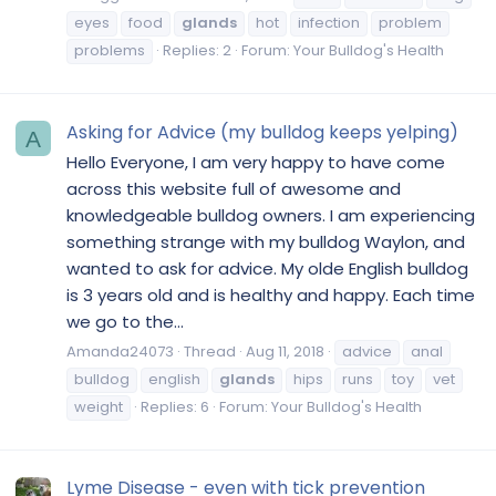
eyes
food
glands
hot
infection
problem
problems
Replies: 2
Forum:
Your Bulldog's Health
Asking for Advice (my bulldog keeps yelping)
A
Hello Everyone, I am very happy to have come
across this website full of awesome and
knowledgeable bulldog owners. I am experiencing
something strange with my bulldog Waylon, and
wanted to ask for advice. My olde English bulldog
is 3 years old and is healthy and happy. Each time
we go to the...
Amanda24073
Thread
Aug 11, 2018
advice
anal
bulldog
english
glands
hips
runs
toy
vet
weight
Replies: 6
Forum:
Your Bulldog's Health
Lyme Disease - even with tick prevention