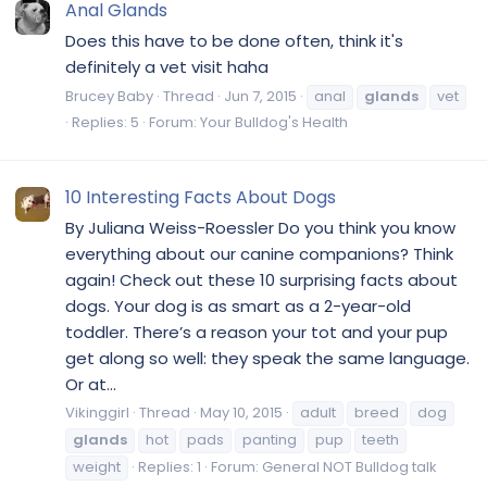
Anal Glands
Does this have to be done often, think it's
definitely a vet visit haha
Brucey Baby
Thread
Jun 7, 2015
anal
glands
vet
Replies: 5
Forum:
Your Bulldog's Health
10 Interesting Facts About Dogs
By Juliana Weiss-Roessler Do you think you know
everything about our canine companions? Think
again! Check out these 10 surprising facts about
dogs. Your dog is as smart as a 2-year-old
toddler. There’s a reason your tot and your pup
get along so well: they speak the same language.
Or at...
Vikinggirl
Thread
May 10, 2015
adult
breed
dog
glands
hot
pads
panting
pup
teeth
weight
Replies: 1
Forum:
General NOT Bulldog talk