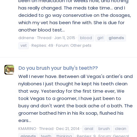
been on medication for weeks now, and nothing
has really changed. The meds take time… and I
decided to go way conservative on the dosages,
which my vet has been fine with. She is due for
another blood test...
ddnene
Thread
Jan 11, 2015
blood
girl
glands
vet
Replies: 49
Forum:
Other pets
Do you brush your bully's teeth??
Well I never have. Between all Vegas's antler's and
nylabones I just thought he kept his teeth clean
that way. Yesterday for the first time ever, We
took Vegas to a groomer, I have just been to
busy and don't want the back ache of a bath. The
groomer bathed him in his Rx soap, flushed his
ears...
KMARINO
Thread
Dec 21, 2014
anal
brush
clean
glands
teeth
thinking
Replies: 9
Forum:
General