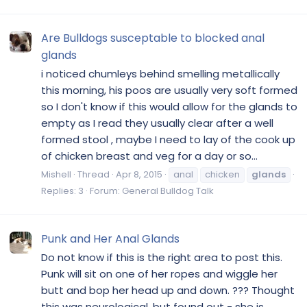
Are Bulldogs susceptable to blocked anal
glands
i noticed chumleys behind smelling metallically
this morning, his poos are usually very soft formed
so I don't know if this would allow for the glands to
empty as I read they usually clear after a well
formed stool , maybe I need to lay of the cook up
of chicken breast and veg for a day or so...
Mishell
Thread
Apr 8, 2015
anal
chicken
glands
Replies: 3
Forum:
General Bulldog Talk
Punk and Her Anal Glands
Do not know if this is the right area to post this.
Punk will sit on one of her ropes and wiggle her
butt and bop her head up and down. ??? Thought
this was neurological, but found out - she is