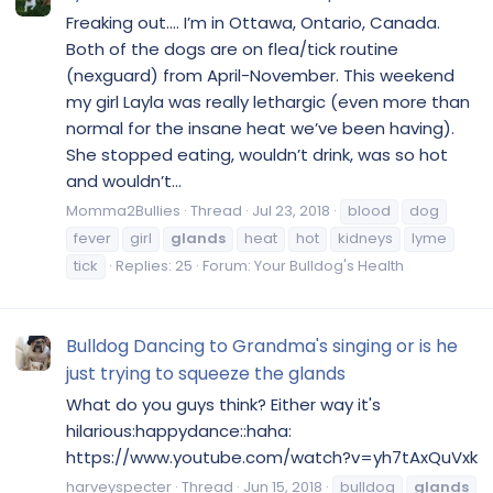
Freaking out.... I’m in Ottawa, Ontario, Canada.
Both of the dogs are on flea/tick routine
(nexguard) from April-November. This weekend
my girl Layla was really lethargic (even more than
normal for the insane heat we’ve been having).
She stopped eating, wouldn’t drink, was so hot
and wouldn’t...
Momma2Bullies
Thread
Jul 23, 2018
blood
dog
fever
girl
glands
heat
hot
kidneys
lyme
tick
Replies: 25
Forum:
Your Bulldog's Health
Bulldog Dancing to Grandma's singing or is he
just trying to squeeze the glands
What do you guys think? Either way it's
hilarious:happydance::haha:
https://www.youtube.com/watch?v=yh7tAxQuVxk
harveyspecter
Thread
Jun 15, 2018
bulldog
glands