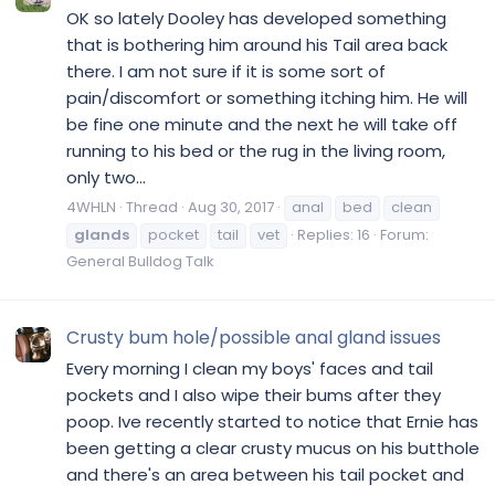
OK so lately Dooley has developed something
that is bothering him around his Tail area back
there. I am not sure if it is some sort of
pain/discomfort or something itching him. He will
be fine one minute and the next he will take off
running to his bed or the rug in the living room,
only two...
4WHLN
Thread
Aug 30, 2017
anal
bed
clean
glands
pocket
tail
vet
Replies: 16
Forum:
General Bulldog Talk
Crusty bum hole/possible anal gland issues
Every morning I clean my boys' faces and tail
pockets and I also wipe their bums after they
poop. Ive recently started to notice that Ernie has
been getting a clear crusty mucus on his butthole
and there's an area between his tail pocket and