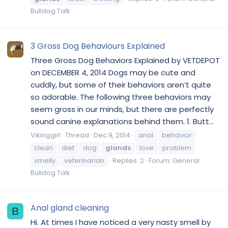
Bulldog Talk
3 Gross Dog Behaviours Explained
Three Gross Dog Behaviors Explained by VETDEPOT
on DECEMBER 4, 2014 Dogs may be cute and
cuddly, but some of their behaviors aren’t quite
so adorable. The following three behaviors may
seem gross in our minds, but there are perfectly
sound canine explanations behind them. 1. Butt...
Vikinggirl
Thread
Dec 9, 2014
anal
behavior
clean
diet
dog
glands
love
problem
smelly
veterinarian
Replies: 2
Forum:
General
Bulldog Talk
Anal gland cleaning
B
Hi. At times I have noticed a very nasty smell by