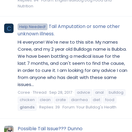
Replies: 94
Forum:
English Bulldog Dog Food and
Nutrition
Tail Amputation or some other
Help Needed!
C
unknown illness.
Hi everyone! We're new to this site. My names
Coree, and my 2 year old Bulldogs name is Bubba.
We have been battling a medical issue for the
last 7 months, and can't seem to find the cause,
in order to cure it. I am looking for any advice I can
from anyone who has dealt with these same
issues...
Coree
Thread
Sep 28, 2017
advice
anal
bulldog
chicken
clean
crate
diarrhea
diet
food
glands
Replies: 39
Forum:
Your Bulldog's Health
Possible Tail Issue??? Dunno