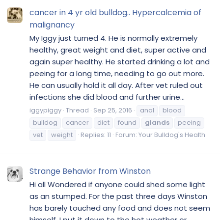
cancer in 4 yr old bulldog.. Hypercalcemia of
malignancy
My Iggy just turned 4. He is normally extremely
healthy, great weight and diet, super active and
again super healthy. He started drinking a lot and
peeing for a long time, needing to go out more.
He can usually hold it all day. After vet ruled out
infections she did blood and further urine...
iggypiggy
Thread
Sep 25, 2016
anal
blood
bulldog
cancer
diet
found
glands
peeing
vet
weight
Replies: 11
Forum:
Your Bulldog's Health
Strange Behavior from Winston
Hi all Wondered if anyone could shed some light
as an stumped. For the past three days Winston
has barely touched any food and does not seem
himself. I put it down to the hot weather or