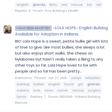
english
glands
itchy
red
rescue
tail
vet
Replies: 5
Forum:
Your Bulldog's Health
~LOLA HOPE~ English Bulldog
I HAVE BEEN ADOPTED!
Available for Adoption in Indiana
BIO: Lola Hope is a sweet, petite bullie girl with lots
of love to give. Like most bullies, she sleeps a lot
but also enjoys short walks. She chews on
Nylabones byt hasn't really taken a liking to any
other toys so far. Lola Hope loves to be with
people and so far has been pretty...
bullmama
Thread
Jan 27, 2015
adopt
adoption
bulldog
bullies
english
found
girl
glands
indiana
love
news
owner
rescue
surgery
tumor
Replies: 7
Forum:
INDIANA- Indiana Bulldog
Rescue