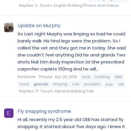
Replies: 3
Forum:
English Bulldog Photos and Videos
Update on Murphy
So Last night Murphy was limping so bad he could
barely walk. His hind legs were the problem. So I
called the vet and they got me in today. She said
she couldn’t feel anything Did his anal glands Two
shots Nail trim Body inspection lol She prescribed
carprofen caplets 100mg And he will...
Kimberlie
Thread
Apr 26, 2018
anal
bulldog
diet
food
glands
limping
nail
problem
pup
vet
Replies: 17
Forum:
General Bulldog Talk
Fly snapping syndrome
E
Hi all, recently my 2.5 year old OEB has started fly
snapping. It started about five days ago. I knew it