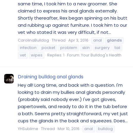
same time, I took him to a new groomer. She
claimed to express his anal glands externally.
Shortly thereafter, Rex began spinning on his butt
and rubbing up against furniture. I took him to our
vet who stated it was very difficult, if not...
CarolinaBulldog
Thread
Apr 3, 2016
anal
glands
infection
pocket
problem
skin
surgery
tail
vet
wipes
Replies: 1
Forum:
Your Bulldog's Health
Draining bulldog anal glands
Hey all! Long time, and back with a question. I'm
looking to drain my bullies anal glands personally
(probably said nobody ever.) I've got gloves,
papertowels, and ready to do it in the tub before
a bath. Seems pretty straightforward, my vet just
cups the glands in the back and squeezes. Does...
YHSublime
Thread
Mar 10, 2016
anal
bulldog