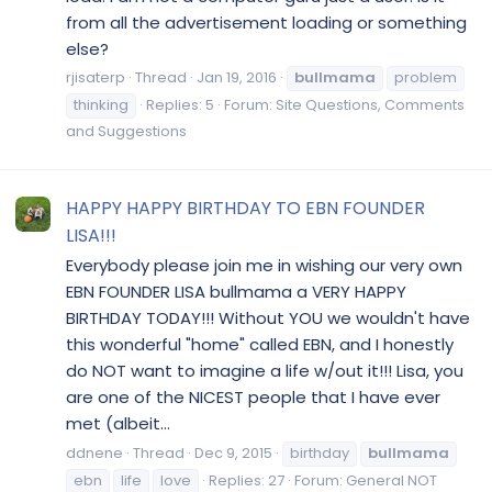
from all the advertisement loading or something
else?
rjisaterp
Thread
Jan 19, 2016
bullmama
problem
thinking
Replies: 5
Forum:
Site Questions, Comments
and Suggestions
HAPPY HAPPY BIRTHDAY TO EBN FOUNDER
LISA!!!
Everybody please join me in wishing our very own
EBN FOUNDER LISA bullmama a VERY HAPPY
BIRTHDAY TODAY!!! Without YOU we wouldn't have
this wonderful "home" called EBN, and I honestly
do NOT want to imagine a life w/out it!!! Lisa, you
are one of the NICEST people that I have ever
met (albeit...
ddnene
Thread
Dec 9, 2015
birthday
bullmama
ebn
life
love
Replies: 27
Forum:
General NOT