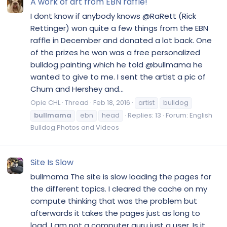
A work of art from EBN raffle!
I dont know if anybody knows @RaRett (Rick
Rettinger) won quite a few things from the EBN
raffle in December and donated a lot back. One
of the prizes he won was a free personalized
bulldog painting which he told @bullmama he
wanted to give to me. I sent the artist a pic of
Chum and Hershey and...
Opie CHL
Thread
Feb 18, 2016
artist
bulldog
bullmama
ebn
head
Replies: 13
Forum:
English
Bulldog Photos and Videos
Site Is Slow
bullmama The site is slow loading the pages for
the different topics. I cleared the cache on my
compute thinking that was the problem but
afterwards it takes the pages just as long to
load. I am not a computer guru just a user. Is it