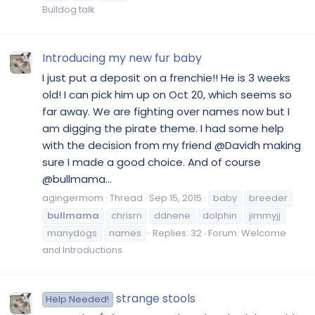
Bulldog talk
Introducing my new fur baby
I just put a deposit on a frenchie!! He is 3 weeks
old! I can pick him up on Oct 20, which seems so
far away. We are fighting over names now but I
am digging the pirate theme. I had some help
with the decision from my friend @Davidh making
sure I made a good choice. And of course
@bullmama...
agingermom
Thread
Sep 15, 2015
baby
breeder
bullmama
chrisrn
ddnene
dolphin
jimmyjj
manydogs
names
Replies: 32
Forum:
Welcome
and Introductions
strange stools
Help Needed!