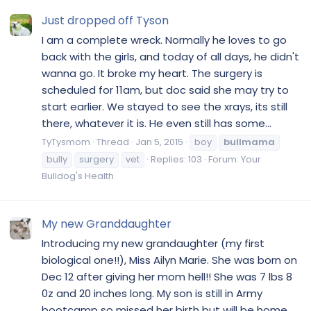
Just dropped off Tyson
I am a complete wreck. Normally he loves to go
back with the girls, and today of all days, he didn't
wanna go. It broke my heart. The surgery is
scheduled for 11am, but doc said she may try to
start earlier. We stayed to see the xrays, its still
there, whatever it is. He even still has some...
TyTysmom
Thread
Jan 5, 2015
boy
bullmama
bully
surgery
vet
Replies: 103
Forum:
Your
Bulldog's Health
My new Granddaughter
Introducing my new grandaughter (my first
biological one!!), Miss Ailyn Marie. She was born on
Dec 12 after giving her mom hell!! She was 7 lbs 8
0z and 20 inches long. My son is still in Army
bootcamp so missed her birth but will be home