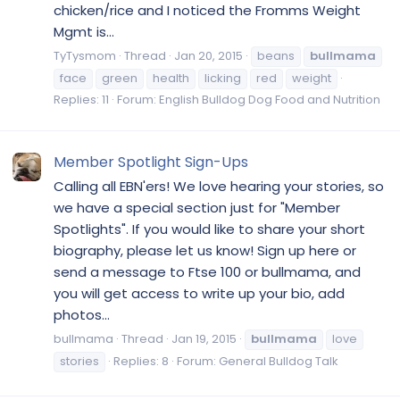
chicken/rice and I noticed the Fromms Weight
Mgmt is...
TyTysmom
Thread
Jan 20, 2015
beans
bullmama
face
green
health
licking
red
weight
Replies: 11
Forum:
English Bulldog Dog Food and Nutrition
Member Spotlight Sign-Ups
Calling all EBN'ers! We love hearing your stories, so
we have a special section just for "Member
Spotlights". If you would like to share your short
biography, please let us know! Sign up here or
send a message to Ftse 100 or bullmama, and
you will get access to write up your bio, add
photos...
bullmama
Thread
Jan 19, 2015
bullmama
love
stories
Replies: 8
Forum:
General Bulldog Talk