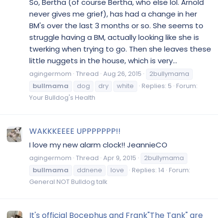
So, Bertha (of course Bertha, who else lol. Arnold
never gives me grief), has had a change in her
BM's over the last 3 months or so. She seems to
struggle having a BM, actually looking like she is
twerking when trying to go. Then she leaves these
little nuggets in the house, which is very...
agingermom
Thread
Aug 26, 2015
2bullymama
bullmama
dog
dry
white
Replies: 5
Forum:
Your Bulldog's Health
WAKKKEEEE UPPPPPPP!!
I love my new alarm clock!! JeannieCO
agingermom
Thread
Apr 9, 2015
2bullymama
bullmama
ddnene
love
Replies: 14
Forum:
General NOT Bulldog talk
It's official Bocephus and Frank"The Tank" are