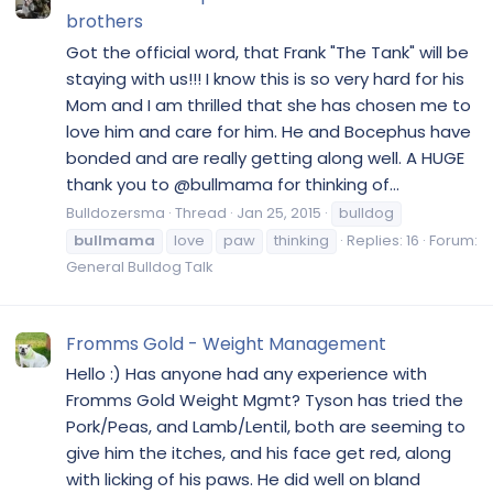
brothers
Got the official word, that Frank "The Tank" will be
staying with us!!! I know this is so very hard for his
Mom and I am thrilled that she has chosen me to
love him and care for him. He and Bocephus have
bonded and are really getting along well. A HUGE
thank you to @bullmama for thinking of...
Bulldozersma
Thread
Jan 25, 2015
bulldog
bullmama
love
paw
thinking
Replies: 16
Forum:
General Bulldog Talk
Fromms Gold - Weight Management
Hello :) Has anyone had any experience with
Fromms Gold Weight Mgmt? Tyson has tried the
Pork/Peas, and Lamb/Lentil, both are seeming to
give him the itches, and his face get red, along
with licking of his paws. He did well on bland