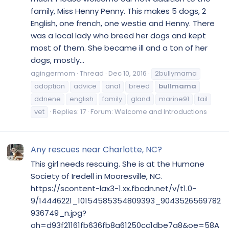
family, Miss Henny Penny. This makes 5 dogs, 2
English, one french, one westie and Henny. There
was a local lady who breed her dogs and kept
most of them. She became ill and a ton of her
dogs, mostly...
agingermom
Thread
Dec 10, 2016
2bullymama
adoption
advice
anal
breed
bullmama
ddnene
english
family
gland
marine91
tail
vet
Replies: 17
Forum:
Welcome and Introductions
Any rescues near Charlotte, NC?
This girl needs rescuing. She is at the Humane
Society of Iredell in Mooresville, NC.
https://scontent-lax3-1.xx.fbcdn.net/v/t1.0-
9/14446221_10154585354809393_9043526569782
936749_n.jpg?
oh=d93f21161fb636fb8a61250cc1dbe7a8&oe=58A