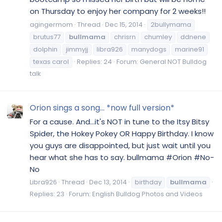
on Thursday to enjoy her company for 2 weeks!!
agingermom
Thread
Dec 15, 2014
2bullymama
brutus77
bullmama
chrisrn
chumley
ddnene
dolphin
jimmyjj
libra926
manydogs
marine91
texas carol
Replies: 24
Forum:
General NOT Bulldog
talk
Orion sings a song... *now full version*
For a cause. And...it's NOT in tune to the Itsy Bitsy
Spider, the Hokey Pokey OR Happy Birthday. I know
you guys are disappointed, but just wait until you
hear what she has to say. bullmama #Orion #No-
No
Libra926
Thread
Dec 13, 2014
birthday
bullmama
Replies: 23
Forum:
English Bulldog Photos and Videos