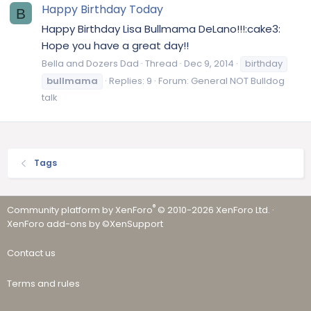
Happy Birthday Today
B
Happy Birthday Lisa Bullmama DeLano!!!:cake3:
Hope you have a great day!!
Bella and Dozers Dad
Thread
Dec 9, 2014
birthday
bullmama
Replies: 9
Forum:
General NOT Bulldog
talk
Tags
®
Community platform by XenForo
© 2010-2026 XenForo Ltd.
·
XenForo add-ons by ©XenSupport
Contact us
Terms and rules