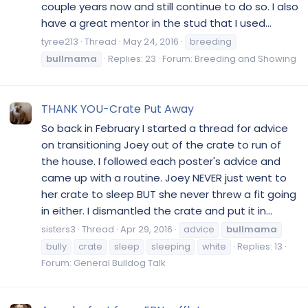
couple years now and still continue to do so. I also
have a great mentor in the stud that I used...
tyree213
Thread
May 24, 2016
breeding
bullmama
Replies: 23
Forum:
Breeding and Showing
THANK YOU-Crate Put Away
So back in February I started a thread for advice
on transitioning Joey out of the crate to run of
the house. I followed each poster's advice and
came up with a routine. Joey NEVER just went to
her crate to sleep BUT she never threw a fit going
in either. I dismantled the crate and put it in...
sisters3
Thread
Apr 29, 2016
advice
bullmama
bully
crate
sleep
sleeping
white
Replies: 13
Forum:
General Bulldog Talk