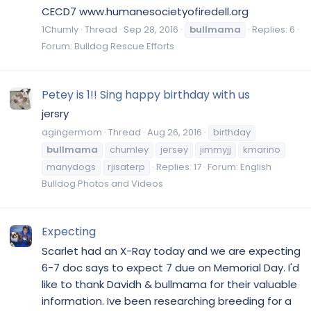
CECD7 www.humanesocietyofiredell.org
1Chumly
Thread
Sep 28, 2016
bullmama
Replies: 6
Forum:
Bulldog Rescue Efforts
Petey is 1!! Sing happy birthday with us
jersry
agingermom
Thread
Aug 26, 2016
birthday
bullmama
chumley
jersey
jimmyjj
kmarino
manydogs
rjisaterp
Replies: 17
Forum:
English
Bulldog Photos and Videos
Expecting
Scarlet had an X-Ray today and we are expecting
6-7 doc says to expect 7 due on Memorial Day. I'd
like to thank Davidh & bullmama for their valuable
information. Ive been researching breeding for a