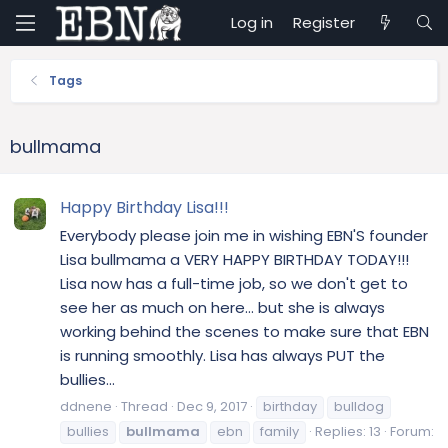
Log in
Register
Tags
bullmama
Happy Birthday Lisa!!!
Everybody please join me in wishing EBN'S founder
Lisa bullmama a VERY HAPPY BIRTHDAY TODAY!!!
Lisa now has a full-time job, so we don't get to
see her as much on here... but she is always
working behind the scenes to make sure that EBN
is running smoothly. Lisa has always PUT the
bullies...
ddnene
Thread
Dec 9, 2017
birthday
bulldog
bullies
bullmama
ebn
family
Replies: 13
Forum: