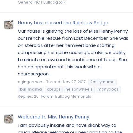
General NOT Bulldog talk
Henny has crossed the Rainbow Bridge
Our house is grieving the loss of Miss Henny Penny,
our Frenchie rescue from Last December. She was
on steroids after her hemivertibrae starting
compressing her spine causing paralysis, inability
to urinate on own and incontinence of feces. She
had an appointment this week with a
neurosurgeon...
agingermom
Thread
Nov 27, 2017
2bullymama
bullmama
cbrugs
helsonwheels
manydogs
Replies: 26
Forum:
Bulldog Memorials
Welcome to Miss Henny Penny
I am obviously insane and have drank way to
much. Please welcome our new addition to the