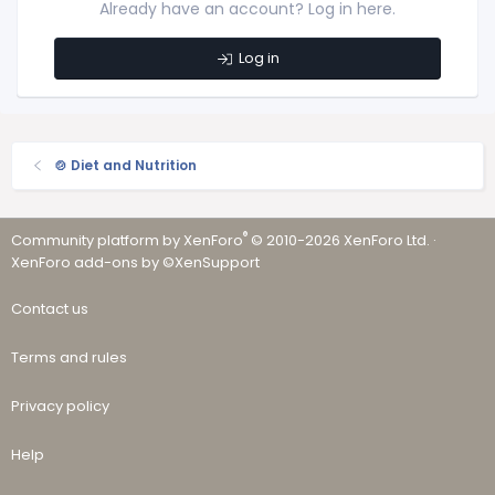
Already have an account? Log in here.
Log in
🍲 Diet and Nutrition
®
Community platform by XenForo
© 2010-2026 XenForo Ltd.
·
XenForo add-ons by ©XenSupport
Contact us
Terms and rules
Privacy policy
Help