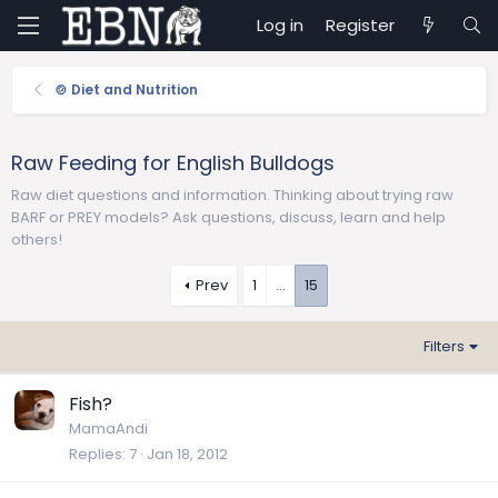
Log in
Register
🍲 Diet and Nutrition
Raw Feeding for English Bulldogs
Raw diet questions and information. Thinking about trying raw
BARF or PREY models? Ask questions, discuss, learn and help
others!
Prev
1
…
15
Filters
Fish?
MamaAndi
Replies
7
Jan 18, 2012