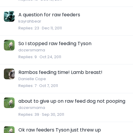
A question for raw feeders
kayrahbear
Replies
23
Dec 11, 2011
So I stopped raw feeding Tyson
dozersmama
Replies
9
Oct 24, 2011
Rambos feeding time! Lamb breast!
Danielle Cope
Replies
7
Oct 7, 2011
about to give up on raw feed dog not pooping
dozersmama
Replies
39
Sep 30, 2011
Ok raw feeders Tyson just threw up