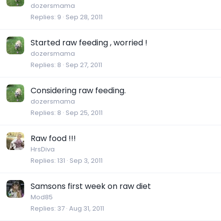
dozersmama
Replies
9
Sep 28, 2011
Started raw feeding , worried !
dozersmama
Replies
8
Sep 27, 2011
Considering raw feeding.
dozersmama
Replies
8
Sep 25, 2011
Raw food !!!
HrsDiva
Replies
131
Sep 3, 2011
Samsons first week on raw diet
Mod85
Replies
37
Aug 31, 2011