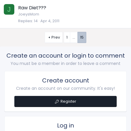
Raw Diet???
J
JoeysMom
Replies
14
Apr 4, 2011
Prev
1
…
15
Create an account or login to comment
You must be a member in order to leave a comment
Create account
Create an account on our community. It's easy!
Register
Log in