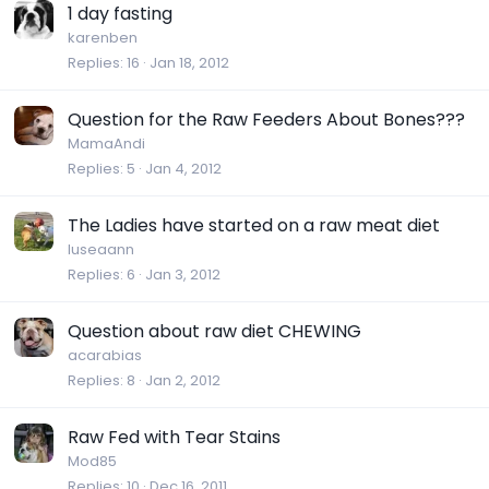
1 day fasting
karenben
Replies
16
Jan 18, 2012
Question for the Raw Feeders About Bones???
MamaAndi
Replies
5
Jan 4, 2012
The Ladies have started on a raw meat diet
luseaann
Replies
6
Jan 3, 2012
Question about raw diet CHEWING
acarabias
Replies
8
Jan 2, 2012
Raw Fed with Tear Stains
Mod85
Replies
10
Dec 16, 2011