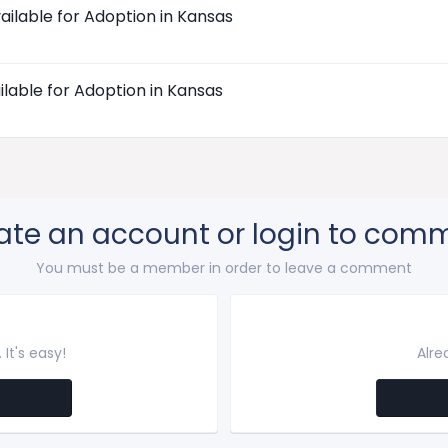
ailable for Adoption in Kansas
ilable for Adoption in Kansas
ate an account or login to com
You must be a member in order to leave a comment
It's easy!
Alre