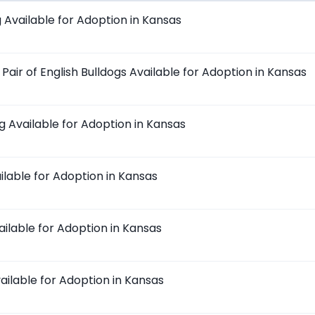
Available for Adoption in Kansas
air of English Bulldogs Available for Adoption in Kansas
g Available for Adoption in Kansas
ilable for Adoption in Kansas
ailable for Adoption in Kansas
ailable for Adoption in Kansas