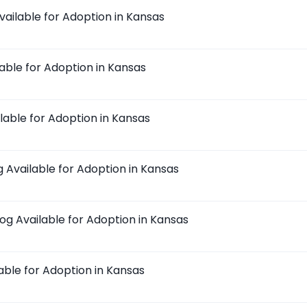
vailable for Adoption in Kansas
lable for Adoption in Kansas
ilable for Adoption in Kansas
g Available for Adoption in Kansas
dog Available for Adoption in Kansas
lable for Adoption in Kansas