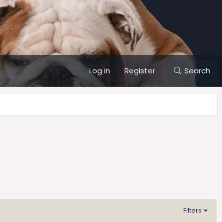
Log in
Register
Search
Filters