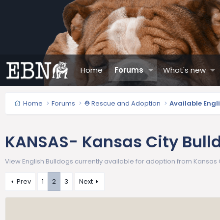
Home
Forums
What's new
Home
Forums
⛑️ Rescue and Adoption
Available Engl
KANSAS- Kansas City Bull
View English Bulldogs currently available for adoption from Kansas C
Prev
1
2
3
Next