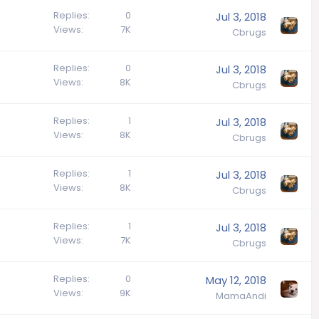
Replies
0
Jul 3, 2018
Views
7K
Cbrugs
Replies
0
Jul 3, 2018
Views
8K
Cbrugs
Replies
1
Jul 3, 2018
Views
8K
Cbrugs
Replies
1
Jul 3, 2018
Views
8K
Cbrugs
Replies
1
Jul 3, 2018
Views
7K
Cbrugs
Replies
0
May 12, 2018
Views
9K
MamaAndi