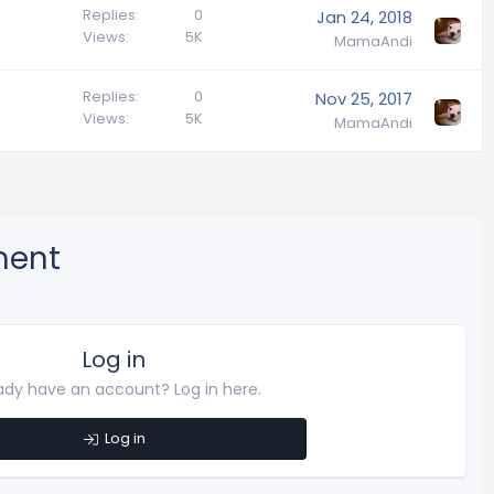
Replies
0
Jan 24, 2018
Views
5K
MamaAndi
Replies
0
Nov 25, 2017
Views
5K
MamaAndi
ment
Log in
ady have an account? Log in here.
Log in