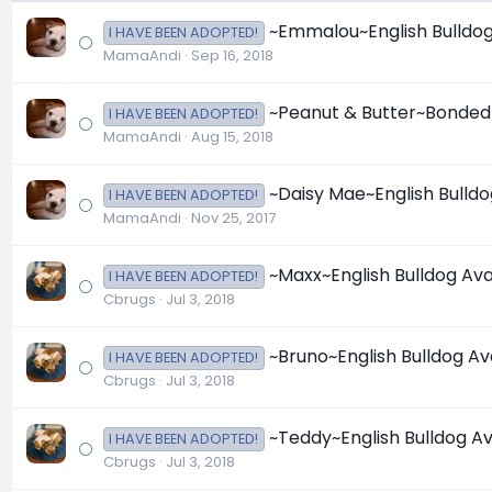
~Emmalou~English Bulldog 
I HAVE BEEN ADOPTED!
MamaAndi
Sep 16, 2018
~Peanut & Butter~Bonded P
I HAVE BEEN ADOPTED!
MamaAndi
Aug 15, 2018
~Daisy Mae~English Bulldo
I HAVE BEEN ADOPTED!
MamaAndi
Nov 25, 2017
~Maxx~English Bulldog Ava
I HAVE BEEN ADOPTED!
Cbrugs
Jul 3, 2018
~Bruno~English Bulldog Av
I HAVE BEEN ADOPTED!
Cbrugs
Jul 3, 2018
~Teddy~English Bulldog Av
I HAVE BEEN ADOPTED!
Cbrugs
Jul 3, 2018