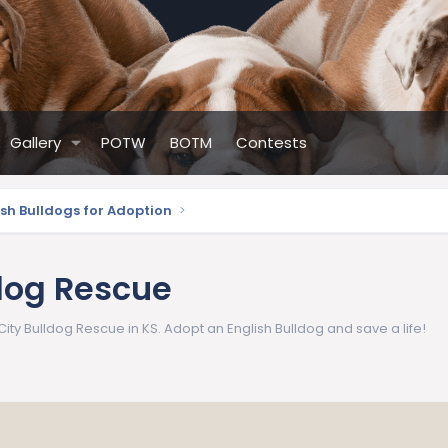
Gallery
POTW
BOTM
Contests
ish Bulldogs for Adoption
dog Rescue
ity Bulldog Rescue in KS. Adopt an English Bulldog and save a life!