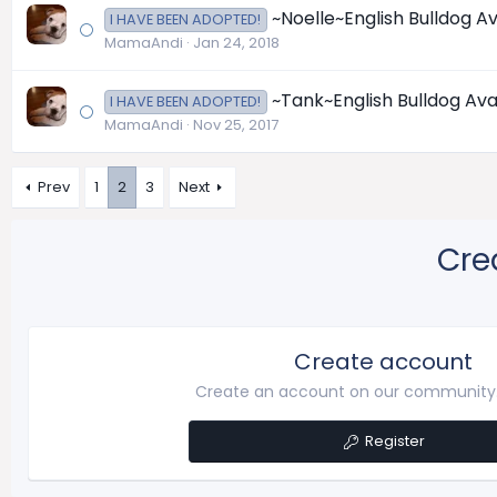
~Noelle~English Bulldog Av
I HAVE BEEN ADOPTED!
MamaAndi
Jan 24, 2018
~Tank~English Bulldog Ava
I HAVE BEEN ADOPTED!
MamaAndi
Nov 25, 2017
Prev
1
2
3
Next
Cre
Create account
Create an account on our community. 
Register