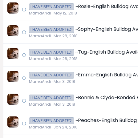
~Rosie~English Bulldog Ava
I HAVE BEEN ADOPTED!
MamaAndi
May 12, 2018
~Sophy~English Bulldog Av
I HAVE BEEN ADOPTED!
MamaAndi
Mar 28, 2018
~Tug~English Bulldog Avai
I HAVE BEEN ADOPTED!
MamaAndi
Mar 28, 2018
~Emma~English Bulldog Av
I HAVE BEEN ADOPTED!
MamaAndi
Mar 3, 2018
~Bonnie & Clyde~Bonded Pa
I HAVE BEEN ADOPTED!
MamaAndi
Mar 3, 2018
~Peaches~English Bulldog 
I HAVE BEEN ADOPTED!
MamaAndi
Jan 24, 2018