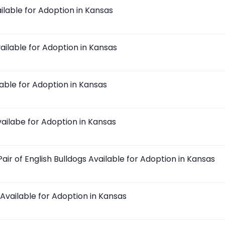
ilable for Adoption in Kansas
ailable for Adoption in Kansas
lable for Adoption in Kansas
ailabe for Adoption in Kansas
ir of English Bulldogs Available for Adoption in Kansas
Available for Adoption in Kansas