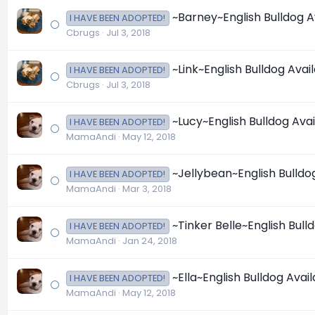
~Barney~English Bulldog A
I HAVE BEEN ADOPTED!
Cbrugs
Jul 3, 2018
~Link~English Bulldog Avai
I HAVE BEEN ADOPTED!
Cbrugs
Jul 3, 2018
~Lucy~English Bulldog Ava
I HAVE BEEN ADOPTED!
MamaAndi
May 12, 2018
~Jellybean~English Bulldo
I HAVE BEEN ADOPTED!
MamaAndi
Mar 3, 2018
~Tinker Belle~English Bull
I HAVE BEEN ADOPTED!
MamaAndi
Jan 24, 2018
~Ella~English Bulldog Avai
I HAVE BEEN ADOPTED!
MamaAndi
May 12, 2018