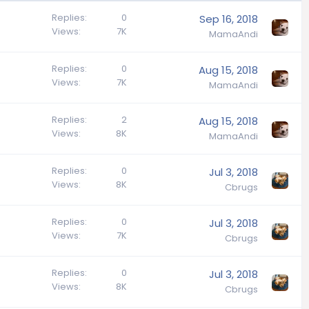
Replies
0
Sep 16, 2018
Views
7K
MamaAndi
Replies
0
Aug 15, 2018
Views
7K
MamaAndi
Replies
2
Aug 15, 2018
Views
8K
MamaAndi
Replies
0
Jul 3, 2018
Views
8K
Cbrugs
Replies
0
Jul 3, 2018
Views
7K
Cbrugs
Replies
0
Jul 3, 2018
Views
8K
Cbrugs