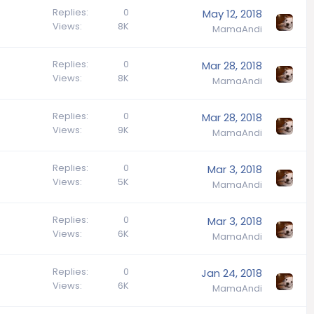
Replies
0
May 12, 2018
Views
8K
MamaAndi
Replies
0
Mar 28, 2018
Views
8K
MamaAndi
Replies
0
Mar 28, 2018
Views
9K
MamaAndi
Replies
0
Mar 3, 2018
Views
5K
MamaAndi
Replies
0
Mar 3, 2018
Views
6K
MamaAndi
Replies
0
Jan 24, 2018
Views
6K
MamaAndi