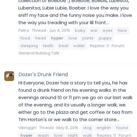
collection of Boeboe :) Boeboe, Boebis, Lubesco,
Lubenitsa, Lubie Lubie, Boeber. I love the way you
sniff my face and the funny noise you make. I love
the way you treading with your lill front...
Petra
Thread
Jun 4, 2015
baby
ear
eyes
face
food
head
hyper
love
pants
puppy
sleeping
teeth
treat
water
Replies: 11
Forum:
General Bulldog Talk
Dozer's Drunk Friend
Hi Everyone, Dozer has a story to tell you, he has
found a drunk friend on his evening walks. In the
evenings around 10 or 11 pm we go on our last walk
of the evening, and its usually a longer walk, we
either go to the plaza and get coffee or tea from
Tim Horton's or we walk to the corner store...
Vikinggirl
Thread
May 8, 2015
dog
english
found
hyper
leash
love
night
walk
Replies: 11
Forum: