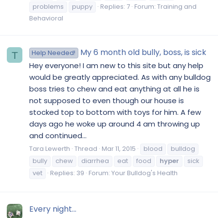
problems
puppy
Replies: 7
Forum:
Training and
Behavioral
My 6 month old bully, boss, is sick
Help Needed!
T
Hey everyone! I am new to this site but any help
would be greatly appreciated. As with any bulldog
boss tries to chew and eat anything at all he is
not supposed to even though our house is
stocked top to bottom with toys for him. A few
days ago he woke up around 4 am throwing up
and continued...
Tara Lewerth
Thread
Mar 11, 2015
blood
bulldog
bully
chew
diarrhea
eat
food
hyper
sick
vet
Replies: 39
Forum:
Your Bulldog's Health
Every night...