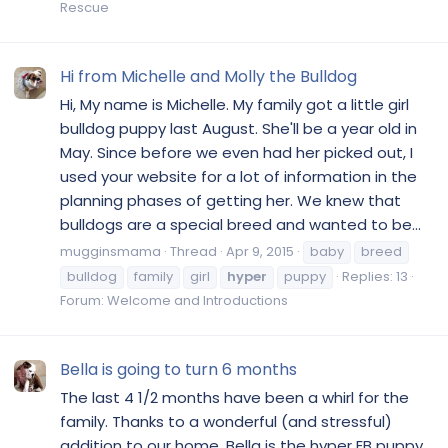
Rescue
Hi from Michelle and Molly the Bulldog
Hi, My name is Michelle. My family got a little girl
bulldog puppy last August. She'll be a year old in
May. Since before we even had her picked out, I
used your website for a lot of information in the
planning phases of getting her. We knew that
bulldogs are a special breed and wanted to be...
mugginsmama
Thread
Apr 9, 2015
baby
breed
bulldog
family
girl
hyper
puppy
Replies: 13
Forum:
Welcome and Introductions
Bella is going to turn 6 months
The last 4 1/2 months have been a whirl for the
family. Thanks to a wonderful (and stressful)
addition to our home. Bella is the hyper EB puppy