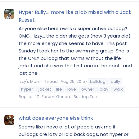
Hyper Bully.... more like a lab mixed with a Jack
Russel...
Anyone else here owns a super active bulldog?
OMG... Izzy... the older she gets (now 3 years old)
the more energy she seems to have. This past
Sunday I took her to the swimming group. She is
the ONLY bulldog that swims without the life
jacket and she was the first one in the pool... and
last one...
Izzy's Mom
Thread
Aug 25, 2015
bulldog
bully
hyper
jacket
life
love
owner
play
walk
Replies: 17
Forum:
General Bulldog Talk
what does everyone else think
Seems like i have a lot of people ask me if
bulldogs are lazy or laid back dogs, not hyper or