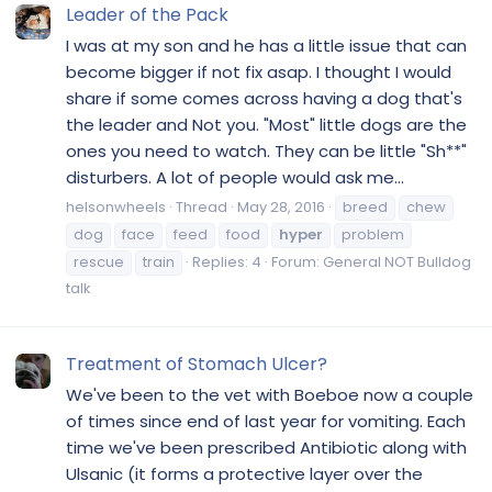
Leader of the Pack
I was at my son and he has a little issue that can
become bigger if not fix asap. I thought I would
share if some comes across having a dog that's
the leader and Not you. "Most" little dogs are the
ones you need to watch. They can be little "Sh**"
disturbers. A lot of people would ask me...
helsonwheels
Thread
May 28, 2016
breed
chew
dog
face
feed
food
hyper
problem
rescue
train
Replies: 4
Forum:
General NOT Bulldog
talk
Treatment of Stomach Ulcer?
We've been to the vet with Boeboe now a couple
of times since end of last year for vomiting. Each
time we've been prescribed Antibiotic along with
Ulsanic (it forms a protective layer over the