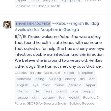
hyper
joints
jumping
leg
puppy
Replies: 15
Forum:
Your Bulldog's Health
~~Reba~~English Bulldog
I HAVE BEEN ADOPTED!
Available for Adoption in Georgia
8/7/15: Please welcome Reba! She was a stray
that found herself in safe hands with someone
that called us for help. She has a cherry eye, eye
infection, double ear infection and skin infection.
We believe she is around two years old. He likes
other dogs. She has not met any cats that we...
ChrisRN
Thread
Oct 11, 2015
adopt
adoption
behavior
biting
bulldog
cherry
dry
ear
english
eye
food
found
georgia
hyper
infection
life
news
pacific
play
puppy
rescue
skin
surgery
toy
weight
Replies: 0
Forum:
GEORGIA- Georgia English Bulldog Rescue