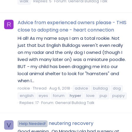
walk
Replies: 5
Forum:
General Bulldog Talk
Advice from experienced owners please - THIS
R
close to adopting one - heart connection
Hi all! As my name says I am a total rookie. Not
just that but English Bulldogs weren't even really
on my radar and the only dog I owned (though I
lived with many later on) was a miniature poodle.
BUT - my child has been dragging me into our
local animal shelter to look for "hamsters" and
when I...
rookie
Thread
Aug 6, 2018
advice
bulldog
dog
english
eyes
forum
hyper
love
pup
puppy
Replies: 17
Forum:
General Bulldog Talk
neutering recovery
Help Needed!
V
Good evening.. On Monday Lola had surgery at