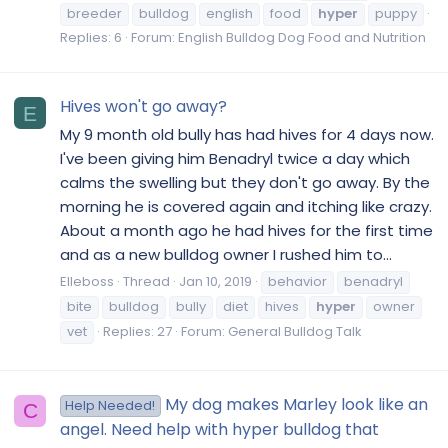
breeder
bulldog
english
food
hyper
puppy
Replies: 6
Forum:
English Bulldog Dog Food and Nutrition
Hives won't go away?
E
My 9 month old bully has had hives for 4 days now.
I've been giving him Benadryl twice a day which
calms the swelling but they don't go away. By the
morning he is covered again and itching like crazy.
About a month ago he had hives for the first time
and as a new bulldog owner I rushed him to...
Elleboss
Thread
Jan 10, 2019
behavior
benadryl
bite
bulldog
bully
diet
hives
hyper
owner
vet
Replies: 27
Forum:
General Bulldog Talk
My dog makes Marley look like an
Help Needed!
C
angel. Need help with hyper bulldog that