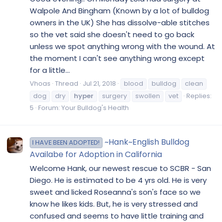
Walpole And Bingham (Known by a lot of bulldog
owners in the UK) She has dissolve-able stitches
so the vet said she doesn't need to go back
unless we spot anything wrong with the wound. At
the moment I can't see anything wrong except
for a little...
Vhoas
Thread
Jul 21, 2018
blood
bulldog
clean
dog
dry
hyper
surgery
swollen
vet
Replies:
5
Forum:
Your Bulldog's Health
~Hank~English Bulldog
I HAVE BEEN ADOPTED!
Availabe for Adoption in California
Welcome Hank, our newest rescue to SCBR - San
Diego. He is estimated to be 4 yrs old. He is very
sweet and licked Roseanna's son's face so we
know he likes kids. But, he is very stressed and
confused and seems to have little training and