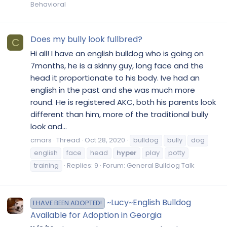
Behavioral
Does my bully look fullbred?
C
Hi all! I have an english bulldog who is going on
7months, he is a skinny guy, long face and the
head it proportionate to his body. Ive had an
english in the past and she was much more
round. He is registered AKC, both his parents look
different than him, more of the traditional bully
look and...
cmars
Thread
Oct 28, 2020
bulldog
bully
dog
english
face
head
hyper
play
potty
training
Replies: 9
Forum:
General Bulldog Talk
~Lucy~English Bulldog
I HAVE BEEN ADOPTED!
Available for Adoption in Georgia