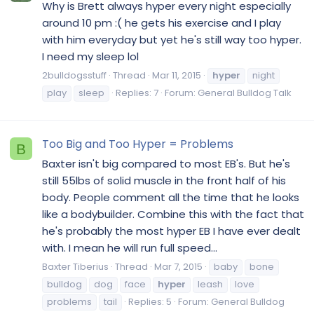
Why is Brett always hyper every night especially
around 10 pm :( he gets his exercise and I play
with him everyday but yet he's still way too hyper.
I need my sleep lol
2bulldogsstuff
Thread
Mar 11, 2015
hyper
night
play
sleep
Replies: 7
Forum:
General Bulldog Talk
Too Big and Too Hyper = Problems
B
Baxter isn't big compared to most EB's. But he's
still 55lbs of solid muscle in the front half of his
body. People comment all the time that he looks
like a bodybuilder. Combine this with the fact that
he's probably the most hyper EB I have ever dealt
with. I mean he will run full speed...
Baxter Tiberius
Thread
Mar 7, 2015
baby
bone
bulldog
dog
face
hyper
leash
love
problems
tail
Replies: 5
Forum:
General Bulldog