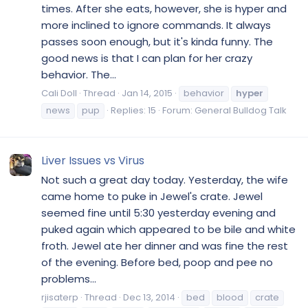
times. After she eats, however, she is hyper and
more inclined to ignore commands. It always
passes soon enough, but it's kinda funny. The
good news is that I can plan for her crazy
behavior. The...
Cali Doll
Thread
Jan 14, 2015
behavior
hyper
news
pup
Replies: 15
Forum:
General Bulldog Talk
Liver Issues vs Virus
Not such a great day today. Yesterday, the wife
came home to puke in Jewel's crate. Jewel
seemed fine until 5:30 yesterday evening and
puked again which appeared to be bile and white
froth. Jewel ate her dinner and was fine the rest
of the evening. Before bed, poop and pee no
problems...
rjisaterp
Thread
Dec 13, 2014
bed
blood
crate