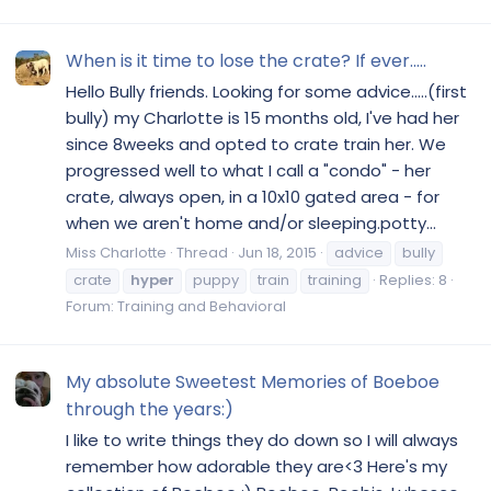
When is it time to lose the crate? If ever.....
Hello Bully friends. Looking for some advice.....(first
bully) my Charlotte is 15 months old, I've had her
since 8weeks and opted to crate train her. We
progressed well to what I call a "condo" - her
crate, always open, in a 10x10 gated area - for
when we aren't home and/or sleeping.potty...
Miss Charlotte
Thread
Jun 18, 2015
advice
bully
crate
hyper
puppy
train
training
Replies: 8
Forum:
Training and Behavioral
My absolute Sweetest Memories of Boeboe
through the years:)
I like to write things they do down so I will always
remember how adorable they are<3 Here's my