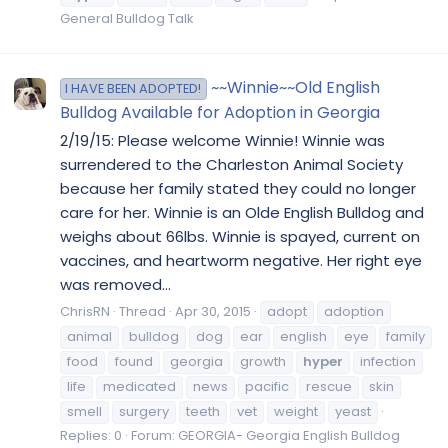
General Bulldog Talk
~~Winnie~~Old English
I HAVE BEEN ADOPTED!
Bulldog Available for Adoption in Georgia
2/19/15: Please welcome Winnie! Winnie was
surrendered to the Charleston Animal Society
because her family stated they could no longer
care for her. Winnie is an Olde English Bulldog and
weighs about 66lbs. Winnie is spayed, current on
vaccines, and heartworm negative. Her right eye
was removed...
ChrisRN
Thread
Apr 30, 2015
adopt
adoption
animal
bulldog
dog
ear
english
eye
family
food
found
georgia
growth
hyper
infection
life
medicated
news
pacific
rescue
skin
smell
surgery
teeth
vet
weight
yeast
Replies: 0
Forum:
GEORGIA- Georgia English Bulldog