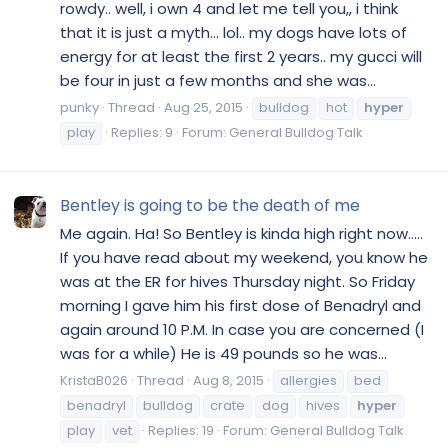
rowdy.. well, i own 4 and let me tell you,, i think
that it is just a myth... lol.. my dogs have lots of
energy for at least the first 2 years.. my gucci will
be four in just a few months and she was...
punky
Thread
Aug 25, 2015
bulldog
hot
hyper
play
Replies: 9
Forum:
General Bulldog Talk
Bentley is going to be the death of me
Me again. Ha! So Bentley is kinda high right now.....
If you have read about my weekend, you know he
was at the ER for hives Thursday night. So Friday
morning I gave him his first dose of Benadryl and
again around 10 P.M. In case you are concerned (I
was for a while) He is 49 pounds so he was...
KristaB026
Thread
Aug 8, 2015
allergies
bed
benadryl
bulldog
crate
dog
hives
hyper
play
vet
Replies: 19
Forum:
General Bulldog Talk