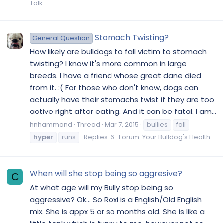
Talk
Stomach Twisting?
General Question
How likely are bulldogs to fall victim to stomach
twisting? I know it's more common in large
breeds. I have a friend whose great dane died
from it. :( For those who don't know, dogs can
actually have their stomachs twist if they are too
active right after eating. And it can be fatal. I am...
hnhammond
Thread
Mar 7, 2015
bullies
fall
hyper
runs
Replies: 6
Forum:
Your Bulldog's Health
When will she stop being so aggresive?
C
At what age will my Bully stop being so
aggressive? Ok... So Roxi is a English/Old English
mix. She is appx 5 or so months old. She is like a