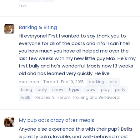
Talk
Barking & Biting
Hi everyone! First I wanted to say thank you to
everyone for all of the posts and info! I can't tell
you how much you have all helped me over the
last few weeks with my new little guy Max. He's my
first bully and he's wonderful. Max is now 13 weeks
old and has learned very quickly. He live...
maxsmom
Thread
Feb 10, 2015
barking
bite
biting
bully
chew
hyper
paw
play
potty
walk
Replies: 9
Forum:
Training and Behavioral
My pup acts crazy after meals
Anyone else experience this with their pup? Bella
is pretty calm, lovable, and well-behaved most