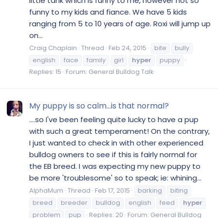
little tank which is funny to me, however not so
funny to my kids and fiance. We have 5 kids
ranging from 5 to 10 years of age. Roxi will jump up
on...
Craig Chaplain
Thread
Feb 24, 2015
bite
bully
english
face
family
girl
hyper
puppy
Replies: 15
Forum:
General Bulldog Talk
My puppy is so calm...is that normal?
....so I've been feeling quite lucky to have a pup
with such a great temperament! On the contrary,
I just wanted to check in with other experienced
bulldog owners to see if this is fairly normal for
the EB breed. I was expecting my new puppy to
be more 'troublesome' so to speak; ie: whining...
AlphaMum
Thread
Feb 17, 2015
barking
biting
breed
breeder
bulldog
english
feed
hyper
problem
pup
Replies: 20
Forum:
General Bulldog