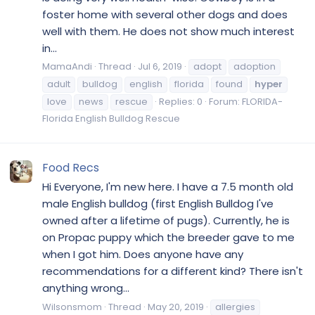
foster home with several other dogs and does
well with them. He does not show much interest
in...
MamaAndi
Thread
Jul 6, 2019
adopt
adoption
adult
bulldog
english
florida
found
hyper
love
news
rescue
Replies: 0
Forum:
FLORIDA-
Florida English Bulldog Rescue
Food Recs
Hi Everyone, I'm new here. I have a 7.5 month old
male English bulldog (first English Bulldog I've
owned after a lifetime of pugs). Currently, he is
on Propac puppy which the breeder gave to me
when I got him. Does anyone have any
recommendations for a different kind? There isn't
anything wrong...
Wilsonsmom
Thread
May 20, 2019
allergies