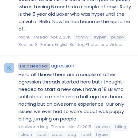
who is turning 6 months in a couple of days. Rudy
is the 5 year old Boxer who was hyper until the
arrival of Bella. Now he has become the epitome
of...
raghu
Thread
Apr 2, 2015
family
hyper
puppy
Replies: 8
Forum:
English Bulldog Photos and Videos
agression
Help Needed!
K
Hello all. I know there are a couple of other
agression threads started here but i thought i
needed to start a new one. I have a 18 EB who
until about a month and a half ago has been
nothing but an awesome experience. Our only
issues we ever had to worry about was puppy
biting, jumping on people...
kenilworth king
Thread
Mar 31, 2015
advice
biting
clean
coat
crate
dog
food
hyper