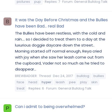
pictures
pup
Replies: 7
Forum:
General Bulldog Talk
It was the Day Before Christmas and the Bullies
B
have been Bad... real Bad
The Bullies have been restless, with the cold and
rain.... so I decided to treat them to a day at the
luxurious doggie daycare down the street..
Morning started off normal enough, Reya cried
with joy when she saw her leash come out from
the cupboard, Vader not so much as he tried to
disappear...
BREWBADGER
Thread
Dec 24, 2017
bulldog
bullies
face
head
hyper
leash
pee
play
skin
treat
Replies: 6
Forum:
General Bulldog Talk
Can i admit to being overwhelmed?
P