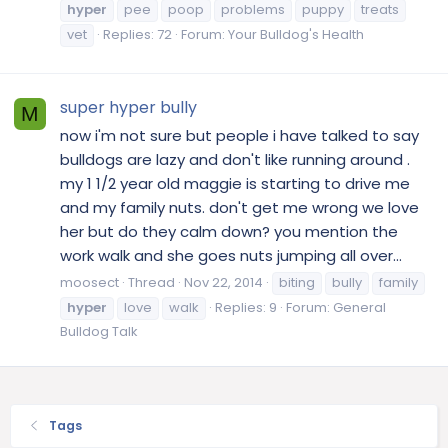
hyper
pee
poop
problems
puppy
treats
vet
Replies: 72
Forum:
Your Bulldog's Health
super hyper bully
M
now i'm not sure but people i have talked to say
bulldogs are lazy and don't like running around .
my 1 1/2 year old maggie is starting to drive me
and my family nuts. don't get me wrong we love
her but do they calm down? you mention the
work walk and she goes nuts jumping all over...
moosect
Thread
Nov 22, 2014
biting
bully
family
hyper
love
walk
Replies: 9
Forum:
General
Bulldog Talk
Tags