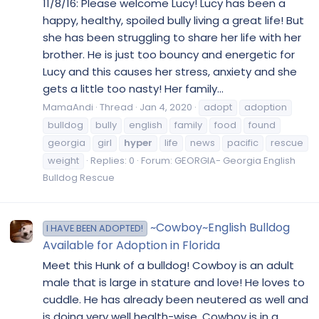
11/8/16: Please welcome Lucy! Lucy has been a
happy, healthy, spoiled bully living a great life! But
she has been struggling to share her life with her
brother. He is just too bouncy and energetic for
Lucy and this causes her stress, anxiety and she
gets a little too nasty! Her family...
MamaAndi
Thread
Jan 4, 2020
adopt
adoption
bulldog
bully
english
family
food
found
georgia
girl
hyper
life
news
pacific
rescue
weight
Replies: 0
Forum:
GEORGIA- Georgia English
Bulldog Rescue
~Cowboy~English Bulldog
I HAVE BEEN ADOPTED!
Available for Adoption in Florida
Meet this Hunk of a bulldog! Cowboy is an adult
male that is large in stature and love! He loves to
cuddle. He has already been neutered as well and
is doing very well health-wise. Cowboy is in a