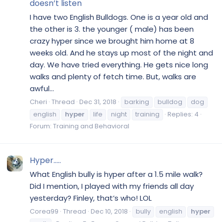
doesn’t listen
I have two English Bulldogs. One is a year old and
the other is 3. the younger ( male) has been
crazy hyper since we brought him home at 8
weeks old. And he stays up most of the night and
day. We have tried everything. He gets nice long
walks and plenty of fetch time. But, walks are
awful...
Cheri
Thread
Dec 31, 2018
barking
bulldog
dog
english
hyper
life
night
training
Replies: 4
Forum:
Training and Behavioral
Hyper.....
What English bully is hyper after a 1.5 mile walk?
Did I mention, I played with my friends all day
yesterday? Finley, that’s who! LOL
Corea99
Thread
Dec 10, 2018
bully
english
hyper