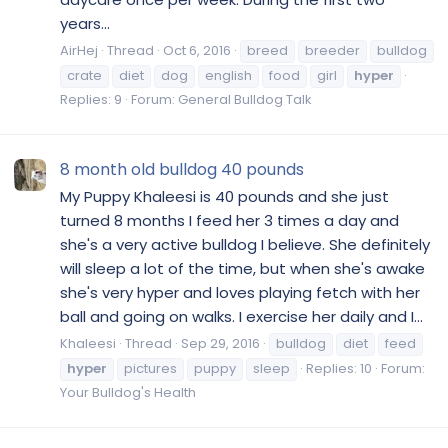
years...
AirHej
Thread
Oct 6, 2016
breed
breeder
bulldog
crate
diet
dog
english
food
girl
hyper
Replies: 9
Forum:
General Bulldog Talk
8 month old bulldog 40 pounds
My Puppy Khaleesi is 40 pounds and she just
turned 8 months I feed her 3 times a day and
she's a very active bulldog I believe. She definitely
will sleep a lot of the time, but when she's awake
she's very hyper and loves playing fetch with her
ball and going on walks. I exercise her daily and I...
Khaleesi
Thread
Sep 29, 2016
bulldog
diet
feed
hyper
pictures
puppy
sleep
Replies: 10
Forum:
Your Bulldog's Health