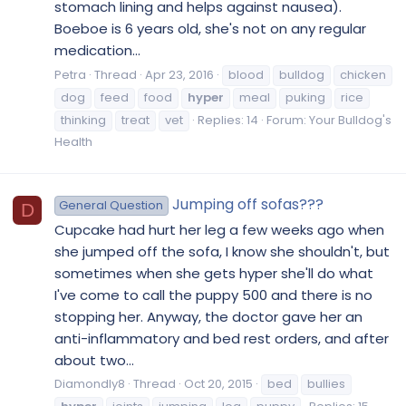
stomach lining and helps against nausea).
Boeboe is 6 years old, she's not on any regular
medication...
Petra
Thread
Apr 23, 2016
blood
bulldog
chicken
dog
feed
food
hyper
meal
puking
rice
thinking
treat
vet
Replies: 14
Forum:
Your Bulldog's
Health
Jumping off sofas???
General Question
D
Cupcake had hurt her leg a few weeks ago when
she jumped off the sofa, I know she shouldn't, but
sometimes when she gets hyper she'll do what
I've come to call the puppy 500 and there is no
stopping her. Anyway, the doctor gave her an
anti-inflammatory and bed rest orders, and after
about two...
Diamondly8
Thread
Oct 20, 2015
bed
bullies