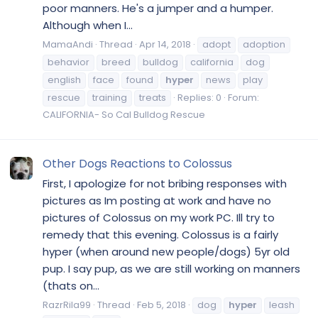
poor manners. He's a jumper and a humper.
Although when I...
MamaAndi
Thread
Apr 14, 2018
adopt
adoption
behavior
breed
bulldog
california
dog
english
face
found
hyper
news
play
rescue
training
treats
Replies: 0
Forum:
CALIFORNIA- So Cal Bulldog Rescue
Other Dogs Reactions to Colossus
First, I apologize for not bribing responses with
pictures as Im posting at work and have no
pictures of Colossus on my work PC. Ill try to
remedy that this evening. Colossus is a fairly
hyper (when around new people/dogs) 5yr old
pup. I say pup, as we are still working on manners
(thats on...
RazrRila99
Thread
Feb 5, 2018
dog
hyper
leash