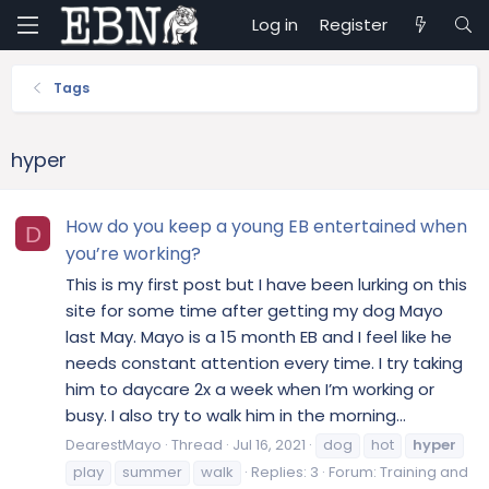
Log in
Register
Tags
hyper
How do you keep a young EB entertained when
D
you’re working?
This is my first post but I have been lurking on this
site for some time after getting my dog Mayo
last May. Mayo is a 15 month EB and I feel like he
needs constant attention every time. I try taking
him to daycare 2x a week when I’m working or
busy. I also try to walk him in the morning...
DearestMayo
Thread
Jul 16, 2021
dog
hot
hyper
play
summer
walk
Replies: 3
Forum:
Training and