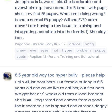
Josephine is 14 weeks old. She is adorable and
overwhelming. I have done this 5 times with pugs,
she is my first EB puppy. What am I doing wrong?
Is she a normal EB puppy? Will she EVER calm
down? I am having a few issues in training and
integrating Josephine into the family. 1) She plays
too...
Pugaboo
Thread
May 16, 2017
advice
biting
chew
eye
eyes
hot
hyper
problem
puppy
spots
Replies: 13
Forum:
Training and Behavioral
6.5 year old way too hyper bully - please help
Hello All, 1st post here. Our female bulldog is 6.5
years old and as we like to call her, our first born.
We got her at 9 weeks old from a local breeder.
She is AKC registered and comes from a good
line it seemed. She is spayed and attends doggy
daycare once per week. During the first two