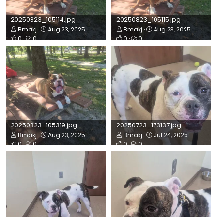
20250823_105114.jpg
20250823_105115.jpg
Bmakj
Aug 23, 2025
Bmakj
Aug 23, 2025
0
0
0
0
20250823_105319.jpg
20250723_173137.jpg
Bmakj
Aug 23, 2025
Bmakj
Jul 24, 2025
0
0
0
0