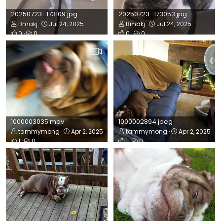
20250723_173109.jpg
20250723_173053.jpg
Bmakj
Jul 24, 2025
Bmakj
Jul 24, 2025
0
0
0
0
1000003035.mov
1000002894.jpeg
tammymong
Apr 2, 2025
tammymong
Apr 2, 2025
1
0
1
0