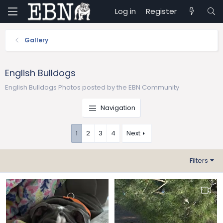
Log in
Register
Gallery
English Bulldogs
English Bulldogs Photos posted by the EBN Community
Navigation
1
2
3
4
Next
Filters