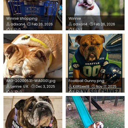
Winnie shopping
Winnie
adixon4
Feb 26, 2026
adixon4
Feb 26, 2026
1
0
1
1
IMG-20200531-WA0001.jpg
Football Gunny.png
Lennie. U.K.
Dec 3, 2025
KillRbee18
Nov 17, 2025
0
0
1
0