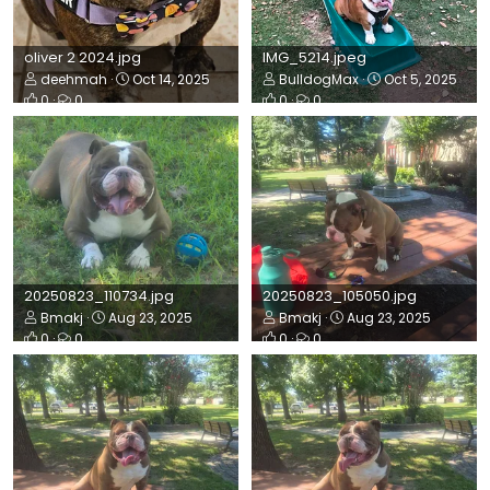
oliver 2 2024.jpg
IMG_5214.jpeg
deehmah
Oct 14, 2025
BulldogMax
Oct 5, 2025
0
0
0
0
20250823_110734.jpg
20250823_105050.jpg
Bmakj
Aug 23, 2025
Bmakj
Aug 23, 2025
0
0
0
0