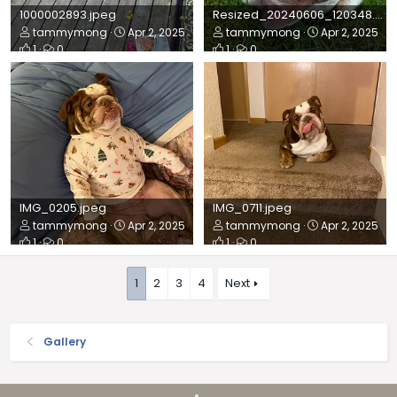
1000002893.jpeg
Resized_20240606_120348.jpeg
tammymong
Apr 2, 2025
tammymong
Apr 2, 2025
1
0
1
0
IMG_0205.jpeg
IMG_0711.jpeg
tammymong
Apr 2, 2025
tammymong
Apr 2, 2025
1
0
1
0
1
2
3
4
Next
Gallery