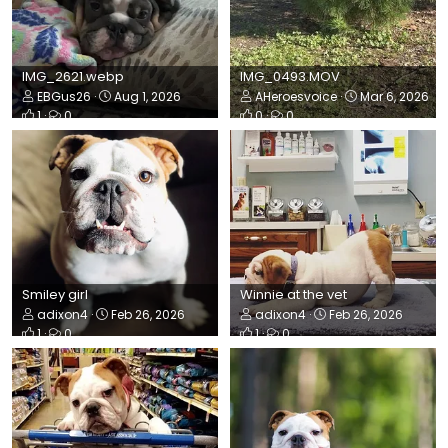
IMG_2621.webp
IMG_0493.MOV
EBGus26
Aug 1, 2026
AHeroesvoice
Mar 6, 2026
1
0
0
0
Smiley girl
Winnie at the vet
adixon4
Feb 26, 2026
adixon4
Feb 26, 2026
1
0
1
0