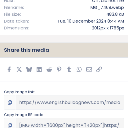
Flash
Off, did not fire
Filename
IMG_7469.webp
File size
483.8 KB
Date taken
Tue, 10 December 2024 8:44 AM
Dimensions
2012px x 1785px
Share this media
Facebook
X
Bluesky
LinkedIn
Reddit
Pinterest
Tumblr
WhatsApp
Email
Link
Copy image link
Copy image BB code