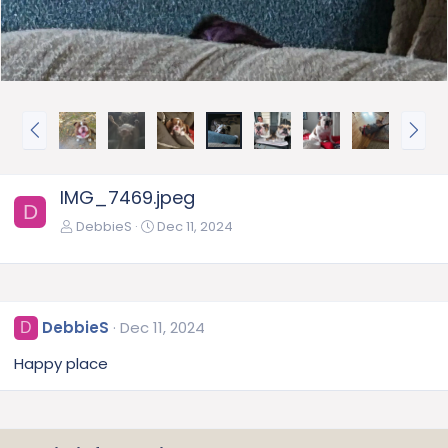
P
N
r
e
e
x
v
t
IMG_7469.jpeg
D
DebbieS
Dec 11, 2024
DebbieS
Dec 11, 2024
D
Happy place