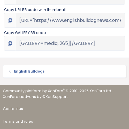
Copy URL BB code with thumbnail
Copy GALLERY BB code
English Bulldogs
®
Community platform by XenForo
© 2010-2026 XenForo Ltd.
·
XenForo add-ons by ©XenSupport
Contact us
Terms and rules