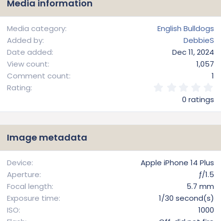
Media information
Media category
English Bulldogs
Added by
DebbieS
Date added
Dec 11, 2024
View count
1,057
Comment count
1
0
Rating
.
0 ratings
0
0
s
t
Image metadata
a
r
(
Device
Apple iPhone 14 Plus
s
Aperture
ƒ/1.5
)
Focal length
5.7 mm
Exposure time
1/30 second(s)
ISO
1000