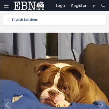
Log in
Register
English Bulldogs
P
N
r
e