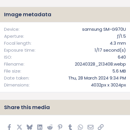
0
s
t
Image metadata
a
r
(
Device
samsung SM-G970U
s
Aperture
ƒ/1.5
)
Focal length
4.3 mm
Exposure time
1/17 second(s)
ISO
640
Filename
20240328_213408.webp
File size
5.6 MB
Date taken
Thu, 28 March 2024 9:34 PM
Dimensions
4032px x 3024px
Share this media
Facebook
X
Bluesky
LinkedIn
Reddit
Pinterest
Tumblr
WhatsApp
Email
Link