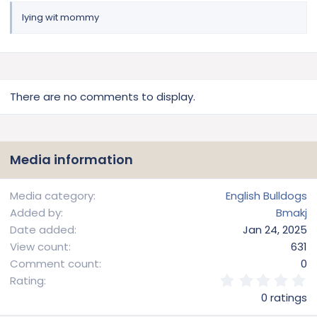
lying wit mommy
There are no comments to display.
Media information
Media category
English Bulldogs
Added by
Bmakj
Date added
Jan 24, 2025
View count
631
Comment count
0
0
Rating
.
0 ratings
0