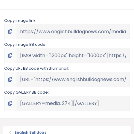
Copy image link
Copy image BB code
Copy URL BB code with thumbnail
Copy GALLERY BB code
English Bulldogs