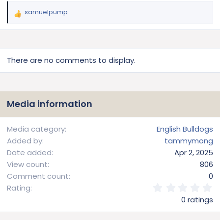
samuelpump
R
e
a
c
t
There are no comments to display.
i
o
n
s
Media information
:
Media category
English Bulldogs
Added by
tammymong
Date added
Apr 2, 2025
View count
806
Comment count
0
0
Rating
.
0 ratings
0
0