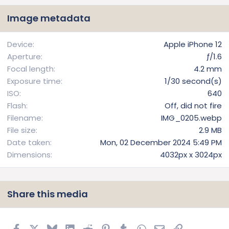
s
t
Image metadata
a
r
(
Device
Apple iPhone 12
s
Aperture
ƒ/1.6
)
Focal length
4.2 mm
Exposure time
1/30 second(s)
ISO
640
Flash
Off, did not fire
Filename
IMG_0205.webp
File size
2.9 MB
Date taken
Mon, 02 December 2024 5:49 PM
Dimensions
4032px x 3024px
Share this media
Facebook
X
Bluesky
LinkedIn
Reddit
Pinterest
Tumblr
WhatsApp
Email
Link