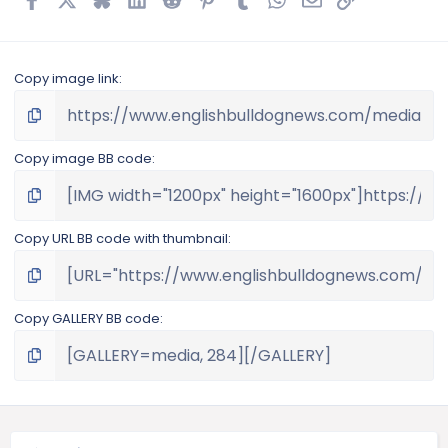
Copy image link
Copy image BB code
Copy URL BB code with thumbnail
Copy GALLERY BB code