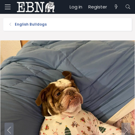
Log in
Register
English Bulldogs
P
N
r
e