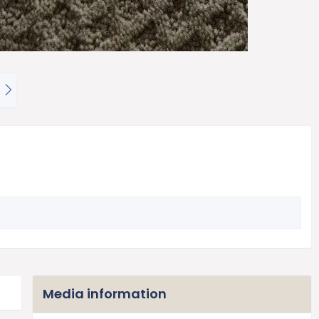
N
e
x
t
Media information