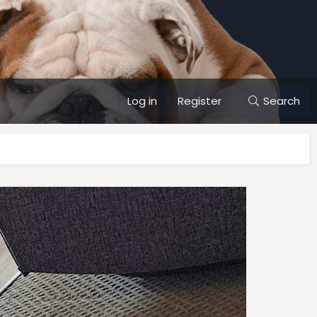
Log in
Register
Search