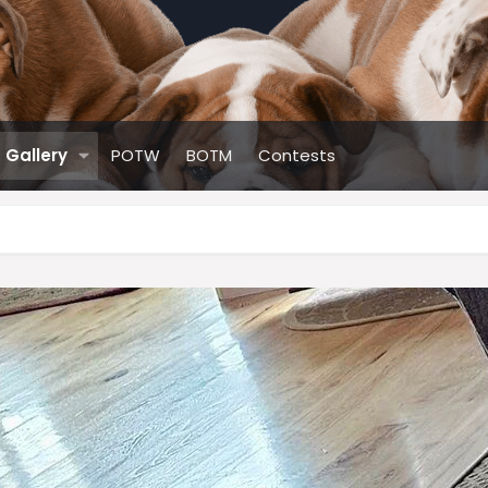
Gallery
POTW
BOTM
Contests