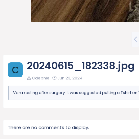
P
r
e
v
20240615_182338.jpg
C
Cdebhie
Jun 23, 2024
Vera resting after surgery. It was suggested putting a Tshirt 
There are no comments to display.