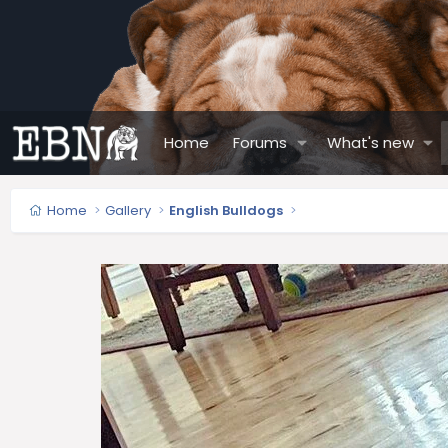
Home
Forums
What's new
Home
Gallery
English Bulldogs