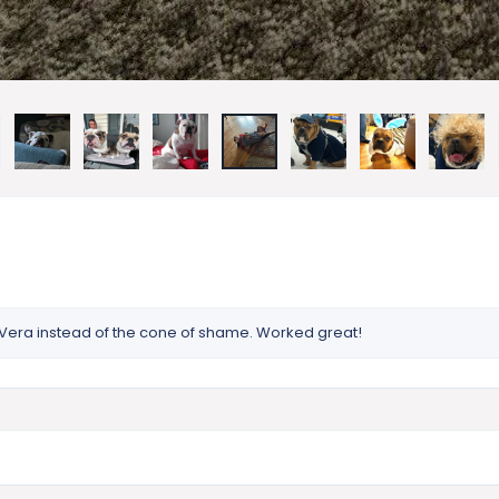
on Vera instead of the cone of shame. Worked great!