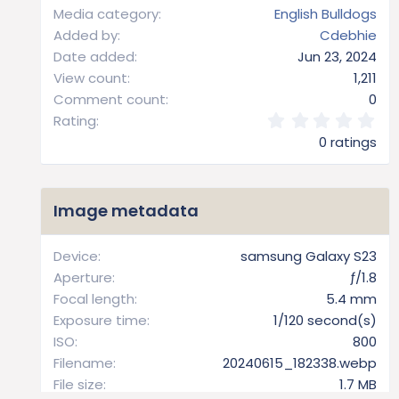
Media category
English Bulldogs
Added by
Cdebhie
Date added
Jun 23, 2024
View count
1,211
Comment count
0
0
Rating
.
0 ratings
0
0
s
t
Image metadata
a
r
(
Device
samsung Galaxy S23
s
Aperture
ƒ/1.8
)
Focal length
5.4 mm
Exposure time
1/120 second(s)
ISO
800
Filename
20240615_182338.webp
File size
1.7 MB